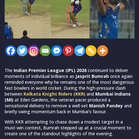
The
Indian Premier League (IPL) 2026
continued to deliver
moments of individual brilliance as
Jasprit Bumrah
once again
reminded everyone why he remains one of the most dangerous
fast bowlers in world cricket. During the high-pressure clash
between
Kolkata Knight Riders (KKR)
and
Mumbai Indians
(MI)
at Eden Gardens, the veteran pacer produced a
sensational delivery to remove a well-set
Manish Pandey
and
briefly swing momentum back in Mumbai’s favour.
With KKR attempting to chase down a modest target in a
must-win contest, Bumrah stepped up at a crucial moment to
create one of the standout highlights of the evening.