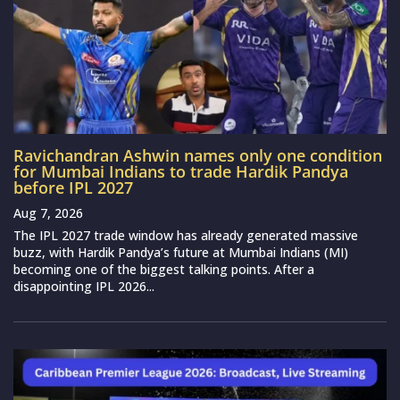
Ravichandran Ashwin names only one condition
for Mumbai Indians to trade Hardik Pandya
before IPL 2027
Aug 7, 2026
The IPL 2027 trade window has already generated massive
buzz, with Hardik Pandya’s future at Mumbai Indians (MI)
becoming one of the biggest talking points. After a
disappointing IPL 2026...