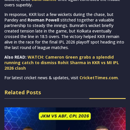
overs superbly.
In response, KKR lost a few wickets during the chase, but
Pandey and
Rovman Powell
stitched together a valuable
partnership to steady the innings. Bumrah’s wicket briefly
created tension late in the game, but Kolkata eventually
crossed the line in 18.5 overs. The victory helped KKR remain
alive in the race for the final IPL 2026 playoff spot heading into
the last round of league matches.
Also READ:
WATCH: Cameron Green grabs a splendid
running catch to dismiss Rohit Sharma in KKR vs MI IPL
2026 clash
For latest cricket news & updates, visit
CricketTimes.com
.
Related Posts