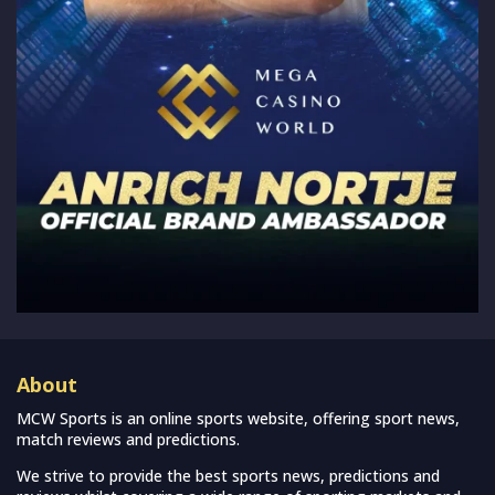
About
MCW Sports is an online sports website, offering sport news,
match reviews and predictions.
We strive to provide the best sports news, predictions and