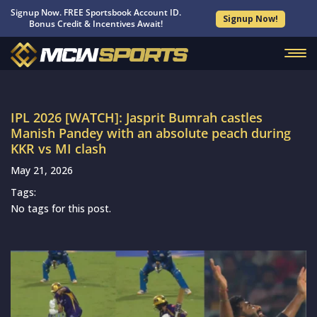
Signup Now. FREE Sportsbook Account ID.
Signup Now!
Bonus Credit & Incentives Await!
IPL 2026 [WATCH]: Jasprit Bumrah castles
Manish Pandey with an absolute peach during
KKR vs MI clash
May 21, 2026
Tags:
No tags for this post.