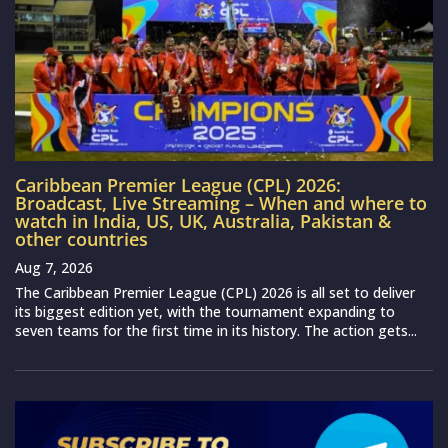
Caribbean Premier League (CPL) 2026:
Broadcast, Live Streaming – When and where to
watch in India, US, UK, Australia, Pakistan &
other countries
Aug 7, 2026
The Caribbean Premier League (CPL) 2026 is all set to deliver
its biggest edition yet, with the tournament expanding to
seven teams for the first time in its history. The action gets...