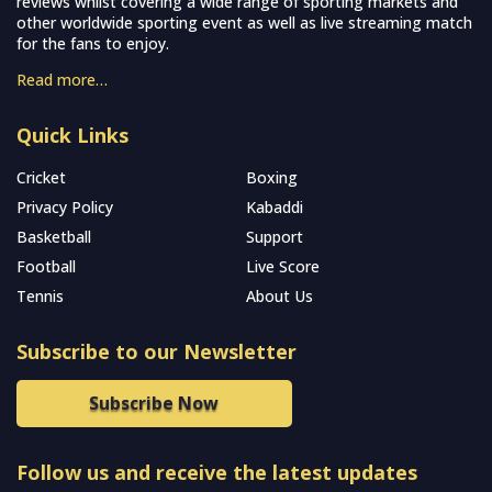
reviews whilst covering a wide range of sporting markets and
other worldwide sporting event as well as live streaming match
for the fans to enjoy.
Read more…
Quick Links
Cricket
Boxing
Privacy Policy
Kabaddi
Basketball
Support
Football
Live Score
Tennis
About Us
Subscribe to our Newsletter
Subscribe Now
Follow us and receive the latest updates