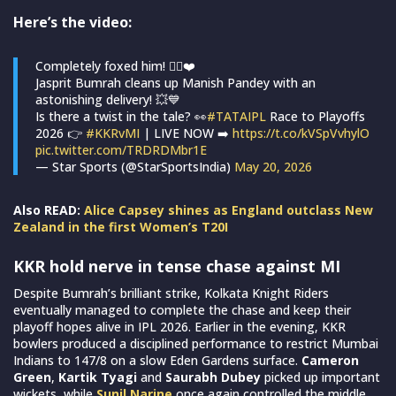
Here’s the video:
Completely foxed him! 😮‍💨❤️
Jasprit Bumrah cleans up Manish Pandey with an
astonishing delivery! 💥💙
Is there a twist in the tale? 👀
#TATAIPL
Race to Playoffs
2026 👉
#KKRvMI
| LIVE NOW ➡️
https://t.co/kVSpVvhylO
pic.twitter.com/TRDRDMbr1E
— Star Sports (@StarSportsIndia)
May 20, 2026
Also READ:
Alice Capsey shines as England outclass New
Zealand in the first Women’s T20I
KKR hold nerve in tense chase against MI
Despite Bumrah’s brilliant strike, Kolkata Knight Riders
eventually managed to complete the chase and keep their
playoff hopes alive in IPL 2026. Earlier in the evening, KKR
bowlers produced a disciplined performance to restrict Mumbai
Indians to 147/8 on a slow Eden Gardens surface.
Cameron
Green
,
Kartik Tyagi
and
Saurabh Dubey
picked up important
wickets, while
Sunil Narine
once again controlled the middle