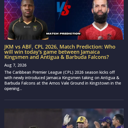
JKM vs ABF, CPL 2026, Match Prediction: Who
will win today’s game between Jamaica
Kingsmen and Antigua & Barbuda Falcons?
Aug 7, 2026
The Caribbean Premier League (CPL) 2026 season kicks off
with newly introduced Jamaica Kingsmen taking on Antigua &
Barbuda Falcons at the Arnos Vale Ground in Kingstown in the
opening...