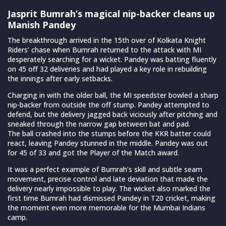
Jasprit Bumrah’s magical nip-backer cleans up
Manish Pandey
The breakthrough arrived in the 15th over of Kolkata Knight
Riders’ chase when Bumrah returned to the attack with MI
desperately searching for a wicket. Pandey was batting fluently
on 45 off 32 deliveries and had played a key role in rebuilding
the innings after early setbacks.
Charging in with the older ball, the MI speedster bowled a sharp
nip-backer from outside the off stump. Pandey attempted to
defend, but the delivery jagged back viciously after pitching and
sneaked through the narrow gap between bat and pad.
The ball crashed into the stumps before the KKR batter could
react, leaving Pandey stunned in the middle. Pandey was out
for 45 of 33 and got the Player of the Match award.
It was a perfect example of Bumrah’s skill and subtle seam
movement, precise control and late deviation that made the
delivery nearly impossible to play. The wicket also marked the
first time Bumrah had dismissed Pandey in T20 cricket, making
the moment even more memorable for the Mumbai Indians
camp.