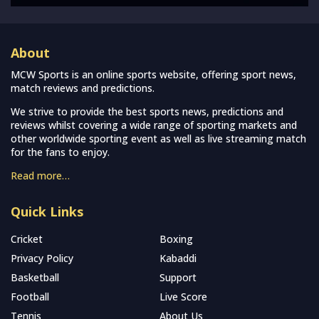
About
MCW Sports is an online sports website, offering sport news,
match reviews and predictions.
We strive to provide the best sports news, predictions and
reviews whilst covering a wide range of sporting markets and
other worldwide sporting event as well as live streaming match
for the fans to enjoy.
Read more…
Quick Links
Cricket
Boxing
Privacy Policy
Kabaddi
Basketball
Support
Football
Live Score
Tennis
About Us