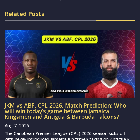
Related Posts
JKM vs ABF, CPL 2026, Match Prediction: Who
will win today’s game between Jamaica
Kingsmen and Antigua & Barbuda Falcons?
Aug 7, 2026
The Caribbean Premier League (CPL) 2026 season kicks off
with newly introduced Jamaica Kingsmen taking on Antigua &