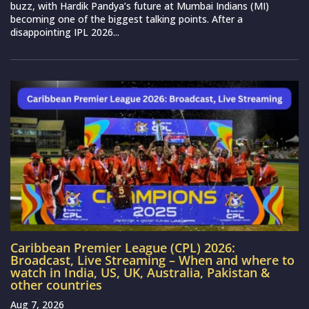
buzz, with Hardik Pandya’s future at Mumbai Indians (MI)
becoming one of the biggest talking points. After a
disappointing IPL 2026...
Caribbean Premier League (CPL) 2026:
Broadcast, Live Streaming – When and where to
watch in India, US, UK, Australia, Pakistan &
other countries
Aug 7, 2026