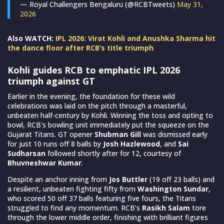
— Royal Challengers Bengaluru (@RCBTweets)
May 31,
2026
Also WATCH:
IPL 2026: Virat Kohli and Anushka Sharma hit
the dance floor after RCB’s title triumph
Kohli guides RCB to emphatic IPL 2026
triumph against GT
Earlier in the evening, the foundation for these wild
celebrations was laid on the pitch through a masterful,
unbeaten half-century by Kohli. Winning the toss and opting to
bowl, RCB’s bowling unit immediately put the squeeze on the
Gujarat Titans. GT opener
Shubman Gill
was dismissed early
for just 10 runs off 8 balls by
Josh Hazlewood
, and
Sai
Sudharsan
followed shortly after for 12, courtesy of
Bhuvneshwar Kumar
.
Despite an anchor inning from
Jos Buttler
(19 off 23 balls) and
a resilient, unbeaten fighting fifty from
Washington Sundar
,
who scored 50 off 37 balls featuring five fours, the Titans
struggled to find any momentum. RCB’s
Rasikh Salam
tore
through the lower middle order, finishing with brilliant figures