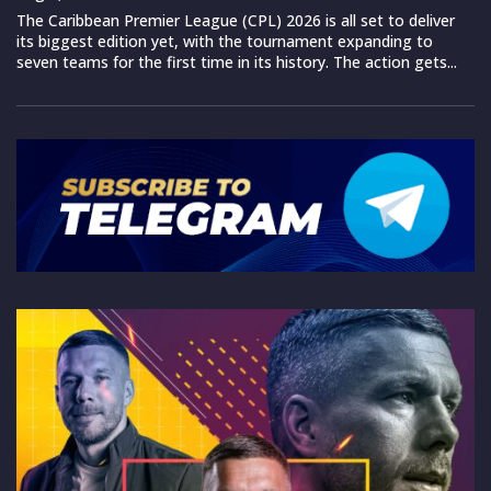
The Caribbean Premier League (CPL) 2026 is all set to deliver
its biggest edition yet, with the tournament expanding to
seven teams for the first time in its history. The action gets...