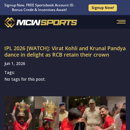
Signup Now. FREE Sportsbook Account ID.
Signup Now!
Bonus Credit & Incentives Await!
IPL 2026 [WATCH]: Virat Kohli and Krunal Pandya
dance in delight as RCB retain their crown
Jun 1, 2026
Tags:
No tags for this post.