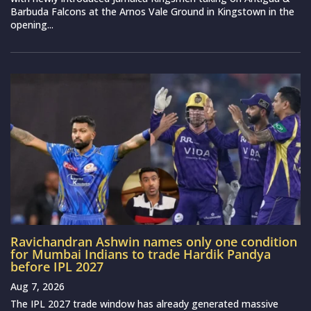
Barbuda Falcons at the Arnos Vale Ground in Kingstown in the
opening...
Ravichandran Ashwin names only one condition
for Mumbai Indians to trade Hardik Pandya
before IPL 2027
Aug 7, 2026
The IPL 2027 trade window has already generated massive