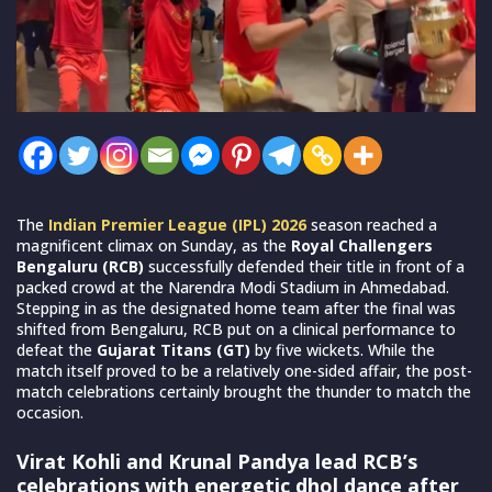
The
Indian Premier League (IPL) 2026
season reached a
magnificent climax on Sunday, as the
Royal Challengers
Bengaluru (RCB)
successfully defended their title in front of a
packed crowd at the Narendra Modi Stadium in Ahmedabad.
Stepping in as the designated home team after the final was
shifted from Bengaluru, RCB put on a clinical performance to
defeat the
Gujarat Titans (GT)
by five wickets. While the
match itself proved to be a relatively one-sided affair, the post-
match celebrations certainly brought the thunder to match the
occasion.
Virat Kohli and Krunal Pandya lead RCB’s
celebrations with energetic dhol dance after