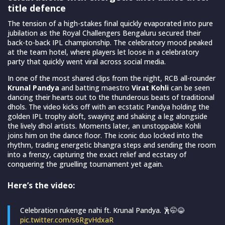
title defence
The tension of a high-stakes final quickly evaporated into pure
jubilation as the Royal Challengers Bengaluru secured their
back-to-back IPL championship. The celebratory mood peaked
at the team hotel, where players let loose in a celebratory
party that quickly went viral across social media.
In one of the most shared clips from the night, RCB all-rounder
Krunal Pandya
and batting maestro
Virat Kohli
can be seen
dancing their hearts out to the thunderous beats of traditional
dhols. The video kicks off with an ecstatic Pandya holding the
golden IPL trophy aloft, swaying and shaking a leg alongside
the lively dhol artists. Moments later, an unstoppable Kohli
joins him on the dance floor. The iconic duo locked into the
rhythm, trading energetic bhangra steps and sending the room
into a frenzy, capturing the exact relief and ecstasy of
conquering the gruelling tournament yet again.
Here’s the video:
Celebration rukenge nahi ft. Krunal Pandya. 🕺🤭😂
pic.twitter.com/s6RgvHdxaR