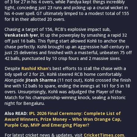
of 3 for 27 in his 4 overs, while Pandya kept things incredibly
tight, conceding just 23 runs and picking up a crucial wicket in
his 4-over spell. GT ultimately limped to a modest total of 155
for 8 in their allotted 20 overs.
Chasing a target of 156, RCB’s explosive impact sub,
Venkatesh Iyer
, lit up the powerplay by smashing a rapid 32
off just 16 balls. This flying start allowed Kohli to anchor the
chase perfectly. Kohli brought up an aggressive half-century in
just 25 deliveries and finished with a masterful, unbeaten 75 off
42 balls, punctuated by 10 crisp fours and 2 massive sixes.
Despite
Rashid Khan
’s best efforts to stall the chase with a
tidy spell of 2 for 25, Kohli steered RCB home comfortably.
Alongside
Jitesh Sharma
(11 not out), Kohli crossed the finish
line with 12 balls to spare, ending the innings at 161 for 5 in 18
overs. Unsurprisingly, Kohli was adjudged the Player of the
Match for his championship-winning knock, sealing a historic
night for Bengaluru.
Also READ:
IPL 2026 Final Ceremony: Complete List of
Award Winners, Prize Money – Who Won Orange Cap,
Purple Cap, MVP and Emerging Player?
For latest cricket news & updates, visit
CricketTimes.com
.