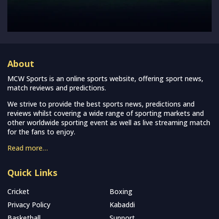
About
MCW Sports is an online sports website, offering sport news,
match reviews and predictions.
We strive to provide the best sports news, predictions and
reviews whilst covering a wide range of sporting markets and
other worldwide sporting event as well as live streaming match
for the fans to enjoy.
Read more…
Quick Links
Cricket
Boxing
Privacy Policy
Kabaddi
Basketball
Support