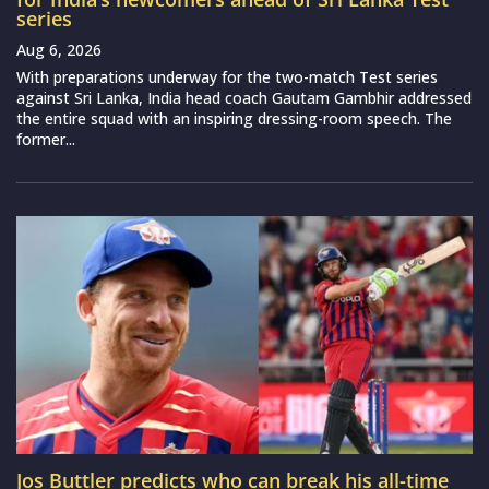
series
Aug 6, 2026
With preparations underway for the two-match Test series
against Sri Lanka, India head coach Gautam Gambhir addressed
the entire squad with an inspiring dressing-room speech. The
former...
Jos Buttler predicts who can break his all-time