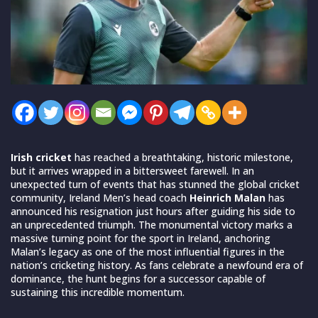
Irish cricket
has reached a breathtaking, historic milestone,
but it arrives wrapped in a bittersweet farewell. In an
unexpected turn of events that has stunned the global cricket
community, Ireland Men’s head coach
Heinrich Malan
has
announced his resignation just hours after guiding his side to
an unprecedented triumph. The monumental victory marks a
massive turning point for the sport in Ireland, anchoring
Malan’s legacy as one of the most influential figures in the
nation’s cricketing history. As fans celebrate a newfound era of
dominance, the hunt begins for a successor capable of
sustaining this incredible momentum.