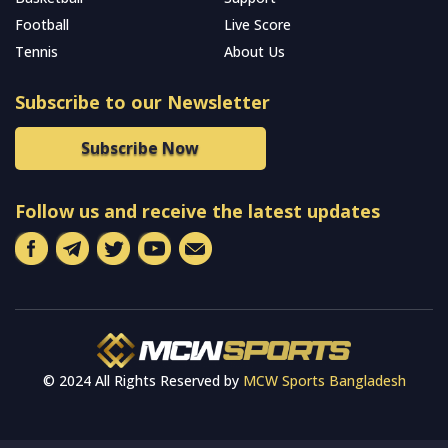
Football
Live Score
Tennis
About Us
Subscribe to our Newsletter
Subscribe Now
Follow us and receive the latest updates
© 2024 All Rights Reserved by
MCW Sports Bangladesh