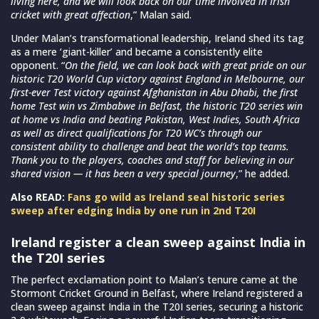
living here, and we will look back on our time involved in Irish
cricket with great affection
,” Malan said.
Under Malan’s transformational leadership, Ireland shed its tag
as a mere ‘giant-killer’ and became a consistently elite
opponent. “
On the field, we can look back with great pride on our
historic T20 World Cup victory against England in Melbourne, our
first-ever Test victory against Afghanistan in Abu Dhabi, the first
home Test win vs Zimbabwe in Belfast, the historic T20 series win
at home vs India and beating Pakistan, West Indies, South Africa
as well as direct qualifications for T20 WC’s through our
consistent ability to challenge and beat the world’s top teams.
Thank you to the players, coaches and staff for believing in our
shared vision — it has been a very special journey
,” he added.
Also READ:
Fans go wild as Ireland seal historic series
sweep after edging India by one run in 2nd T20I
Ireland register a clean sweep against India in
the T20I series
The perfect exclamation point to Malan’s tenure came at the
Stormont Cricket Ground in Belfast, where Ireland registered a
clean sweep against India in the T20I series, securing a historic