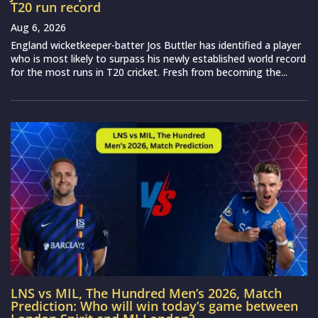
T20 run record
Aug 6, 2026
England wicketkeeper-batter Jos Buttler has identified a player
who is most likely to surpass his newly established world record
for the most runs in T20 cricket. Fresh from becoming the...
LNS vs MIL, The Hundred Men’s 2026, Match
Prediction: Who will win today’s game between