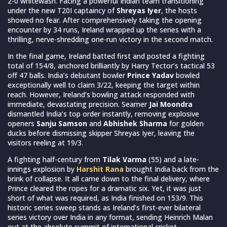
2-0 whitewash. Facing a powerful Indian team transitioning
under the new T20I captaincy of
Shreyas Iyer
, the hosts
showed no fear. After comprehensively taking the opening
encounter by 34 runs, Ireland wrapped up the series with a
thrilling, nerve-shredding one-run victory in the second match.
In the final game, Ireland batted first and posted a fighting
total of 154/8, anchored brilliantly by Harry Tector’s tactical 53
off 47 balls. India’s debutant bowler
Prince Yadav
bowled
exceptionally well to claim 3/22, keeping the target within
reach. However, Ireland’s bowling attack responded with
immediate, devastating precision. Seamer
Jai Moondra
dismantled India’s top order instantly, removing explosive
openers
Sanju Samson
and
Abhishek Sharma
for golden
ducks before dismissing skipper Shreyas Iyer, leaving the
visitors reeling at 19/3.
A fighting half-century from
Tilak Varma
(55) and a late-
innings explosion by
Harshit Rana
brought India back from the
brink of collapse. It all came down to the final delivery, where
Prince cleared the ropes for a dramatic six. Yet, it was just
short of what was required, as India finished on 153/9. This
historic series sweep stands as Ireland’s first-ever bilateral
series victory over India in any format, sending Heinrich Malan
out at the absolute summit of international cricket.