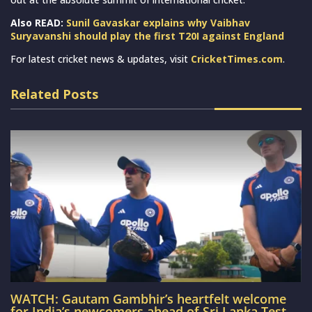
Also READ:
Sunil Gavaskar explains why Vaibhav
Suryavanshi should play the first T20I against England
For latest cricket news & updates, visit
CricketTimes.com
.
Related Posts
WATCH: Gautam Gambhir’s heartfelt welcome
for India’s newcomers ahead of Sri Lanka Test