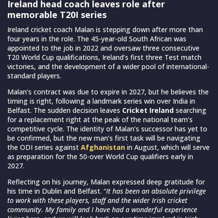
Ireland head coach leaves role after
memorable T20I series
Ireland cricket coach Malan is stepping down after more than
four years in the role. The 45-year-old South African was
appointed to the job in 2022 and oversaw three consecutive
T20 World Cup qualifications, Ireland’s first three Test match
victories, and the development of a wider pool of international-
standard players.
Malan’s contract was due to expire in 2027, but he believes the
timing is right, following a landmark series win over India in
Belfast. The sudden decision leaves
Cricket Ireland
searching
for a replacement right at the peak of the national team’s
competitive cycle. The identity of Malan’s successor has yet to
be confirmed, but the new man’s first task will be navigating
the ODI series against
Afghanistan
in August, which will serve
as preparation for the 50-over World Cup qualifiers early in
2027.
Reflecting on his journey, Malan expressed deep gratitude for
his time in Dublin and Belfast. “
It has been an absolute privilege
to work with these players, staff and the wider Irish cricket
community. My family and I have had a wonderful experience