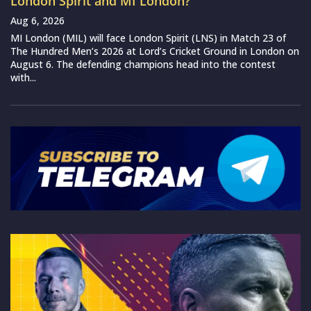
London Spirit and MI London?
Aug 6, 2026
MI London (MIL) will face London Spirit (LNS) in Match 23 of
The Hundred Men’s 2026 at Lord’s Cricket Ground in London on
August 6. The defending champions head into the contest
with...