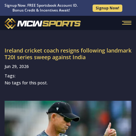
Signup Now. FREE Sportsbook Account ID.
Signup Now!
Bonus Credit & Incentives Await!
Ireland cricket coach resigns following landmark
T20I series sweep against India
Jun 29, 2026
Tags:
No tags for this post.