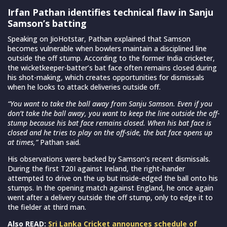
Irfan Pathan identifies technical flaw in Sanju
Samson’s batting
Speaking on JioHotstar, Pathan explained that Samson
becomes vulnerable when bowlers maintain a disciplined line
outside the off stump. According to the former India cricketer,
the wicketkeeper-batter’s bat face often remains closed during
his shot-making, which creates opportunities for dismissals
when he looks to attack deliveries outside off.
“You want to take the ball away from Sanju Samson. Even if you
don’t take the ball away, you want to keep the line outside the off-
stump because his bat face remains closed. When his bat face is
closed and he tries to play on the off-side, the bat face opens up
at times,”
Pathan said.
His observations were backed by Samson’s recent dismissals.
During the first T20I against Ireland, the right-hander
attempted to drive on the up but inside-edged the ball onto his
stumps. In the opening match against England, he once again
went after a delivery outside the off stump, only to edge it to
the fielder at third man.
Also READ:
Sri Lanka Cricket announces schedule of