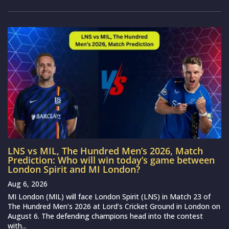
LNS vs MIL, The Hundred Men’s 2026, Match
Prediction: Who will win today’s game between
London Spirit and MI London?
Aug 6, 2026
MI London (MIL) will face London Spirit (LNS) in Match 23 of
The Hundred Men’s 2026 at Lord’s Cricket Ground in London on
August 6. The defending champions head into the contest
with...