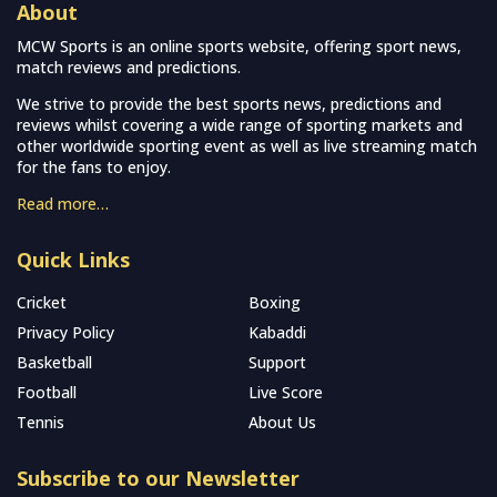
About
MCW Sports is an online sports website, offering sport news,
match reviews and predictions.
We strive to provide the best sports news, predictions and
reviews whilst covering a wide range of sporting markets and
other worldwide sporting event as well as live streaming match
for the fans to enjoy.
Read more…
Quick Links
Cricket
Boxing
Privacy Policy
Kabaddi
Basketball
Support
Football
Live Score
Tennis
About Us
Subscribe to our Newsletter