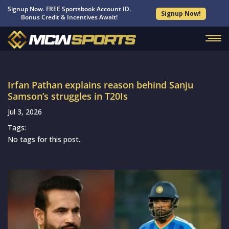
Signup Now. FREE Sportsbook Account ID.
Signup Now!
Bonus Credit & Incentives Await!
Irfan Pathan explains reason behind Sanju
Samson’s struggles in T20Is
Jul 3, 2026
Tags:
No tags for this post.