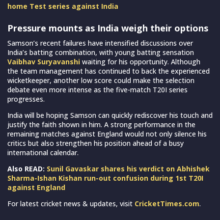
home Test series against India
Pressure mounts as India weigh their options
Samson’s recent failures have intensified discussions over
India’s batting combination, with young batting sensation
Vaibhav Suryavanshi
waiting for his opportunity. Although
the team management has continued to back the experienced
wicketkeeper, another low score could make the selection
debate even more intense as the five-match T20I series
progresses.
India will be hoping Samson can quickly rediscover his touch and
justify the faith shown in him. A strong performance in the
remaining matches against England would not only silence his
critics but also strengthen his position ahead of a busy
international calendar.
Also READ:
Sunil Gavaskar shares his verdict on Abhishek
Sharma-Ishan Kishan run-out confusion during 1st T20I
against England
For latest cricket news & updates, visit
CricketTimes.com
.