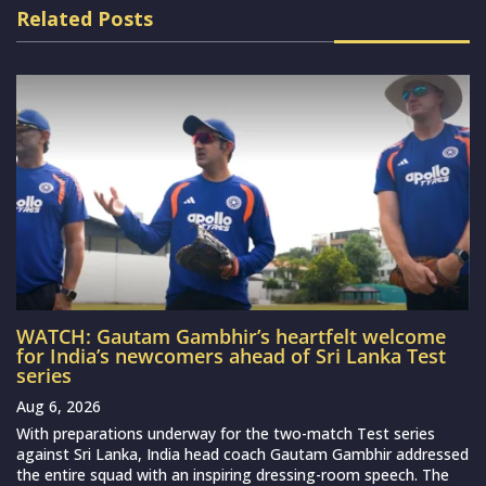
Related Posts
WATCH: Gautam Gambhir’s heartfelt welcome
for India’s newcomers ahead of Sri Lanka Test
series
Aug 6, 2026
With preparations underway for the two-match Test series
against Sri Lanka, India head coach Gautam Gambhir addressed
the entire squad with an inspiring dressing-room speech. The