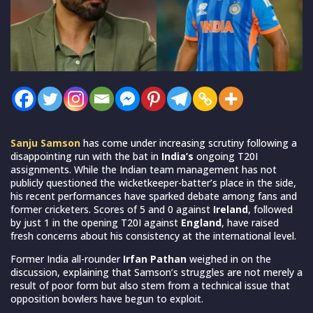
Sanju Samson
has come under increasing scrutiny following a
disappointing run with the bat in
India’s
ongoing T20I
assignments. While the Indian team management has not
publicly questioned the wicketkeeper-batter’s place in the side,
his recent performances have sparked debate among fans and
former cricketers. Scores of 5 and 0 against
Ireland
, followed
by just 1 in the opening T20I against
England
, have raised
fresh concerns about his consistency at the international level.
Former India all-rounder
Irfan Pathan
weighed in on the
discussion, explaining that Samson’s struggles are not merely a
result of poor form but also stem from a technical issue that
opposition bowlers have begun to exploit.