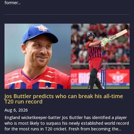
former...
Jos Buttler predicts who can break his all-time
T20 run record
Aug 6, 2026
England wicketkeeper-batter Jos Buttler has identified a player
who is most likely to surpass his newly established world record
for the most runs in T20 cricket. Fresh from becoming the...