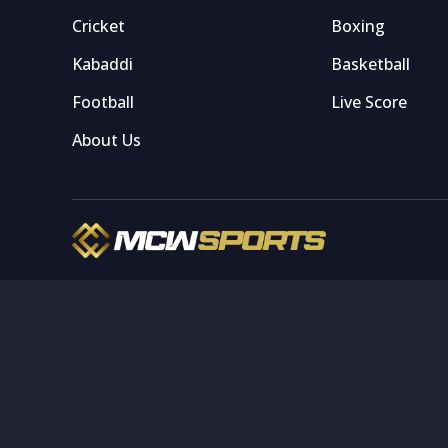
Cricket
Boxing
Kabaddi
Basketball
Football
Live Score
About Us