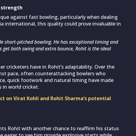
t strength
ique against fast bowling, particularly when dealing
a international, this quality could prove invaluable in
dle short-pitched bowling. He has exceptional timing and
rs get both swing and extra bounce, Rohit is the ideal
 cricketers have in Rohit’s adaptability. Over the
nst pace, often counterattacking bowlers who
nce, quick footwork and natural timing have made
in world cricket.
ct on Virat Kohli and Rohit Sharma’s potential
nts Rohit with another chance to reaffirm his status
be eager to see him provide explosive starts while