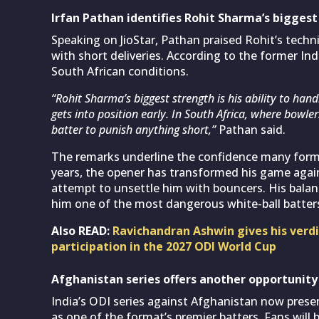
Irfan Pathan identifies Rohit Sharma’s bigges
Speaking on JioStar, Pathan praised Rohit’s techn
with short deliveries. According to the former Indi
South African conditions.
“Rohit Sharma’s biggest strength is his ability to han
gets into position early. In South Africa, where bowle
batter to punish anything short,”
Pathan said.
The remarks underline the confidence many former
years, the opener has transformed his game agai
attempt to unsettle him with bouncers. His bala
him one of the most dangerous white-ball batters 
Also READ:
Ravichandran Ashwin gives his verdi
participation in the 2027 ODI World Cup
Afghanistan series offers another opportunity
India’s ODI series against Afghanistan now prese
as one of the format’s premier batters. Fans will 