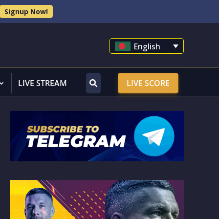
Signup Now!
English
LIVE STREAM
LIVE SCORE