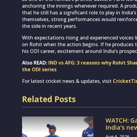
anchoring the innings whenever required. A produc
that he still has a significant role to play in Ind
themselves, strong performances would reinforce
the side in recent years.
With expectations rising and experienced voices lik
on Rohit when the action begins. If he produces
his ODI career, excitement around India’s prospec
Also READ:
IND vs AFG: 3 reasons why Rohit Sha
the ODI series
For latest cricket news & updates, visit
CricketT
Related Posts
WATCH: Ga
India’s ne
Aug 6, 2026