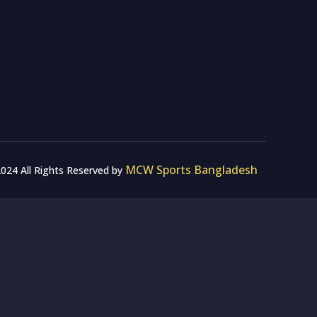
MCW Sports Bangladesh
024 All Rights Reserved by