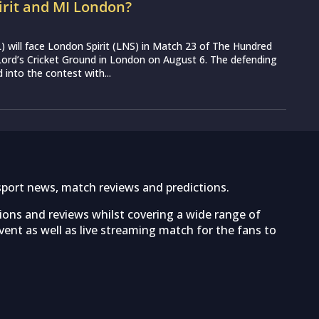
irit and MI London?
 will face London Spirit (LNS) in Match 23 of The Hundred
ord’s Cricket Ground in London on August 6. The defending
into the contest with...
sport news, match reviews and predictions.
tions and reviews whilst covering a wide range of
ent as well as live streaming match for the fans to