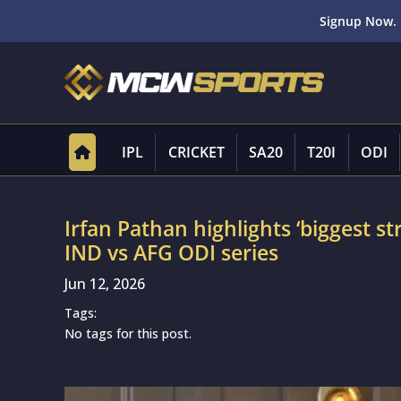
Signup Now. 
IPL
CRICKET
SA20
T20I
ODI
Irfan Pathan highlights ‘biggest s
IND vs AFG ODI series
Jun 12, 2026
Tags:
No tags for this post.