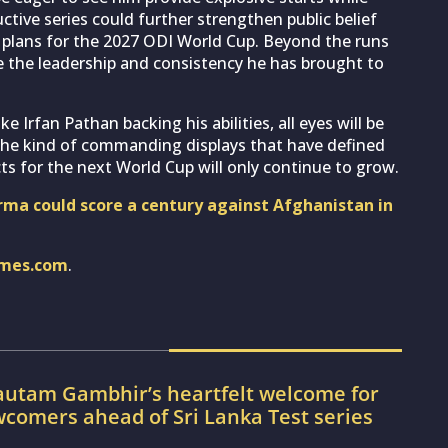
tive series could further strengthen public belief
ia’s plans for the 2027 ODI World Cup. Beyond the runs
 the leadership and consistency he has brought to
e Irfan Pathan backing his abilities, all eyes will be
 the kind of commanding displays that have defined
ts for the next World Cup will only continue to grow.
rma could score a century against Afghanistan in
imes.com
.
utam Gambhir’s heartfelt welcome for
wcomers ahead of Sri Lanka Test series