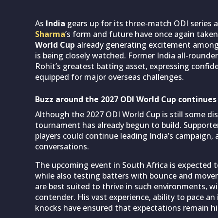
As
India
gears up for its three-match ODI series 
Sharma
’s form and future have once again take
World Cup
already generating excitement among c
is being closely watched. Former India all-rounde
Rohit’s greatest batting asset, expressing confid
equipped for major overseas challenges.
Buzz around the 2027 ODI World Cup continues
Although the 2027 ODI World Cup is still some di
tournament has already begun to build. Supporter
players could continue leading India’s campaign,
conversations.
The upcoming event in South Africa is expected to
while also testing batters with bounce and move
are best suited to thrive in such environments, w
contender. His vast experience, ability to pace 
knocks have ensured that expectations remain hi