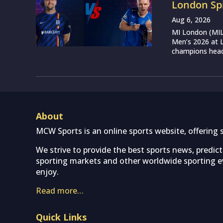
London Sp
Aug 6, 2026
MI London (MIL)
Men’s 2026 at L
champions head 
About
MCW Sports is an online sports website, offering 
We strive to provide the best sports news, predic
sporting markets and other worldwide sporting ev
enjoy.
Read more…
Quick Links