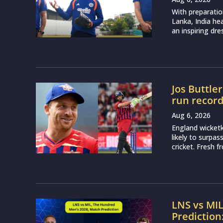
With preparatio
Lanka, India h
an inspiring dr
Jos Buttle
run recor
Aug 6, 2026
England wicketk
likely to surpa
cricket. Fresh 
LNS vs MI
Prediction