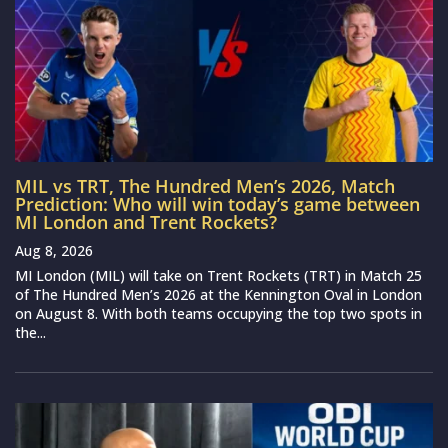
MIL vs TRT, The Hundred Men’s 2026, Match
Prediction: Who will win today’s game between
MI London and Trent Rockets?
Aug 8, 2026
MI London (MIL) will take on Trent Rockets (TRT) in Match 25
of The Hundred Men’s 2026 at the Kennington Oval in London
on August 8. With both teams occupying the top two spots in
the...