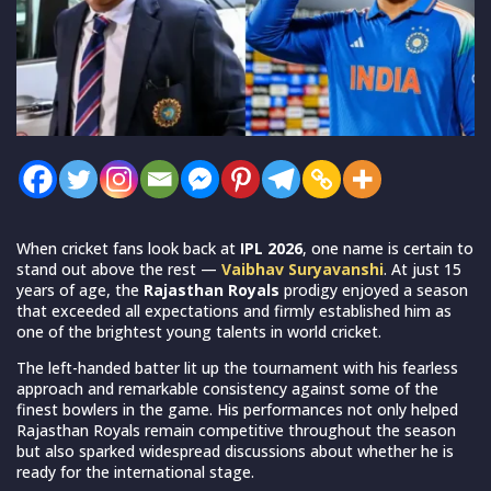
When cricket fans look back at
IPL 2026
, one name is certain to
stand out above the rest —
Vaibhav Suryavanshi
. At just 15
years of age, the
Rajasthan Royals
prodigy enjoyed a season
that exceeded all expectations and firmly established him as
one of the brightest young talents in world cricket.
The left-handed batter lit up the tournament with his fearless
approach and remarkable consistency against some of the
finest bowlers in the game. His performances not only helped
Rajasthan Royals remain competitive throughout the season
but also sparked widespread discussions about whether he is
ready for the international stage.