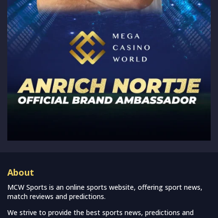
About
MCW Sports is an online sports website, offering sport news,
match reviews and predictions.
We strive to provide the best sports news, predictions and