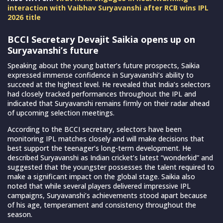
interaction with Vaibhav Suryavanshi after RCB wins IPL
2026 title
BCCI Secretary Devajit Saikia opens up on
Suryavanshi’s future
Speaking about the young batter’s future prospects, Saikia
expressed immense confidence in Suryavanshi’s ability to
succeed at the highest level. He revealed that India’s selectors
had closely tracked performances throughout the IPL and
indicated that Suryavanshi remains firmly on their radar ahead
of upcoming selection meetings.
According to the BCCI secretary, selectors have been
monitoring IPL matches closely and will make decisions that
best support the teenager’s long-term development. He
described Suryavanshi as Indian cricket’s latest “wonderkid” and
suggested that the youngster possesses the talent required to
make a significant impact on the global stage. Saikia also
noted that while several players delivered impressive IPL
campaigns, Suryavanshi’s achievements stood apart because
of his age, temperament and consistency throughout the
season.