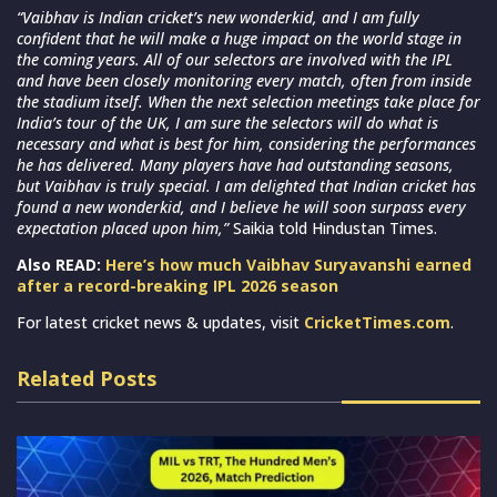
“Vaibhav is Indian cricket’s new wonderkid, and I am fully
confident that he will make a huge impact on the world stage in
the coming years. All of our selectors are involved with the IPL
and have been closely monitoring every match, often from inside
the stadium itself. When the next selection meetings take place for
India’s tour of the UK, I am sure the selectors will do what is
necessary and what is best for him, considering the performances
he has delivered. Many players have had outstanding seasons,
but Vaibhav is truly special. I am delighted that Indian cricket has
found a new wonderkid, and I believe he will soon surpass every
expectation placed upon him,”
Saikia told Hindustan Times.
Also READ:
Here’s how much Vaibhav Suryavanshi earned
after a record-breaking IPL 2026 season
For latest cricket news & updates, visit
CricketTimes.com
.
Related Posts