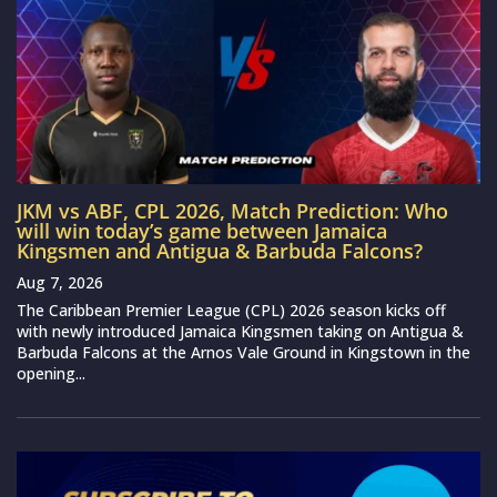
JKM vs ABF, CPL 2026, Match Prediction: Who
will win today’s game between Jamaica
Kingsmen and Antigua & Barbuda Falcons?
Aug 7, 2026
The Caribbean Premier League (CPL) 2026 season kicks off
with newly introduced Jamaica Kingsmen taking on Antigua &
Barbuda Falcons at the Arnos Vale Ground in Kingstown in the
opening...