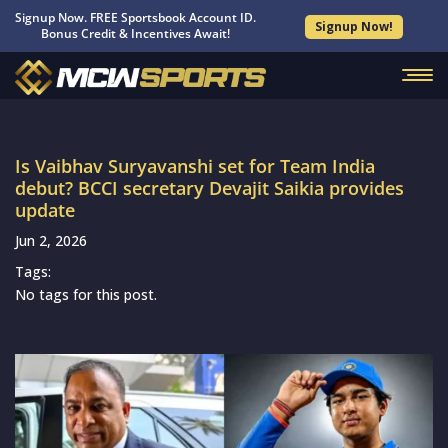
Signup Now. FREE Sportsbook Account ID.
Signup Now!
Bonus Credit & Incentives Await!
Is Vaibhav Suryavanshi set for Team India
debut? BCCI secretary Devajit Saikia provides
update
Jun 2, 2026
Tags:
No tags for this post.