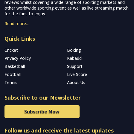
reviews whilst covering a wide range of sporting markets and
other worldwide sporting event as well as live streaming match
for the fans to enjoy.
Read more…
Quick Links
Cricket
Boxing
Privacy Policy
Kabaddi
Basketball
Support
Football
Live Score
Tennis
About Us
Subscribe to our Newsletter
Subscribe Now
Follow us and receive the latest updates