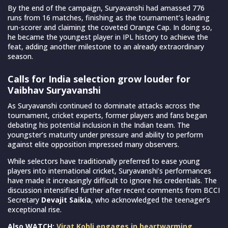
By the end of the campaign, Suryavanshi had amassed 776
runs from 16 matches, finishing as the tournament’s leading
run-scorer and claiming the coveted Orange Cap. In doing so,
he became the youngest player in IPL history to achieve the
feat, adding another milestone to an already extraordinary
season.
Calls for India selection grow louder for
Vaibhav Suryavanshi
As Suryavanshi continued to dominate attacks across the
tournament, cricket experts, former players and fans began
debating his potential inclusion in the Indian team. The
youngster’s maturity under pressure and ability to perform
against elite opposition impressed many observers.
While selectors have traditionally preferred to ease young
players into international cricket, Suryavanshi’s performances
have made it increasingly difficult to ignore his credentials. The
discussion intensified further after recent comments from BCCI
Secretary
Devajit Saikia
, who acknowledged the teenager’s
exceptional rise.
Also WATCH:
Virat Kohli engages in heartwarming