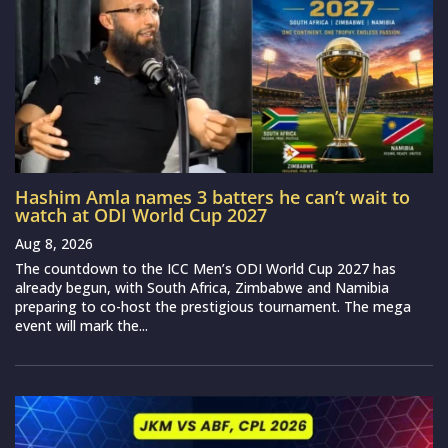
Hashim Amla names 3 batters he can’t wait to
watch at ODI World Cup 2027
Aug 8, 2026
The countdown to the ICC Men’s ODI World Cup 2027 has
already begun, with South Africa, Zimbabwe and Namibia
preparing to co-host the prestigious tournament. The mega
event will mark the...