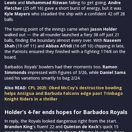
Lewis
and
Mohammad Rizwan
failing to get going.
Andre
Fletcher
(25 off 16) gave a short burst of energy, but it was
Kyle Mayers
who steadied the ship with a confident 42 off 28
balls.
The turning point of the innings came when
Jason Holder
walked out — the all-rounder launched a fiery 38 off just 21
balls, finding the boundary almost every over. With
Naseem
Shah
(19 off 11) and
Abbas Afridi
(16 off 10) chipping in late,
the Patriots ensured they finished with a fighting 174/8 on the
board.
Barbados Royals’ bowlers had their moments too.
Ramon
Simmonds
impressed with figures of 3/26, while
Daniel Sams
used his variations smartly to bag 2/24.
Also READ:
CPL 2025: Obed McCoy’s destructive bowling
helps Antigua and Barbuda Falcons edge past Trinbago
Knight Riders in a thriller
Holder’s 4-fer ends hopes for Barbados Royals
In reply, the Royals looked dangerous right from the start.
Brandon King
’s fluent 22 and
Quinton de Kock
’s quick 15