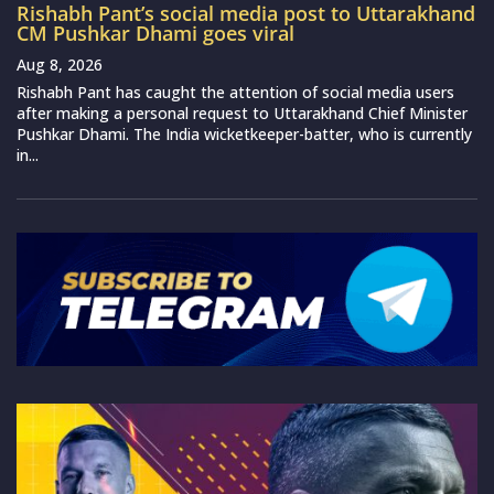
Rishabh Pant’s social media post to Uttarakhand
CM Pushkar Dhami goes viral
Aug 8, 2026
Rishabh Pant has caught the attention of social media users
after making a personal request to Uttarakhand Chief Minister
Pushkar Dhami. The India wicketkeeper-batter, who is currently
in...