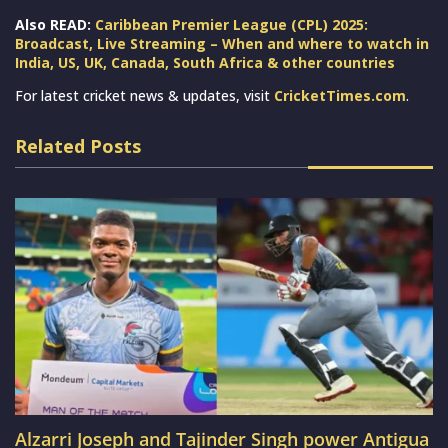
Also READ:
Caribbean Premier League (CPL) 2025:
Broadcast, Live Streaming – When and where to watch in
India, US, UK, Canada, South Africa & other countries
For latest cricket news & updates, visit
CricketTimes.com
.
Related Posts
Alzarri Joseph and Tajinder Singh power Antigua