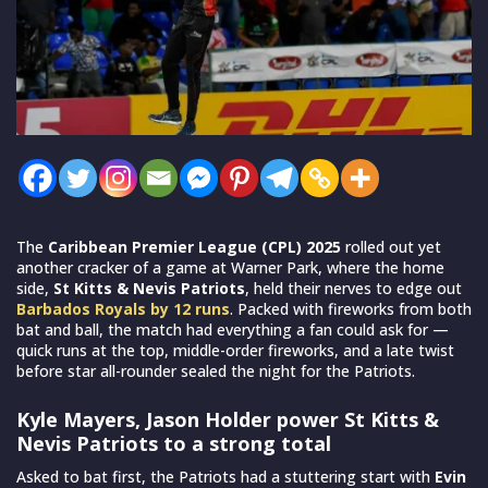
The
Caribbean Premier League (CPL) 2025
rolled out yet
another cracker of a game at Warner Park, where the home
side,
St Kitts & Nevis Patriots
, held their nerves to edge out
Barbados Royals by 12 runs
. Packed with fireworks from both
bat and ball, the match had everything a fan could ask for —
quick runs at the top, middle-order fireworks, and a late twist
before star all-rounder sealed the night for the Patriots.
Kyle Mayers, Jason Holder power St Kitts &
Nevis Patriots to a strong total
Asked to bat first, the Patriots had a stuttering start with
Evin