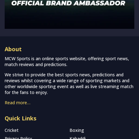
About
MCW Sports is an online sports website, offering sport news,
match reviews and predictions.
We strive to provide the best sports news, predictions and
reviews whilst covering a wide range of sporting markets and
other worldwide sporting event as well as live streaming match
for the fans to enjoy.
Read more…
Quick Links
Cricket
Boxing
Privacy Policy
Kabaddi