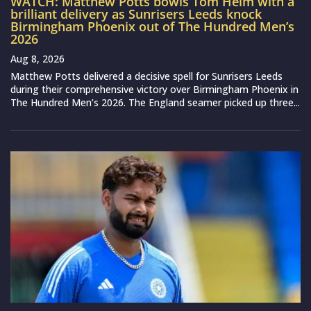
WATCH: Matthew Potts bowls Tom Helm with a
brilliant delivery as Sunrisers Leeds knock
Birmingham Phoenix out of The Hundred Men’s
2026
Aug 8, 2026
Matthew Potts delivered a decisive spell for Sunrisers Leeds
during their comprehensive victory over Birmingham Phoenix in
The Hundred Men’s 2026. The England seamer picked up three...