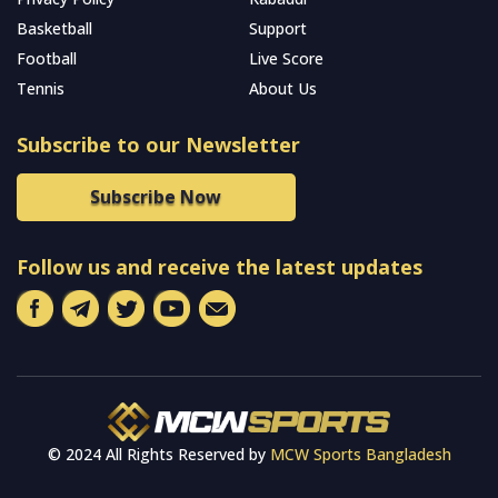
Basketball
Support
Football
Live Score
Tennis
About Us
Subscribe to our Newsletter
Subscribe Now
Follow us and receive the latest updates
© 2024 All Rights Reserved by
MCW Sports Bangladesh