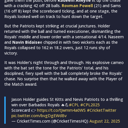
gave them the push, before
Kadeem Alleyne
lit up the chase
with a cracking 42 off 28 balls.
Rovman Powell
(21) and Sams
(16 off 8) kept the scoreboard ticking, and at one stage, the
Royals looked well on track to hunt down the target.
But the Patriots kept striking at crucial junctures. Holder
returned with the ball and turned executioner, dismantling the
Royals’ middle and lower order with a sensational 4/14. Naseem
and
Navin Bidaise
e chipped in with two wickets each as the
Royals collapsed to 162 in 18.2 overs, just 12 runs shy of
victory.
It was Holder’s night through and through. His explosive cameo
with the bat set the tone for the Patriots’ total, and his
disciplined, fiery spell with the ball completely broke the Royals’
chase. No surprise then that he walked away with the Player of
the Match award.
Jason Holder guides St Kitts and Nevis Patriots to a thrilling
win over Barbados Royals 🔥💪
#CPL
#CPL2025
Scorecard 👉
https://t.co/tJwmm4a0WS
#CricketTwitter
pic.twitter.com/bvgDgEWdBv
— CricketTimes.com (@CricketTimesHQ)
August 22, 2025