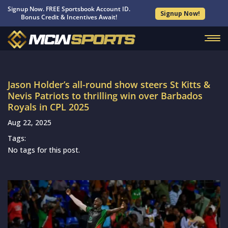
Signup Now. FREE Sportsbook Account ID.
Signup Now!
Bonus Credit & Incentives Await!
Jason Holder’s all-round show steers St Kitts &
Nevis Patriots to thrilling win over Barbados
Royals in CPL 2025
Aug 22, 2025
Tags:
No tags for this post.