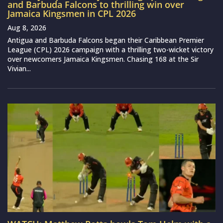
and Barbuda Falcons to thrilling win over
Jamaica Kingsmen in CPL 2026
Aug 8, 2026
Antigua and Barbuda Falcons began their Caribbean Premier
League (CPL) 2026 campaign with a thrilling two-wicket victory
over newcomers Jamaica Kingsmen. Chasing 168 at the Sir
Vivian...