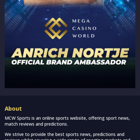
About
MCW Sports is an online sports website, offering sport news,
match reviews and predictions.
We strive to provide the best sports news, predictions and