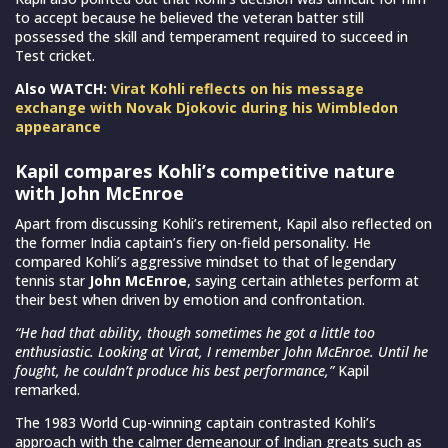
to accept because he believed the veteran batter still
possessed the skill and temperament required to succeed in
Test cricket.
Also WATCH:
Virat Kohli reflects on his message
exchange with Novak Djokovic during his Wimbledon
appearance
Kapil compares Kohli’s competitive nature
with John McEnroe
Apart from discussing Kohli’s retirement, Kapil also reflected on
the former India captain’s fiery on-field personality. He
compared Kohli’s aggressive mindset to that of legendary
tennis star
John McEnroe
, saying certain athletes perform at
their best when driven by emotion and confrontation.
“He had that ability, though sometimes he got a little too
enthusiastic. Looking at Virat, I remember John McEnroe. Until he
fought, he couldn’t produce his best performance,”
Kapil
remarked.
The 1983 World Cup-winning captain contrasted Kohli’s
approach with the calmer demeanour of Indian greats such as