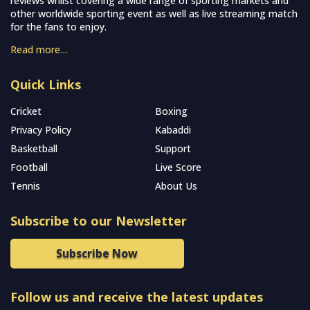
reviews whilst covering a wide range of sporting markets and
other worldwide sporting event as well as live streaming match
for the fans to enjoy.
Read more…
Quick Links
Cricket
Boxing
Privacy Policy
Kabaddi
Basketball
Support
Football
Live Score
Tennis
About Us
Subscribe to our Newsletter
Subscribe Now
Follow us and receive the latest updates