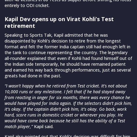
entirely to ODI cricket.
Kapil Dev opens up on Virat Kohli’s Test
retirement
Speaking to Sports Tak, Kapil admitted that he was
disappointed by Kohli’s decision to retire from the longest
format and felt the former India captain still had enough left in
the tank to continue representing the country. The legendary
all-rounder explained that even if Kohli had found himself out of
the Indian side temporarily, he should have remained patient
and earned his way back through performances, just as several
greats had done in the past.
“I wasn’t happy when he retired from Test cricket. It’s not about
10,000 runs or any milestone. I felt that if he had stayed away
from reacting in anger for six months, there was every chance he
would have played for India again. If the selectors didn’t pick him,
it’s okay. If the captain didn’t pick him, it’s okay. Go back, work
hard, score runs in domestic cricket or wherever you play. He
would have come back because he still has the ability of a Test
match player,”
Kapil said.
Kapil also pointed out that Kohli’s decision was difficult for him