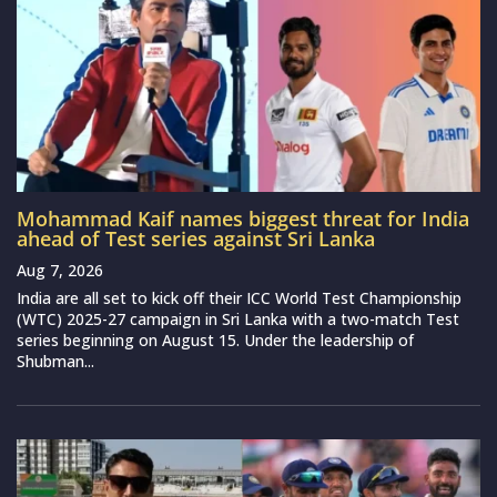
Mohammad Kaif names biggest threat for India
ahead of Test series against Sri Lanka
Aug 7, 2026
India are all set to kick off their ICC World Test Championship
(WTC) 2025-27 campaign in Sri Lanka with a two-match Test
series beginning on August 15. Under the leadership of
Shubman...