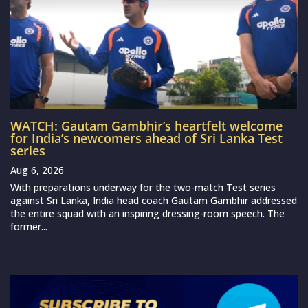
WATCH: Gautam Gambhir’s heartfelt welcome
for India’s newcomers ahead of Sri Lanka Test
series
Aug 6, 2026
With preparations underway for the two-match Test series
against Sri Lanka, India head coach Gautam Gambhir addressed
the entire squad with an inspiring dressing-room speech. The
former...