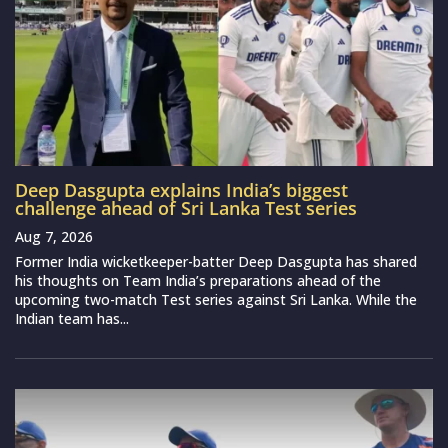
Deep Dasgupta explains India’s biggest
challenge ahead of Sri Lanka Test series
Aug 7, 2026
Former India wicketkeeper-batter Deep Dasgupta has shared
his thoughts on Team India’s preparations ahead of the
upcoming two-match Test series against Sri Lanka. While the
Indian team has...