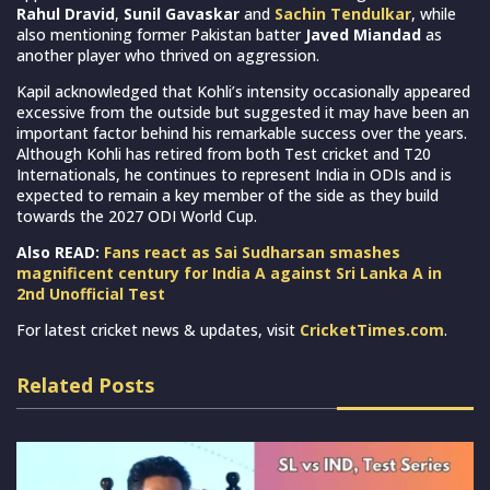
Rahul Dravid
,
Sunil Gavaskar
and
Sachin Tendulkar
, while
also mentioning former Pakistan batter
Javed Miandad
as
another player who thrived on aggression.
Kapil acknowledged that Kohli’s intensity occasionally appeared
excessive from the outside but suggested it may have been an
important factor behind his remarkable success over the years.
Although Kohli has retired from both Test cricket and T20
Internationals, he continues to represent India in ODIs and is
expected to remain a key member of the side as they build
towards the 2027 ODI World Cup.
Also READ:
Fans react as Sai Sudharsan smashes
magnificent century for India A against Sri Lanka A in
2nd Unofficial Test
For latest cricket news & updates, visit
CricketTimes.com
.
Related Posts