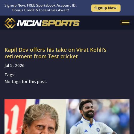
Signup Now. FREE Sportsbook Account ID.
Signup Now!
Bonus Credit & Incentives Await!
Kapil Dev offers his take on Virat Kohli’s
retirement from Test cricket
Jul 5, 2026
Tags:
No tags for this post.