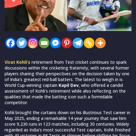
Virat Kohli’s
retirement from Test cricket continues to spark
discussions within the cricketing fraternity, with several former
players sharing their perspectives on the decision taken by one
of India’s greatest red-ball batters. The latest to weigh in is
World Cup-winning captain
Kapil Dev
, who offered a candid
assessment of Kohli’s retirement while also reflecting on the
qualities that made the batting icon such a formidable
competitor.
Kohli brought the curtains down on his illustrious Test career in
May 2025, ending a remarkable 14-year journey that saw him
score 9,230 runs in 123 matches, including 30 centuries. Widely
regarded as India’s most successful Test captain, Kohli finished
with 40 victories in 68 Tests as skipper before shifting his focus