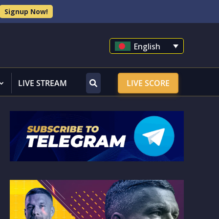
Signup Now!
English
LIVE STREAM
LIVE SCORE