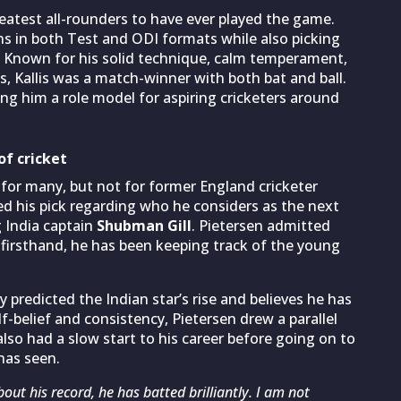
eatest all-rounders to have ever played the game.
s in both Test and ODI formats while also picking
t. Known for his solid technique, calm temperament,
s, Kallis was a match-winner with both bat and ball.
ng him a role model for aspiring cricketers around
of cricket
 for many, but not for former England cricketer
ed his pick regarding who he considers as the next
g India captain
Shubman Gill
. Pietersen admitted
g firsthand, he has been keeping track of the young
y predicted the Indian star’s rise and believes he has
-belief and consistency, Pietersen drew a parallel
also had a slow start to his career before going on to
has seen.
out his record, he has batted brilliantly. I am not