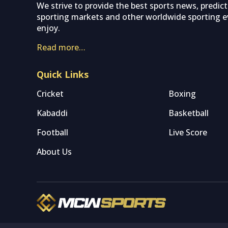
We strive to provide the best sports news, predic
sporting markets and other worldwide sporting ev
enjoy.
Read more…
Quick Links
Cricket
Boxing
Kabaddi
Basketball
Football
Live Score
About Us