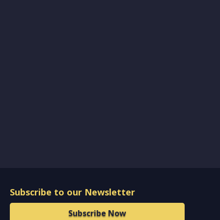
Subscribe to our Newsletter
Subscribe Now