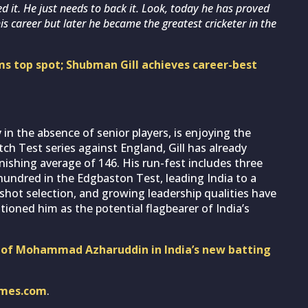
ed it. He just needs to back it. Look, today he has proved
his career but later he became the greatest cricketer in the
ms top spot; Shubman Gill achieves career-best
 in the absence of senior players, is enjoying the
tch Test series against England, Gill has already
ishing average of 146. His run-fest includes three
undred in the Edgbaston Test, leading India to a
, shot selection, and growing leadership qualities have
tioned him as the potential flagbearer of India’s
s of Mohammad Azharuddin in India’s new batting
imes.com
.