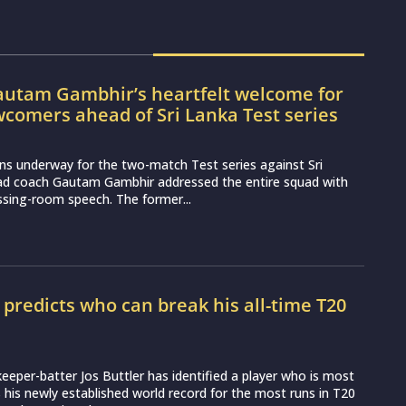
utam Gambhir’s heartfelt welcome for
wcomers ahead of Sri Lanka Test series
ns underway for the two-match Test series against Sri
ead coach Gautam Gambhir addressed the entire squad with
essing-room speech. The former...
r predicts who can break his all-time T20
d
eeper-batter Jos Buttler has identified a player who is most
ss his newly established world record for the most runs in T20