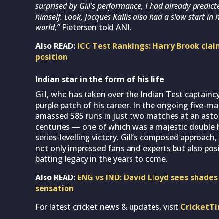
surprised by Gill’s performance, I had already predict
himself. Look, Jacques Kallis also had a slow start in 
world,”
Pietersen told ANI.
Also READ:
ICC Test Rankings: Harry Brook clai
position
Indian star in the form of his life
Gill, who has taken over the Indian Test captaincy
purple patch of his career. In the ongoing five-ma
amassed 585 runs in just two matches at an aston
centuries — one of which was a majestic double h
series-levelling victory. Gill’s composed approach
not only impressed fans and experts but also posi
batting legacy in the years to come.
Also READ:
ENG vs IND: David Lloyd sees shade
sensation
For latest cricket news & updates, visit
CricketT