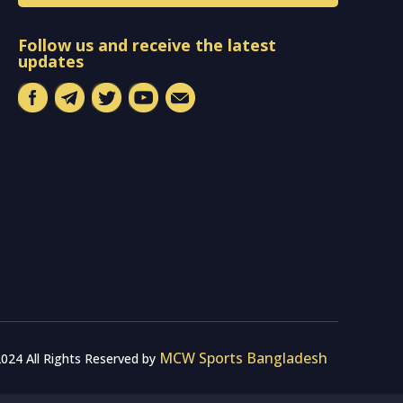
Follow us and receive the latest
updates
MCW Sports Bangladesh
024 All Rights Reserved by