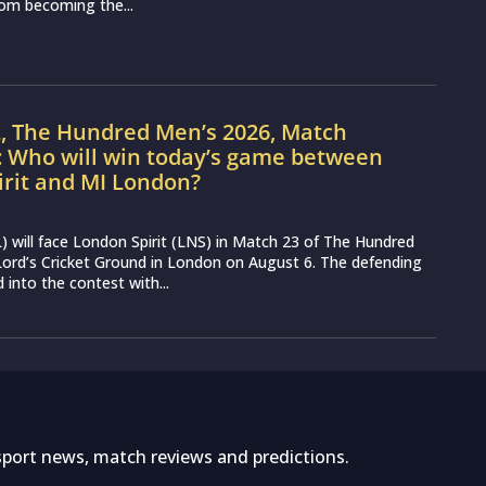
from becoming the...
L, The Hundred Men’s 2026, Match
: Who will win today’s game between
irit and MI London?
 will face London Spirit (LNS) in Match 23 of The Hundred
ord’s Cricket Ground in London on August 6. The defending
into the contest with...
sport news, match reviews and predictions.