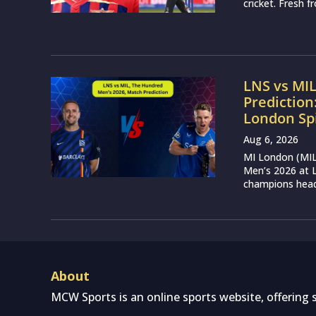
cricket. Fresh 
LNS vs MI
Prediction
London Sp
Aug 6, 2026
MI London (MIL)
Men’s 2026 at L
champions head 
About
MCW Sports is an online sports website, offering 