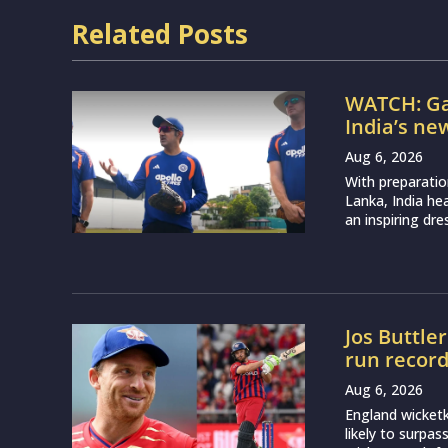
Related Posts
WATCH: Ga
India’s ne
Aug 6, 2026
With preparatio
Lanka, India h
an inspiring dr
Jos Buttle
run recor
Aug 6, 2026
England wicketk
likely to surpa