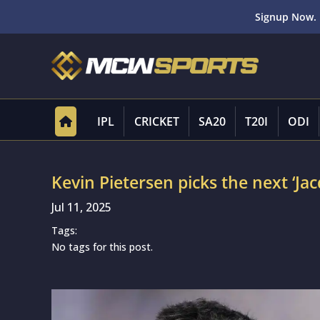
Signup Now. 
IPL
CRICKET
SA20
T20I
ODI
Kevin Pietersen picks the next ‘Jacq
Jul 11, 2025
Tags:
No tags for this post.