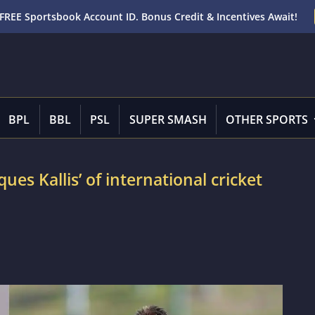
FREE Sportsbook Account ID. Bonus Credit & Incentives Await!
BPL
BBL
PSL
SUPER SMASH
OTHER SPORTS
ues Kallis’ of international cricket