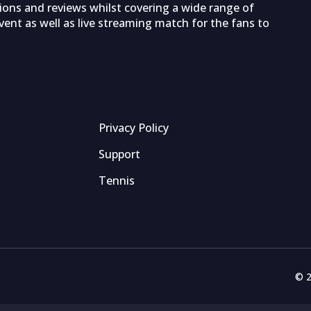
tions and reviews whilst covering a wide range of
ent as well as live streaming match for the fans to
Privacy Policy
Support
Tennis
© 2