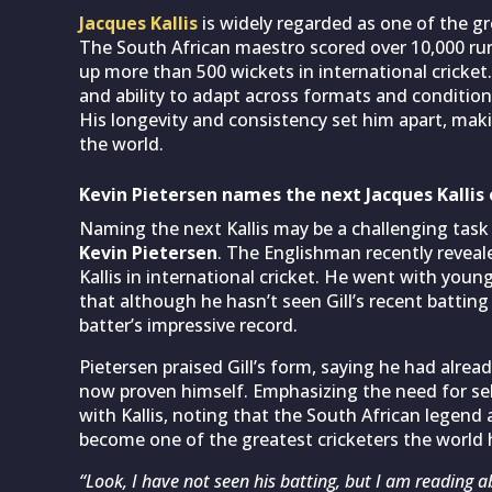
Jacques Kallis
is widely regarded as one of the gr
The South African maestro scored over 10,000 run
up more than 500 wickets in international cricke
and ability to adapt across formats and condition
His longevity and consistency set him apart, maki
the world.
Kevin Pietersen names the next Jacques Kallis 
Naming the next Kallis may be a challenging task
Kevin Pietersen
. The Englishman recently reveal
Kallis in international cricket. He went with youn
that although he hasn’t seen Gill’s recent battin
batter’s impressive record.
Pietersen praised Gill’s form, saying he had alread
now proven himself. Emphasizing the need for self
with Kallis, noting that the South African legend 
become one of the greatest cricketers the world 
“Look, I have not seen his batting, but I am reading ab