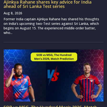
Ajinkya Rahane shares key advice for India
ahead of Sri Lanka Test series
Aug 8, 2026
Former India captain Ajinkya Rahane has shared his thoughts
on India’s upcoming two-Test series against Sri Lanka, which
begins on August 15. The experienced middle-order batter,
who...