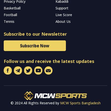
Privacy Policy
Kabaddi
Basketball
Support
Football
Live Score
Tennis
About Us
Subscribe to our Newsletter
Subscribe Now
Follow us and receive the latest updates
© 2024 All Rights Reserved by
MCW Sports Bangladesh