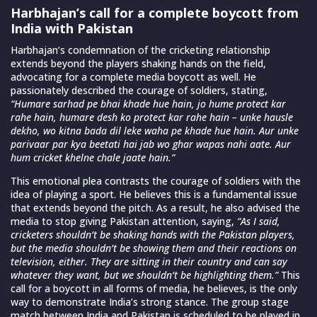
Harbhajan’s call for a complete boycott from
India with Pakistan
Harbhajan’s condemnation of the cricketing relationship
extends beyond the players shaking hands on the field,
advocating for a complete media boycott as well. He
passionately described the courage of soldiers, stating,
“Humare sarhad pe bhai khade hue hain, jo hume protect kar
rahe hain, humare desh ko protect kar rahe hain – unke hausle
dekho, wo kitna bada dil leke waha pe khade hue hain. Aur unke
parivaar par kya beetati hai jab wo ghar wapas nahi aate. Aur
hum cricket khelne chale jaate hain.”
This emotional plea contrasts the courage of soldiers with the
idea of playing a sport. He believes this is a fundamental issue
that extends beyond the pitch. As a result, he also advised the
media to stop giving Pakistan attention, saying,
“As I said,
cricketers shouldn’t be shaking hands with the Pakistan players,
but the media shouldn’t be showing them and their reactions on
television, either. They are sitting in their country and can say
whatever they want, but we shouldn’t be highlighting them.”
This
call for a boycott in all forms of media, he believes, is the only
way to demonstrate India’s strong stance. The group stage
match between India and Pakistan is scheduled to be played in