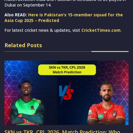
Dubai on September 14.
Also READ:
Here is Pakistan’s 15-member squad for the
Asia Cup 2025 – Predicted
For latest cricket news & updates, visit
CricketTimes.com
.
Related Posts
SKN vs TKR, CPL 2026, Match Prediction: Who