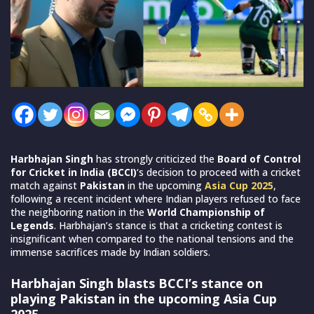
Harbhajan Singh
has strongly criticized the
Board of Control
for Cricket in India (BCCI)
‘s decision to proceed with a cricket
match against
Pakistan
in the upcoming
Asia Cup 2025
,
following a recent incident where Indian players refused to face
the neighboring nation in the
World Championship of
Legends
. Harbhajan’s stance is that a cricketing contest is
insignificant when compared to the national tensions and the
immense sacrifices made by Indian soldiers.
Harbhajan Singh blasts BCCI’s stance on
playing Pakistan in the upcoming Asia Cup
2025