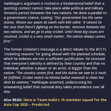
Harbhajan’s argument is rooted in a fundamental belief that a
sporting contest cannot take place while political and military
tensions persist between the two nations. He drew a parallel to
a government stance, stating:
“Our government has the same
stance, ‘Khoon aur paani ek saath nahi beh sakte.’ It cannot be
the case that there’s fighting on the border, tensions between the
two nations, and we go to play cricket. Until these big issues are
resolved, cricket is a very small matter. The nation always comes
first.”
The former cricketer’s message is a direct rebuke to the BCCI’s
‘cricketing reasons’ for going ahead with the planned schedule,
which he believes are not a sufficient justification. He stressed
that everyone’s identity is defined by their country and that no
individual, whether a player or an actor, is bigger than the
nation.
“The country comes first, and the duties we owe to it must
be fulfilled. Cricket match na khelna bahut maamuli si cheez hai
desh ke saamne,”
Harbhajan asserted, underscoring his
unwavering belief that national duty takes precedence over all
else.
Also READ:
Here is Team India’s 15-member squad for the
Asia Cup 2025 – Predicted