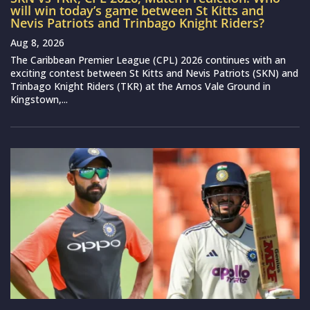
will win today’s game between St Kitts and
Nevis Patriots and Trinbago Knight Riders?
Aug 8, 2026
The Caribbean Premier League (CPL) 2026 continues with an
exciting contest between St Kitts and Nevis Patriots (SKN) and
Trinbago Knight Riders (TKR) at the Arnos Vale Ground in
Kingstown,...