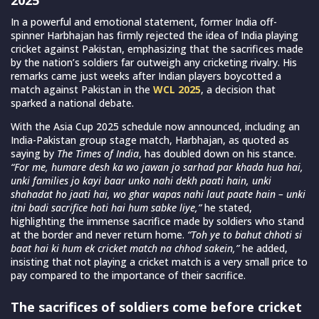
In a powerful and emotional statement, former India off-
spinner Harbhajan has firmly rejected the idea of India playing
cricket against Pakistan, emphasizing that the sacrifices made
by the nation’s soldiers far outweigh any cricketing rivalry. His
remarks came just weeks after Indian players boycotted a
match against Pakistan in the
WCL 2025
, a decision that
sparked a national debate.
With the Asia Cup 2025 schedule now announced, including an
India-Pakistan group stage match, Harbhajan, as quoted as
saying by
The Times of India
, has doubled down on his stance.
“For me, humare desh ka wo jawan jo sarhad par khada hua hai,
unki families jo kayi baar unko nahi dekh paati hain, unki
shahadat ho jaati hai, wo ghar wapas nahi laut paate hain – unki
itni badi sacrifice hoti hai hum sabke liye,”
he stated,
highlighting the immense sacrifice made by soldiers who stand
at the border and never return home.
“Toh ye to bahut chhoti si
baat hai ki hum ek cricket match na chhod sakein,”
he added,
insisting that not playing a cricket match is a very small price to
pay compared to the importance of their sacrifice.
The sacrifices of soldiers come before cricket