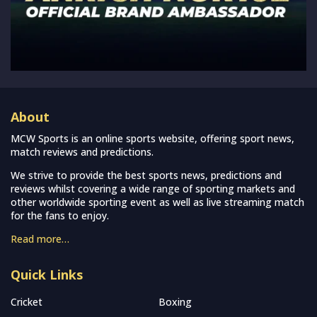
About
MCW Sports is an online sports website, offering sport news,
match reviews and predictions.
We strive to provide the best sports news, predictions and
reviews whilst covering a wide range of sporting markets and
other worldwide sporting event as well as live streaming match
for the fans to enjoy.
Read more…
Quick Links
Cricket
Boxing