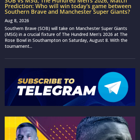
SOB vs MSG, The Hundred Men’s 2026, Match
Prediction: Who will win today’s game between
Southern Brave and Manchester Super Giants?
Aug 8, 2026
Southern Brave (SOB) will take on Manchester Super Giants
(MSG) in a crucial fixture of The Hundred Men’s 2026 at The
Rose Bowl in Southampton on Saturday, August 8. With the
tournament...