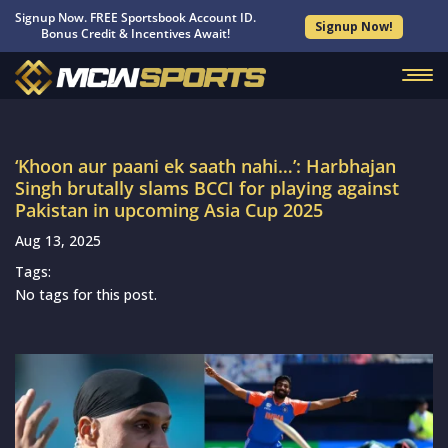
Signup Now. FREE Sportsbook Account ID.
Signup Now!
Bonus Credit & Incentives Await!
‘Khoon aur paani ek saath nahi…’: Harbhajan
Singh brutally slams BCCI for playing against
Pakistan in upcoming Asia Cup 2025
Aug 13, 2025
Tags:
No tags for this post.