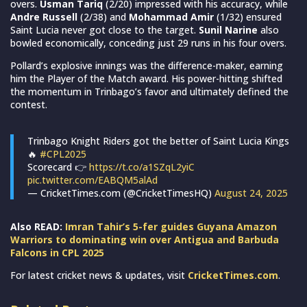
overs.
Usman Tariq
(2/20) impressed with his accuracy, while
Andre Russell
(2/38) and
Mohammad Amir
(1/32) ensured
Saint Lucia never got close to the target.
Sunil Narine
also
bowled economically, conceding just 29 runs in his four overs.
Pollard’s explosive innings was the difference-maker, earning
him the Player of the Match award. His power-hitting shifted
the momentum in Trinbago’s favor and ultimately defined the
contest.
Trinbago Knight Riders got the better of Saint Lucia Kings
🔥
#CPL2025
Scorecard 👉
https://t.co/a1SZqL2yiC
pic.twitter.com/EABQM5alAd
— CricketTimes.com (@CricketTimesHQ)
August 24, 2025
Also READ:
Imran Tahir’s 5-fer guides Guyana Amazon
Warriors to dominating win over Antigua and Barbuda
Falcons in CPL 2025
For latest cricket news & updates, visit
CricketTimes.com
.