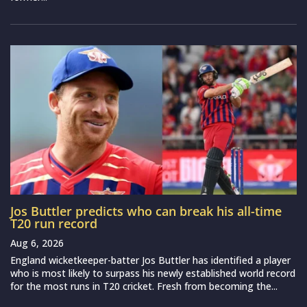
Jos Buttler predicts who can break his all-time
T20 run record
Aug 6, 2026
England wicketkeeper-batter Jos Buttler has identified a player
who is most likely to surpass his newly established world record
for the most runs in T20 cricket. Fresh from becoming the...