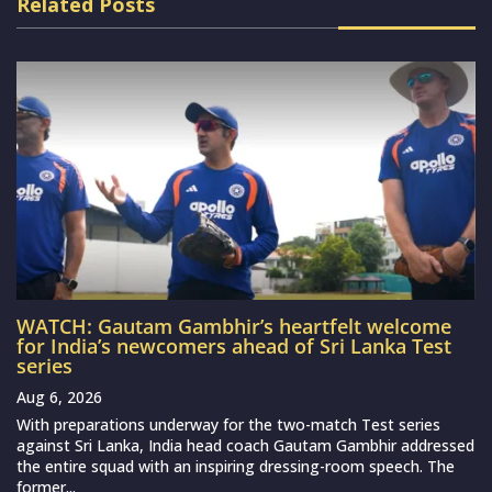
Related Posts
WATCH: Gautam Gambhir’s heartfelt welcome
for India’s newcomers ahead of Sri Lanka Test
series
Aug 6, 2026
With preparations underway for the two-match Test series
against Sri Lanka, India head coach Gautam Gambhir addressed
the entire squad with an inspiring dressing-room speech. The
former...