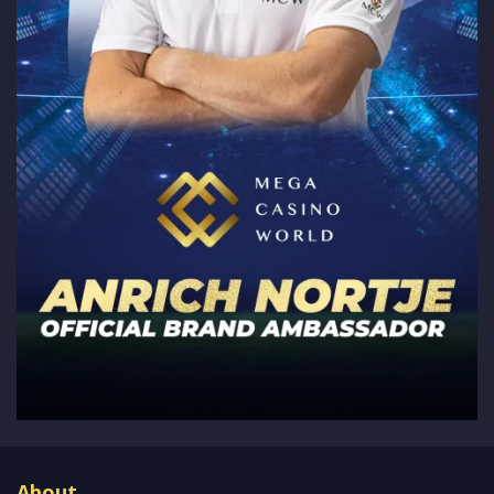
About