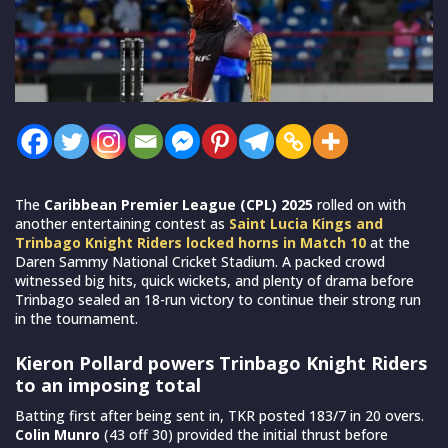
The
Caribbean Premier League (CPL) 2025
rolled on with
another entertaining contest as
Saint Lucia Kings and
Trinbago Knight Riders locked horns in Match 10
at the
Daren Sammy National Cricket Stadium. A packed crowd
witnessed big hits, quick wickets, and plenty of drama before
Trinbago sealed an 18-run victory to continue their strong run
in the tournament.
Kieron Pollard powers Trinbago Knight Riders
to an imposing total
Batting first after being sent in, TKR posted 183/7 in 20 overs.
Colin Munro
(43 off 30) provided the initial thrust before