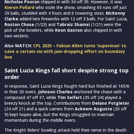
Nicholas Pooran
chipped in with 34 off 30. However, it was
Kieron Pollard
who stole the show, smashing 65 runs off just
29 balls, studded with 4 fours and 6 towering sixes.
McKenny
Clarke
added late fireworks with 12 off 3 balls. For Saint Lucia,
Roston Chase
(1/23) and
Tabraiz Shamsi
(1/21) were the
pick of the bowlers, while
Keon Gaston
also chipped in with
two wickets.
Also WATCH:
CPL 2025 – Fabian Allen turns ‘superman’ to
save a certain six with jaw-dropping effort on boundary
line
Saint Lucia Kings fall short despite strong top
order
In response, Saint Lucia Kings fought hard but finished at 165/6
in their 20 overs.
Johnson Charles
anchored the chase with a
composed 47 off 37, while
Tim Seifert
(35 off 24) played a
breezy knock at the top. Contributions from
Delano Potgieter
(24 off 21) and a quick cameo from
Ackeem Auguste
(20 off
9) kept hopes alive, but the Kings struggled to maintain
momentum during the middle overs.
The Knight Riders’ bowling attack held their nerve in the death