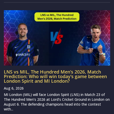
LNS vs MIL, The Hundred Men’s 2026, Match
Prediction: Who will win today’s game between
London Spirit and MI London?
Aug 6, 2026
MI London (MIL) will face London Spirit (LNS) in Match 23 of
The Hundred Men’s 2026 at Lord’s Cricket Ground in London on
August 6. The defending champions head into the contest
with...