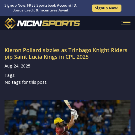
Signup Now. FREE Sportsbook Account ID.
Signup Now!
Bonus Credit & Incentives Await!
Kieron Pollard sizzles as Trinbago Knight Riders
pip Saint Lucia Kings in CPL 2025
Aug 24, 2025
Tags:
No tags for this post.