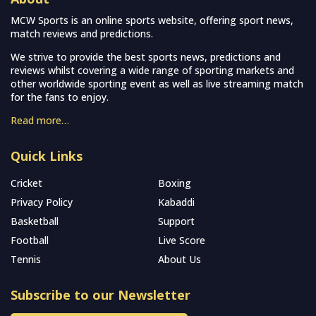
MCW Sports is an online sports website, offering sport news,
match reviews and predictions.
We strive to provide the best sports news, predictions and
reviews whilst covering a wide range of sporting markets and
other worldwide sporting event as well as live streaming match
for the fans to enjoy.
Read more…
Quick Links
Cricket
Boxing
Privacy Policy
Kabaddi
Basketball
Support
Football
Live Score
Tennis
About Us
Subscribe to our Newsletter