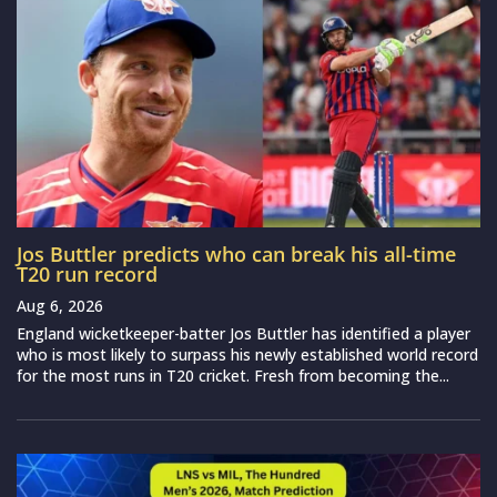
Jos Buttler predicts who can break his all-time
T20 run record
Aug 6, 2026
England wicketkeeper-batter Jos Buttler has identified a player
who is most likely to surpass his newly established world record
for the most runs in T20 cricket. Fresh from becoming the...