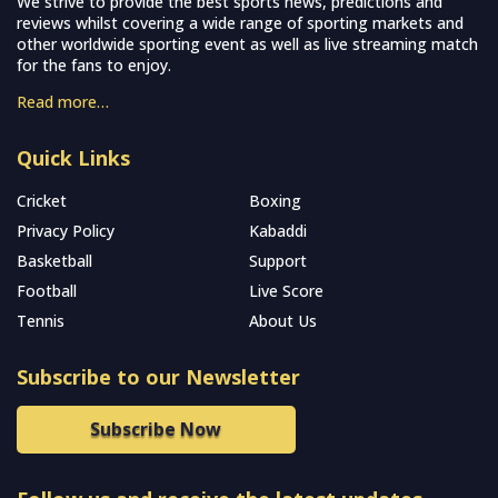
We strive to provide the best sports news, predictions and
reviews whilst covering a wide range of sporting markets and
other worldwide sporting event as well as live streaming match
for the fans to enjoy.
Read more…
Quick Links
Cricket
Boxing
Privacy Policy
Kabaddi
Basketball
Support
Football
Live Score
Tennis
About Us
Subscribe to our Newsletter
Subscribe Now