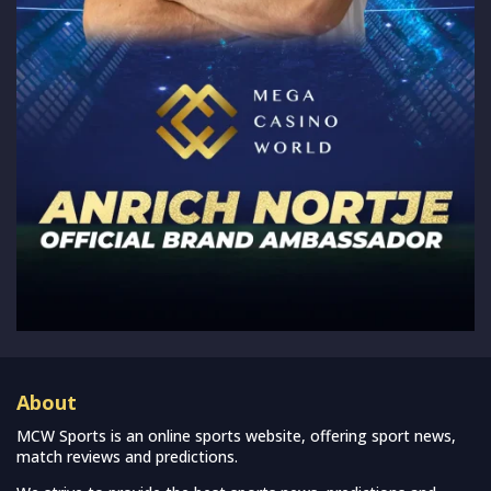
About
MCW Sports is an online sports website, offering sport news,
match reviews and predictions.