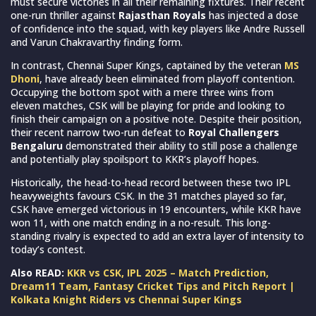
must secure victories in all their remaining fixtures. Their recent
one-run thriller against
Rajasthan Royals
has injected a dose
of confidence into the squad, with key players like Andre Russell
and Varun Chakravarthy finding form.
In contrast, Chennai Super Kings, captained by the veteran
MS
Dhoni
, have already been eliminated from playoff contention.
Occupying the bottom spot with a mere three wins from
eleven matches, CSK will be playing for pride and looking to
finish their campaign on a positive note. Despite their position,
their recent narrow two-run defeat to
Royal Challengers
Bengaluru
demonstrated their ability to still pose a challenge
and potentially play spoilsport to KKR’s playoff hopes.
Historically, the head-to-head record between these two IPL
heavyweights favours CSK. In the 31 matches played so far,
CSK have emerged victorious in 19 encounters, while KKR have
won 11, with one match ending in a no-result. This long-
standing rivalry is expected to add an extra layer of intensity to
today’s contest.
Also READ:
KKR vs CSK, IPL 2025 – Match Prediction,
Dream11 Team, Fantasy Cricket Tips and Pitch Report |
Kolkata Knight Riders vs Chennai Super Kings