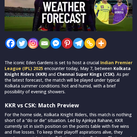
The iconic Eden Gardens is set to host a crucial
Indian Premier
League (IPL) 2025
encounter today, May 7, between
Kolkata
Knight Riders (KKR)
and
Chennai Super Kings (CSK)
. As per
the latest forecast, the match will be played under typical
Kolkata summer conditions: hot and humid, with a brief
possibility of evening showers.
KKR vs CSK: Match Preview
For the home side, Kolkata Knight Riders, this match is nothing
short of a “do or die” situation. Led by Ajinkya Rahane, KKR
currently sit in sixth position on the points table with five wins
and five losses. To keep their playoff aspirations alive, they