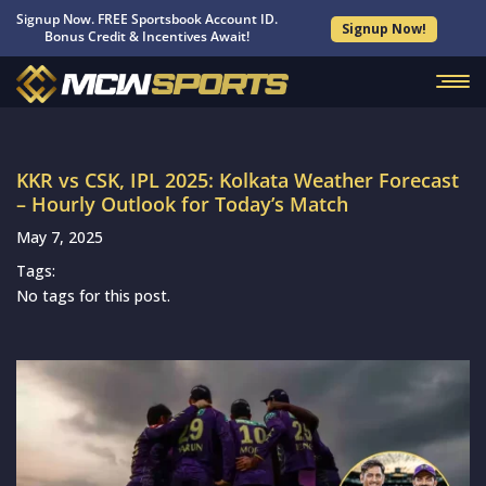
Signup Now. FREE Sportsbook Account ID.
Signup Now!
Bonus Credit & Incentives Await!
KKR vs CSK, IPL 2025: Kolkata Weather Forecast
– Hourly Outlook for Today’s Match
May 7, 2025
Tags:
No tags for this post.