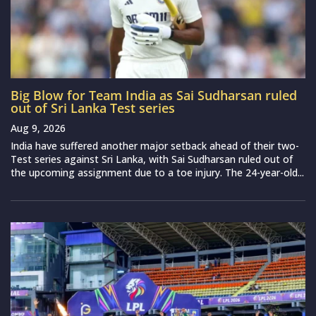
Big Blow for Team India as Sai Sudharsan ruled
out of Sri Lanka Test series
Aug 9, 2026
India have suffered another major setback ahead of their two-
Test series against Sri Lanka, with Sai Sudharsan ruled out of
the upcoming assignment due to a toe injury. The 24-year-old...