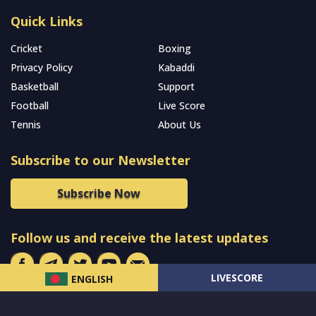
Quick Links
Cricket
Boxing
Privacy Policy
Kabaddi
Basketball
Support
Football
Live Score
Tennis
About Us
Subscribe to our Newsletter
Subscribe Now
Follow us and receive the latest updates
LIVESCORE
ENGLISH