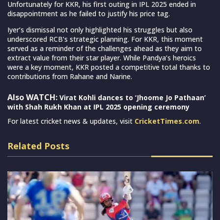
Unfortunately for KKR, his first outing in IPL 2025 ended in
disappointment as he failed to justify his price tag.
Iyer’s dismissal not only highlighted his struggles but also
underscored RCB’s strategic planning. For KKR, this moment
served as a reminder of the challenges ahead as they aim to
extract value from their star player. While Pandya’s heroics
were a key moment, KKR posted a competitive total thanks to
contributions from Rahane and Narine.
Also WATCH:
Virat Kohli dances to ‘Jhoome Jo Pathaan’
with Shah Rukh Khan at IPL 2025 opening ceremony
For latest cricket news & updates, visit
CricketTimes.com
.
Related Posts