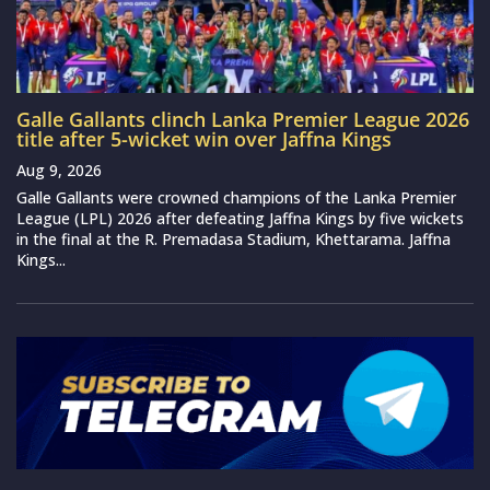
Galle Gallants clinch Lanka Premier League 2026
title after 5-wicket win over Jaffna Kings
Aug 9, 2026
Galle Gallants were crowned champions of the Lanka Premier
League (LPL) 2026 after defeating Jaffna Kings by five wickets
in the final at the R. Premadasa Stadium, Khettarama. Jaffna
Kings...