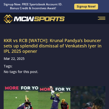
Signup Now. FREE Sportsbook Account ID.
Signup Now!
Bonus Credit & Incentives Await!
KKR vs RCB [WATCH]: Krunal Pandya’s bouncer
sets up splendid dismissal of Venkatesh Iyer in
IPL 2025 opener
Mar 22, 2025
Tags:
No tags for this post.