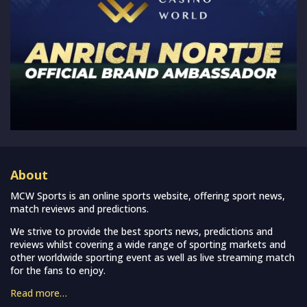
About
MCW Sports is an online sports website, offering sport news,
match reviews and predictions.
We strive to provide the best sports news, predictions and
reviews whilst covering a wide range of sporting markets and
other worldwide sporting event as well as live streaming match
for the fans to enjoy.
Read more…