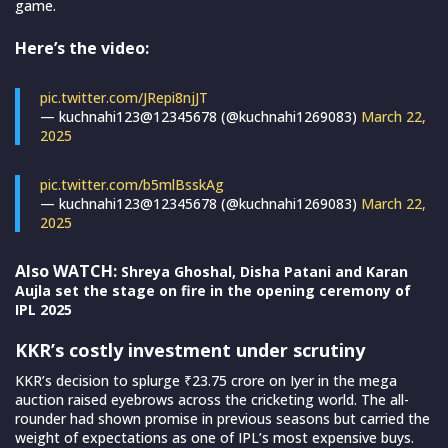
game.
Here’s the video:
pic.twitter.com/JRepi8njJT
— kuchnahi123@12345678 (@kuchnahi1269083)
March 22,
2025
pic.twitter.com/b5mlBsskAg
— kuchnahi123@12345678 (@kuchnahi1269083)
March 22,
2025
Also WATCH:
Shreya Ghoshal, Disha Patani and Karan
Aujla set the stage on fire in the opening ceremony of
IPL 2025
KKR’s costly investment under scrutiny
KKR’s decision to splurge ₹23.75 crore on Iyer in the mega
auction raised eyebrows across the cricketing world. The all-
rounder had shown promise in previous seasons but carried the
weight of expectations as one of IPL’s most expensive buys.