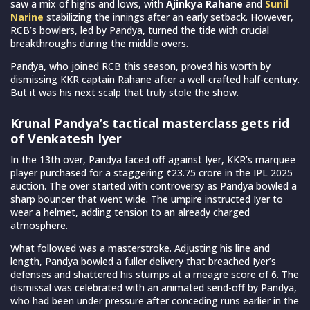
saw a mix of highs and lows, with
Ajinkya Rahane
and
Sunil
Narine
stabilizing the innings after an early setback. However,
RCB’s bowlers, led by Pandya, turned the tide with crucial
breakthroughs during the middle overs.
Pandya, who joined RCB this season, proved his worth by
dismissing KKR captain Rahane after a well-crafted half-century.
But it was his next scalp that truly stole the show.
Krunal Pandya’s tactical masterclass gets rid
of Venkatesh Iyer
In the 13th over, Pandya faced off against Iyer, KKR’s marquee
player purchased for a staggering ₹23.75 crore in the IPL 2025
auction. The over started with controversy as Pandya bowled a
sharp bouncer that went wide. The umpire instructed Iyer to
wear a helmet, adding tension to an already charged
atmosphere.
What followed was a masterstroke. Adjusting his line and
length, Pandya bowled a fuller delivery that breached Iyer’s
defenses and shattered his stumps at a meagre score of 6. The
dismissal was celebrated with an animated send-off by Pandya,
who had been under pressure after conceding runs earlier in the