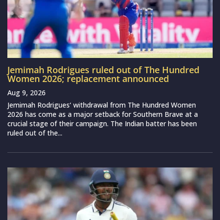
Jemimah Rodrigues ruled out of The Hundred
Women 2026; replacement announced
Aug 9, 2026
Jemimah Rodrigues‘ withdrawal from The Hundred Women
2026 has come as a major setback for Southern Brave at a
crucial stage of their campaign. The Indian batter has been
ruled out of the...