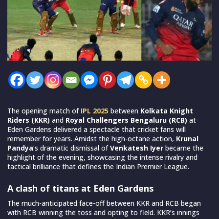
The opening match of
IPL 2025
between
Kolkata Knight
Riders (KKR)
and
Royal Challengers Bengaluru (RCB)
at
Eden Gardens delivered a spectacle that cricket fans will
remember for years. Amidst the high-octane action,
Krunal
Pandya
‘s dramatic dismissal of
Venkatesh Iyer
became the
highlight of the evening, showcasing the intense rivalry and
tactical brilliance that defines the Indian Premier League.
A clash of titans at Eden Gardens
The much-anticipated face-off between KKR and RCB began
with RCB winning the toss and opting to field. KKR’s innings