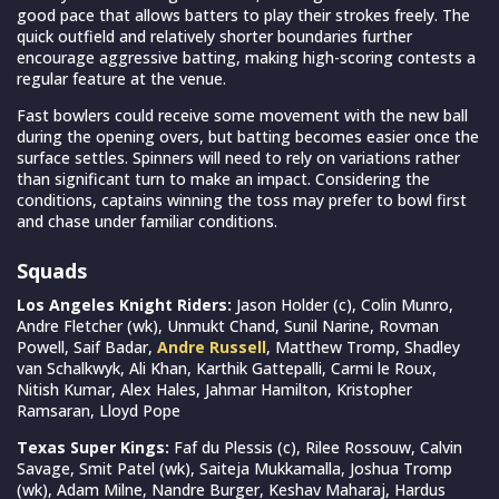
good pace that allows batters to play their strokes freely. The
quick outfield and relatively shorter boundaries further
encourage aggressive batting, making high-scoring contests a
regular feature at the venue.
Fast bowlers could receive some movement with the new ball
during the opening overs, but batting becomes easier once the
surface settles. Spinners will need to rely on variations rather
than significant turn to make an impact. Considering the
conditions, captains winning the toss may prefer to bowl first
and chase under familiar conditions.
Squads
Los Angeles Knight Riders:
Jason Holder (c), Colin Munro,
Andre Fletcher (wk), Unmukt Chand, Sunil Narine, Rovman
Powell, Saif Badar,
Andre Russell
, Matthew Tromp, Shadley
van Schalkwyk, Ali Khan, Karthik Gattepalli, Carmi le Roux,
Nitish Kumar, Alex Hales, Jahmar Hamilton, Kristopher
Ramsaran, Lloyd Pope
Texas Super Kings:
Faf du Plessis (c), Rilee Rossouw, Calvin
Savage, Smit Patel (wk), Saiteja Mukkamalla, Joshua Tromp
(wk), Adam Milne, Nandre Burger, Keshav Maharaj, Hardus