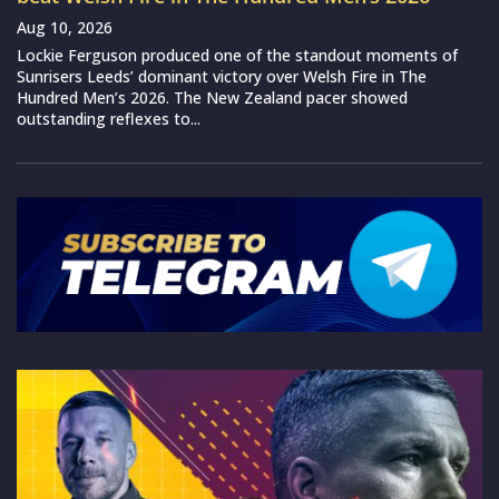
Aug 10, 2026
Lockie Ferguson produced one of the standout moments of
Sunrisers Leeds’ dominant victory over Welsh Fire in The
Hundred Men’s 2026. The New Zealand pacer showed
outstanding reflexes to...