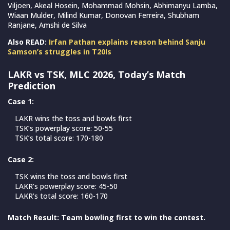
Viljoen, Akeal Hosein, Mohammad Mohsin, Abhimanyu Lamba,
Wiaan Mulder, Milind Kumar, Donovan Ferreira, Shubham
Ranjane, Amshi de Silva
Also READ:
Irfan Pathan explains reason behind Sanju
Samson’s struggles in T20Is
LAKR vs TSK, MLC 2026, Today’s Match
Prediction
Case 1:
LAKR wins the toss and bowls first
TSK’s powerplay score: 50-55
TSK’s total score: 170-180
Case 2:
TSK wins the toss and bowls first
LAKR’s powerplay score: 45-50
LAKR’s total score: 160-170
Match Result: Team bowling first to win the contest.