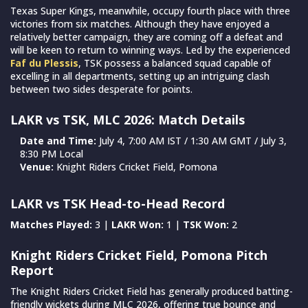
Texas Super Kings, meanwhile, occupy fourth place with three
victories from six matches. Although they have enjoyed a
relatively better campaign, they are coming off a defeat and
will be keen to return to winning ways. Led by the experienced
Faf du Plessis
, TSK possess a balanced squad capable of
excelling in all departments, setting up an intriguing clash
between two sides desperate for points.
LAKR vs TSK, MLC 2026: Match Details
Date and Time:
July 4, 7:00 AM IST / 1:30 AM GMT / July 3,
8:30 PM Local
Venue:
Knight Riders Cricket Field, Pomona
LAKR vs TSK Head-to-Head Record
Matches Played:
3 |
LAKR Won:
1 |
TSK Won:
2
Knight Riders Cricket Field, Pomona Pitch
Report
The Knight Riders Cricket Field has generally produced batting-
friendly wickets during MLC 2026, offering true bounce and