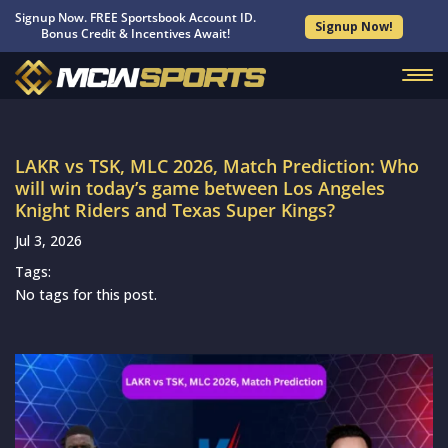
Signup Now. FREE Sportsbook Account ID.
Signup Now!
Bonus Credit & Incentives Await!
LAKR vs TSK, MLC 2026, Match Prediction: Who
will win today’s game between Los Angeles
Knight Riders and Texas Super Kings?
Jul 3, 2026
Tags:
No tags for this post.