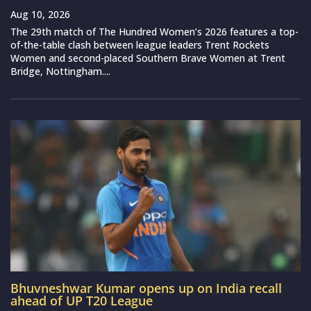
Aug 10, 2026
The 29th match of The Hundred Women’s 2026 features a top-
of-the-table clash between league leaders Trent Rockets
Women and second-placed Southern Brave Women at Trent
Bridge, Nottingham....
Bhuvneshwar Kumar opens up on India recall
ahead of UP T20 League