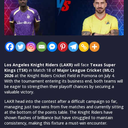
Los Angeles Knight Riders (LAKR)
will face
Texas Super
Kings (TSK)
in Match 18 of
Major League Cricket (MLC)
2026
at the Knight Riders Cricket Field in Pomona on July 4.
With the tournament entering its business end, both teams will
be eager to strengthen their playoff chances by securing a
valuable victory.
LAKR head into the contest after a difficult campaign so far,
managing just two wins from five matches and currently sitting
at the bottom of the points table. The Knight Riders have
shown flashes of brilliance but have struggled to maintain
consistency, making this fixture a must-win encounter.