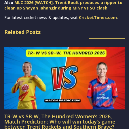
Also
MLC 2026 [WATCH]: Trent Boult produces a ripper to
clean up Shayan Jahangir during MINY vs SO clash
For latest cricket news & updates, visit
CricketTimes.com
.
Related Posts
TR-W vs SB-W, The Hundred Women’s 2026,
Match Prediction: Who will win today’s game
between Trent Rockets and Southern Brave?