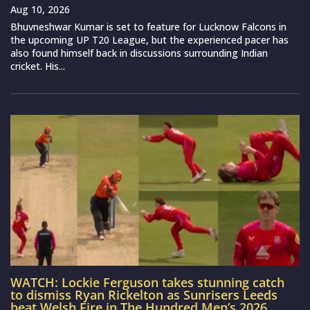
Aug 10, 2026
Bhuvneshwar Kumar is set to feature for Lucknow Falcons in
the upcoming UP T20 League, but the experienced pacer has
also found himself back in discussions surrounding Indian
cricket. His...
WATCH: Lockie Ferguson takes stunning catch
to dismiss Ryan Rickelton as Sunrisers Leeds
beat Welsh Fire in The Hundred Men’s 2026