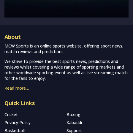
About
MCW Sports is an online sports website, offering sport news,
match reviews and predictions.
We strive to provide the best sports news, predictions and
reviews whilst covering a wide range of sporting markets and
other worldwide sporting event as well as live streaming match
for the fans to enjoy.
Read more…
Quick Links
Cricket
Boxing
Privacy Policy
Kabaddi
Basketball
Support