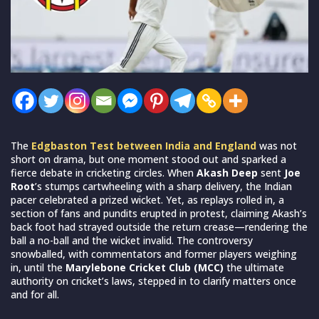
The
Edgbaston Test between India and England
was not
short on drama, but one moment stood out and sparked a
fierce debate in cricketing circles. When
Akash Deep
sent
Joe
Root
’s stumps cartwheeling with a sharp delivery, the Indian
pacer celebrated a prized wicket. Yet, as replays rolled in, a
section of fans and pundits erupted in protest, claiming Akash’s
back foot had strayed outside the return crease—rendering the
ball a no-ball and the wicket invalid. The controversy
snowballed, with commentators and former players weighing
in, until the
Marylebone Cricket Club (MCC)
the ultimate
authority on cricket’s laws, stepped in to clarify matters once
and for all.