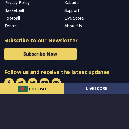
Privacy Policy
Kabaddi
Basketball
Support
Football
Live Score
Tennis
About Us
Subscribe to our Newsletter
Subscribe Now
Follow us and receive the latest updates
LIVESCORE
ENGLISH
© 2024 All Rights Reserved by
MCW Sports Bangladesh