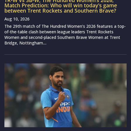
TR-W vs SB-W, The Hundred Women’s 2026,
Match Prediction: Who will win today’s game
between Trent Rockets and Southern Brave?
Aug 10, 2026
The 29th match of The Hundred Women’s 2026 features a top-
of-the-table clash between league leaders Trent Rockets
Women and second-placed Southern Brave Women at Trent
Bridge, Nottingham....