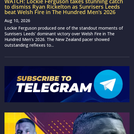
WATCH: Lockie Ferguson takes stunning catch
to dismiss Ryan Rickelton as Sunrisers Leeds
beat Welsh Fire in The Hundred Men’s 2026
Aug 10, 2026
Lockie Ferguson produced one of the standout moments of
Sunrisers Leeds’ dominant victory over Welsh Fire in The
Hundred Men’s 2026. The New Zealand pacer showed
outstanding reflexes to...