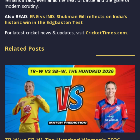
remains intact, even amid the heat of battle and the glare of
modern scrutiny.
Also READ:
ENG vs IND: Shubman Gill reflects on India’s
historic win in the Edgbaston Test
For latest cricket news & updates, visit
CricketTimes.com
.
Related Posts