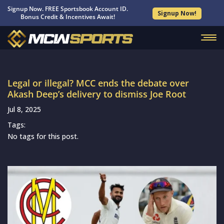
Signup Now. FREE Sportsbook Account ID.
Signup Now!
Bonus Credit & Incentives Await!
Legal or illegal? MCC ends the debate over
Akash Deep’s delivery to dismiss Joe Root
Jul 8, 2025
Tags:
No tags for this post.