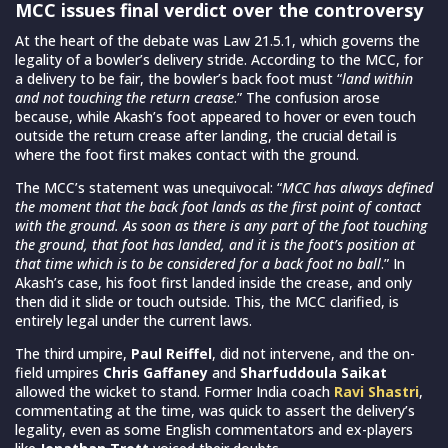
MCC issues final verdict over the controversy
At the heart of the debate was Law 21.5.1, which governs the
legality of a bowler’s delivery stride. According to the MCC, for
a delivery to be fair, the bowler’s back foot must “
land within
and not touching the return crease
.” The confusion arose
because, while Akash’s foot appeared to hover or even touch
outside the return crease after landing, the crucial detail is
where the foot first makes contact with the ground.
The MCC’s statement was unequivocal: “
MCC has always defined
the moment that the back foot lands as the first point of contact
with the ground. As soon as there is any part of the foot touching
the ground, that foot has landed, and it is the foot’s position at
that time which is to be considered for a back foot no ball
.” In
Akash’s case, his foot first landed inside the crease, and only
then did it slide or touch outside. This, the MCC clarified, is
entirely legal under the current laws.
The third umpire,
Paul Reiffel
, did not intervene, and the on-
field umpires
Chris Gaffaney
and
Sharfuddoula Saikat
allowed the wicket to stand. Former India coach
Ravi Shastri
,
commentating at the time, was quick to assert the delivery’s
legality, even as some English commentators and ex-players