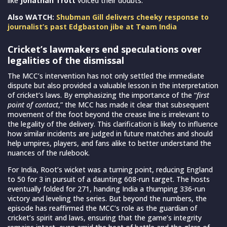
like
Jonathan Trott
voiced their doubts.
Also WATCH:
Shubman Gill delivers cheeky response to
journalist’s past Edgbaston jibe at Team India
Cricket’s lawmakers end speculations over
legalities of the dismissal
The MCC’s intervention has not only settled the immediate
dispute but also provided a valuable lesson in the interpretation
of cricket’s laws. By emphasizing the importance of the “
first
point of contact
,” the MCC has made it clear that subsequent
movement of the foot beyond the crease line is irrelevant to
the legality of the delivery. This clarification is likely to influence
how similar incidents are judged in future matches and should
help umpires, players, and fans alike to better understand the
nuances of the rulebook.
For India, Root’s wicket was a turning point, reducing England
to 50 for 3 in pursuit of a daunting 608-run target. The hosts
eventually folded for 271, handing India a thumping 336-run
victory and leveling the series. But beyond the numbers, the
episode has reaffirmed the MCC’s role as the guardian of
cricket’s spirit and laws, ensuring that the game’s integrity