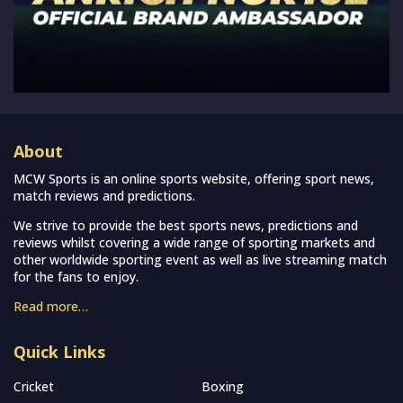
About
MCW Sports is an online sports website, offering sport news,
match reviews and predictions.
We strive to provide the best sports news, predictions and
reviews whilst covering a wide range of sporting markets and
other worldwide sporting event as well as live streaming match
for the fans to enjoy.
Read more…
Quick Links
Cricket
Boxing