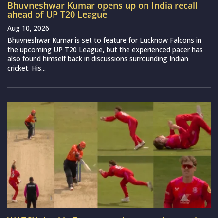
Bhuvneshwar Kumar opens up on India recall
ahead of UP T20 League
Aug 10, 2026
Bhuvneshwar Kumar is set to feature for Lucknow Falcons in
the upcoming UP T20 League, but the experienced pacer has
also found himself back in discussions surrounding Indian
cricket. His...