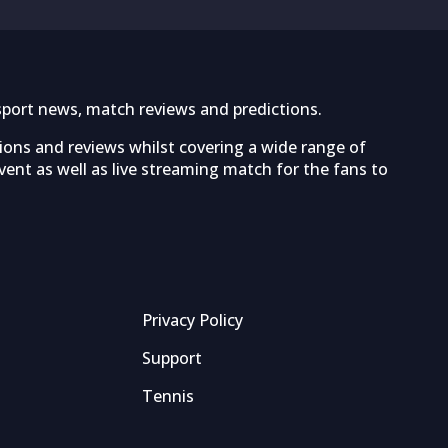
sport news, match reviews and predictions.
tions and reviews whilst covering a wide range of
ent as well as live streaming match for the fans to
Privacy Policy
Support
Tennis