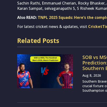
Sachin Rathi, Emmanuel Cherian, Rocky Bhasker, A
Karan Sampat, selvaganapathi S, S Risheek Kumar
Also READ:
TNPL 2025 Squads: Here’s the complet
For latest cricket news & updates, visit
CricketT
Related Posts
SOB vs MS
Prediction
Southern 
Aug 8, 2026
Southern Brave 
crucial fixture
Southampton on