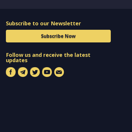
Subscribe to our Newsletter
Subscribe Now
Follow us and receive the latest
updates