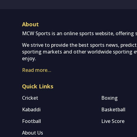
About
MCW Sports is an online sports website, offering 
We strive to provide the best sports news, predic
sporting markets and other worldwide sporting ev
enjoy.
Read more…
Quick Links
Cricket
Boxing
Kabaddi
Basketball
Football
Live Score
About Us