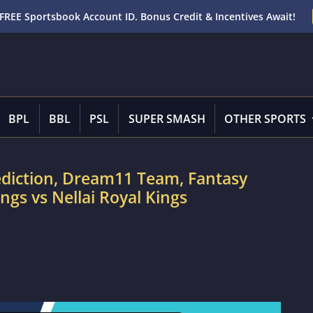
FREE Sportsbook Account ID. Bonus Credit & Incentives Await!
BPL
BBL
PSL
SUPER SMASH
OTHER SPORTS
ediction, Dream11 Team, Fantasy
ngs vs Nellai Royal Kings