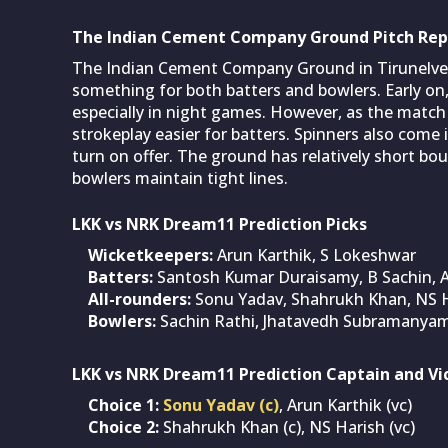
The Indian Cement Company Ground Pitch Rep
The Indian Cement Company Ground in Tirunelveli
something for both batters and bowlers. Early o
especially in night games. However, as the match 
strokeplay easier for batters. Spinners also come
turn on offer. The ground has relatively short bo
bowlers maintain tight lines.
LKK vs NRK Dream11 Prediction Picks
Wicketkeepers:
Arun Karthik, S Lokeshwar
Batters:
Santosh Kumar Duraisamy, B Sachin, A
All-rounders:
Sonu Yadav, Shahrukh Khan, NS 
Bowlers:
Sachin Rathi, Jhatavedh Subramanya
LKK vs NRK Dream11 Prediction Captain and Vi
Choice 1:
Sonu Yadav (c)
, Arun Karthik (vc)
Choice 2:
Shahrukh Khan (c), NS Harish (vc)