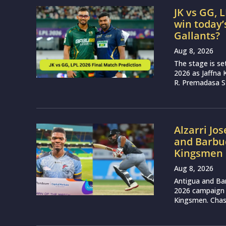
JK vs GG, 
win today’
Gallants?
Aug 8, 2026
The stage is se
2026 as Jaffna K
R. Premadasa S
Alzarri Jo
and Barbud
Kingsmen 
Aug 8, 2026
Antigua and Ba
2026 campaign w
Kingsmen. Chasin