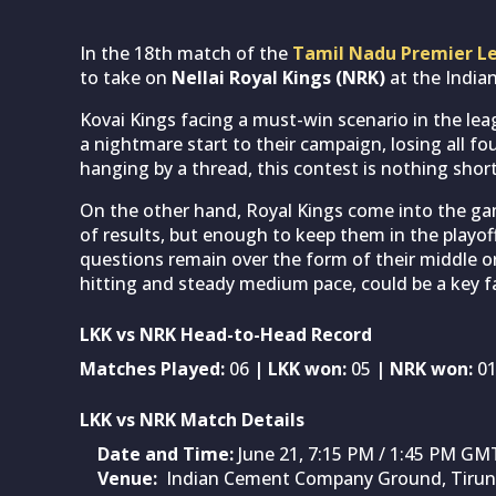
In the 18th match of the
Tamil Nadu Premier L
to take on
Nellai Royal Kings (NRK)
at the India
Kovai Kings facing a must-win scenario in the le
a nightmare start to their campaign, losing all fo
hanging by a thread, this contest is nothing short
On the other hand, Royal Kings come into the 
of results, but enough to keep them in the playoff
questions remain over the form of their middle or
hitting and steady medium pace, could be a key fa
LKK vs NRK Head-to-Head Record
Matches Played:
06
| LKK won:
05
| NRK won:
0
LKK vs NRK Match Details
Date and Time:
June 21, 7:15 PM / 1:45 PM GM
Venue:
Indian Cement Company Ground, Tirune