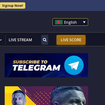
Signup Now!
English
LIVE STREAM
LIVE SCORE