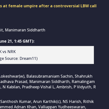
 at female umpire after a controversial LBW call
it, Manimaran Siddharth
ne 21, 1:45 GMT):
ge Source: Dream11)
 Lokeshwar(w), Balasubramaniam Sachin, Shahrukh
 Madhava Prasad, Manimaran Siddharth, Ramalingam
N Kabilan, Pradheep Vishal L, Ambrish, P Vidyuth, R
anthosh Kumar, Arun Karthik(c), NS Harish, Rithik
hammed Adnan Khan, Valliappan Yudheeswaran,