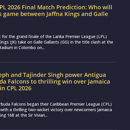
LPL 2026 Final Match Prediction: Who will
s game between Jaffna Kings and Galle
t for the grand finale of the Lanka Premier League (LPL)
ings (JK) take on Galle Gallants (GG) in the title clash at the
tadium in Colombo on...
seph and Tajinder Singh power Antigua
a Falcons to thrilling win over Jamaica
in CPL 2026
rbuda Falcons began their Caribbean Premier League (CPL)
ith a thrilling two-wicket victory over newcomers Jamaica
g 168 at the Sir Vivian...