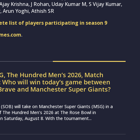
jay Krishna, J Rohan, Uday Kumar M, S Vijay Kumar,
, Arun Yoghi, Athish SR
e list of players participating in season 9
imes.com
.
G, The Hundred Men’s 2026, Match
: Who will win today’s game between
Brave and Manchester Super Giants?
(SOB) will take on Manchester Super Giants (MSG) in a
 of The Hundred Men’s 2026 at The Rose Bowl in
 Saturday, August 8. With the tournament...