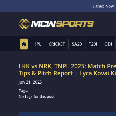
Signup Now. 
IPL
CRICKET
SA20
T20I
ODI
LKK vs NRK, TNPL 2025: Match Pr
Tips & Pitch Report | Lyca Kovai Ki
Jun 21, 2025
Tags:
No tags for this post.