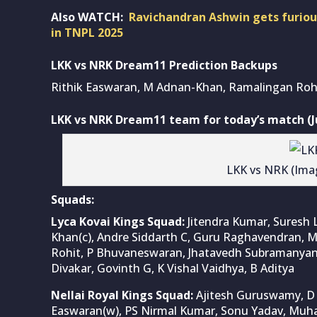
Also WATCH:
Ravichandran Ashwin gets furious
in TNPL 2025
LKK vs NRK Dream11 Prediction Backups
Rithik Easwaran, M Adnan-Khan, Ramalingan Roh
LKK vs NRK Dream11 team for today’s match (Ju
LKK vs NRK (Ima
Squads:
Lyca Kovai Kings Squad:
Jitendra Kumar, Suresh
Khan(c), Andre Siddarth C, Guru Raghavendran,
Rohit, P Bhuvaneswaran, Jhatavedh Subramanyan, 
Divakar, Govinth G, K Vishal Vaidhya, B Aditya
Nellai Royal Kings Squad:
Ajitesh Guruswamy, D S
Easwaran(w), PS Nirmal Kumar, Sonu Yadav, Mu