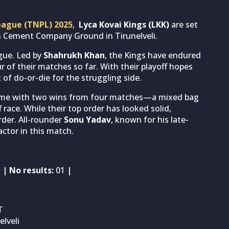
eague (TNPL) 2025
,
Lyca Kovai Kings (LKK)
are set
n Cement Company Ground in Tirunelveli.
ague. Led by
Shahrukh Khan
, the Kings have endured
ur of their matches so far. With their playoff hopes
 of do-or-die for the struggling side.
game with two wins from four matches—a mixed bag
 race. While their top order has looked solid,
der. All-rounder
Sonu Yadav
, known for his late-
ctor in this match.
1
| No results:
01
|
T
lveli