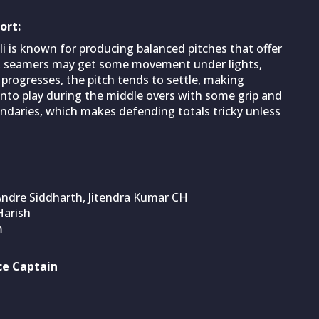
ort:
 is known for producing balanced pitches that offer
n, seamers may get some movement under lights,
progresses, the pitch tends to settle, making
 into play during the middle overs with some grip and
undaries, which makes defending totals tricky unless
ndre Siddharth, Jitendra Kumar CH
Harish
m
ce Captain