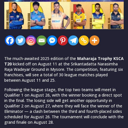
The much-awaited 2025 edition of the
Maharaja Trophy KSCA
T20
kicked off on August 11 at the Srikantadatta Narasimha
Raja Wadeyar Ground in Mysore. The competition, featuring six
franchises, will see a total of 30 league matches played
between August 11 and 25.
Following the league stage, the top two teams will meet in
Qualifier 1 on August 26, with the winner booking a direct spot
in the final. The losing side will get another opportunity in
Qualifier 2 on August 27, where they will face the winner of the
Eliminator — a clash between the third and fourth-placed sides
scheduled for August 26. The tournament will conclude with the
grand finale on August 28.