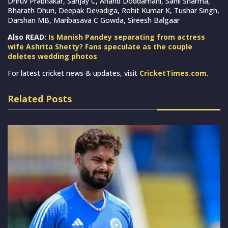
Dhruv Prabhakar, Sanjay C, Anand Doddamani, Sahil Sharma,
Bharath Dhuri, Deepak Devadiga, Rohit Kumar K, Tushar Singh,
Darshan MB, Maribasava C Gowda, Sireesh Balgaar
Also READ:
Is Manish Pandey separating from actress
wife Ashrita Shetty? Fans speculate as the couple
deletes wedding photos
For latest cricket news & updates, visit
CricketTimes.com
.
Related Posts