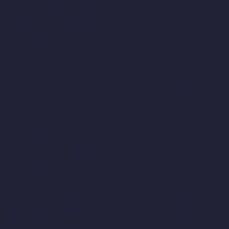
Bengaluru Blasters vs
Aug
Gulbarga Mystics, 26th Match
07:15 PM IST /
23, Sat
Srikantadatta Narasimha Raja
01:45 PM GMT
Wadeyar Ground, Mysore
Bengaluru Blasters vs
Aug
Mangalore Dragons, 27th
03:15 PM IST /
24,
Match
09:45 AM GMT
Sun
Srikantadatta Narasimha Raja
Wadeyar Ground, Mysore
Shivamogga Lions vs Mysore
Aug
Warriors, 28th Match
07:15 PM IST /
24,
Srikantadatta Narasimha Raja
01:45 PM GMT
Sun
Wadeyar Ground, Mysore
Shivamogga Lions vs Hubli
Aug
Tigers, 29th Match
03:15 PM IST /
25,
Srikantadatta Narasimha Raja
09:45 AM GMT