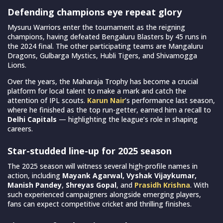
Defending champions eye repeat glory
Mysuru Warriors enter the tournament as the reigning
champions, having defeated Bengaluru Blasters by 45 runs in
the 2024 final. The other participating teams are Mangaluru
Dragons, Gulbarga Mystics, Hubli Tigers, and Shivamogga
Lions.
Over the years, the Maharaja Trophy has become a crucial
platform for local talent to make a mark and catch the
attention of IPL scouts.
Karun Nair
’s performance last season,
where he finished as the top run-getter, earned him a recall to
Delhi Capitals
— highlighting the league’s role in shaping
careers.
Star-studded line-up for 2025 season
The 2025 season will witness several high-profile names in
action, including
Mayank Agarwal, Vyshak Vijaykumar,
Manish Pandey
,
Shreyas Gopal
, and
Prasidh Krishna
. With
such experienced campaigners alongside emerging players,
fans can expect competitive cricket and thrilling finishes.