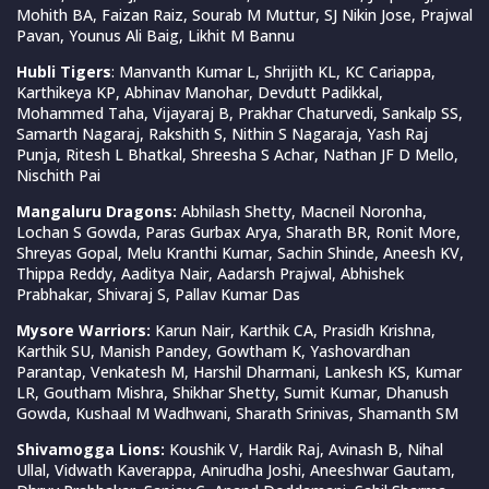
Mohith BA, Faizan Raiz, Sourab M Muttur, SJ Nikin Jose, Prajwal
Pavan, Younus Ali Baig, Likhit M Bannu
Hubli Tigers
: Manvanth Kumar L, Shrijith KL, KC Cariappa,
Karthikeya KP, Abhinav Manohar, Devdutt Padikkal,
Mohammed Taha, Vijayaraj B, Prakhar Chaturvedi, Sankalp SS,
Samarth Nagaraj, Rakshith S, Nithin S Nagaraja, Yash Raj
Punja, Ritesh L Bhatkal, Shreesha S Achar, Nathan JF D Mello,
Nischith Pai
Mangaluru Dragons:
Abhilash Shetty, Macneil Noronha,
Lochan S Gowda, Paras Gurbax Arya, Sharath BR, Ronit More,
Shreyas Gopal, Melu Kranthi Kumar, Sachin Shinde, Aneesh KV,
Thippa Reddy, Aaditya Nair, Aadarsh Prajwal, Abhishek
Prabhakar, Shivaraj S, Pallav Kumar Das
Mysore Warriors:
Karun Nair, Karthik CA, Prasidh Krishna,
Karthik SU, Manish Pandey, Gowtham K, Yashovardhan
Parantap, Venkatesh M, Harshil Dharmani, Lankesh KS, Kumar
LR, Goutham Mishra, Shikhar Shetty, Sumit Kumar, Dhanush
Gowda, Kushaal M Wadhwani, Sharath Srinivas, Shamanth SM
Shivamogga Lions:
Koushik V, Hardik Raj, Avinash B, Nihal
Ullal, Vidwath Kaverappa, Anirudha Joshi, Aneeshwar Gautam,