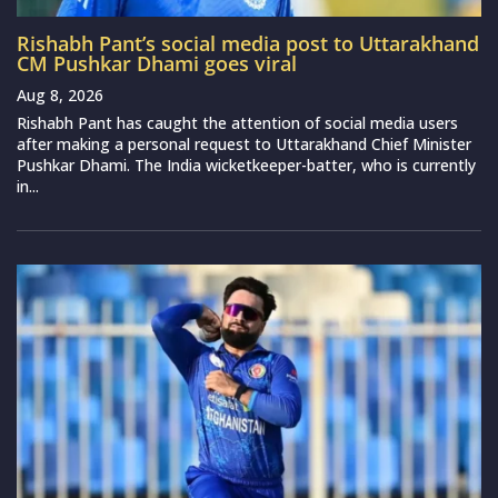
Rishabh Pant’s social media post to Uttarakhand
CM Pushkar Dhami goes viral
Aug 8, 2026
Rishabh Pant has caught the attention of social media users
after making a personal request to Uttarakhand Chief Minister
Pushkar Dhami. The India wicketkeeper-batter, who is currently
in...