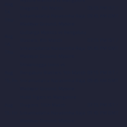
Aug
Dragons, 7th Match
03:15 PM IST /
14,
Srikantadatta Narasimha Raja
09:45 AM GMT
Thu
Wadeyar Ground, Mysore
Gulbarga Mystics vs Bengaluru
Aug
Blasters, 8th Match
07:15 PM IST /
14,
Srikantadatta Narasimha Raja
01:45 PM GMT
Thu
Wadeyar Ground, Mysore
Shivamogga Lions vs
Aug
Bengaluru Blasters, 9th Match
03:15 PM IST /
15, Fri
Srikantadatta Narasimha Raja
09:45 AM GMT
Wadeyar Ground, Mysore
Hubli Tigers vs Mangalore
Aug
Dragons, 10th Match
07:15 PM IST /
15, Fri
Srikantadatta Narasimha Raja
01:45 PM GMT
Wadeyar Ground, Mysore