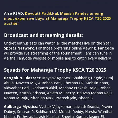
01:45 PM GMT
Thu
Wadeyar Ground, Mysore
Also READ:
Devdutt Padikkal, Manish Pandey among
most expensive buys at Maharaja Trophy KSCA T20 2025
auction
Broadcast and streaming details:
Cricket enthusiasts can watch all the matches live on the
Star
Sports Network
. For those preferring online viewing,
FanCode
will provide live streaming of the tournament. Fans can tune in
via the FanCode website or mobile app to catch every delivery.
Squads for Maharaja Trophy KSCA T20 2025
Bengaluru Blasters
: Mayank Agarwal, Shubhang Hegde, Suraj
Ahuja, Naveen MG, A Rohan Patil, Chethan LR, Mohsin Khan,
Vidyadhar Patil, Siddharth Akhil, Madhav Prakash Bajaj, Rohan
Naveen, Kruthik Krishna, Advith M Shetty, Bhuvan Mohan Raju,
Rohan M Raju, Niranjan Naik, Prateek Jain, Ishaan S
Gulbarga Mystics:
Vyshak Vijaykumar, Luvnith Sisodia, Pravin
Dubey, Smaran R, Siddhath KV, Monish Reddy, Harsha Wardhan
Khuba, Prithviraj, Lavish Kaushal, Sheetal Kumar, Jasper EJ,