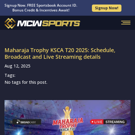
Signup Now. FREE Sportsbook Account ID.
Signup Now!
Bonus Credit & Incentives Await!
Maharaja Trophy KSCA T20 2025: Schedule,
Broadcast and Live Streaming details
Aug 12, 2025
Tags:
No tags for this post.