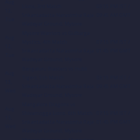
Aug
Lions, 3rd Match
03:15 PM IST /
12,
Srikantadatta Narasimha Raja
09:45 AM GMT
Tue
Wadeyar Ground, Mysore
Mysore Warriors vs Gulbarga
Aug
Mystics, 4th Match
07:15 PM IST /
12,
Srikantadatta Narasimha Raja
01:45 PM GMT
Tue
Wadeyar Ground, Mysore
Bengaluru Blasters vs Hubli
Aug
Tigers, 5th Match
03:15 PM IST /
13,
Srikantadatta Narasimha Raja
09:45 AM GMT
Wed
Wadeyar Ground, Mysore
Mangalore Dragons vs
Aug
Shivamogga Lions, 6th Match
07:15 PM IST /
13,
Srikantadatta Narasimha Raja
01:45 PM GMT
Wed
Wadeyar Ground, Mysore
Mysore Warriors vs Mangalore