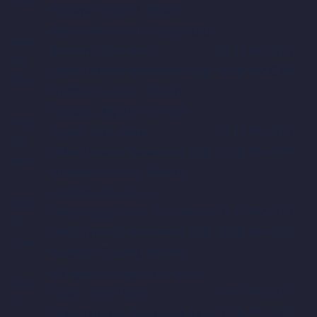
Wadeyar Ground, Mysore
Mysore Warriors vs Bengaluru
Aug
Blasters, 15th Match
03:15 PM IST /
18,
Srikantadatta Narasimha Raja
09:45 AM GMT
Mon
Wadeyar Ground, Mysore
Gulbarga Mystics vs Hubli
Aug
Tigers, 16th Match
07:15 PM IST /
18,
Srikantadatta Narasimha Raja
01:45 PM GMT
Mon
Wadeyar Ground, Mysore
Gulbarga Mystics vs
Aug
Shivamogga Lions, 17th Match
03:15 PM IST /
19,
Srikantadatta Narasimha Raja
09:45 AM GMT
Tue
Wadeyar Ground, Mysore
Mangalore Dragons vs Hubli
Aug
Tigers, 18th Match
07:15 PM IST /
19,
Srikantadatta Narasimha Raja
01:45 PM GMT