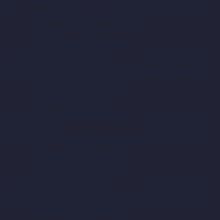
21,
Match
01:45 PM GMT
Thu
Srikantadatta Narasimha Raja
Wadeyar Ground, Mysore
Hubli Tigers vs Gulbarga
Aug
Mystics, 23rd Match
03:15 PM IST /
22, Fri
Srikantadatta Narasimha Raja
09:45 AM GMT
Wadeyar Ground, Mysore
Shivamogga Lions vs
Mangalore Dragons, 24th
Aug
07:15 PM IST /
Match
22, Fri
01:45 PM GMT
Srikantadatta Narasimha Raja
Wadeyar Ground, Mysore
Hubli Tigers vs Mysore
Aug
Warriors, 25th Match
03:15 PM IST /
23, Sat
Srikantadatta Narasimha Raja
09:45 AM GMT
Wadeyar Ground, Mysore