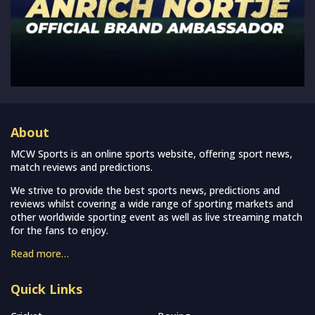
About
MCW Sports is an online sports website, offering sport news,
match reviews and predictions.
We strive to provide the best sports news, predictions and
reviews whilst covering a wide range of sporting markets and
other worldwide sporting event as well as live streaming match
for the fans to enjoy.
Read more…
Quick Links