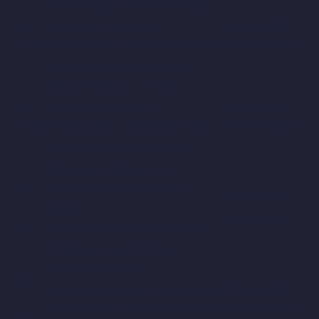
Shivamogga Lions vs Gulbarga
Aug
Mystics, 11th Match
03:15 PM IST /
16, Sat
Srikantadatta Narasimha Raja
09:45 AM GMT
Wadeyar Ground, Mysore
Mysore Warriors vs Hubli
Aug
Tigers, 12th Match
07:15 PM IST /
16, Sat
Srikantadatta Narasimha Raja
01:45 PM GMT
Wadeyar Ground, Mysore
Mangalore Dragons vs
Aug
Bengaluru Blasters, 13th
03:15 PM IST /
17,
Match
09:45 AM GMT
Sun
Srikantadatta Narasimha Raja
Wadeyar Ground, Mysore
Mysore Warriors vs
Aug
Shivamogga Lions, 14th Match
07:15 PM IST /
17,
Srikantadatta Narasimha Raja
01:45 PM GMT
Sun