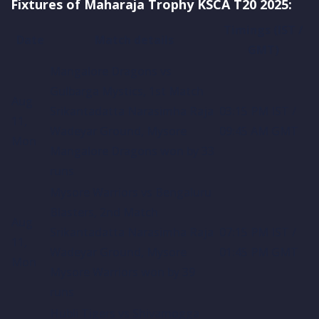
Fixtures of Maharaja Trophy KSCA T20 2025:
Timings (IST /
Date
Match details
GMT)
Mangalore Dragons vs
Gulbarga Mystics, 1st Match
Aug
Srikantadatta Narasimha Raja
03:15 PM IST /
11,
Wadeyar Ground, Mysore
09:45 AM GMT
Mon
Mangalore Dragons won by 33
runs
Mysore Warriors vs Bengaluru
Blasters, 2nd Match
Aug
Srikantadatta Narasimha Raja
07:15 PM IST /
11,
Wadeyar Ground, Mysore
01:45 PM GMT
Mon
Mysore Warriors won by 39
runs
Hubli Tigers vs Shivamogga