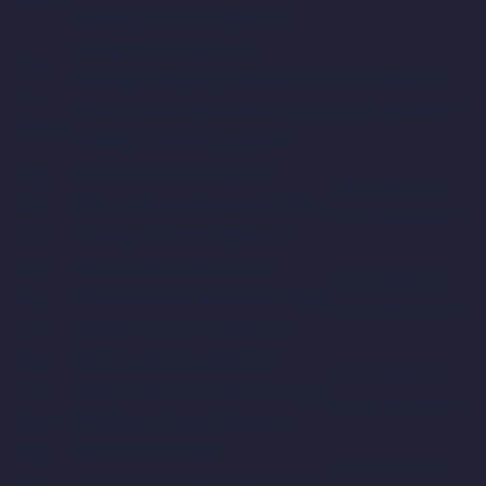
Mon
Wadeyar Ground, Mysore
Mangalore Dragons vs
Aug
Gulbarga Mystics, 30th Match
07:15 PM IST /
25,
Srikantadatta Narasimha Raja
01:45 PM GMT
Mon
Wadeyar Ground, Mysore
Aug
TBC vs TBC, Qualifier 1
03:15 PM IST /
26,
Srikantadatta Narasimha Raja
09:45 AM GMT
Tue
Wadeyar Ground, Mysore
Aug
TBC vs TBC, Eliminator
07:15 PM IST /
26,
Srikantadatta Narasimha Raja
01:45 PM GMT
Tue
Wadeyar Ground, Mysore
Aug
TBC vs TBC, Qualifier 2
07:15 PM IST /
27,
Srikantadatta Narasimha Raja
01:45 PM GMT
Wed
Wadeyar Ground, Mysore
Aug
TBC vs TBC, Final
07:15 PM IST /
28,
Srikantadatta Narasimha Raja