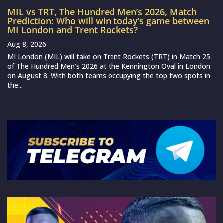
MIL vs TRT, The Hundred Men’s 2026, Match
Prediction: Who will win today’s game between
MI London and Trent Rockets?
Aug 8, 2026
MI London (MIL) will take on Trent Rockets (TRT) in Match 25
of The Hundred Men’s 2026 at the Kennington Oval in London
on August 8. With both teams occupying the top two spots in
the...