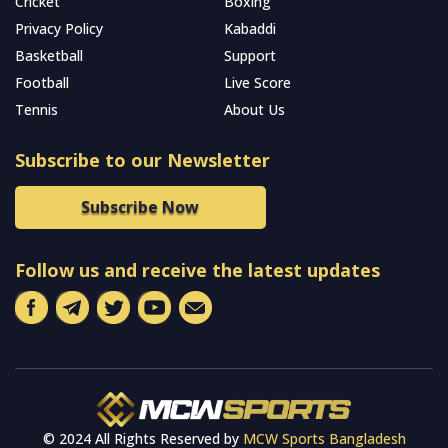
Cricket
Boxing
Privacy Policy
Kabaddi
Basketball
Support
Football
Live Score
Tennis
About Us
Subscribe to our Newsletter
Subscribe Now
Follow us and receive the latest updates
© 2024 All Rights Reserved by
MCW Sports Bangladesh