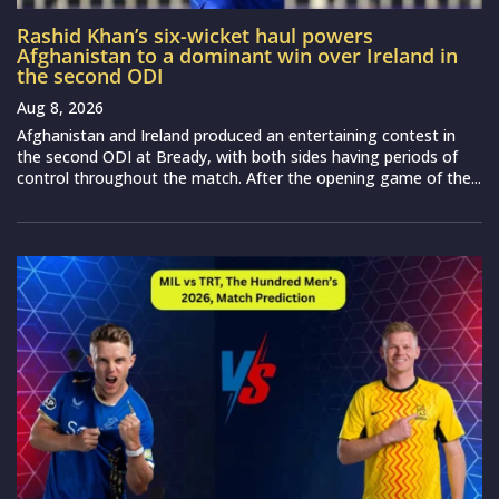
Rashid Khan’s six-wicket haul powers
Afghanistan to a dominant win over Ireland in
the second ODI
Aug 8, 2026
Afghanistan and Ireland produced an entertaining contest in
the second ODI at Bready, with both sides having periods of
control throughout the match. After the opening game of the...