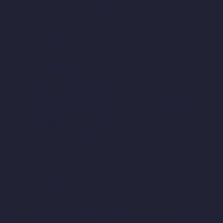
Tue
Wadeyar Ground, Mysore
Gulbarga Mystics vs Mysore
Aug
Warriors, 19th Match
03:15 PM IST /
20,
Srikantadatta Narasimha Raja
09:45 AM GMT
Wed
Wadeyar Ground, Mysore
Hubli Tigers vs Bengaluru
Aug
Blasters, 20th Match
07:15 PM IST /
20,
Srikantadatta Narasimha Raja
01:45 PM GMT
Wed
Wadeyar Ground, Mysore
Mangalore Dragons vs Mysore
Aug
Warriors, 21st Match
03:15 PM IST /
21,
Srikantadatta Narasimha Raja
09:45 AM GMT
Thu
Wadeyar Ground, Mysore
Bengaluru Blasters vs
Aug
Shivamogga Lions, 22nd
07:15 PM IST /