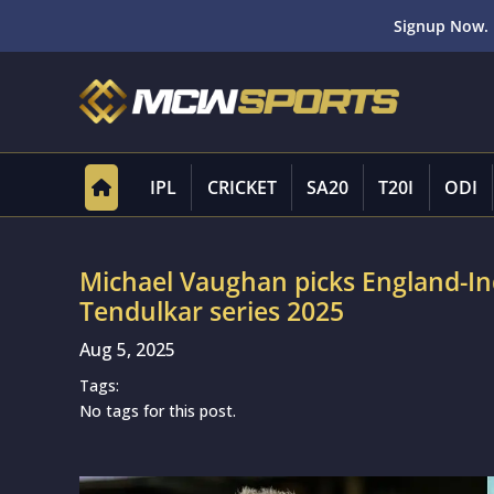
Signup Now. 
IPL
CRICKET
SA20
T20I
ODI
Michael Vaughan picks England-In
Tendulkar series 2025
Aug 5, 2025
Tags:
No tags for this post.