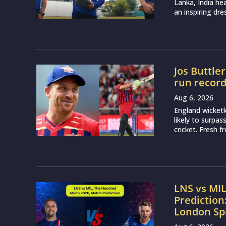
Lanka, India h
an inspiring dr
Jos Buttle
run recor
Aug 6, 2026
England wicketk
likely to surpa
cricket. Fresh 
LNS vs MI
Prediction
London Sp