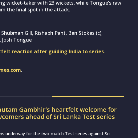
ding wicket-taker with 23 wickets, while Tongue’s raw
m the final spot in the attack.
, Shubman Gill, Rishabh Pant, Ben Stokes (c),
, Josh Tongue
elt reaction after guiding India to series-
imes.com
.
utam Gambhir’s heartfelt welcome for
wcomers ahead of Sri Lanka Test series
ns underway for the two-match Test series against Sri