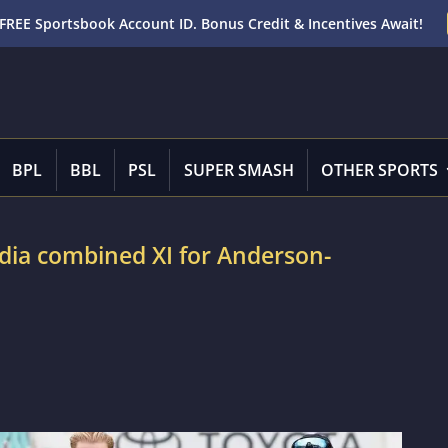
FREE Sportsbook Account ID. Bonus Credit & Incentives Await!
BPL
BBL
PSL
SUPER SMASH
OTHER SPORTS
dia combined XI for Anderson-