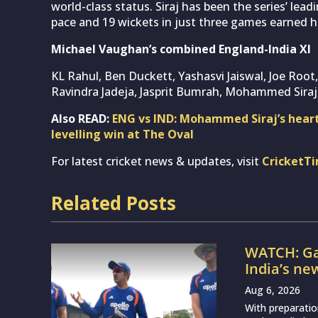
world-class status. Siraj has been the series’ lea
pace and 19 wickets in just three games earned hi
Michael Vaughan’s combined England-India XI
KL Rahul, Ben Duckett, Yashasvi Jaiswal, Joe Root
Ravindra Jadeja, Jasprit Bumrah, Mohammed Siraj
Also READ:
ENG vs IND: Mohammed Siraj’s heartf
levelling win at The Oval
For latest cricket news & updates, visit
CricketT
Related Posts
WATCH: Ga
India’s ne
Aug 6, 2026
With preparatio