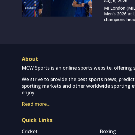
Aug 6, 2026
MI London (MIL)
Men’s 2026 at L
champions head 
About
MCW Sports is an online sports website, offering 
We strive to provide the best sports news, predic
sporting markets and other worldwide sporting ev
enjoy.
Read more…
Quick Links
Cricket
Boxing