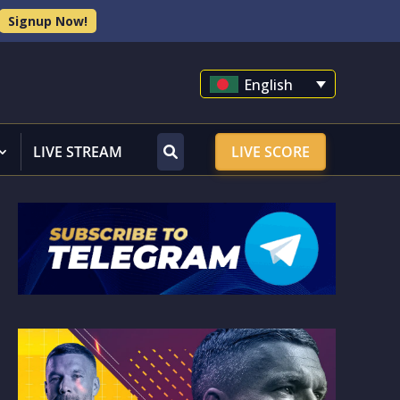
Signup Now!
English
LIVE STREAM
LIVE SCORE