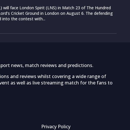
 will face London Spirit (LNS) in Match 23 of The Hundred
ord’s Cricket Ground in London on August 6. The defending
into the contest with...
sport news, match reviews and predictions.
tions and reviews whilst covering a wide range of
ent as well as live streaming match for the fans to
Privacy Policy