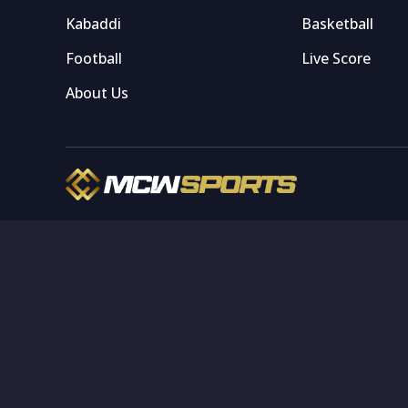
Kabaddi
Basketball
Football
Live Score
About Us