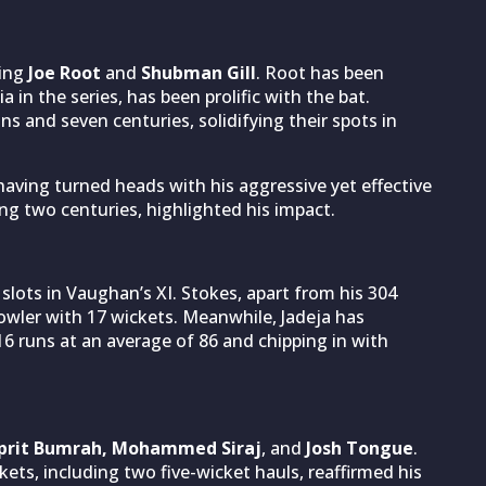
king
Joe Root
and
Shubman Gill
. Root has been
a in the series, has been prolific with the bat.
ns and seven centuries, solidifying their spots in
aving turned heads with his aggressive yet effective
ing two centuries, highlighted his impact.
r slots in Vaughan’s XI. Stokes, apart from his 304
owler with 17 wickets. Meanwhile, Jadeja has
6 runs at an average of 86 and chipping in with
sprit Bumrah, Mohammed Siraj
, and
Josh Tongue
.
ets, including two five-wicket hauls, reaffirmed his