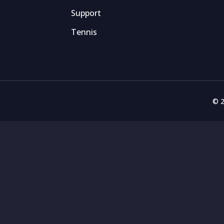
Support
Tennis
© 2