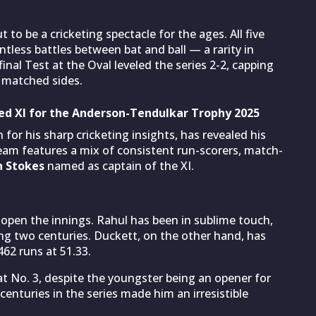
 to be a cricketing spectacle for the ages. All five
ntless battles between bat and ball — a rarity in
final Test at the Oval leveled the series 2-2, capping
 matched sides.
d XI for the Anderson-Tendulkar Trophy 2025
 for his sharp cricketing insights, has revealed his
eam features a mix of consistent run-scorers, match-
n Stokes
named as captain of the XI.
open the innings. Rahul has been in sublime touch,
ing two centuries. Duckett, on the other hand, has
462 runs at 51.33.
t No. 3, despite the youngster being an opener for
l centuries in the series made him an irresistible