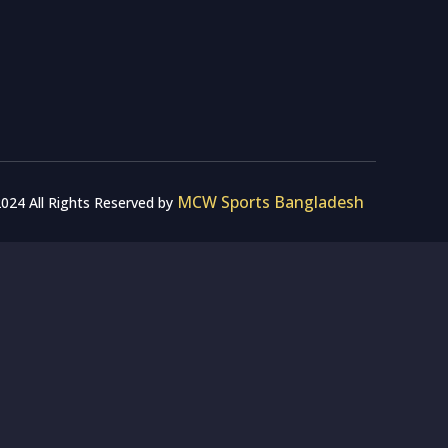
MCW Sports Bangladesh
024 All Rights Reserved by