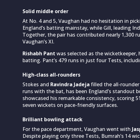
Solid middle order
At No. 4 and 5, Vaughan had no hesitation in pic
England’s batting mainstay, while Gill, leading Indi
Together, the pair has contributed nearly 1,300 ru
Vaughan’s XI.
Rishabh Pant
was selected as the wicketkeeper, h
batting. Pant’s 479 runs in just four Tests, includ
High-class all-rounders
Stokes and
Ravindra Jadeja
filled the all-rounde
runs with the bat, has been England’s standout b
showcased his remarkable consistency, scoring 51
seven wickets on pace-friendly surfaces.
Brilliant bowling attack
For the pace department, Vaughan went with
Ja
Despite playing only three Tests, Bumrah’s 14 wick