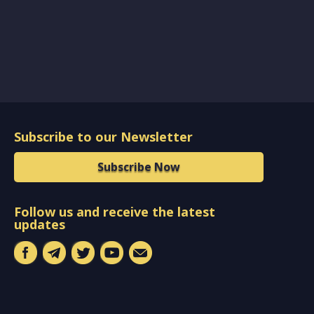
Subscribe to our Newsletter
Subscribe Now
Follow us and receive the latest
updates