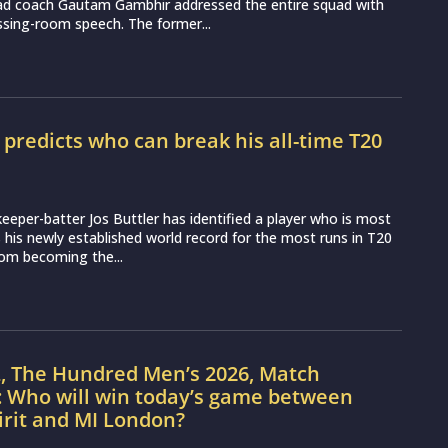
ead coach Gautam Gambhir addressed the entire squad with
essing-room speech. The former...
r predicts who can break his all-time T20
d
eeper-batter Jos Buttler has identified a player who is most
ss his newly established world record for the most runs in T20
from becoming the...
L, The Hundred Men’s 2026, Match
: Who will win today’s game between
irit and MI London?