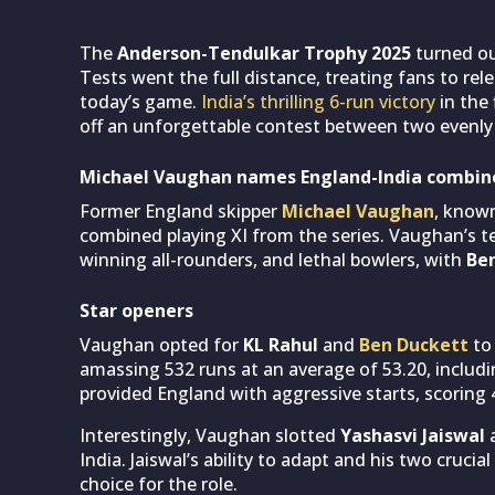
The
Anderson-Tendulkar Trophy 2025
turned out
Tests went the full distance, treating fans to rele
today’s game.
India’s thrilling 6-run victory
in the 
off an unforgettable contest between two evenly
Michael Vaughan names England-India combine
Former England skipper
Michael Vaughan
, known
combined playing XI from the series. Vaughan’s t
winning all-rounders, and lethal bowlers, with
Be
Star openers
Vaughan opted for
KL Rahul
and
Ben Duckett
to 
amassing 532 runs at an average of 53.20, includ
provided England with aggressive starts, scoring 
Interestingly, Vaughan slotted
Yashasvi Jaiswal
a
India. Jaiswal’s ability to adapt and his two crucia
choice for the role.