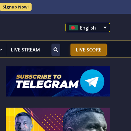
Signup Now!
English
LIVE STREAM
LIVE SCORE