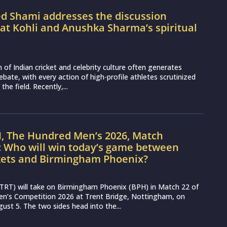
Shami addresses the discussion
at Kohli and Anushka Sharma’s spiritual
n of Indian cricket and celebrity culture often generates
ebate, with every action of high-profile athletes scrutinized
the field. Recently,...
H, The Hundred Men’s 2026, Match
: Who will win today’s game between
kets and Birmingham Phoenix?
(TRT) will take on Birmingham Phoenix (BPH) in Match 22 of
n’s Competition 2026 at Trent Bridge, Nottingham, on
st 5. The two sides head into the...