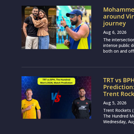
Mohammed 
around Vir
journey
Aug 6, 2026
The intersectio
intense public d
both on and off 
TRT vs BP
Prediction
Trent Roc
Aug 5, 2026
Trent Rockets 
The Hundred Me
Wednesday, Augu