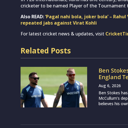
cricketer to be named Player of the Tournament t
Also READ:
‘Pagal nahi bola, joker bola’ – Rahu
repeated jabs against Virat Kohli
For latest cricket news & updates, visit
CricketT
Related Posts
Ben Stoke
England Te
Aug 6, 2026
Ben Stokes has
McCullum’s depa
believes his own