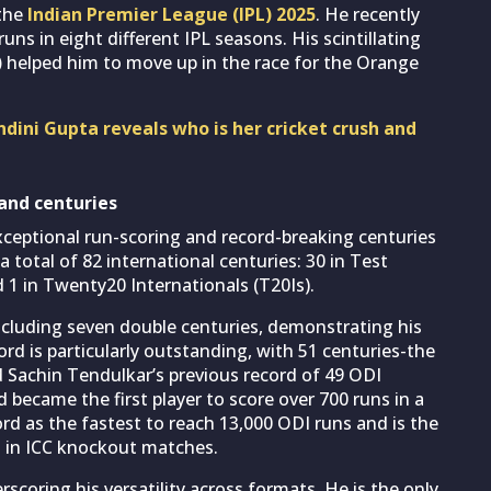
 the
Indian Premier League (IPL) 2025
. He recently
uns in eight different IPL seasons. His scintillating
)
helped him to move up in the race for the Orange
ndini Gupta reveals who is her cricket crush and
 and centuries
exceptional run-scoring and record-breaking centuries
a total of 82 international centuries: 30 in Test
 1 in Twenty20 Internationals (T20Is).
including seven double centuries, demonstrating his
cord is particularly outstanding, with 51 centuries-the
d Sachin Tendulkar’s previous record of 49 ODI
 became the first player to score over 700 runs in a
ord as the fastest to reach 13,000 ODI runs and is the
s in ICC knockout matches.
rscoring his versatility across formats. He is the only