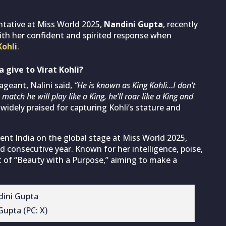
ntative at Miss World 2025,
Nandini Gupta
, recently
ith her confident and spirited response when
Kohli
.
 give to Virat Kohli?
geant, Nalini said,
“He is known as King Kohli…I don’t
match he will play like a King, he’ll roar like a King and
idely praised for capturing Kohli’s stature and
ent India on the global stage at Miss World 2025,
 consecutive year. Known for her intelligence, poise,
t of “Beauty with a Purpose,” aiming to make a
Gupta (PC: X)