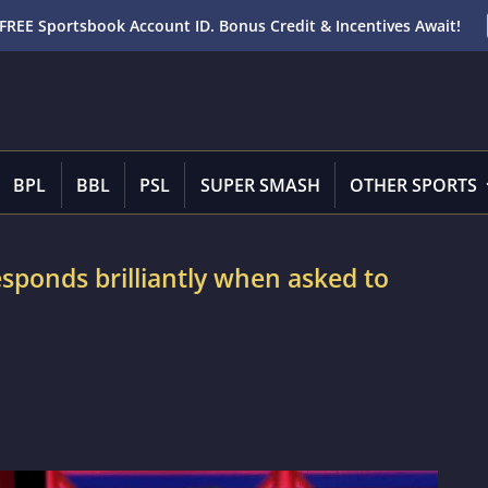
FREE Sportsbook Account ID. Bonus Credit & Incentives Await!
BPL
BBL
PSL
SUPER SMASH
OTHER SPORTS
sponds brilliantly when asked to