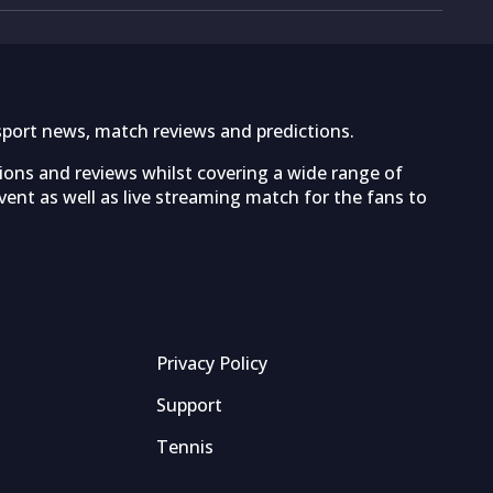
sport news, match reviews and predictions.
tions and reviews whilst covering a wide range of
ent as well as live streaming match for the fans to
Privacy Policy
Support
Tennis