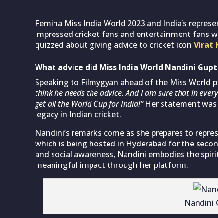
Femina Miss India World 2023 and India’s represe
impressed cricket fans and entertainment fans w
quizzed about giving advice to cricket icon
Virat 
What advice did Miss India World Nandini Gupta
Speaking to Filmygyan ahead of the Miss World pa
think he needs the advice. And I am sure that in every 
get all the World Cup for India!”
Her statement was w
legacy in Indian cricket.
Nandini’s remarks come as she prepares to repres
which is being hosted in Hyderabad for the second
and social awareness, Nandini embodies the spiri
meaningful impact through her platform.
Nandini 