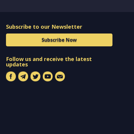
Subscribe to our Newsletter
Subscribe Now
Follow us and receive the latest
updates