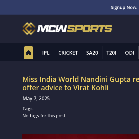
Signup Now. 
IPL
CRICKET
SA20
T20I
ODI
Miss India World Nandini Gupta re
offer advice to Virat Kohli
May 7, 2025
Tags:
No tags for this post.