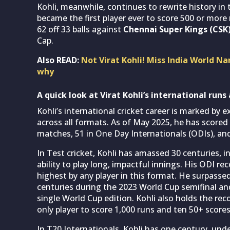
Kohli, meanwhile, continues to rewrite history in
became the first player ever to score 500 or more r
62 off 33 balls against
Chennai Super Kings (CSK
Cap.
Also READ:
Not Virat Kohli! Miss India World Na
why
A quick look at Virat Kohli’s international runs
Kohli’s international cricket career is marked by 
across all formats. As of May 2025, he has scored 
matches, 51 in One Day Internationals (ODIs), and
In Test cricket, Kohli has amassed 30 centuries, 
ability to play long, impactful innings. His ODI re
highest by any player in this format. He surpasse
centuries during the 2023 World Cup semifinal and
single World Cup edition. Kohli also holds the rec
only player to score 1,000 runs and ten 50+ score
In T20 Internationals, Kohli has one century, unde