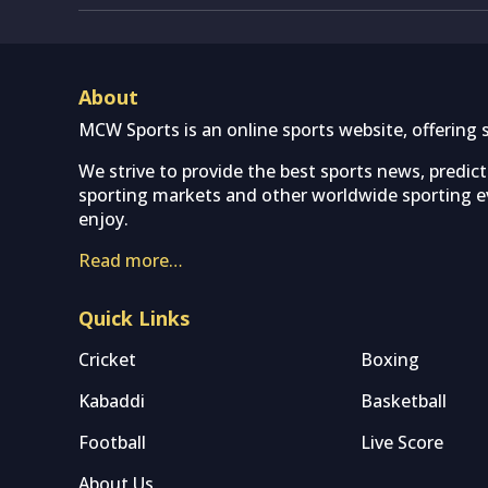
About
MCW Sports is an online sports website, offering 
We strive to provide the best sports news, predic
sporting markets and other worldwide sporting ev
enjoy.
Read more…
Quick Links
Cricket
Boxing
Kabaddi
Basketball
Football
Live Score
About Us