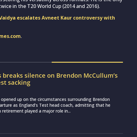
wice in the T20 World Cup (2014 and 2016).
l Vaidya escalates Avneet Kaur controversy with
imes.com
.
s breaks silence on Brendon McCullum’s
st sacking
 opened up on the circumstances surrounding Brendon
rture as England’s Test head coach, admitting that he
 retirement played a major role in...