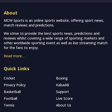
About
MCW Sports is an online sports website, offering sport news,
match reviews and predictions.
We strive to provide the best sports news, predictions and
reviews whilst covering a wide range of sporting markets and
other worldwide sporting event as well as live streaming match
for the fans to enjoy.
Read more…
Quick Links
Cricket
Boxing
Privacy Policy
Kabaddi
Basketball
Support
Football
Live Score
Tennis
About Us