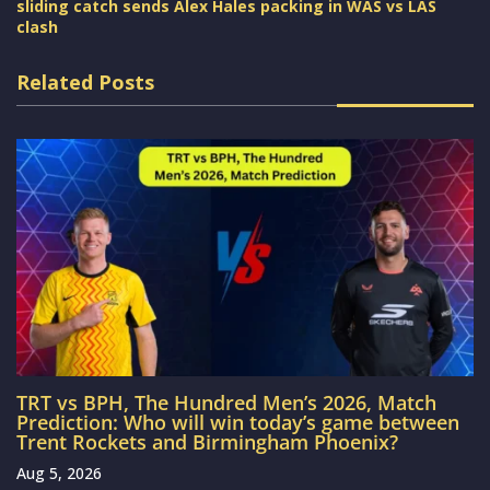
sliding catch sends Alex Hales packing in WAS vs LAS
clash
Related Posts
TRT vs BPH, The Hundred Men’s 2026, Match
Prediction: Who will win today’s game between
Trent Rockets and Birmingham Phoenix?
Aug 5, 2026