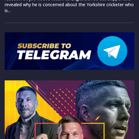
revealed why he is concerned about the Yorkshire cricketer who
is...