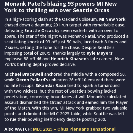
Monank Patel’s blazing 93 powers MI New
York to thrilling win over Seattle Orcas
In a high-scoring clash at the Oakland Coliseum,
MI New York
chased down a daunting 201-run target with remarkable ease,
defeating
Seattle Orcas
by seven wickets with an over to
spare. The star of the night was Monank Patel, who produced a
scintillating knock of 93 off just 50 balls, laced with 8 fours and
7 sixes, setting the tone for the chase. Despite Seattle’s
imposing total of 200/5, thanks largely to
Kyle Mayers
‘
explosive 88 off 46 and
Heinrich Klaasen
‘s late cameo, New
York’s batting depth proved decisive.
Michael Bracewell
anchored the middle with a composed 50,
while
Kieron Pollard
’s unbeaten 26 off 10 ensured there were
no late hiccups.
Sikandar Raza
tried to spark a turnaround
with two wickets, but the rest of Seattle’s bowling lacked
penetration, conceding boundaries at will. Monank’s calculated
assault dismantled the Orcas’ attack and earned him the Player
of the Match. With this win, MI New York grabbed two valuable
points and climbed the MLC 2025 table, while Seattle was left
to rue their bowling inefficiency despite posting 200.
Also WATCH:
MLC 2025 – Obus Pienaar’s sensational