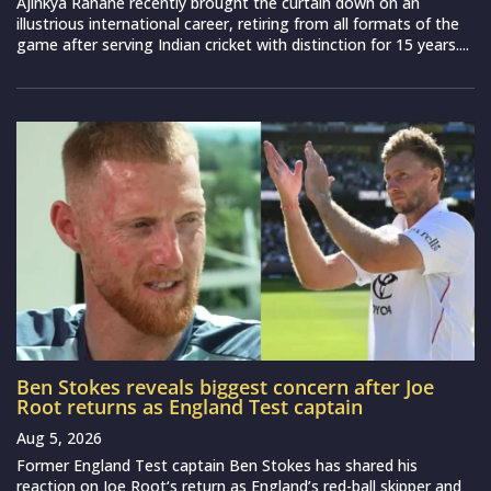
Ajinkya Rahane recently brought the curtain down on an
illustrious international career, retiring from all formats of the
game after serving Indian cricket with distinction for 15 years....
Ben Stokes reveals biggest concern after Joe
Root returns as England Test captain
Aug 5, 2026
Former England Test captain Ben Stokes has shared his
reaction on Joe Root‘s return as England’s red-ball skipper and