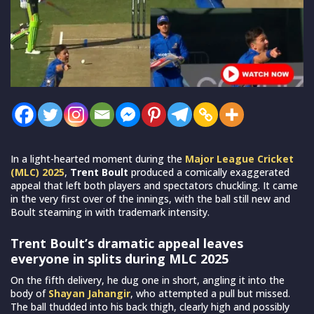
In a light-hearted moment during the
Major League Cricket
(MLC) 2025
,
Trent Boult
produced a comically exaggerated
appeal that left both players and spectators chuckling. It came
in the very first over of the innings, with the ball still new and
Boult steaming in with trademark intensity.
Trent Boult’s dramatic appeal leaves
everyone in splits during MLC 2025
On the fifth delivery, he dug one in short, angling it into the
body of
Shayan Jahangir
, who attempted a pull but missed.
The ball thudded into his back thigh, clearly high and possibly