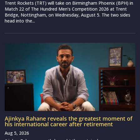
Trent Rockets (TRT) will take on Birmingham Phoenix (BPH) in
Match 22 of The Hundred Men’s Competition 2026 at Trent
Bridge, Nottingham, on Wednesday, August 5. The two sides
head into the...
Ajinkya Rahane reveals the greatest moment of
his international career after retirement
Aug 5, 2026