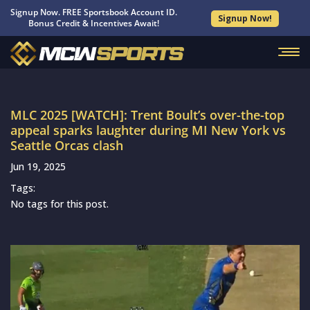
Signup Now. FREE Sportsbook Account ID.
Signup Now!
Bonus Credit & Incentives Await!
MLC 2025 [WATCH]: Trent Boult’s over-the-top
appeal sparks laughter during MI New York vs
Seattle Orcas clash
Jun 19, 2025
Tags:
No tags for this post.