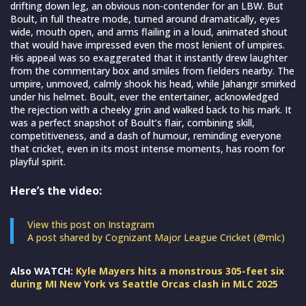
drifting down leg, an obvious non-contender for an LBW. But
Boult, in full theatre mode, turned around dramatically, eyes
wide, mouth open, and arms flailing in a loud, animated shout
that would have impressed even the most lenient of umpires.
His appeal was so exaggerated that it instantly drew laughter
from the commentary box and smiles from fielders nearby. The
umpire, unmoved, calmly shook his head, while Jahangir smirked
under his helmet. Boult, ever the entertainer, acknowledged
the rejection with a cheeky grin and walked back to his mark. It
was a perfect snapshot of Boult’s flair, combining skill,
competitiveness, and a dash of humour, reminding everyone
that cricket, even in its most intense moments, has room for
playful spirit.
Here’s the video:
View this post on Instagram
A post shared by Cognizant Major League Cricket (@mlc)
Also WATCH:
Kyle Mayers hits a monstrous 305-feet six
during MI New York vs Seattle Orcas clash in MLC 2025