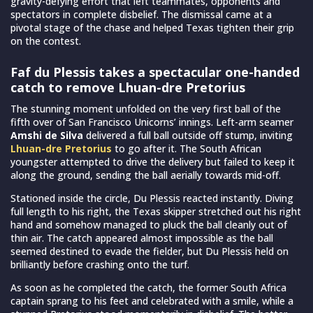
gravity-defying effort that left teammates, opponents and
spectators in complete disbelief. The dismissal came at a
pivotal stage of the chase and helped Texas tighten their grip
on the contest.
Faf du Plessis takes a spectacular one-handed
catch to remove Lhuan-dre Pretorius
The stunning moment unfolded on the very first ball of the
fifth over of San Francisco Unicorns’ innings. Left-arm seamer
Amshi de Silva
delivered a full ball outside off stump, inviting
Lhuan-dre Pretorius
to go after it. The South African
youngster attempted to drive the delivery but failed to keep it
along the ground, sending the ball aerially towards mid-off.
Stationed inside the circle, Du Plessis reacted instantly. Diving
full length to his right, the Texas skipper stretched out his right
hand and somehow managed to pluck the ball cleanly out of
thin air. The catch appeared almost impossible as the ball
seemed destined to evade the fielder, but Du Plessis held on
brilliantly before crashing onto the turf.
As soon as he completed the catch, the former South Africa
captain sprang to his feet and celebrated with a smile, while a