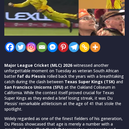
Major League Cricket (MLC) 2026
witnessed another
unforgettable moment on Tuesday as veteran South African
batter
Faf du Plessis
rolled back the years with a breathtaking
catch during the clash between
Texas Super Kings (TSK)
and
San Francisco Unicorns (SFU)
at the Oakland Coliseum in
California. While the contest itself proved crucial for Texas
Super Kings as they ended a brief losing streak, it was Du
Plessis’ remarkable athleticism at the age of 41 that stole the
spotlight.
Widely regarded as one of the finest fielders of his generation,
Du Plessis showcased that age is merely a number with a