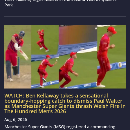
Park...
WATCH: Ben Kellaway takes a sensational
boundary-hopping catch to dismiss Paul Walter
as Manchester Super Giants thrash Welsh Fire in
The Hundred Men’s 2026
Aug 6, 2026
Manchester Super Giants (MSG) registered a commanding