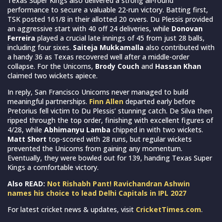
Texas Super Kings also delivered a strong all-round
performance to secure a valuable 22-run victory. Batting first,
TSK posted 161/8 in their allotted 20 overs. Du Plessis provided
an aggressive start with 40 off 24 deliveries, while
Donovan
Ferreira
played a crucial late innings of 45 from just 28 balls,
including four sixes.
Saiteja Mukkamalla
also contributed with
a handy 36 as Texas recovered well after a middle-order
collapse. For the Unicorns,
Brody Couch
and
Hassan Khan
claimed two wickets apiece.
In reply, San Francisco Unicorns never managed to build
meaningful partnerships.
Finn Allen
departed early before
Pretorius fell victim to Du Plessis’ stunning catch. De Silva then
ripped through the top order, finishing with excellent figures of
4/28, while
Abhimanyu Lamba
chipped in with two wickets.
Matt Short
top-scored with 28 runs, but regular wickets
prevented the Unicorns from gaining any momentum.
Eventually, they were bowled out for 139, handing Texas Super
Kings a comfortable victory.
Also READ:
Not Rishabh Pant! Ravichandran Ashwin
names his choice to lead Delhi Capitals in IPL 2027
For latest cricket news & updates, visit
CricketTimes.com
.