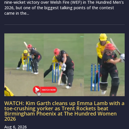
nine-wicket victory over Welsh Fire (WEF) in The Hundred Men’s
2026, but one of the biggest talking points of the contest
came in the...
WATCH: Kim Garth cleans up Emma Lamb with a
toe-crushing yorker as Trent Rockets beat
Birmingham Phoenix at The Hundred Women
2026
Aug 6, 2026