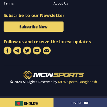
Tennis
About Us
Subscribe to our Newsletter
Subscribe Now
Follow us and receive the latest updates
© 2024 All Rights Reserved by
MCW Sports Bangladesh
LIVESCORE
ENGLISH