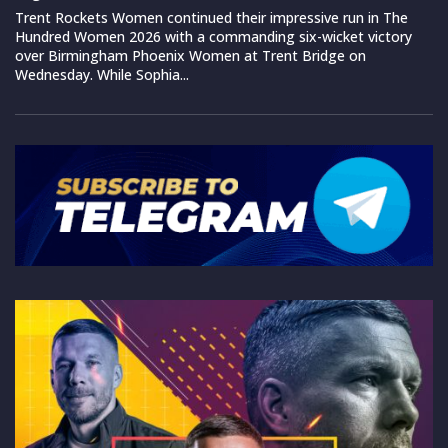
Trent Rockets Women continued their impressive run in The
Hundred Women 2026 with a commanding six-wicket victory
over Birmingham Phoenix Women at Trent Bridge on
Wednesday. While Sophia...