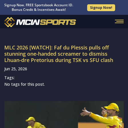
Signup Now. FREE Sportsbook Account ID.
Signup Now!
Bonus Credit & Incentives Await!
MLC 2026 [WATCH]: Faf du Plessis pulls off
stunning one-handed screamer to dismiss
Lhuan-dre Pretorius during TSK vs SFU clash
Jun 25, 2026
Tags:
No tags for this post.