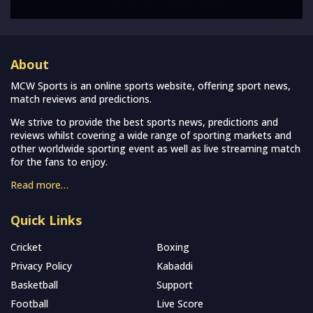
About
MCW Sports is an online sports website, offering sport news,
match reviews and predictions.
We strive to provide the best sports news, predictions and
reviews whilst covering a wide range of sporting markets and
other worldwide sporting event as well as live streaming match
for the fans to enjoy.
Read more…
Quick Links
Cricket
Boxing
Privacy Policy
Kabaddi
Basketball
Support
Football
Live Score