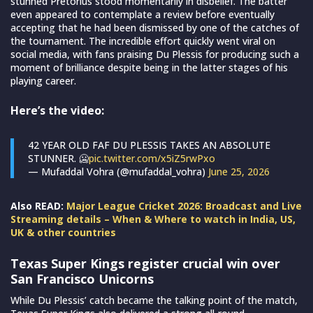
stunned Pretorius stood momentarily in disbelief. The batter
even appeared to contemplate a review before eventually
accepting that he had been dismissed by one of the catches of
the tournament. The incredible effort quickly went viral on
social media, with fans praising Du Plessis for producing such a
moment of brilliance despite being in the latter stages of his
playing career.
Here’s the video:
42 YEAR OLD FAF DU PLESSIS TAKES AN ABSOLUTE
STUNNER. 🥶
pic.twitter.com/x5iZ5rwPxo
— Mufaddal Vohra (@mufaddal_vohra)
June 25, 2026
Also READ:
Major League Cricket 2026: Broadcast and Live
Streaming details – When & Where to watch in India, US,
UK & other countries
Texas Super Kings register crucial win over
San Francisco Unicorns
While Du Plessis’ catch became the talking point of the match,