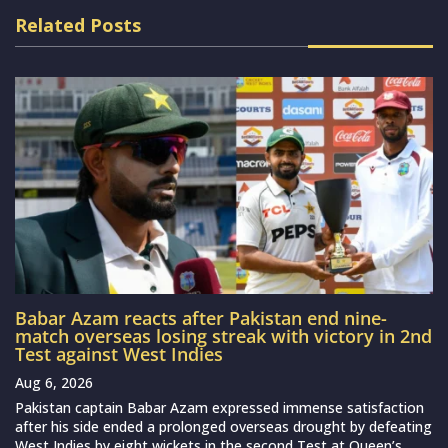
Related Posts
Babar Azam reacts after Pakistan end nine-
match overseas losing streak with victory in 2nd
Test against West Indies
Aug 6, 2026
Pakistan captain Babar Azam expressed immense satisfaction
after his side ended a prolonged overseas drought by defeating
West Indies by eight wickets in the second Test at Queen’s