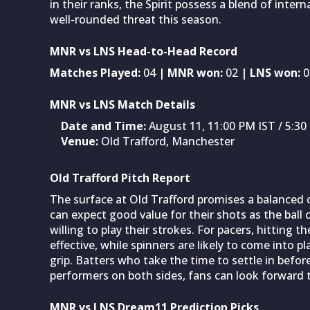
in their ranks, the Spirit possess a blend of inte
well-rounded threat this season.
MNR vs LNS Head-to-Head Record
Matches Played:
04
| MNR won:
02
| LNS won:
0
MNR vs LNS Match Details
Date and Time:
August 11, 11:00 PM IST / 5:
Venue:
Old Trafford, Manchester
Old Trafford Pitch Report
The surface at Old Trafford promises a balanced c
can expect good value for their shots as the ball
willing to play their strokes. For pacers, hitting 
effective, while spinners are likely to come into 
grip. Batters who take the time to settle in befor
performers on both sides, fans can look forward t
MNR vs LNS Dream11 Prediction Picks