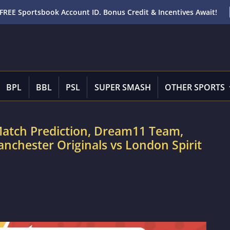
FREE Sportsbook Account ID. Bonus Credit & Incentives Await!
BPL
BBL
PSL
SUPER SMASH
OTHER SPORTS
atch Prediction, Dream11 Team,
anchester Originals vs London Spirit