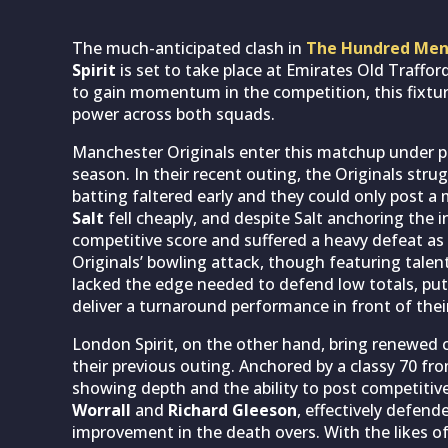
The much-anticipated clash in
The Hundred Men’
Spirit
is set to take place at Emirates Old Traff
to gain momentum in the competition, this fixtur
power across both squads.
Manchester Originals enter this matchup under pr
season. In their recent outing, the Originals str
batting faltered early and they could only post a 
Salt
fell cheaply, and despite Salt anchoring the in
competitive score and suffered a heavy defeat as 
Originals’ bowling attack, though featuring talent
lacked the edge needed to defend low totals, put
deliver a turnaround performance in front of the
London Spirit, on the other hand, bring renewed c
their previous outing. Anchored by a classy 70 fr
showing depth and the ability to post competitive 
Worrall
and
Richard Gleeson
, effectively defend
improvement in the death overs. With the likes o