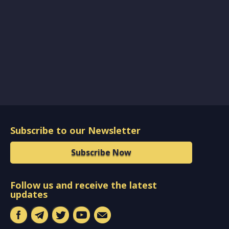
Subscribe to our Newsletter
Subscribe Now
Follow us and receive the latest
updates