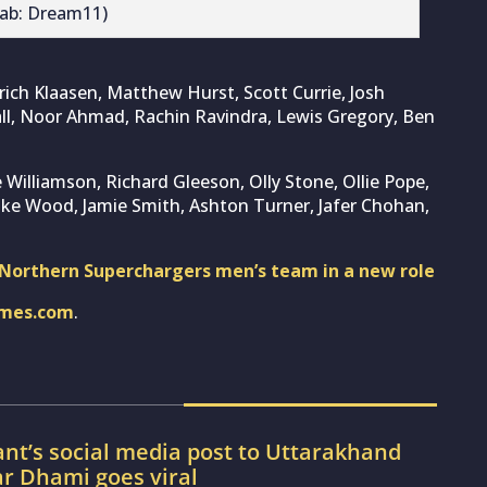
rab: Dream11)
inrich Klaasen, Matthew Hurst, Scott Currie, Josh
l, Noor Ahmad, Rachin Ravindra, Lewis Gregory, Ben
Williamson, Richard Gleeson, Olly Stone, Ollie Pope,
uke Wood, Jamie Smith, Ashton Turner, Jafer Chohan,
 Northern Superchargers men’s team in a new role
imes.com
.
nt’s social media post to Uttarakhand
r Dhami goes viral