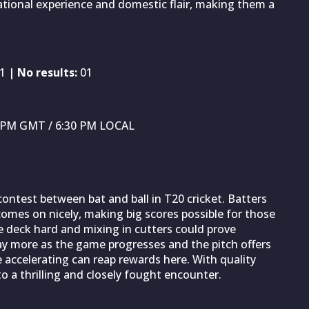
rnational experience and domestic flair, making them a
1
| No results:
01
30 PM GMT / 6:30 PM LOCAL
ontest between bat and ball in T20 cricket. Batters
 comes on nicely, making big scores possible for those
the deck hard and mixing in cutters could prove
play more as the game progresses and the pitch offers
e accelerating can reap rewards here. With quality
o a thrilling and closely fought encounter.