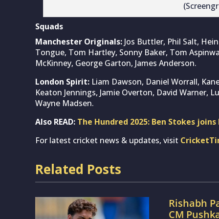
(Screeng
Squads
Manchester Originals:
Jos Buttler, Phil Salt, He
Tongue, Tom Hartley, Sonny Baker, Tom Aspinwal
McKinney, George Garton, James Anderson.
London Spirit:
Liam Dawson, Daniel Worrall, Kane 
Keaton Jennings, Jamie Overton, David Warner, L
Wayne Madsen.
Also READ:
The Hundred 2025: Ben Stokes joins
For latest cricket news & updates, visit
CricketT
Related Posts
Rishabh Pa
CM Pushka