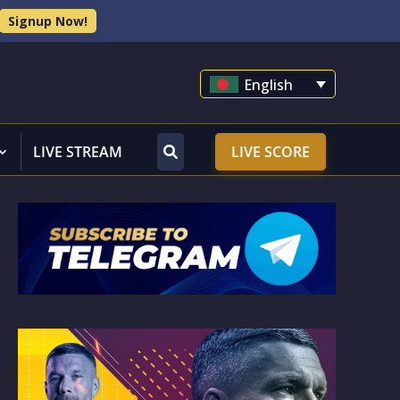
Signup Now!
English
LIVE STREAM
LIVE SCORE