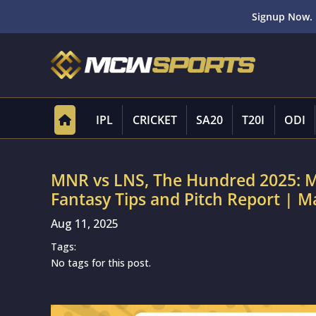
Signup Now. 
IPL
CRICKET
SA20
T20I
ODI
MNR vs LNS, The Hundred 2025: M
Fantasy Tips and Pitch Report | M
Aug 11, 2025
Tags:
No tags for this post.