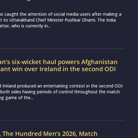
s caught the attention of social media users after making a
t to Uttarakhand Chief Minister Pushkar Dhami. The India
ter, who is currently in...
n’s six-wicket haul powers Afghanistan
ant win over Ireland in the second ODI
 Ireland produced an entertaining contest in the second ODI
 both sides having periods of control throughout the match.
ng game of the...
, The Hundred Men’s 2026, Match