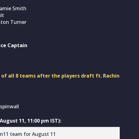
 Jamie Smith
lt
hton Turner
ice Captain
of all 8 teams after the players draft ft. Rachin
spinwall
ugust 11, 11:00 pm IST):