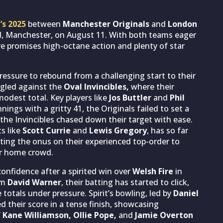
s 2025
between
Manchester Originals
and
London
ord, Manchester, on August 11. With both teams eager
e promises high-octane action and plenty of star
essure to rebound from a challenging start to their
uggled against the
Oval Invincibles,
where their
modest total. Key players like
Jos Buttler
and
Phil
nings with a gritty 41, the Originals failed to set a
the Invincibles chased down their target with ease.
s like
Scott Currie
and
Lewis Gregory
, has so far
ting the onus on their experienced top-order to
ir home crowd.
onfidence after a spirited win over
Welsh Fire
in
om
David Warner
, their batting has started to click,
totals under pressure. Spirit’s bowling, led by
Daniel
ed their score in a tense finish, showcasing
f
Kane Williamson, Ollie Pope,
and
Jamie Overton