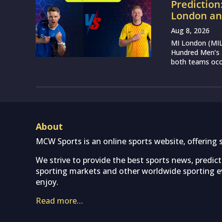
Prediction
London an
Aug 8, 2026
MI London (MIL)
Hundred Men’s 
both teams occu
About
MCW Sports is an online sports website, offering 
We strive to provide the best sports news, predic
sporting markets and other worldwide sporting ev
enjoy.
Read more…