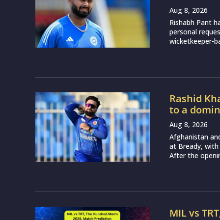
Aug 8, 2026
Rishabh Pant ha
personal reques
wicketkeeper-bat
Rashid Kha
to a domin
Aug 8, 2026
Afghanistan and
at Bready, with
After the openi
MIL vs TRT