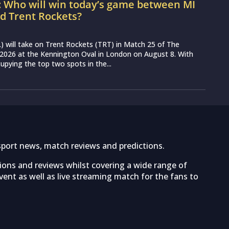
: Who will win today’s game between MI
d Trent Rockets?
 will take on Trent Rockets (TRT) in Match 25 of The
2026 at the Kennington Oval in London on August 8. With
pying the top two spots in the...
sport news, match reviews and predictions.
tions and reviews whilst covering a wide range of
ent as well as live streaming match for the fans to