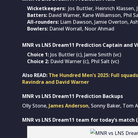
Wicketkeepers:
Jos Buttler, Heinrich Klassen,
Batters:
David Warner, Kane Williamson, Phil Sa
All-rounders:
Liam Dawson, Jamie Overton, As
Bowlers:
Daniel Worrall, Noor Ahmad
MNR vs LNS Dream11 Prediction Captain and V
Choice 1:
Jos Buttler (c), Jamie Smith (vc)
Choice 2:
David Warner (c), Phil Salt (vc)
Also READ:
The Hundred Men’s 2025: Full squads 
Ravindra and David Warner
MNR vs LNS Dream11 Prediction Backups
Olly Stone,
James Anderson
, Sonny Baker, Tom A
MNR vs LNS Dream11 team for today’s match (A