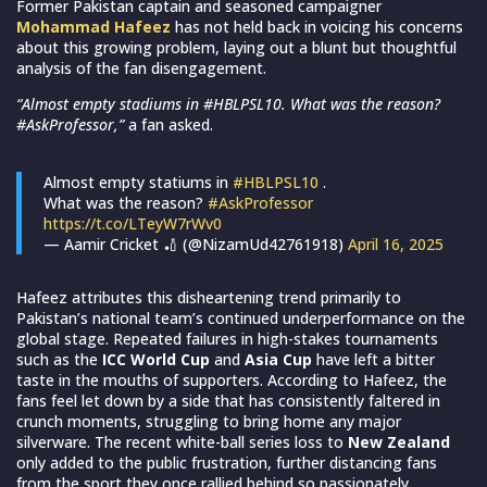
Former Pakistan captain and seasoned campaigner
Mohammad Hafeez
has not held back in voicing his concerns
about this growing problem, laying out a blunt but thoughtful
analysis of the fan disengagement.
“Almost empty stadiums in #HBLPSL10. What was the reason?
#AskProfessor,”
a fan asked.
Almost empty statiums in
#HBLPSL10
.
What was the reason?
#AskProfessor
https://t.co/LTeyW7rWv0
— Aamir Cricket 🏏 (@NizamUd42761918)
April 16, 2025
Hafeez attributes this disheartening trend primarily to
Pakistan’s national team’s continued underperformance on the
global stage. Repeated failures in high-stakes tournaments
such as the
ICC World Cup
and
Asia Cup
have left a bitter
taste in the mouths of supporters. According to Hafeez, the
fans feel let down by a side that has consistently faltered in
crunch moments, struggling to bring home any major
silverware. The recent white-ball series loss to
New Zealand
only added to the public frustration, further distancing fans
from the sport they once rallied behind so passionately.