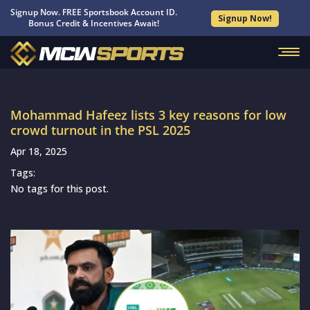
Signup Now. FREE Sportsbook Account ID.
Signup Now!
Bonus Credit & Incentives Await!
Mohammad Hafeez lists 3 key reasons for low
crowd turnout in the PSL 2025
Apr 18, 2025
Tags:
No tags for this post.