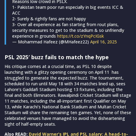
Reasons low crowd in PSLX.
1- Pakistan team poor run especially in big events ICC &
ACC
2- Surely & rightly fans are not happy
3- Over all experience as fan starting from rout plans,
security measures to get to the stadium & so unfriendly
experience in grounds
https://t.co/zYnqPcIGsk
— Mohammad Hafeez (@MHafeez22)
April 16, 2025
PSL 2025′ buzz fails to match the hype
His critique comes at a crucial time, as PSL 10 despite
launching with a glitzy opening ceremony on April 11 has
struggled to generate the expected buzz. The tournament,
scheduled to run until May 18 with 34 matches lined up, sees
Lahore’s Gaddafi Stadium hosting 13 fixtures, including the
final and both Eliminators. Rawalpindi Cricket Stadium will stage
11 matches, including the all-important first Qualifier on May
13, while Karachi’s National Bank Stadium and Multan Cricket
Stadium will share the remaining ten games. Yet, none of these
celebrated venues have managed to avoid the disheartening
sight of half-empty seats.
Also READ:
David Warner’s IPL and PSL salary: A head-to-