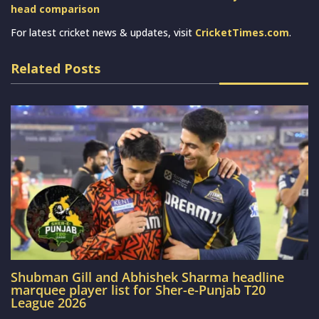
head comparison
For latest cricket news & updates, visit
CricketTimes.com
.
Related Posts
Shubman Gill and Abhishek Sharma headline
marquee player list for Sher-e-Punjab T20
League 2026