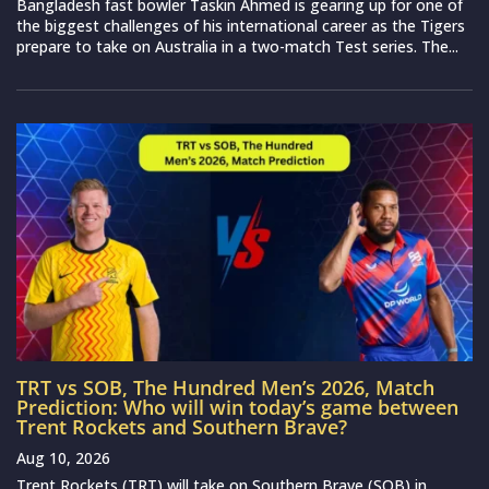
Bangladesh fast bowler Taskin Ahmed is gearing up for one of
the biggest challenges of his international career as the Tigers
prepare to take on Australia in a two-match Test series. The...
TRT vs SOB, The Hundred Men’s 2026, Match
Prediction: Who will win today’s game between
Trent Rockets and Southern Brave?
Aug 10, 2026
Trent Rockets (TRT) will take on Southern Brave (SOB) in