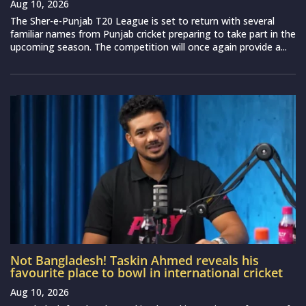
Aug 10, 2026
The Sher-e-Punjab T20 League is set to return with several
familiar names from Punjab cricket preparing to take part in the
upcoming season. The competition will once again provide a...
Not Bangladesh! Taskin Ahmed reveals his
favourite place to bowl in international cricket
Aug 10, 2026