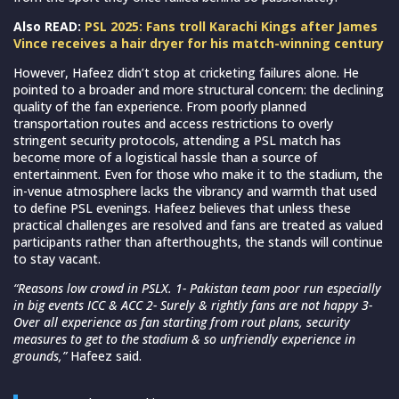
Also READ:
PSL 2025: Fans troll Karachi Kings after James
Vince receives a hair dryer for his match-winning century
However, Hafeez didn’t stop at cricketing failures alone. He
pointed to a broader and more structural concern: the declining
quality of the fan experience. From poorly planned
transportation routes and access restrictions to overly
stringent security protocols, attending a PSL match has
become more of a logistical hassle than a source of
entertainment. Even for those who make it to the stadium, the
in-venue atmosphere lacks the vibrancy and warmth that used
to define PSL evenings. Hafeez believes that unless these
practical challenges are resolved and fans are treated as valued
participants rather than afterthoughts, the stands will continue
to stay vacant.
“Reasons low crowd in PSLX. 1- Pakistan team poor run especially
in big events ICC & ACC 2- Surely & rightly fans are not happy 3-
Over all experience as fan starting from rout plans, security
measures to get to the stadium & so unfriendly experience in
grounds,”
Hafeez said.