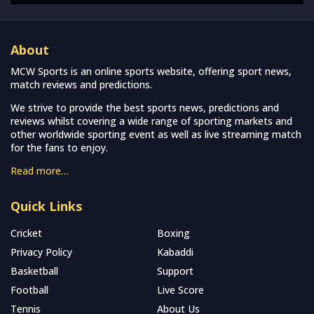
About
MCW Sports is an online sports website, offering sport news,
match reviews and predictions.
We strive to provide the best sports news, predictions and
reviews whilst covering a wide range of sporting markets and
other worldwide sporting event as well as live streaming match
for the fans to enjoy.
Read more…
Quick Links
Cricket
Boxing
Privacy Policy
Kabaddi
Basketball
Support
Football
Live Score
Tennis
About Us