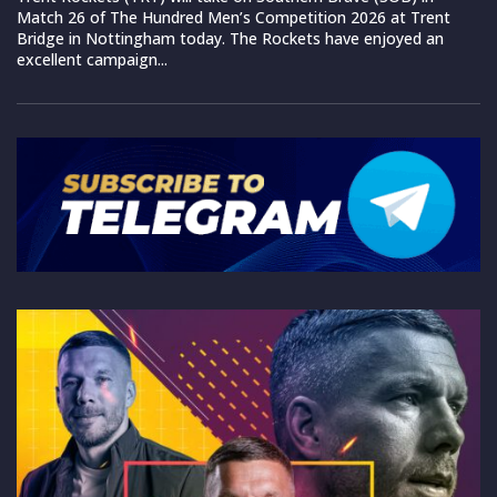
Match 26 of The Hundred Men’s Competition 2026 at Trent
Bridge in Nottingham today. The Rockets have enjoyed an
excellent campaign...