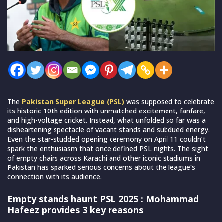
The
Pakistan Super League (PSL)
was supposed to celebrate
its historic 10th edition with unmatched excitement, fanfare,
and high-voltage cricket. Instead, what unfolded so far was a
disheartening spectacle of vacant stands and subdued energy.
Even the star-studded opening ceremony on April 11 couldn’t
spark the enthusiasm that once defined PSL nights. The sight
of empty chairs across Karachi and other iconic stadiums in
Pakistan has sparked serious concerns about the league’s
connection with its audience.
Empty stands haunt PSL 2025 : Mohammad
Hafeez provides 3 key reasons