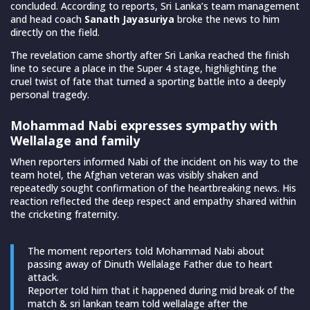
concluded. According to reports, Sri Lanka’s team management
and head coach
Sanath Jayasuriya
broke the news to him
directly on the field.
The revelation came shortly after Sri Lanka reached the finish
line to secure a place in the Super 4 stage, highlighting the
cruel twist of fate that turned a sporting battle into a deeply
personal tragedy.
Mohammad Nabi expresses sympathy with
Wellalage and family
When reporters informed Nabi of the incident on his way to the
team hotel, the Afghan veteran was visibly shaken and
repeatedly sought confirmation of the heartbreaking news. His
reaction reflected the deep respect and empathy shared within
the cricketing fraternity.
The moment reporters told Mohammad Nabi about
passing away of Dinuth Wellalage Father due to heart
attack.
Reporter told him that it happened during mid break of the
match & sri lankan team told wellalage after the