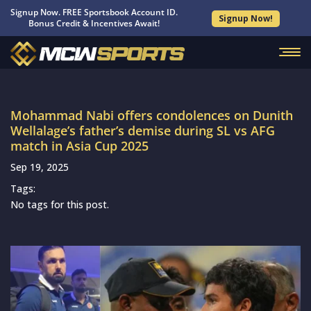
Signup Now. FREE Sportsbook Account ID.
Signup Now!
Bonus Credit & Incentives Await!
Mohammad Nabi offers condolences on Dunith
Wellalage’s father’s demise during SL vs AFG
match in Asia Cup 2025
Sep 19, 2025
Tags:
No tags for this post.