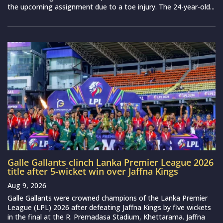
the upcoming assignment due to a toe injury. The 24-year-old...
Galle Gallants clinch Lanka Premier League 2026
title after 5-wicket win over Jaffna Kings
Aug 9, 2026
Galle Gallants were crowned champions of the Lanka Premier
League (LPL) 2026 after defeating Jaffna Kings by five wickets
in the final at the R. Premadasa Stadium, Khettarama. Jaffna