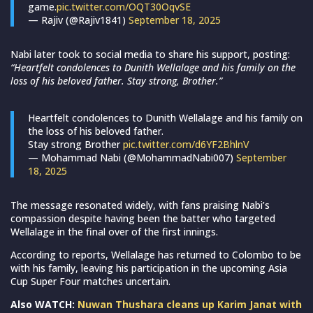
game.
pic.twitter.com/OQT30OqvSE
— Rajiv (@Rajiv1841)
September 18, 2025
Nabi later took to social media to share his support, posting:
“Heartfelt condolences to Dunith Wellalage and his family on the
loss of his beloved father. Stay strong, Brother.”
Heartfelt condolences to Dunith Wellalage and his family on
the loss of his beloved father.
Stay strong Brother
pic.twitter.com/d6YF2BhlnV
— Mohammad Nabi (@MohammadNabi007)
September
18, 2025
The message resonated widely, with fans praising Nabi’s
compassion despite having been the batter who targeted
Wellalage in the final over of the first innings.
According to reports, Wellalage has returned to Colombo to be
with his family, leaving his participation in the upcoming Asia
Cup Super Four matches uncertain.
Also WATCH:
Nuwan Thushara cleans up Karim Janat with