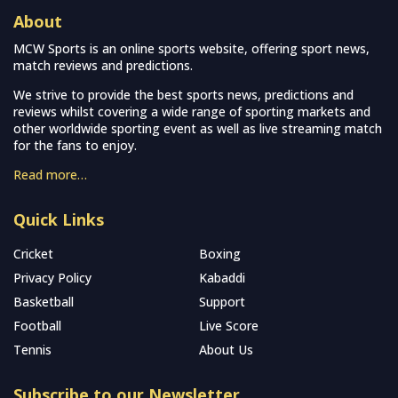
About
MCW Sports is an online sports website, offering sport news,
match reviews and predictions.
We strive to provide the best sports news, predictions and
reviews whilst covering a wide range of sporting markets and
other worldwide sporting event as well as live streaming match
for the fans to enjoy.
Read more…
Quick Links
Cricket
Boxing
Privacy Policy
Kabaddi
Basketball
Support
Football
Live Score
Tennis
About Us
Subscribe to our Newsletter