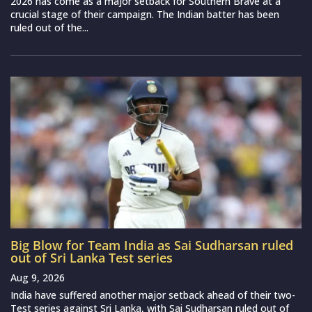
2026 has come as a major setback for Southern Brave at a
crucial stage of their campaign. The Indian batter has been
ruled out of the...
Big Blow for Team India as Sai Sudharsan ruled
out of Sri Lanka Test series
Aug 9, 2026
India have suffered another major setback ahead of their two-
Test series against Sri Lanka, with Sai Sudharsan ruled out of