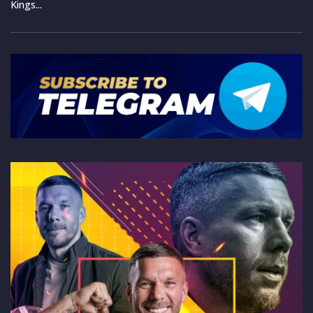
Kings...