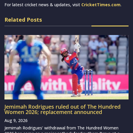
For latest cricket news & updates, visit
CricketTimes.com
.
Related Posts
Jemimah Rodrigues ruled out of The Hundred
Women 2026; replacement announced
Aug 9, 2026
Jemimah Rodrigues‘ withdrawal from The Hundred Women