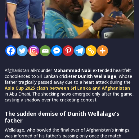
Afghanistan all-rounder
Mohammad Nabi
extended heartfelt
condolences to Sri Lankan cricketer
Dunith Wellalage
, whose
father tragically passed away due to a heart attack during the
Asia Cup 2025 clash between Sri Lanka and Afghanistan
in Abu Dhabi. The shocking news emerged only after the game,
casting a shadow over the cricketing contest.
The sudden demise of Dunith Wellalage’s
father
Wellalage, who bowled the final over of Afghanistan’s innings,
was informed of his father’s passing only once the match