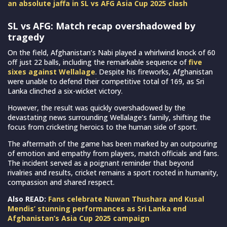
an absolute jaffa in SL vs AFG Asia Cup 2025 clash
SL vs AFG: Match recap overshadowed by
tragedy
On the field, Afghanistan’s Nabi played a whirlwind knock of 60
off just 22 balls, including the remarkable sequence of
five
sixes against Wellalage
. Despite his fireworks, Afghanistan
were unable to defend their competitive total of 169, as Sri
Lanka clinched a six-wicket victory.
However, the result was quickly overshadowed by the
devastating news surrounding Wellalage’s family, shifting the
focus from cricketing heroics to the human side of sport.
The aftermath of the game has been marked by an outpouring
of emotion and empathy from players, match officials and fans.
The incident served as a poignant reminder that beyond
rivalries and results, cricket remains a sport rooted in humanity,
compassion and shared respect.
Also READ:
Fans celebrate Nuwan Thushara and Kusal
Mendis’ stunning performances as Sri Lanka end
Afghanistan’s Asia Cup 2025 campaign