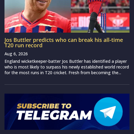
Jos Buttler predicts who can break his all-time
T20 run record
Aug 6, 2026
England wicketkeeper-batter Jos Buttler has identified a player
who is most likely to surpass his newly established world record
for the most runs in T20 cricket. Fresh from becoming the...