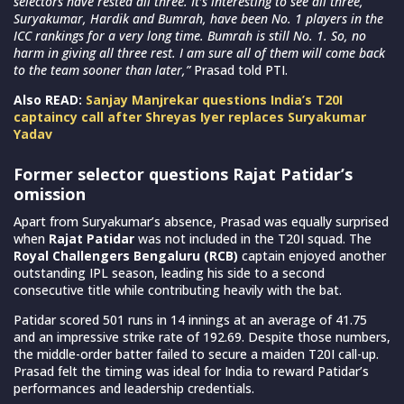
selectors have rested all three. It’s interesting to see all three,
Suryakumar, Hardik and Bumrah, have been No. 1 players in the
ICC rankings for a very long time. Bumrah is still No. 1. So, no
harm in giving all three rest. I am sure all of them will come back
to the team sooner than later,”
Prasad told PTI.
Also READ:
Sanjay Manjrekar questions India’s T20I
captaincy call after Shreyas Iyer replaces Suryakumar
Yadav
Former selector questions Rajat Patidar’s
omission
Apart from Suryakumar’s absence, Prasad was equally surprised
when
Rajat Patidar
was not included in the T20I squad. The
Royal Challengers Bengaluru (RCB)
captain enjoyed another
outstanding IPL season, leading his side to a second
consecutive title while contributing heavily with the bat.
Patidar scored 501 runs in 14 innings at an average of 41.75
and an impressive strike rate of 192.69. Despite those numbers,
the middle-order batter failed to secure a maiden T20I call-up.
Prasad felt the timing was ideal for India to reward Patidar’s
performances and leadership credentials.