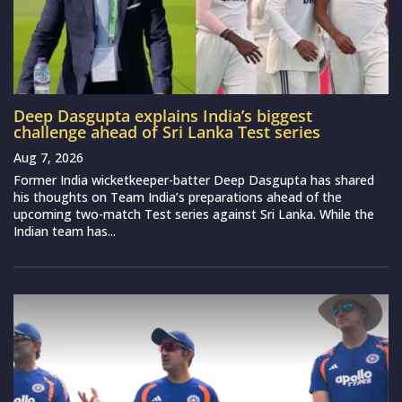
Deep Dasgupta explains India’s biggest
challenge ahead of Sri Lanka Test series
Aug 7, 2026
Former India wicketkeeper-batter Deep Dasgupta has shared
his thoughts on Team India’s preparations ahead of the
upcoming two-match Test series against Sri Lanka. While the
Indian team has...