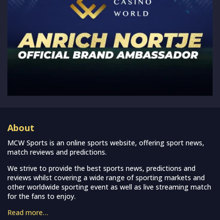
About
MCW Sports is an online sports website, offering sport news,
match reviews and predictions.
We strive to provide the best sports news, predictions and
reviews whilst covering a wide range of sporting markets and
other worldwide sporting event as well as live streaming match
for the fans to enjoy.
Read more…