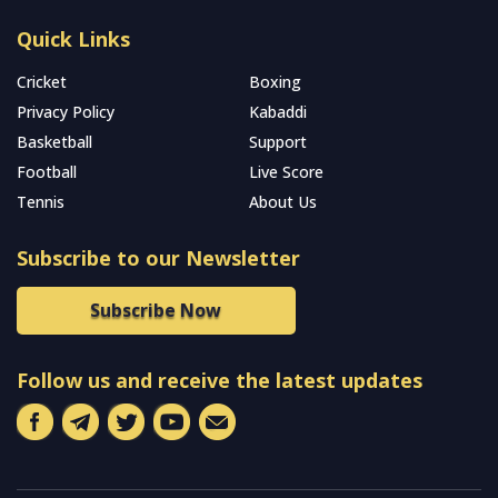
Quick Links
Cricket
Boxing
Privacy Policy
Kabaddi
Basketball
Support
Football
Live Score
Tennis
About Us
Subscribe to our Newsletter
Subscribe Now
Follow us and receive the latest updates