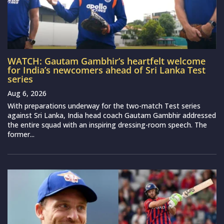
WATCH: Gautam Gambhir’s heartfelt welcome
for India’s newcomers ahead of Sri Lanka Test
series
Aug 6, 2026
With preparations underway for the two-match Test series
against Sri Lanka, India head coach Gautam Gambhir addressed
the entire squad with an inspiring dressing-room speech. The
former...