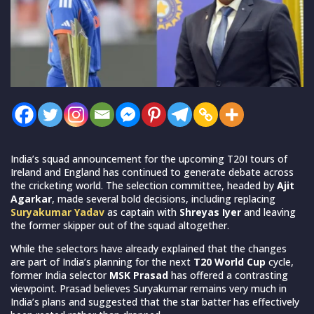
India’s squad announcement for the upcoming T20I tours of
Ireland and England has continued to generate debate across
the cricketing world. The selection committee, headed by
Ajit
Agarkar
, made several bold decisions, including replacing
Suryakumar Yadav
as captain with
Shreyas Iyer
and leaving
the former skipper out of the squad altogether.
While the selectors have already explained that the changes
are part of India’s planning for the next
T20 World Cup
cycle,
former India selector
MSK Prasad
has offered a contrasting
viewpoint. Prasad believes Suryakumar remains very much in
India’s plans and suggested that the star batter has effectively