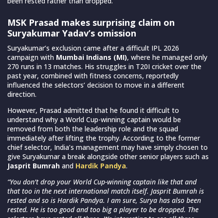
been rested rather than dropped.
MSK Prasad makes surprising claim on
Suryakumar Yadav’s omission
Suryakumar’s exclusion came after a difficult IPL 2026
campaign with
Mumbai Indians (MI)
, where he managed only
270 runs in 13 matches. His struggles in T20I cricket over the
past year, combined with fitness concerns, reportedly
influenced the selectors’ decision to move in a different
direction.
However, Prasad admitted that he found it difficult to
understand why a World Cup-winning captain would be
removed from both the leadership role and the squad
immediately after lifting the trophy. According to the former
chief selector, India’s management may have simply chosen to
give Suryakumar a break alongside other senior players such as
Jasprit Bumrah
and
Hardik Pandya
.
“You don’t drop your World Cup-winning captain like that and
that too in the next international match itself. Jasprit Bumrah is
rested and so is Hardik Pandya. I am sure, Surya has also been
rested. He is too good and too big a player to be dropped. The