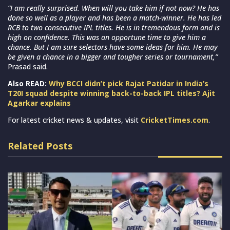
“I am really surprised. When will you take him if not now? He has
done so well as a player and has been a match-winner. He has led
RCB to two consecutive IPL titles. He is in tremendous form and is
high on confidence. This was an opportune time to give him a
chance. But I am sure selectors have some ideas for him. He may
be given a chance in a bigger and tougher series or tournament,”
Prasad said.
Also READ:
Why BCCI didn’t pick Rajat Patidar in India’s
T20I squad despite winning back-to-back IPL titles? Ajit
Agarkar explains
For latest cricket news & updates, visit
CricketTimes.com
.
Related Posts