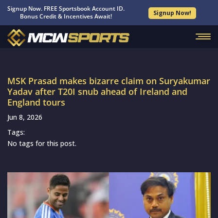
Signup Now. FREE Sportsbook Account ID.
Signup Now!
Bonus Credit & Incentives Await!
MSK Prasad makes bizarre claim on Suryakumar
Yadav after T20I snub ahead of Ireland and
England tours
Jun 8, 2026
Tags:
No tags for this post.