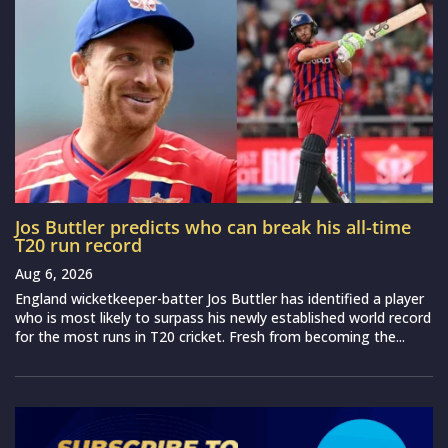
Jos Buttler predicts who can break his all-time
T20 run record
Aug 6, 2026
England wicketkeeper-batter Jos Buttler has identified a player
who is most likely to surpass his newly established world record
for the most runs in T20 cricket. Fresh from becoming the...