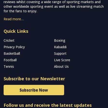
reviews whilst covering a wide range of sporting markets and
other worldwide sporting event as well as live streaming match
for the fans to enjoy.
Read more…
Quick Links
Cricket
Boxing
Privacy Policy
Kabaddi
Basketball
Support
Football
Live Score
Tennis
About Us
Subscribe to our Newsletter
Subscribe Now
Follow us and receive the latest updates