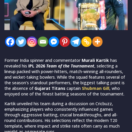
Former India spinner and commentator
Murali Kartik
has
revealed his
IPL 2026
Team of the Tournament
, selecting a
lineup packed with power-hitters, match-winning all-rounders,
and wicket-taking bowlers. While the squad features several of
the season’s standout performers, the biggest talking point is
the absence of
Gujarat Titans
captain
Shubman Gill
, who
enjoyed one of the finest batting seasons of the tournament.
Kartik unveiled his team during a discussion on Cricbuzz,
emphasizing players who consistently influenced games
through aggressive batting, crucial breakthroughs, and all-
round contributions. His selections reflect the modern T20
template, where impact and strike rate often carry as much
weight as aggregate runs.