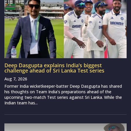
Deep Dasgupta explains India’s biggest
challenge ahead of Sri Lanka Test series
Aug 7, 2026
Former India wicketkeeper-batter Deep Dasgupta has shared
his thoughts on Team India’s preparations ahead of the
upcoming two-match Test series against Sri Lanka. While the
Indian team has...