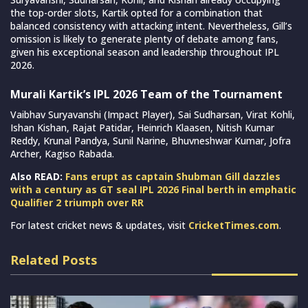
the top-order slots, Kartik opted for a combination that
balanced consistency with attacking intent. Nevertheless, Gill’s
omission is likely to generate plenty of debate among fans,
given his exceptional season and leadership throughout IPL
2026.
Murali Kartik’s IPL 2026 Team of the Tournament
Vaibhav Suryavanshi (Impact Player), Sai Sudharsan, Virat Kohli,
Ishan Kishan, Rajat Patidar, Heinrich Klaasen, Nitish Kumar
Reddy, Krunal Pandya, Sunil Narine, Bhuvneshwar Kumar, Jofra
Archer, Kagiso Rabada.
Also READ:
Fans erupt as captain Shubman Gill dazzles
with a century as GT seal IPL 2026 Final berth in emphatic
Qualifier 2 triumph over RR
For latest cricket news & updates, visit
CricketTimes.com
.
Related Posts