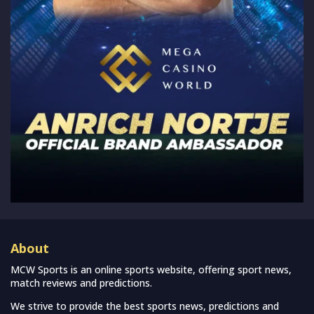
About
MCW Sports is an online sports website, offering sport news,
match reviews and predictions.
We strive to provide the best sports news, predictions and