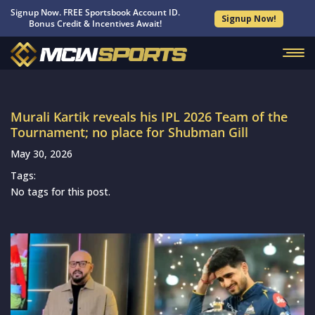
Signup Now. FREE Sportsbook Account ID.
Signup Now!
Bonus Credit & Incentives Await!
Murali Kartik reveals his IPL 2026 Team of the
Tournament; no place for Shubman Gill
May 30, 2026
Tags:
No tags for this post.