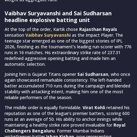
Vaibhav Suryavanshi and Sai Sudharsan
headline explosive batting unit
At the top of the order, Kartik chose
Rajasthan Royals
sensation
Vaibhav Suryavanshi
as the Impact Player. The
teenage star emerged as one of the biggest stories of IPL
2026, finishing as the tournament’s leading run-scorer with 776
runs in 16 matches. His extraordinary strike rate of 237.31
redefined aggressive opening batting and made him an
automatic selection.
Joining him is Gujarat Titans opener
Sai Sudharsan
, who once
again showcased remarkable consistency. The left-handed
batter accumulated 710 runs during the campaign and blended
stability with attacking intent, making him one of the most
reliable performers of the season.
The middle order is equally formidable.
Virat Kohli
retained his
reputation as one of the league’s premier batters, scoring 600
runs at an average of 50. His ability to anchor innings while
maintaining a healthy strike rate proved invaluable for
Royal
Challengers Bengaluru
. Former Mumbai Indians
wicketkeeper-batter
Ishan Kishan
, now representing