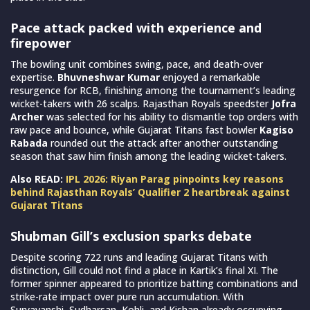
Pace attack packed with experience and
firepower
The bowling unit combines swing, pace, and death-over
expertise.
Bhuvneshwar Kumar
enjoyed a remarkable
resurgence for RCB, finishing among the tournament’s leading
wicket-takers with 26 scalps. Rajasthan Royals speedster
Jofra
Archer
was selected for his ability to dismantle top orders with
raw pace and bounce, while Gujarat Titans fast bowler
Kagiso
Rabada
rounded out the attack after another outstanding
season that saw him finish among the leading wicket-takers.
Also READ:
IPL 2026: Riyan Parag pinpoints key reasons
behind Rajasthan Royals’ Qualifier 2 heartbreak against
Gujarat Titans
Shubman Gill’s exclusion sparks debate
Despite scoring 722 runs and leading Gujarat Titans with
distinction, Gill could not find a place in Kartik’s final XI. The
former spinner appeared to prioritize batting combinations and
strike-rate impact over pure run accumulation. With
Suryavanshi, Sudharsan, Kohli, and Kishan already occupying