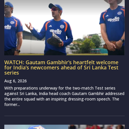
WATCH: Gautam Gambhir’s heartfelt welcome
for India’s newcomers ahead of Sri Lanka Test
series
Aug 6, 2026
With preparations underway for the two-match Test series
against Sri Lanka, India head coach Gautam Gambhir addressed
the entire squad with an inspiring dressing-room speech. The
former...