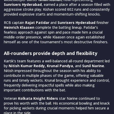
Sunrisers Hyderabad
, earned a place after a season filled with
aggressive stroke play. Kishan scored 602 runs and consistently
provided explosive starts and momentum-shifting knocks.
RCB captain
Rajat Patidar
and
Sunrisers Hyderabad
finisher
Heinrich Klaasen
complete the batting lineup. Patidar’s
fearless approach against spin and pace made him a crucial
middle-order presence, while Klaasen once again established
himself as one of the tournament’s most destructive finishers.
All-rounders provide depth and flexibility
Kartik’s team features a well-balanced all-round department led
by
Nitish Kumar Reddy, Krunal Pandya
, and
Sunil Narine
.
Nitish impressed throughout the season with his ability to
contribute in multiple phases of the game, offering valuable
runs and timely wickets. Krunal brought experience and control,
frequently delivering impactful spells while also making
important contributions with the bat.
Veteran
Kolkata Knight Riders
star Narine continued to
prove his worth with the ball. His economical bowling and knack
for picking wickets during crucial moments helped him secure a
place in the side.