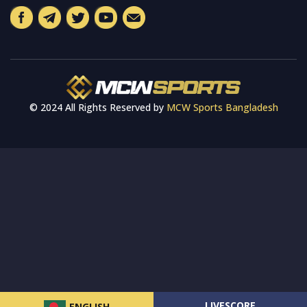
© 2024 All Rights Reserved by
MCW Sports Bangladesh
LIVESCORE
ENGLISH