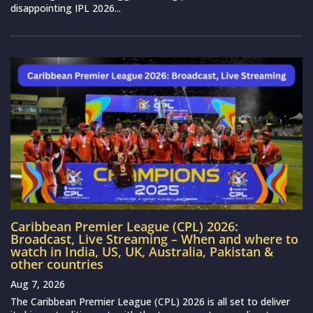
disappointing IPL 2026...
Caribbean Premier League (CPL) 2026:
Broadcast, Live Streaming – When and where to
watch in India, US, UK, Australia, Pakistan &
other countries
Aug 7, 2026
The Caribbean Premier League (CPL) 2026 is all set to deliver