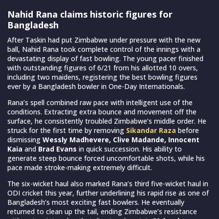
Nahid Rana claims historic figures for
Bangladesh
After Taskin had put Zimbabwe under pressure with the new
ball, Nahid Rana took complete control of the innings with a
devastating display of fast bowling. The young pacer finished
with outstanding figures of 6/21 from his allotted 10 overs,
including two maidens, registering the best bowling figures
ever by a Bangladesh bowler in One-Day Internationals.
Rana’s spell combined raw pace with intelligent use of the
conditions. Extracting extra bounce and movement off the
surface, he consistently troubled Zimbabwe’s middle order. He
struck for the first time by removing
Sikandar Raza
before
dismissing
Wessly Madhevere, Clive Madande, Innocent
Kaia
and
Brad Evans
in quick succession. His ability to
generate steep bounce forced uncomfortable shots, while his
pace made stroke-making extremely difficult.
The six-wicket haul also marked Rana’s third five-wicket haul in
ODI cricket this year, further underlining his rapid rise as one of
Bangladesh’s most exciting fast bowlers. He eventually
returned to clean up the tail, ending Zimbabwe’s resistance