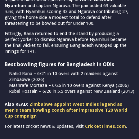
Nyamhuri
and captain Ngarava. The pair added 63 valuable
runs, with Nyamhuri scoring 33 and Ngarava contributing 27,
giving the home side a modest total to defend after
threatening to be bowled out for under 100.
Fittingly, Rana returned to end the stand by producing a
perfect yorker to dismiss Ngarava before Nyamhuri became
the final wicket to fall, ensuring Bangladesh wrapped up the
innings for 141.
Best bowling figures for Bangladesh in ODIs
Nahid Rana – 6/21 in 10 overs with 2 maidens against
Zimbabwe (2026)
Mashrafe Mortaza – 6/26 in 10 overs against Kenya (2006)
Rubel Hossain – 6/26 in 5.5 overs against New Zealand (2013)
Also READ:
Zimbabwe appoint West Indies legend as
men’s team bowling coach after impressive T20 World
Cup campaign
For latest cricket news & updates, visit
CricketTimes.com
.