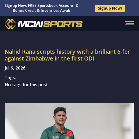
Signup Now. FREE Sportsbook Account ID.
Signup Now!
Bonus Credit & Incentives Await!
Nahid Rana scripts history with a brilliant 6-fer
against Zimbabwe in the first ODI
Jul 6, 2026
Tags:
No tags for this post.