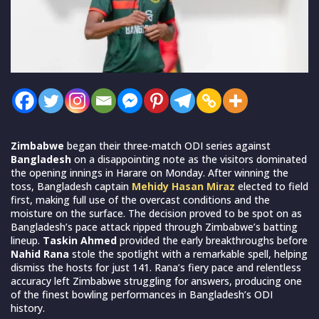
Zimbabwe
began their three-match ODI series against
Bangladesh
on a disappointing note as the visitors dominated
the opening innings in Harare on Monday. After winning the
toss, Bangladesh captain
Mehidy Hasan Miraz
elected to field
first, making full use of the overcast conditions and the
moisture on the surface. The decision proved to be spot on as
Bangladesh’s pace attack ripped through Zimbabwe’s batting
lineup.
Taskin Ahmed
provided the early breakthroughs before
Nahid Rana
stole the spotlight with a remarkable spell, helping
dismiss the hosts for just 141. Rana’s fiery pace and relentless
accuracy left Zimbabwe struggling for answers, producing one
of the finest bowling performances in Bangladesh’s ODI
history.