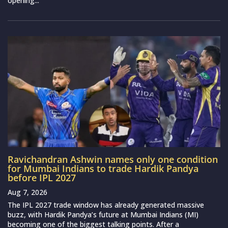
opening...
Ravichandran Ashwin names only one condition
for Mumbai Indians to trade Hardik Pandya
before IPL 2027
Aug 7, 2026
The IPL 2027 trade window has already generated massive
buzz, with Hardik Pandya’s future at Mumbai Indians (MI)
becoming one of the biggest talking points. After a