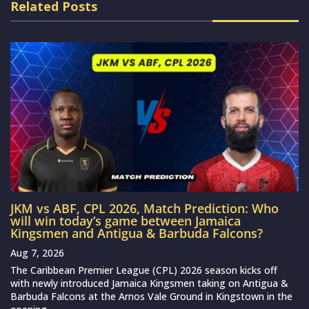
Related Posts
JKM vs ABF, CPL 2026, Match Prediction: Who
will win today’s game between Jamaica
Kingsmen and Antigua & Barbuda Falcons?
Aug 7, 2026
The Caribbean Premier League (CPL) 2026 season kicks off
with newly introduced Jamaica Kingsmen taking on Antigua &
Barbuda Falcons at the Arnos Vale Ground in Kingstown in the