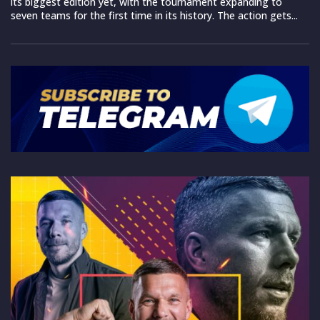
its biggest edition yet, with the tournament expanding to
seven teams for the first time in its history. The action gets...