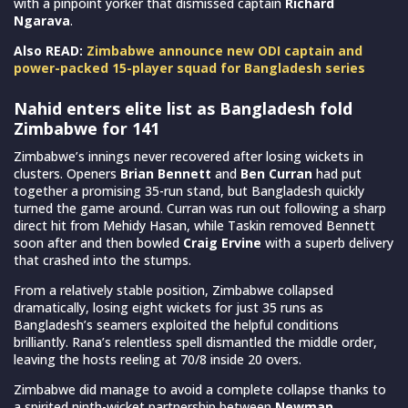
with a pinpoint yorker that dismissed captain
Richard
Ngarava
.
Also READ:
Zimbabwe announce new ODI captain and
power-packed 15-player squad for Bangladesh series
Nahid enters elite list as Bangladesh fold
Zimbabwe for 141
Zimbabwe’s innings never recovered after losing wickets in
clusters. Openers
Brian Bennett
and
Ben Curran
had put
together a promising 35-run stand, but Bangladesh quickly
turned the game around. Curran was run out following a sharp
direct hit from Mehidy Hasan, while Taskin removed Bennett
soon after and then bowled
Craig Ervine
with a superb delivery
that crashed into the stumps.
From a relatively stable position, Zimbabwe collapsed
dramatically, losing eight wickets for just 35 runs as
Bangladesh’s seamers exploited the helpful conditions
brilliantly. Rana’s relentless spell dismantled the middle order,
leaving the hosts reeling at 70/8 inside 20 overs.
Zimbabwe did manage to avoid a complete collapse thanks to
a spirited ninth-wicket partnership between
Newman