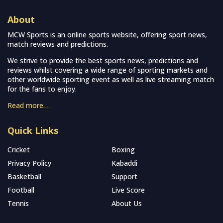
About
MCW Sports is an online sports website, offering sport news,
match reviews and predictions.
We strive to provide the best sports news, predictions and
reviews whilst covering a wide range of sporting markets and
other worldwide sporting event as well as live streaming match
for the fans to enjoy.
Read more…
Quick Links
Cricket
Boxing
Privacy Policy
Kabaddi
Basketball
Support
Football
Live Score
Tennis
About Us