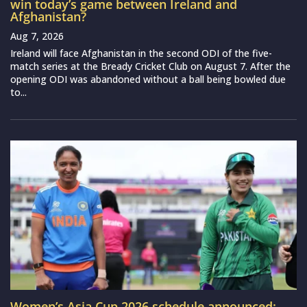
win today’s game between Ireland and
Afghanistan?
Aug 7, 2026
Ireland will face Afghanistan in the second ODI of the five-
match series at the Bready Cricket Club on August 7. After the
opening ODI was abandoned without a ball being bowled due
to...
Women’s Asia Cup 2026 schedule announced: