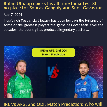
Robin Uthappa picks his all-time India Test XI;
no place for Sourav Ganguly and Sunil Gavaskar
Aug 7, 2026
India‘s rich Test cricket legacy has been built on the brilliance of
some of the greatest players the game has ever seen. Over the
decades, the country has produced legendary batters,...
IRE vs AFG, 2nd ODI, Match Prediction: Who will