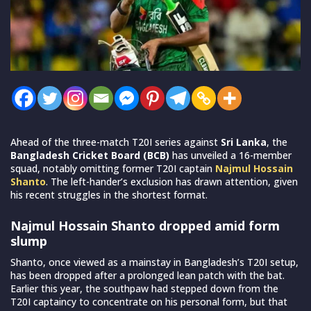
Ahead of the three-match T20I series against
Sri Lanka
, the
Bangladesh Cricket Board (BCB)
has unveiled a 16-member
squad, notably omitting former T20I captain
Najmul Hossain
Shanto
. The left-hander’s exclusion has drawn attention, given
his recent struggles in the shortest format.
Najmul Hossain Shanto dropped amid form
slump
Shanto, once viewed as a mainstay in Bangladesh’s T20I setup,
has been dropped after a prolonged lean patch with the bat.
Earlier this year, the southpaw had stepped down from the
T20I captaincy to concentrate on his personal form, but that