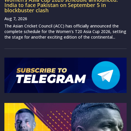
India to face Pakistan on September 5 in
blockbuster clash
Aug 7, 2026
The Asian Cricket Council (ACC) has officially announced the
complete schedule for the Women’s T20 Asia Cup 2026, setting
the stage for another exciting edition of the continental...