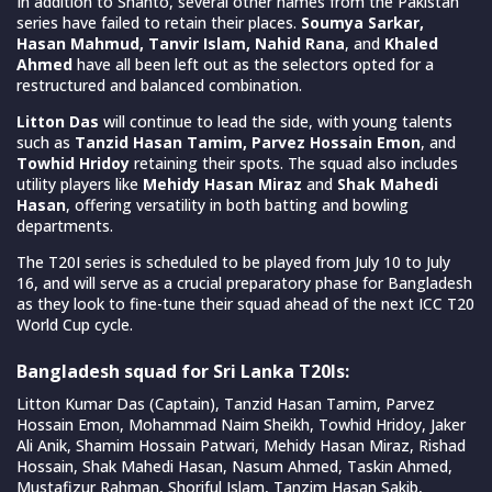
In addition to Shanto, several other names from the Pakistan
series have failed to retain their places.
Soumya Sarkar,
Hasan Mahmud, Tanvir Islam, Nahid Rana
, and
Khaled
Ahmed
have all been left out as the selectors opted for a
restructured and balanced combination.
Litton Das
will continue to lead the side, with young talents
such as
Tanzid Hasan Tamim, Parvez Hossain Emon
, and
Towhid Hridoy
retaining their spots. The squad also includes
utility players like
Mehidy Hasan Miraz
and
Shak Mahedi
Hasan
, offering versatility in both batting and bowling
departments.
The T20I series is scheduled to be played from July 10 to July
16, and will serve as a crucial preparatory phase for Bangladesh
as they look to fine-tune their squad ahead of the next ICC T20
World Cup cycle.
Bangladesh squad for Sri Lanka T20Is:
Litton Kumar Das (Captain), Tanzid Hasan Tamim, Parvez
Hossain Emon, Mohammad Naim Sheikh, Towhid Hridoy, Jaker
Ali Anik, Shamim Hossain Patwari, Mehidy Hasan Miraz, Rishad
Hossain, Shak Mahedi Hasan, Nasum Ahmed, Taskin Ahmed,
Mustafizur Rahman, Shoriful Islam, Tanzim Hasan Sakib,