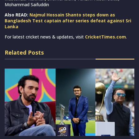
Mohammad Saifuddin
Also READ:
Najmul Hossain Shanto steps down as
Bangladesh Test captain after series defeat against Sri
Lanka
For latest cricket news & updates, visit
CricketTimes.com
.
Related Posts