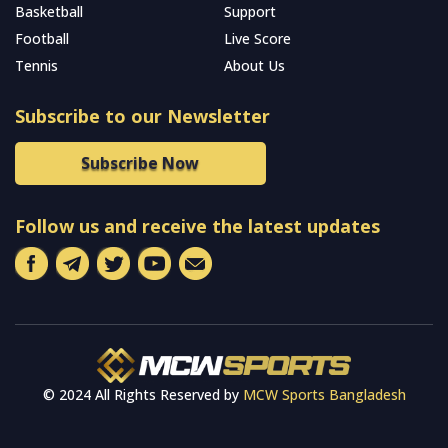
Basketball
Support
Football
Live Score
Tennis
About Us
Subscribe to our Newsletter
Subscribe Now
Follow us and receive the latest updates
© 2024 All Rights Reserved by
MCW Sports Bangladesh