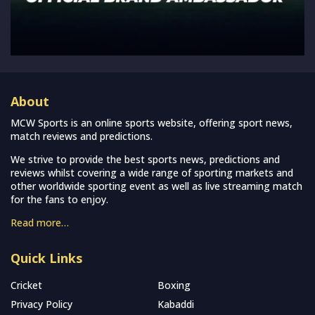
About
MCW Sports is an online sports website, offering sport news,
match reviews and predictions.
We strive to provide the best sports news, predictions and
reviews whilst covering a wide range of sporting markets and
other worldwide sporting event as well as live streaming match
for the fans to enjoy.
Read more…
Quick Links
Cricket
Boxing
Privacy Policy
Kabaddi