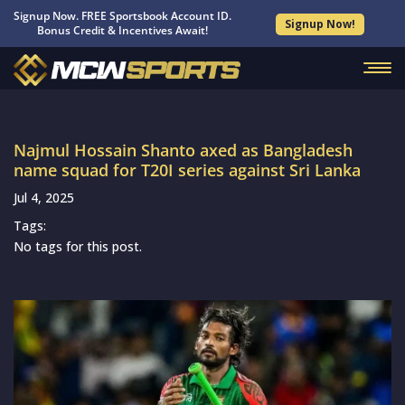
Signup Now. FREE Sportsbook Account ID.
Signup Now!
Bonus Credit & Incentives Await!
Najmul Hossain Shanto axed as Bangladesh
name squad for T20I series against Sri Lanka
Jul 4, 2025
Tags:
No tags for this post.