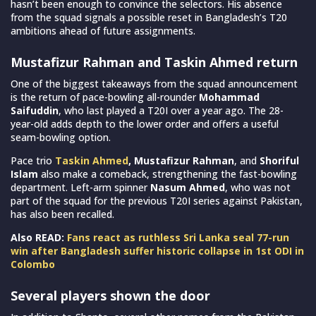
hasn’t been enough to convince the selectors. His absence
from the squad signals a possible reset in Bangladesh’s T20
ambitions ahead of future assignments.
Mustafizur Rahman and Taskin Ahmed return
One of the biggest takeaways from the squad announcement
is the return of pace-bowling all-rounder
Mohammad
Saifuddin
, who last played a T20I over a year ago. The 28-
year-old adds depth to the lower order and offers a useful
seam-bowling option.
Pace trio
Taskin Ahmed
, Mustafizur Rahman
, and
Shoriful
Islam
also make a comeback, strengthening the fast-bowling
department. Left-arm spinner
Nasum Ahmed
, who was not
part of the squad for the previous T20I series against Pakistan,
has also been recalled.
Also READ:
Fans react as ruthless Sri Lanka seal 77-run
win after Bangladesh suffer historic collapse in 1st ODI in
Colombo
Several players shown the door