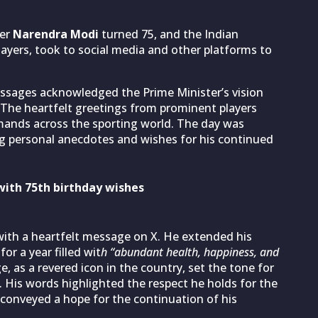
ter
Narendra Modi
turned 75, and the Indian
ayers, took to social media and other platforms to
essages acknowledged the Prime Minister’s vision
g. The heartfelt greetings from prominent players
ands across the sporting world. The day was
ing personal anecdotes and wishes for his continued
with 75th birthday wishes
with a heartfelt message on X. He extended his
or a year filled wit
h “abundant health, happiness, and
 as a revered icon in the country, set the tone for
 His words highlighted the respect he holds for the
 conveyed a hope for the continuation of his