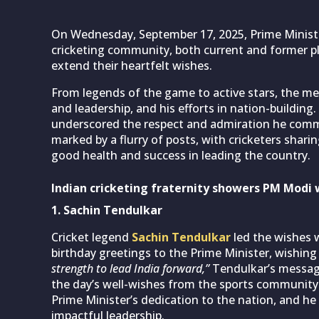
On Wednesday, September 17, 2025, Prime Minis
cricketing community, both current and former pl
extend their heartfelt wishes.
From legends of the game to active stars, the m
and leadership, and his efforts in nation-buildin
underscored the respect and admiration he comm
marked by a flurry of posts, with cricketers shar
good health and success in leading the country.
Indian cricketing fraternity showers PM Modi 
1. Sachin Tendulkar
Cricket legend
Sachin Tendulkar
led the wishes 
birthday greetings to the Prime Minister, wishing f
strength to lead India forward,”
Tendulkar’s message,
the day’s well-wishes from the sports community.
Prime Minister’s dedication to the nation, and he
impactful leadership.