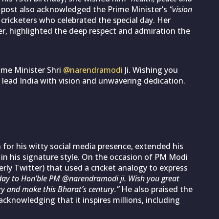
s post also acknowledged the Prime Minister’s
“vision
 cricketers who celebrated the special day. Her
r, highlighted the deep respect and admiration the
ime Minister Shri
@narendramodi
Ji. Wishing you
 lead India with vision and unwavering dedication.
 for his witty social media presence, extended his
in his signature style. On the occasion of PM Modi
ly Twitter) that used a cricket analogy to express
day to Hon’ble PM @narendramodi ji. Wish you great
y and make this Bharat’s century.”
He also praised the
acknowledging that it inspires millions, including