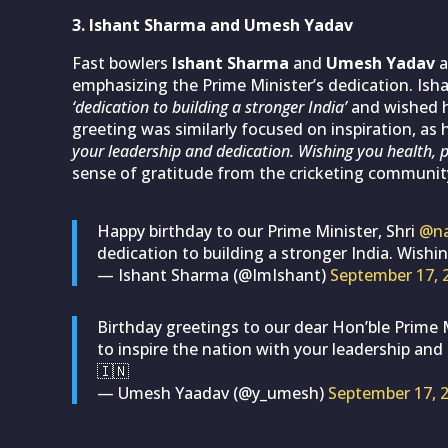
3. Ishant Sharma and Umesh Yadav
Fast bowlers
Ishant Sharma
and
Umesh Yadav
a
emphasizing the Prime Minister’s dedication. Ish
‘dedication to building a stronger India’
and wished 
greeting was similarly focused on inspiration, as 
your leadership and dedication. Wishing you health, p
sense of gratitude from the cricketing community
Happy birthday to our Prime Minister, Shri
@na
dedication to building a stronger India. Wish
— Ishant Sharma (@ImIshant)
September 17, 
Birthday greetings to our dear Hon’ble Prime 
to inspire the nation with your leadership and
🇮🇳
— Umesh Yaadav (@y_umesh)
September 17, 