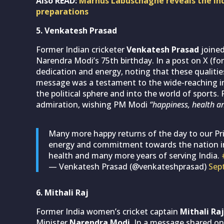
Also READ:
Marnus Labuschagne reveals the Indi
preparations
5. Venkatesh Prasad
Former Indian cricketer
Venkatesh Prasad
joined
Narendra Modi’s 75th birthday. In a post on X (for
dedication and energy, noting that these qualities 
message was a testament to the wide-reaching in
the political sphere and into the world of sports
admiration, wishing PM Modi
“happiness, health an
Many more happy returns of the day to our Pr
energy and commitment towards the nation ins
health and many more years of serving India.
— Venkatesh Prasad (@venkateshprasad)
Sep
6. Mithali Raj
Former India women’s cricket captain
Mithali Raj
Minister
Narendra Modi
. In a message shared on