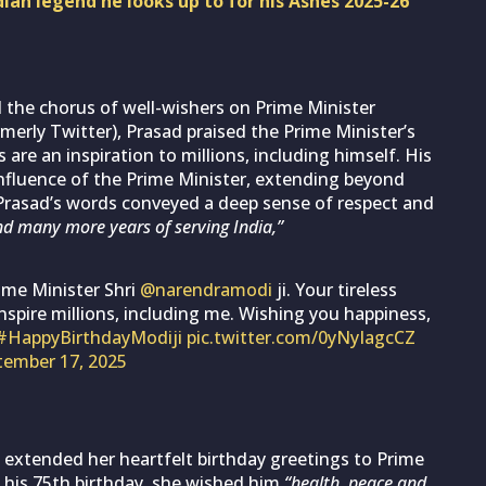
an legend he looks up to for his Ashes 2025-26
 the chorus of well-wishers on Prime Minister
merly Twitter), Prasad praised the Prime Minister’s
are an inspiration to millions, including himself. His
fluence of the Prime Minister, extending beyond
. Prasad’s words conveyed a deep sense of respect and
d many more years of serving India,”
ime Minister Shri
@narendramodi
ji. Your tireless
pire millions, including me. Wishing you happiness,
#HappyBirthdayModiji
pic.twitter.com/0yNyIagcCZ
tember 17, 2025
extended her heartfelt birthday greetings to Prime
 his 75th birthday, she wished him
“health, peace and