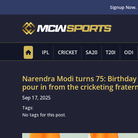
Signup Now. 
IPL
CRICKET
SA20
T20I
ODI
Narendra Modi turns 75: Birthday 
pour in from the cricketing fratern
Sep 17, 2025
Tags:
No tags for this post.