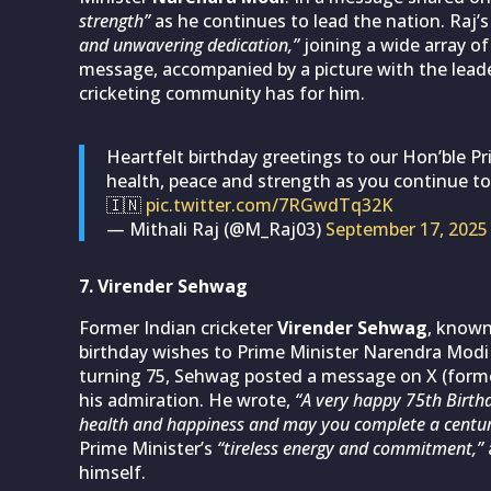
strength”
as he continues to lead the nation. Raj’
and unwavering dedication,”
joining a wide array of
message, accompanied by a picture with the leade
cricketing community has for him.
Heartfelt birthday greetings to our Hon’ble Pr
health, peace and strength as you continue to
🇮🇳
pic.twitter.com/7RGwdTq32K
— Mithali Raj (@M_Raj03)
September 17, 2025
7. Virender Sehwag
Former Indian cricketer
Virender Sehwag
, known
birthday wishes to Prime Minister Narendra Modi 
turning 75, Sehwag posted a message on X (former
his admiration. He wrote,
“A very happy 75th Birth
health and happiness and may you complete a centur
Prime Minister’s
“tireless energy and commitment,”
himself.