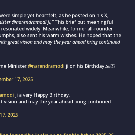
were simple yet heartfelt, as he posted on his X,
nister @narendramodi Ji,”
This brief but meaningful
 resonated widely. Meanwhile, former all-rounder
triumphs, also sent his warm wishes. He hoped that the
with great vision and may the year ahead bring continued
ime Minister
@narendramodi
ji on his Birthday 🙏🏻
ember 17, 2025
amodi
ji a very Happy Birthday.
at vision and may the year ahead bring continued
17, 2025