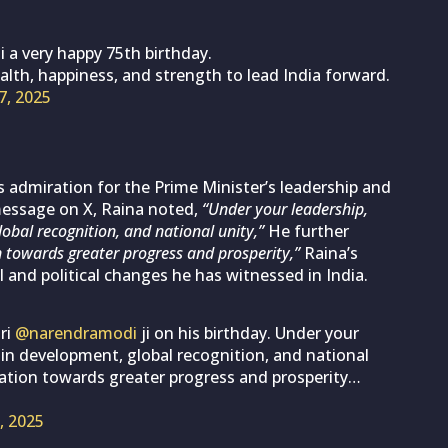
i a very happy 75th birthday.
alth, happiness, and strength to lead India forward.
7, 2025
 admiration for the Prime Minister’s leadership and
 message on X, Raina noted,
“Under your leadership,
obal recognition, and national unity,”
He further
 towards greater progress and prosperity,”
Raina’s
l and political changes he has witnessed in India.
ri
@narendramodi
ji on his birthday. Under your
 in development, global recognition, and national
nation towards greater progress and prosperity…
, 2025