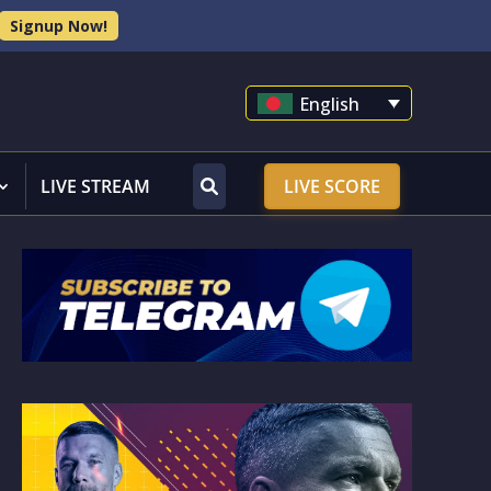
Signup Now!
English
LIVE STREAM
LIVE SCORE