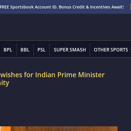
FREE Sportsbook Account ID. Bonus Credit & Incentives Await!
BPL
BBL
PSL
SUPER SMASH
OTHER SPORTS
wishes for Indian Prime Minister
ity