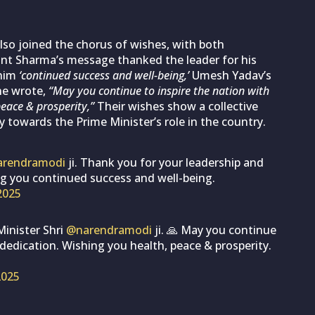
lso joined the chorus of wishes, with both
ant Sharma’s message thanked the leader for his
him
‘continued success and well-being,’
Umesh Yadav’s
he wrote,
“May you continue to inspire the nation with
eace & prosperity,”
Their wishes show a collective
 towards the Prime Minister’s role in the country.
rendramodi
ji. Thank you for your leadership and
ing you continued success and well-being.
2025
Minister Shri
@narendramodi
ji. 🙏 May you continue
 dedication. Wishing you health, peace & prosperity.
2025