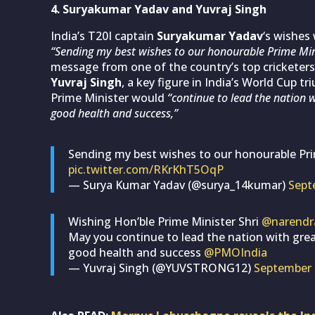
4. Suryakumar Yadav and Yuvraj Singh
India’s T20I captain
Suryakumar Yadav
‘s wishes 
“Sending my best wishes to our honourable Prime Mi
message from one of the country’s top cricketers
Yuvraj Singh
, a key figure in India’s World Cup 
Prime Minister would
“continue to lead the nation 
good health and success,”
Sending my best wishes to our honourable Pr
pic.twitter.com/RKrKhT5OqP
— Surya Kumar Yadav (@surya_14kumar)
Sept
Wishing Hon’ble Prime Minister Shri
@narendr
May you continue to lead the nation with gre
good health and success
@PMOIndia
— Yuvraj Singh (@YUVSTRONG12)
September 