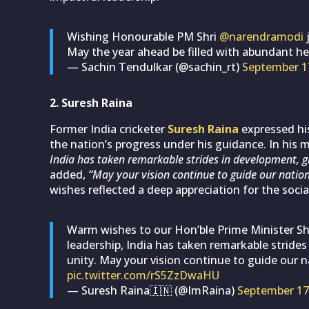
Wishing Honourable PM Shri
@narendramodi
j
May the year ahead be filled with abundant he
— Sachin Tendulkar (@sachin_rt)
September 1
2. Suresh Raina
Former India cricketer
Suresh Raina
expressed his
the nation’s progress under his guidance. In his
India has taken remarkable strides in development, gl
added,
“May your vision continue to guide our nation
wishes reflected a deep appreciation for the socia
Warm wishes to our Hon’ble Prime Minister Sh
leadership, India has taken remarkable strides
unity. May your vision continue to guide our 
pic.twitter.com/rS5ZzDwaHU
— Suresh Raina🇮🇳 (@ImRaina)
September 17