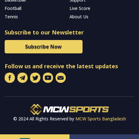
Football
Live Score
Tennis
About Us
Subscribe to our Newsletter
Subscribe Now
Follow us and receive the latest updates
© 2024 All Rights Reserved by
MCW Sports Bangladesh