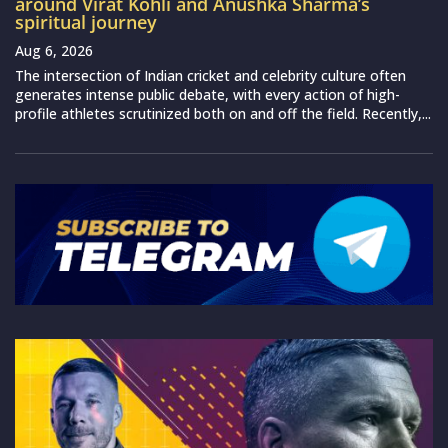
around Virat Kohli and Anushka Sharma’s
spiritual journey
Aug 6, 2026
The intersection of Indian cricket and celebrity culture often
generates intense public debate, with every action of high-
profile athletes scrutinized both on and off the field. Recently,...