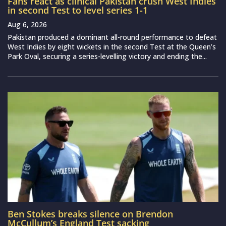
Fans react as clinical Pakistan crush West Indies
in second Test to level series 1-1
Aug 6, 2026
Pakistan produced a dominant all-round performance to defeat
West Indies by eight wickets in the second Test at the Queen’s
Park Oval, securing a series-levelling victory and ending the...
Ben Stokes breaks silence on Brendon
McCullum’s England Test sacking