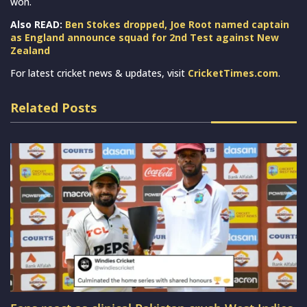
won.
Also READ:
Ben Stokes dropped, Joe Root named captain
as England announce squad for 2nd Test against New
Zealand
For latest cricket news & updates, visit
CricketTimes.com
.
Related Posts