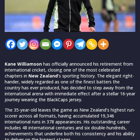
Kane Williamson
has officially announced his retirement from
international cricket, closing one of the most celebrated
chapters in
New Zealand
’s sporting history. The elegant right-
hander, widely regarded as one of the finest batters the
country has ever produced, has decided to step away from the
international arena with immediate effect after a stellar 16-year
journey wearing the BlackCaps jersey.
The 35-year-old leaves the game as New Zealand’s highest run-
scorer across all formats, having accumulated 19,346
international runs in 378 appearances. His outstanding career
includes 48 international centuries and six double-hundreds,
achievements that underline both his consistency and his ability
to deliver on the biggest stages.