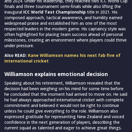
and 2024. Under his leadership, they reached two ICC World Cup
finals and three tournament semi-finals while also lifting the
inaugural
ICC World Test Championship
title in 2021. His
composed approach, tactical awareness, and humility earned
widespread praise and established him as one of the most
respected leaders in the modern game. His captaincy style was
often highlighted for placing team success ahead of personal
milestones, creating an environment where players could thrive
under pressure.
Also READ:
Kane Williamson names his next fab five of
international cricket
Williamson explains emotional decision
Speaking about his retirement, Williamson revealed that the
decision had been weighing on his mind for some time before
he concluded that the moment had arrived to move on. He said
he had always approached international cricket with complete
commitment and believed it would not be right to continue
unless he could give everything to the role. Williamson also
expressed gratitude for representing New Zealand and voiced
confidence in the next generation of players, describing the
current squad as talented and eager to achieve great things.