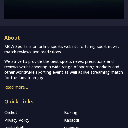
About
MCW Sports is an online sports website, offering sport news,
match reviews and predictions.
We strive to provide the best sports news, predictions and
reviews whilst covering a wide range of sporting markets and
other worldwide sporting event as well as live streaming match
for the fans to enjoy.
Read more…
Quick Links
Cricket
Boxing
Privacy Policy
Kabaddi
Basketball
Support