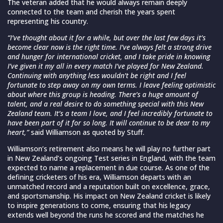
The veteran added that he would always remain deeply
connected to the team and cherish the years spent
representing his country.
“I’ve thought about it for a while, but over the last few days it’s
become clear now is the right time. I’ve always felt a strong drive
and hunger for international cricket, and I take pride in knowing
I’ve given it my all in every match I’ve played for New Zealand.
Continuing with anything less wouldn’t be right and I feel
fortunate to step away on my own terms. I leave feeling optimistic
about where this group is heading. There’s a huge amount of
talent, and a real desire to do something special with this New
Zealand team. It’s a team I love, and I feel incredibly fortunate to
have been part of it for so long. It will continue to be dear to my
heart,”
said Williamson as quoted by Stuff.
Williamson’s retirement also means he will play no further part
in New Zealand’s ongoing Test series in England, with the team
expected to name a replacement in due course. As one of the
defining cricketers of his era, Williamson departs with an
unmatched record and a reputation built on excellence, grace,
and sportsmanship. His impact on New Zealand cricket is likely
to inspire generations to come, ensuring that his legacy
extends well beyond the runs he scored and the matches he