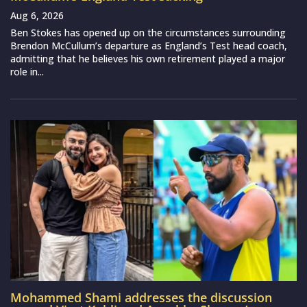
Aug 6, 2026
Ben Stokes has opened up on the circumstances surrounding
Brendon McCullum’s departure as England’s Test head coach,
admitting that he believes his own retirement played a major
role in...
Mohammed Shami addresses the discussion