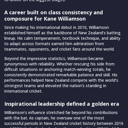
A career built on class consistency and
composure for Kane Williamson
Since making his international debut in 2010, Williamson
established himself as the backbone of New Zealand’s batting
lineup. His calm temperament, textbook technique, and ability
to adapt across formats earned him admiration from
teammates, opponents, and cricket fans around the world.
Beyond the impressive statistics, Williamson became
synonymous with reliability. Whether rescuing his side from
difficult situations or anchoring match-winning totals, he
consistently demonstrated remarkable patience and skill. His
performances helped New Zealand compete with the world’s
strongest teams and elevated the nation’s standing in
international cricket.
Inspirational leadership defined a golden era
Williamson’s influence stretched far beyond his contributions
with the bat. As captain, he oversaw one of the most
successful periods in New Zealand cricket history between 2016