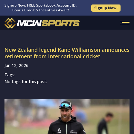
Signup Now. FREE Sportsbook Account ID.
Signup Now!
Bonus Credit & Incentives Await!
New Zealand legend Kane Williamson announces
retirement from international cricket
Jun 12, 2026
Tags:
No tags for this post.