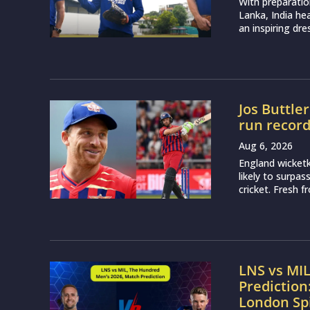
With preparatio
Lanka, India h
an inspiring dr
Jos Buttle
run recor
Aug 6, 2026
England wicketk
likely to surpa
cricket. Fresh 
LNS vs MI
Prediction
London Sp