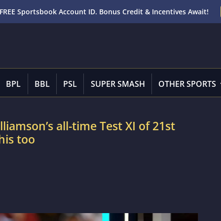
FREE Sportsbook Account ID. Bonus Credit & Incentives Await!
BPL
BBL
PSL
SUPER SMASH
OTHER SPORTS
liamson’s all-time Test XI of 21st
is too