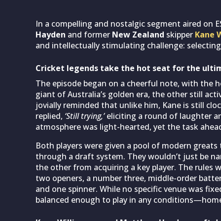
In a compelling and nostalgic segment aired on E
Hayden
and former
New Zealand
skipper
Kane W
and intellectually stimulating challenge: selecting
Cricket legends take the hot seat for the ulti
The episode began on a cheerful note, with the h
giant of Australia’s golden era, the other still ac
jovially reminded that unlike him, Kane is still 
replied,
‘Still trying,’
eliciting a round of laughter a
atmosphere was light-hearted, yet the task ahea
Both players were given a pool of modern greats 
through a draft system. They wouldn’t just be nami
the other from acquiring a key player. The rules 
two openers, a number three, middle-order batters
and one spinner. While no specific venue was fix
balanced enough to play in any conditions—home