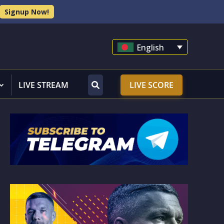
Signup Now!
English
LIVE STREAM
LIVE SCORE