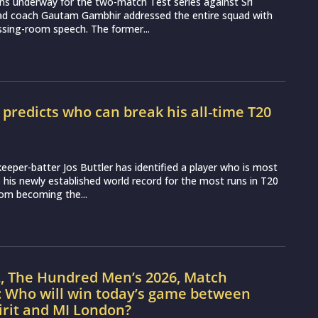
ns underway for the two-match Test series against Sri
ead coach Gautam Gambhir addressed the entire squad with
essing-room speech. The former...
r predicts who can break his all-time T20
d
eeper-batter Jos Buttler has identified a player who is most
ss his newly established world record for the most runs in T20
from becoming the...
L, The Hundred Men’s 2026, Match
: Who will win today’s game between
irit and MI London?