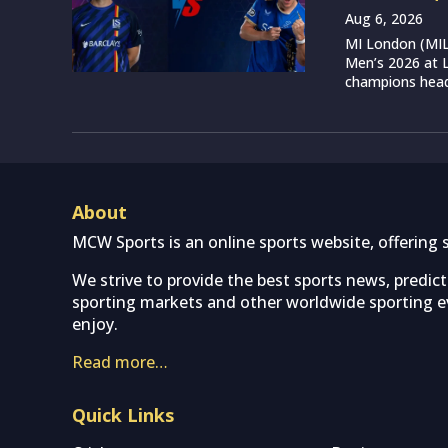
Aug 6, 2026
MI London (MIL)
Men’s 2026 at L
champions head 
About
MCW Sports is an online sports website, offering 
We strive to provide the best sports news, predic
sporting markets and other worldwide sporting ev
enjoy.
Read more…
Quick Links