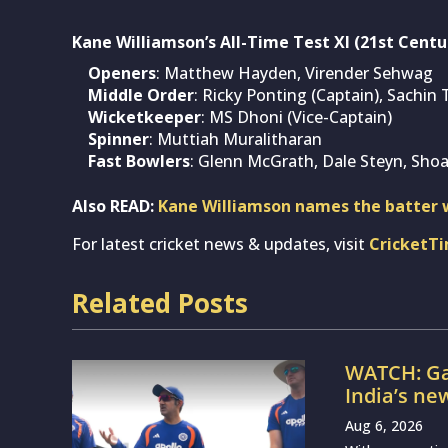
Kane Williamson’s All-Time Test XI (21st Centu
Openers
: Matthew Hayden, Virender Sehwag
Middle Order
: Ricky Ponting (Captain), Sachin 
Wicketkeeper
: MS Dhoni (Vice-Captain)
Spinner
: Muttiah Muralitharan
Fast Bowlers
: Glenn McGrath, Dale Steyn, Shoa
Also READ:
Kane Williamson names the batter w
For latest cricket news & updates, visit
CricketT
Related Posts
WATCH: Ga
India’s ne
Aug 6, 2026