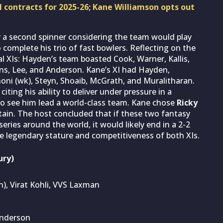
 contracts for 2025-26; Kane Williamson opts out
or a second spinner considering the team would play
 complete his trio of fast bowlers. Reflecting on the
al XIs: Hayden’s team boasted Cook, Warner, Kallis,
ins, Lee, and Anderson. Kane’s XI had Hayden,
honi (wk), Steyn, Shoaib, McGrath, and Muralitharan.
ing his ability to deliver under pressure in a
to see him lead a world-class team. Kane chose
Ricky
tain. The host concluded that if these two fantasy
eries around the world, it would likely end in a 2-2
e legendary stature and competitiveness of both XIs.
ury)
in), Virat Kohli, VVS Laxman
Anderson