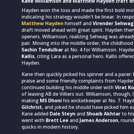
Kane Williamson and Matthew Hayden craft dre
Hayden won the toss and made the first bold mov
indicating his strategy wouldn’t be linear. In resp
Matthew Hayden
himself and
Virender Sehwag
draft moved ahead with great spirit. Hayden then
openers. Williamson, realizing Sehwag was alrea
pair. Moving into the middle order, the childhoo
Sachin Tendulkar
at No. 4 for Williamson. Hayd
Kallis
, citing Lara as a personal hero. Kallis off
Hayden.
Kane then quickly picked his spinner and a pacer:
praise and some friendly complaints from Hayde
continued building his middle order with
Virat Ko
of leaving AB de Villiers out. Williamson, though,
making
MS Dhoni
his wicketkeeper at No. 7. Hay
Gilchrist,
and joked he should have picked him ea
Kane added
Dale Steyn
and
Shoaib Akhtar
to hi
went with
Brett Lee
and
James Anderson
, roun
quicks in modern history.