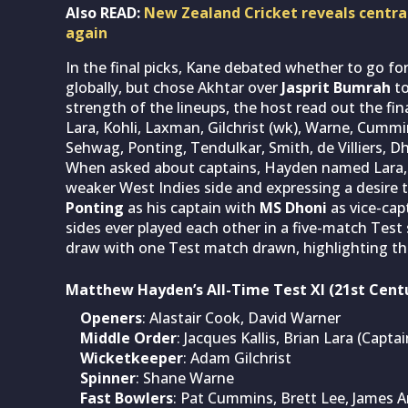
Also READ:
New Zealand Cricket reveals central
again
In the final picks, Kane debated whether to go f
globally, but chose Akhtar over
Jasprit Bumrah
to
strength of the lineups, the host read out the fin
Lara, Kohli, Laxman, Gilchrist (wk), Warne, Cumm
Sehwag, Ponting, Tendulkar, Smith, de Villiers, D
When asked about captains, Hayden named Lara, cit
weaker West Indies side and expressing a desire 
Ponting
as his captain with
MS Dhoni
as vice-cap
sides ever played each other in a five-match Test s
draw with one Test match drawn, highlighting th
Matthew Hayden’s All-Time Test XI (21st Cent
Openers
: Alastair Cook, David Warner
Middle Order
: Jacques Kallis, Brian Lara (Capta
Wicketkeeper
: Adam Gilchrist
Spinner
: Shane Warne
Fast Bowlers
: Pat Cummins, Brett Lee, James 