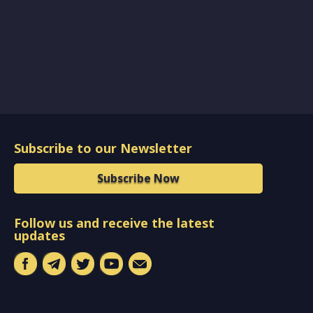
Subscribe to our Newsletter
Subscribe Now
Follow us and receive the latest
updates