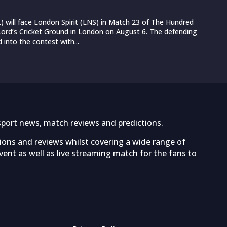
 will face London Spirit (LNS) in Match 23 of The Hundred
ord’s Cricket Ground in London on August 6. The defending
into the contest with...
sport news, match reviews and predictions.
tions and reviews whilst covering a wide range of
ent as well as live streaming match for the fans to