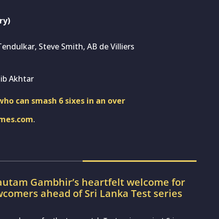
ry)
Tendulkar, Steve Smith, AB de Villiers
ib Akhtar
ho can smash 6 sixes in an over
imes.com
.
utam Gambhir’s heartfelt welcome for
wcomers ahead of Sri Lanka Test series