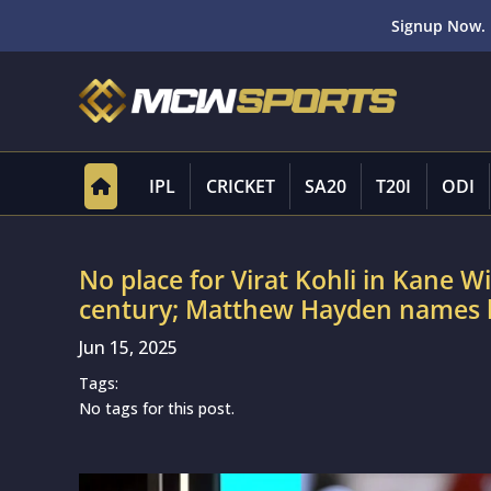
Signup Now. 
IPL
CRICKET
SA20
T20I
ODI
No place for Virat Kohli in Kane Wil
century; Matthew Hayden names h
Jun 15, 2025
Tags:
No tags for this post.