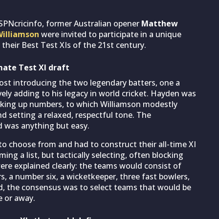
SPNcricinfo, former Australian opener
Matthew
illiamson
were invited to participate in a unique
 their Best Test XIs of the 21st century.
mate Test XI draft
ost introducing the two legendary batters, one a
tively adding to his legacy in world cricket. Hayden was
clocking up numbers, to which Williamson modestly
nd setting a relaxed, respectful tone. The
d was anything but easy.
to choose from and had to construct their all-time XI
ng a list, but tactically selecting, often blocking
were explained clearly: the teams would consist of
, a number six, a wicketkeeper, three fast bowlers,
ed, the consensus was to select teams that would be
 or away.