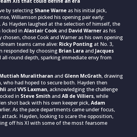
am XIs that could define an era
e by selecting
Shane Warne
as his initial pick,
onse, Williamson picked his opening pair early:
. As Hayden laughed at the selection of himself, the
 locked in
Alastair Cook
and
David Warner
as his
dy chosen, chose Cook and Warner as his own opening
d dream teams came alive:
Ricky Ponting
at No. 3,
en responded by choosing
Brian Lara
and
Jacques
ered all-round depth, sparking immediate envy from
Muttiah Muralitharan
and
Glenn McGrath
, drawing
n, who had hoped to secure both. Hayden then
hli
and
VVS Laxman
, acknowledging the challenge
 locked in
Steve Smith
and
AB de Villiers
, while
den shot back with his own keeper pick,
Adam
rlier. As the pace departments came under focus,
s attack. Hayden, looking to scare the opposition,
ding off his XI with some of the most fearsome