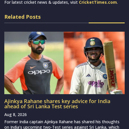
For latest cricket news & updates, visit
CricketTimes.com
.
Related Posts
Ajinkya Rahane shares key advice for India
ahead of Sri Lanka Test series
Aug 8, 2026
Former India captain Ajinkya Rahane has shared his thoughts
on India’s upcoming two-Test series against Sri Lanka, which