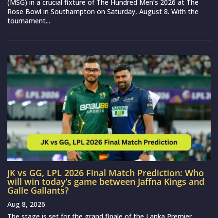
(MSG) in a crucial fixture of The Hundred Men’s 2026 at The
Rose Bowl in Southampton on Saturday, August 8. With the
tournament...
JK vs GG, LPL 2026 Final Match Prediction: Who
will win today’s game between Jaffna Kings and
Galle Gallants?
Aug 8, 2026
The stage is set for the grand finale of the Lanka Premier