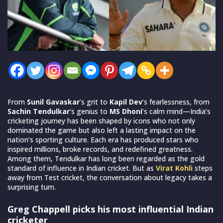
From
Sunil Gavaskar
’s grit to
Kapil Dev
’s fearlessness, from
Sachin Tendulkar
’s genius to
MS Dhoni
’s calm mind—India’s
cricketing journey has been shaped by icons who not only
dominated the game but also left a lasting impact on the
nation’s sporting culture. Each era has produced stars who
inspired millions, broke records, and redefined greatness.
Among them, Tendulkar has long been regarded as the gold
standard of influence in Indian cricket. But as
Virat Kohli
steps
away from Test cricket, the conversation about legacy takes a
surprising turn.
Greg Chappell picks his most influential Indian
cricketer