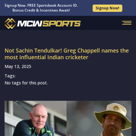
Signup Now. FREE Sportsbook Account ID.
Signup Now!
Bonus Credit & Incentives Await!
Not Sachin Tendulkar! Greg Chappell names the
most influential Indian cricketer
May 13, 2025
Tags:
No tags for this post.