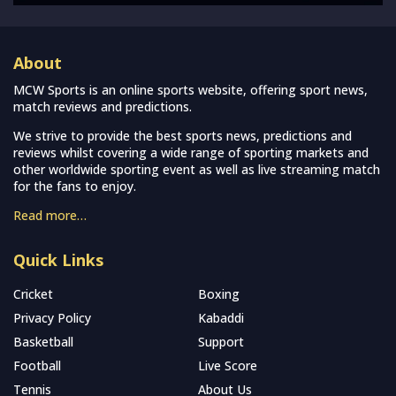
About
MCW Sports is an online sports website, offering sport news,
match reviews and predictions.
We strive to provide the best sports news, predictions and
reviews whilst covering a wide range of sporting markets and
other worldwide sporting event as well as live streaming match
for the fans to enjoy.
Read more…
Quick Links
Cricket
Boxing
Privacy Policy
Kabaddi
Basketball
Support
Football
Live Score
Tennis
About Us