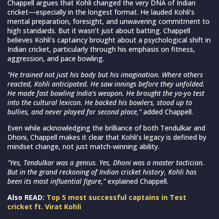
Chappell argues that Kohli changed the very DNA of Indian
cricket—especially in the longest format. He lauded Kohli’s
mental preparation, foresight, and unwavering commitment to
high standards. But it wasn’t just about batting. Chappell
believes Kohli’s captaincy brought about a psychological shift in
Indian cricket, particularly through his emphasis on fitness,
aggression, and pace bowling.
“He trained not just his body but his imagination. Where others
reacted, Kohli anticipated. He saw innings before they unfolded.
He made fast bowling India’s weapon. He brought the yo-yo test
into the cultural lexicon. He backed his bowlers, stood up to
bullies, and never played for second place,”
added Chappell.
Even while acknowledging the brilliance of both Tendulkar and
Dhoni, Chappell makes it clear that Kohli’s legacy is defined by
mindset change, not just match-winning ability.
“Yes, Tendulkar was a genius. Yes, Dhoni was a master tactician.
But in the grand reckoning of Indian cricket history, Kohli has
been its most influential figure,”
explained Chappell.
Also READ:
Top 5 most successful captains in Test
cricket ft. Virat Kohli