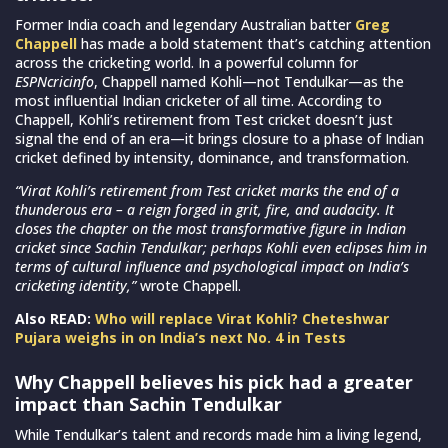
Former India coach and legendary Australian batter
Greg
Chappell
has made a bold statement that’s catching attention
across the cricketing world. In a powerful column for
ESPNcricinfo
, Chappell named Kohli—not Tendulkar—as the
most influential Indian cricketer of all time. According to
Chappell, Kohli’s retirement from Test cricket doesn’t just
signal the end of an era—it brings closure to a phase of Indian
cricket defined by intensity, dominance, and transformation.
“Virat Kohli’s retirement from Test cricket marks the end of a
thunderous era – a reign forged in grit, fire, and audacity. It
closes the chapter on the most transformative figure in Indian
cricket since Sachin Tendulkar; perhaps Kohli even eclipses him in
terms of cultural influence and psychological impact on India’s
cricketing identity,”
wrote Chappell.
Also READ:
Who will replace Virat Kohli? Cheteshwar
Pujara weighs in on India’s next No. 4 in Tests
Why Chappell believes his pick had a greater
impact than Sachin Tendulkar
While Tendulkar’s talent and records made him a living legend,