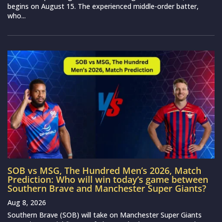
begins on August 15. The experienced middle-order batter,
who...
SOB vs MSG, The Hundred Men’s 2026, Match
Prediction: Who will win today’s game between
Southern Brave and Manchester Super Giants?
Aug 8, 2026
Southern Brave (SOB) will take on Manchester Super Giants