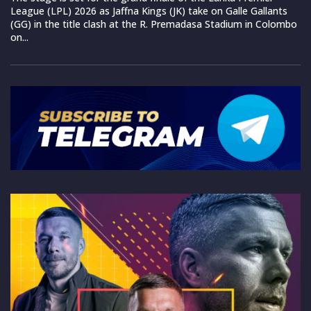
League (LPL) 2026 as Jaffna Kings (JK) take on Galle Gallants
(GG) in the title clash at the R. Premadasa Stadium in Colombo
on...