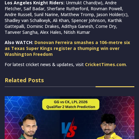
Los Angeles Knight Riders:
Unmukt Chand(w), Andre
Fletcher, Saif Badar, Sherfane Rutherford, Rovman Powell,
Andre Russell, Sunil Narine, Matthew Tromp, Jason Holder(c),
Shadley van Schalkwyk, Ali Khan, Spencer Johnson, Karthik
Gattepalli, Dominic Drakes, Adithya Ganesh, Corne Dry,
Tanveer Sangha, Alex Hales, Nitish Kumar
Also WATCH:
Donovan Ferreira smashes a 106-metre six
as Texas Super Kings register a thumping win over
Washington Freedom
For latest cricket news & updates, visit
CricketTimes.com
.
Related Posts