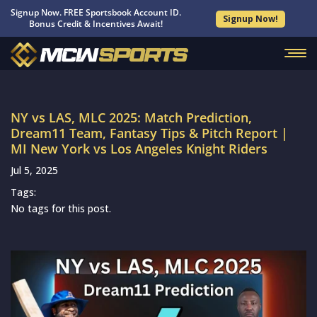
Signup Now. FREE Sportsbook Account ID.
Signup Now!
Bonus Credit & Incentives Await!
NY vs LAS, MLC 2025: Match Prediction,
Dream11 Team, Fantasy Tips & Pitch Report |
MI New York vs Los Angeles Knight Riders
Jul 5, 2025
Tags:
No tags for this post.