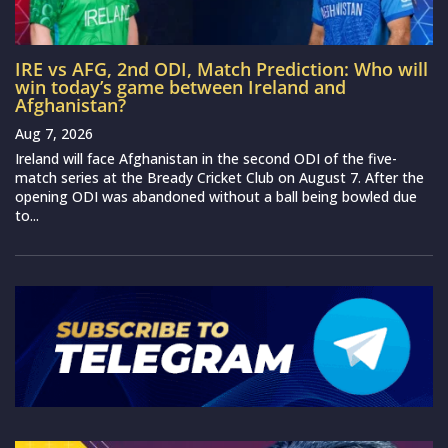
IRE vs AFG, 2nd ODI, Match Prediction: Who will
win today’s game between Ireland and
Afghanistan?
Aug 7, 2026
Ireland will face Afghanistan in the second ODI of the five-
match series at the Bready Cricket Club on August 7. After the
opening ODI was abandoned without a ball being bowled due
to...