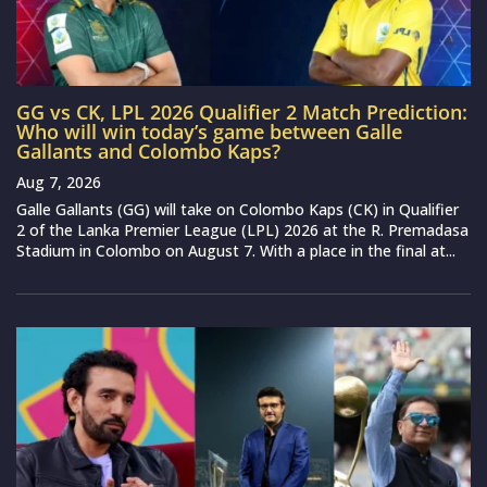
GG vs CK, LPL 2026 Qualifier 2 Match Prediction:
Who will win today’s game between Galle
Gallants and Colombo Kaps?
Aug 7, 2026
Galle Gallants (GG) will take on Colombo Kaps (CK) in Qualifier
2 of the Lanka Premier League (LPL) 2026 at the R. Premadasa
Stadium in Colombo on August 7. With a place in the final at...