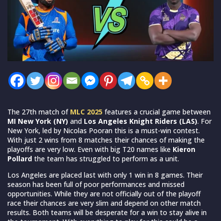
The 27th match of
MLC 2025
features a crucial game between
MI New York (NY)
and
Los Angeles Knight Riders (LAS)
. For
New York, led by Nicolas Pooran this is a must-win contest.
With just 2 wins from 8 matches their chances of making the
playoffs are very low. Even with big T20 names like
Kieron
Pollard
the team has struggled to perform as a unit.
Los Angeles are placed last with only 1 win in 8 games. Their
season has been full of poor performances and missed
opportunities. While they are not officially out of the playoff
race their chances are very slim and depend on other match
results. Both teams will be desperate for a win to stay alive in