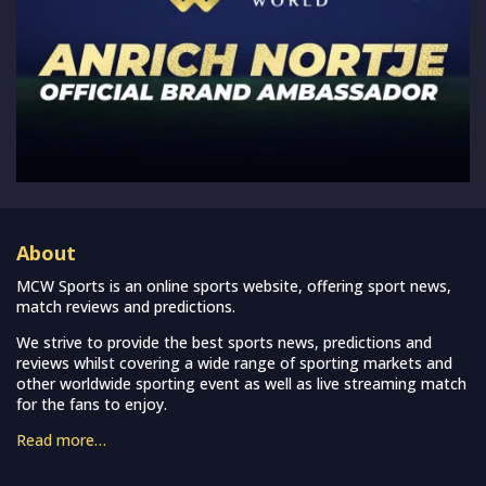
About
MCW Sports is an online sports website, offering sport news,
match reviews and predictions.
We strive to provide the best sports news, predictions and
reviews whilst covering a wide range of sporting markets and
other worldwide sporting event as well as live streaming match
for the fans to enjoy.
Read more…