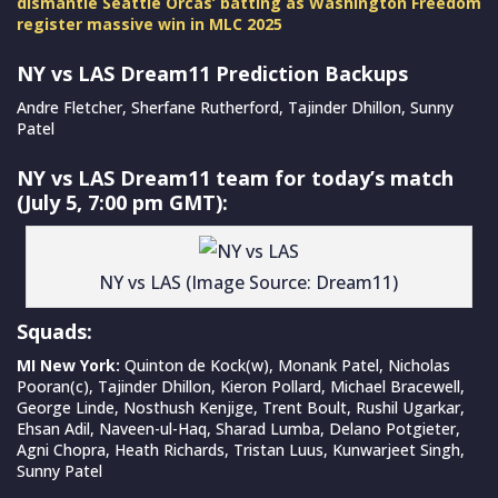
dismantle Seattle Orcas’ batting as Washington Freedom
register massive win in MLC 2025
NY vs LAS Dream11 Prediction Backups
Andre Fletcher, Sherfane Rutherford, Tajinder Dhillon, Sunny
Patel
NY vs LAS Dream11 team for today’s match
(July 5, 7:00 pm GMT):
NY vs LAS (Image Source: Dream11)
Squads:
MI New York:
Quinton de Kock(w), Monank Patel, Nicholas
Pooran(c), Tajinder Dhillon, Kieron Pollard, Michael Bracewell,
George Linde, Nosthush Kenjige, Trent Boult, Rushil Ugarkar,
Ehsan Adil, Naveen-ul-Haq, Sharad Lumba, Delano Potgieter,
Agni Chopra, Heath Richards, Tristan Luus, Kunwarjeet Singh,
Sunny Patel