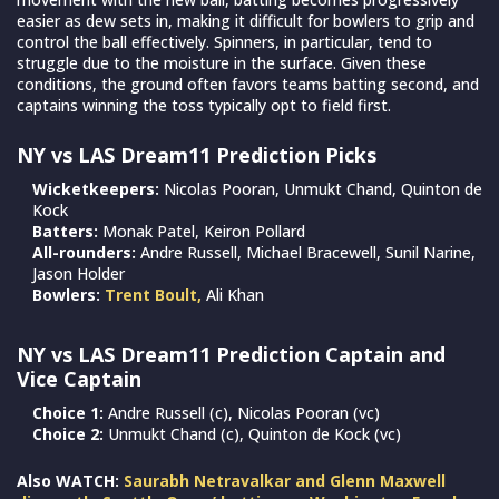
easier as dew sets in, making it difficult for bowlers to grip and
control the ball effectively. Spinners, in particular, tend to
struggle due to the moisture in the surface. Given these
conditions, the ground often favors teams batting second, and
captains winning the toss typically opt to field first.
NY vs LAS Dream11 Prediction Picks
Wicketkeepers:
Nicolas Pooran, Unmukt Chand, Quinton de
Kock
Batters:
Monak Patel, Keiron Pollard
All-rounders:
Andre Russell, Michael Bracewell, Sunil Narine,
Jason Holder
Bowlers:
Trent Boult,
Ali Khan
NY vs LAS Dream11 Prediction Captain and
Vice Captain
Choice 1:
Andre Russell (c), Nicolas Pooran (vc)
Choice 2:
Unmukt Chand (c), Quinton de Kock (vc)
Also WATCH:
Saurabh Netravalkar and Glenn Maxwell