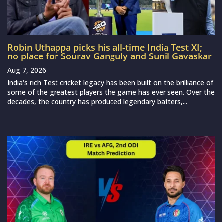
Robin Uthappa picks his all-time India Test XI;
no place for Sourav Ganguly and Sunil Gavaskar
Aug 7, 2026
India‘s rich Test cricket legacy has been built on the brilliance of
some of the greatest players the game has ever seen. Over the
decades, the country has produced legendary batters,...