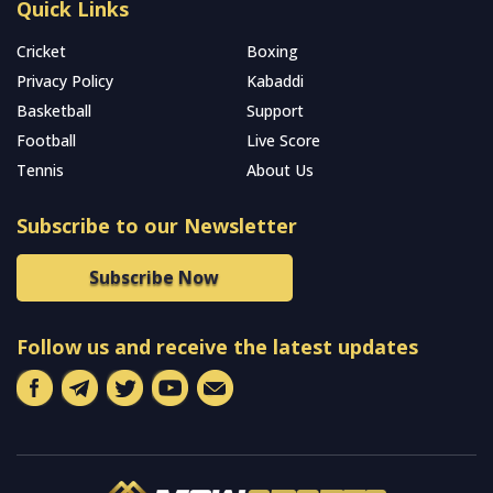
Quick Links
Cricket
Boxing
Privacy Policy
Kabaddi
Basketball
Support
Football
Live Score
Tennis
About Us
Subscribe to our Newsletter
Subscribe Now
Follow us and receive the latest updates