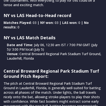
the tournament. With everything to play for this could be a
tense and exciting match.
NY vs LAS Head-to-Head record
Matches Played:
03
| NY won:
03
| LAS won:
0
| No
results:
0
NY vs LAS Match Details
Date and Time:
July 06, 12:30 am IST / 7:00 PM GMT (July
5)/ 3:00 PM local (July 5)
Venue:
Central Broward Regional Park Stadium Turf Ground,
Lauderhill, Florida
Central Broward Regional Park Stadium Turf
Ground Pitch Report:
The pitch at Central Broward Regional Park Stadium Turf
Ground in Lauderhill, Florida, is generally well-suited for batting
across all phases of the match. Under lights, the ball travels
nicely onto the bat, allowing stroke-players to play their shots
with confidence. While fast bowlers might extract some early
movement with the new ball, batting becomes progressively