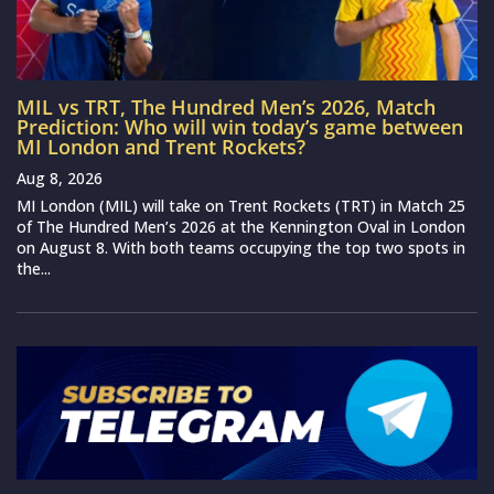
MIL vs TRT, The Hundred Men’s 2026, Match
Prediction: Who will win today’s game between
MI London and Trent Rockets?
Aug 8, 2026
MI London (MIL) will take on Trent Rockets (TRT) in Match 25
of The Hundred Men’s 2026 at the Kennington Oval in London
on August 8. With both teams occupying the top two spots in
the...