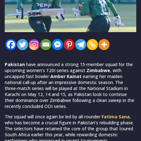
Pakistan
have announced a strong 15-member squad for the
upcoming women’s T20I series against
Zimbabwe
, with
uncapped fast bowler
Amber Kainat
earning her maiden
national call-up after an impressive domestic season. The
three-match series will be played at the National Stadium in
Karachi on May 12, 14 and 15, as Pakistan look to continue
their dominance over Zimbabwe following a clean sweep in the
recently concluded ODI series.
The squad will once again be led by all-rounder
Fatima Sana
,
who has become a crucial figure in Pakistan’s rebuilding phase.
The selectors have retained the core of the group that toured
South Africa earlier this year, while rewarding domestic
performers who impressed in recent tournaments.