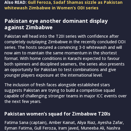
Also READ:
Gull Feroza, Sadaf Shamas sizzle as Pakistan
whitewash Zimbabwe in Women’s ODI series
Pakistan eye another dominant display
against Zimbabwe
Pakistan will head into the T20I series with confidence after
completely outplaying Zimbabwe in the recently concluded ODI
series. The hosts secured a convincing 3-0 whitewash and will
now aim to maintain the same momentum in the shortest
format. With home conditions in Karachi expected to favour
both spinners and disciplined seamers, the series also presents
an opportunity for Pakistan to test combinations and give
younger players exposure at the international level.
The inclusion of fresh faces alongside established stars
suggests Pakistan are trying to build a competitive squad
capable of challenging stronger teams in major ICC events over
the next few years.
Pakistan women’s squad for Zimbabwe T20Is
Fatima Sana (captain), Amber Kainat, Aliya Riaz, Ayesha Zafar,
Eyman Fatima, Gull Feroza, Iram Javed, Muneeba Ali, Nashra