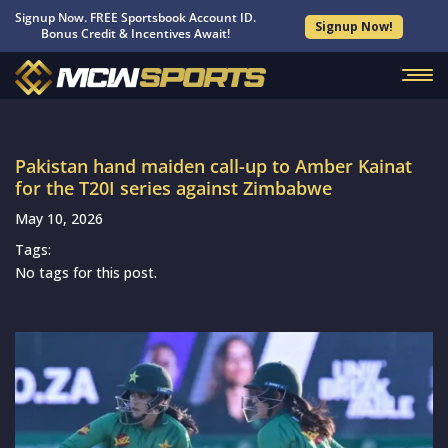
Signup Now. FREE Sportsbook Account ID.
Signup Now!
Bonus Credit & Incentives Await!
Pakistan hand maiden call-up to Amber Kainat
for the T20I series against Zimbabwe
May 10, 2026
Tags:
No tags for this post.