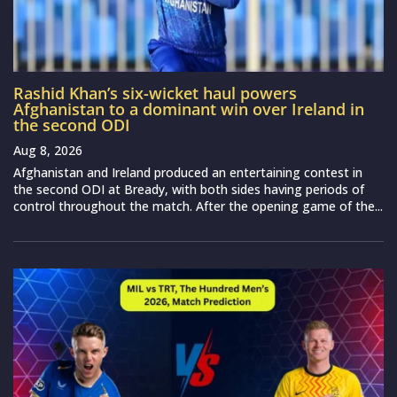
Rashid Khan’s six-wicket haul powers
Afghanistan to a dominant win over Ireland in
the second ODI
Aug 8, 2026
Afghanistan and Ireland produced an entertaining contest in
the second ODI at Bready, with both sides having periods of
control throughout the match. After the opening game of the...