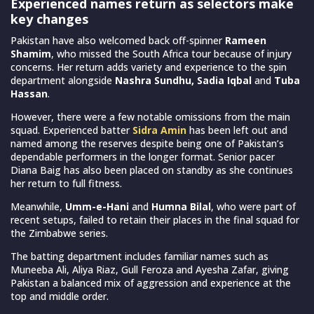
Experienced names return as selectors make
key changes
Pakistan have also welcomed back off-spinner
Rameen
Shamim
, who missed the South Africa tour because of injury
concerns. Her return adds variety and experience to the spin
department alongside
Nashra Sundhu, Sadia Iqbal
and
Tuba
Hassan
.
However, there were a few notable omissions from the main
squad. Experienced batter
Sidra Amin
has been left out and
named among the reserves despite being one of Pakistan’s
dependable performers in the longer format. Senior pacer
Diana Baig has also been placed on standby as she continues
her return to full fitness.
Meanwhile,
Umm-e-Hani
and
Humna Bilal
, who were part of
recent setups, failed to retain their places in the final squad for
the Zimbabwe series.
The batting department includes familiar names such as
Muneeba Ali, Aliya Riaz, Gull Feroza and Ayesha Zafar, giving
Pakistan a balanced mix of aggression and experience at the
top and middle order.