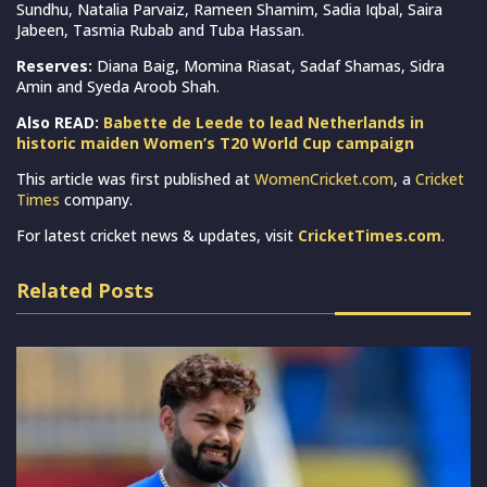
Sundhu, Natalia Parvaiz, Rameen Shamim, Sadia Iqbal, Saira
Jabeen, Tasmia Rubab and Tuba Hassan.
Reserves:
Diana Baig, Momina Riasat, Sadaf Shamas, Sidra
Amin and Syeda Aroob Shah.
Also READ:
Babette de Leede to lead Netherlands in
historic maiden Women’s T20 World Cup campaign
This article was first published at
WomenCricket.com
, a
Cricket
Times
company.
For latest cricket news & updates, visit
CricketTimes.com
.
Related Posts