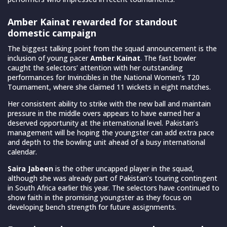
Amber Kainat rewarded for standout
domestic campaign
The biggest talking point from the squad announcement is the
inclusion of young pacer
Amber Kainat
. The fast bowler
caught the selectors’ attention with her outstanding
performances for Invincibles in the National Women’s T20
Tournament, where she claimed 11 wickets in eight matches.
Her consistent ability to strike with the new ball and maintain
pressure in the middle overs appears to have earned her a
deserved opportunity at the international level. Pakistan’s
management will be hoping the youngster can add extra pace
and depth to the bowling unit ahead of a busy international
calendar.
Saira Jabeen
is the other uncapped player in the squad,
although she was already part of Pakistan’s touring contingent
in South Africa earlier this year. The selectors have continued to
show faith in the promising youngster as they focus on
developing bench strength for future assignments.