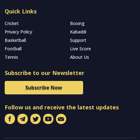
Quick Links
Cricket
Boxing
Privacy Policy
Kabaddi
Basketball
Support
Football
Live Score
Tennis
About Us
Subscribe to our Newsletter
Subscribe Now
Follow us and receive the latest updates