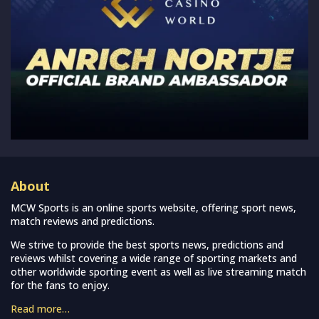
About
MCW Sports is an online sports website, offering sport news,
match reviews and predictions.
We strive to provide the best sports news, predictions and
reviews whilst covering a wide range of sporting markets and
other worldwide sporting event as well as live streaming match
for the fans to enjoy.
Read more…