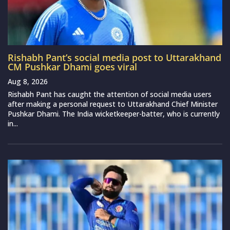
Rishabh Pant’s social media post to Uttarakhand
CM Pushkar Dhami goes viral
Aug 8, 2026
Rishabh Pant has caught the attention of social media users
after making a personal request to Uttarakhand Chief Minister
Pushkar Dhami. The India wicketkeeper-batter, who is currently
in...