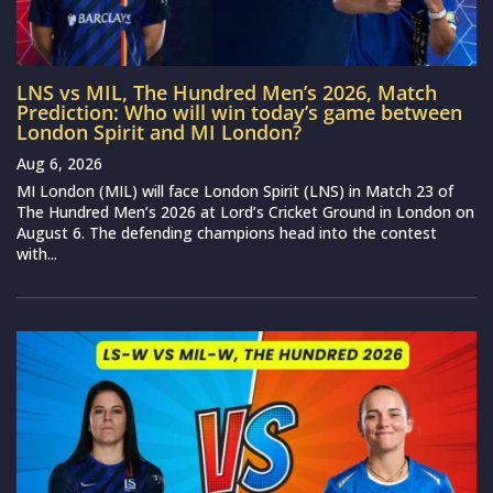
LNS vs MIL, The Hundred Men’s 2026, Match
Prediction: Who will win today’s game between
London Spirit and MI London?
Aug 6, 2026
MI London (MIL) will face London Spirit (LNS) in Match 23 of
The Hundred Men’s 2026 at Lord’s Cricket Ground in London on
August 6. The defending champions head into the contest
with...