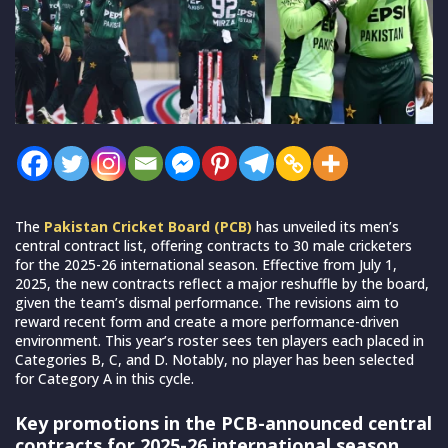
The
Pakistan Cricket Board (PCB)
has unveiled its men’s
central contract list, offering contracts to 30 male cricketers
for the 2025-26 international season. Effective from July 1,
2025, the new contracts reflect a major reshuffle by the board,
given the team’s dismal performance. The revisions aim to
reward recent form and create a more performance-driven
environment. This year’s roster sees ten players each placed in
Categories B, C, and D. Notably, no player has been selected
for Category A in this cycle.
Key promotions in the PCB-announced central
contracts for 2025-26 international season