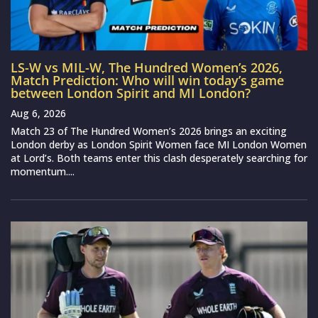
LS-W vs MIL-W, The Hundred Women’s 2026,
Match Prediction: Who will win today’s game
between London Spirit and MI London?
Aug 6, 2026
Match 23 of The Hundred Women’s 2026 brings an exciting
London derby as London Spirit Women face MI London Women
at Lord’s. Both teams enter this clash desperately searching for
momentum....