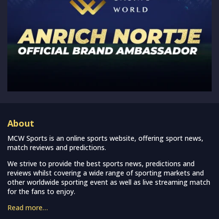
About
MCW Sports is an online sports website, offering sport news,
match reviews and predictions.
We strive to provide the best sports news, predictions and
reviews whilst covering a wide range of sporting markets and
other worldwide sporting event as well as live streaming match
for the fans to enjoy.
Read more…