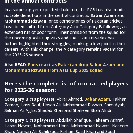
in the annual contracts
In a surprising yet expected shake-up, the PCB has also made
notable demotions in the central contracts.
Babar Azam
and
Mohammad Rizwan
, once cornerstones of Pakistan cricket,
have been shifted from Category A to Category B following an
extended run of poor form. Their omission from the squad for
the upcoming Asia Cup 2025 and UAE T20I Tri-Series has
further highlighted their struggles, marking a low point in their
careers. With this change, the A category remains vacant for
the 2025-26 season.
Also READ:
Fans react as Pakistan drop Babar Azam and
Mohammad Rizwan from Asia Cup 2025 squad
Here’s the complete list of contracted players
for 2025-26 season:
Category B (10 players):
Abrar Ahmed,
Babar Azam
, Fakhar
Zaman, Haris Rauf, Hasan Ali, Mohammad Rizwan, Saim Ayub,
Salman Ali Agha, Shadab Khan and Shaheen Shah Afridi
Category C (10 players)
: Abdullah Shafique, Faheem Ashraf,
Hasan Nawaz, Mohammad Haris, Mohammad Nawaz, Naseem
Shah, Noman Ali, Sahibzada Farhan, Sajid Khan and Saud