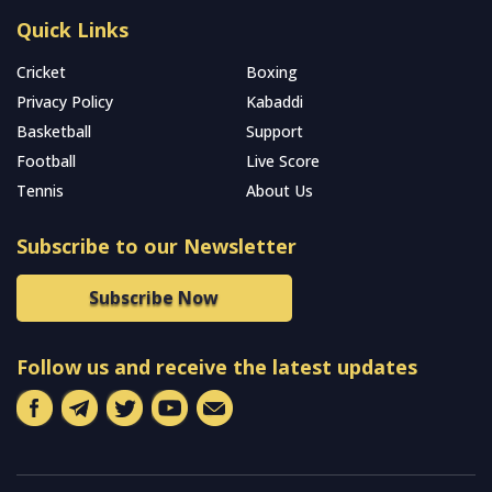
Quick Links
Cricket
Boxing
Privacy Policy
Kabaddi
Basketball
Support
Football
Live Score
Tennis
About Us
Subscribe to our Newsletter
Subscribe Now
Follow us and receive the latest updates