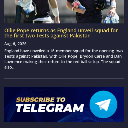
Ollie Pope returns as England unveil squad for
the first two Tests against Pakistan
Aug 6, 2026
England have unveiled a 16-member squad for the opening two
Tests against Pakistan, with Ollie Pope, Brydon Carse and Dan
Lawrence making their return to the red-ball setup. The squad
also...