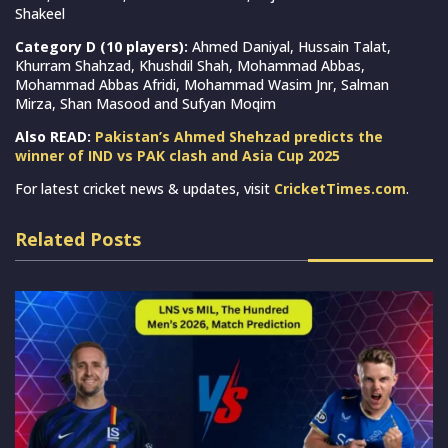
Shakeel
Category D (10 players):
Ahmed Daniyal, Hussain Talat,
Khurram Shahzad, Khushdil Shah, Mohammad Abbas,
Mohammad Abbas Afridi, Mohammad Wasim Jnr, Salman
Mirza, Shan Masood and Sufyan Moqim
Also READ:
Pakistan’s Ahmed Shehzad predicts the
winner of IND vs PAK clash and Asia Cup 2025
For latest cricket news & updates, visit
CricketTimes.com
.
Related Posts