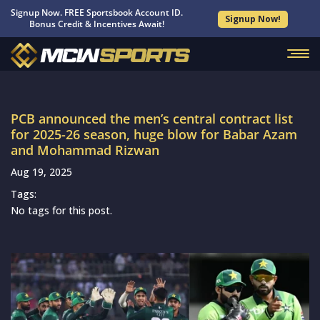
Signup Now. FREE Sportsbook Account ID.
Signup Now!
Bonus Credit & Incentives Await!
PCB announced the men’s central contract list
for 2025-26 season, huge blow for Babar Azam
and Mohammad Rizwan
Aug 19, 2025
Tags:
No tags for this post.