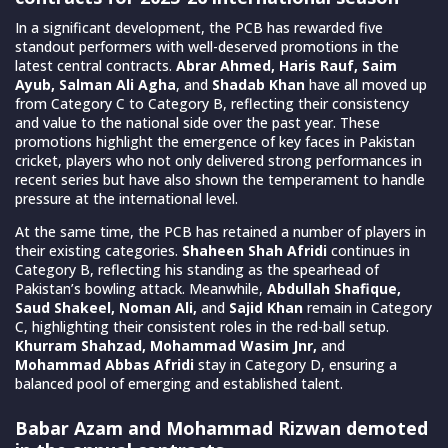
In a significant development, the PCB has rewarded five
standout performers with well-deserved promotions in the
latest central contracts.
Abrar Ahmed, Haris Rauf, Saim
Ayub, Salman Ali Agha
, and
Shadab Khan
have all moved up
from Category C to Category B, reflecting their consistency
and value to the national side over the past year. These
promotions highlight the emergence of key faces in Pakistan
cricket, players who not only delivered strong performances in
recent series but have also shown the temperament to handle
pressure at the international level.
At the same time, the PCB has retained a number of players in
their existing categories.
Shaheen Shah Afridi
continues in
Category B, reflecting his standing as the spearhead of
Pakistan’s bowling attack. Meanwhile,
Abdullah Shafique,
Saud Shakeel, Noman Ali,
and
Sajid Khan
remain in Category
C, highlighting their consistent roles in the red-ball setup.
Khurram Shahzad, Mohammad Wasim Jnr,
and
Mohammad Abbas Afridi
stay in Category D, ensuring a
balanced pool of emerging and established talent.
Babar Azam and Mohammad Rizwan demoted