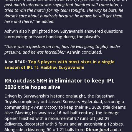
post-match interview was saying that hundred will come later, I
tried to win the match for my team tonight. The way he bats, he
doesn’t care about hundreds because he knows he will get them
here and there
,” he added.
Ashwin also highlighted how Suryavanshi answered questions
surrounding pressure handling during the playoffs.
“
There was a question on him, how he was going to play under
pressure, and he was incredible
,” Ashwin concluded.
Also READ:
Top 5 players with most sixes in a single
season of IPL ft. Vaibhav Suryavanshi
RR outclass SRH in Eliminator to keep IPL
2026 title hopes alive
Driven by Suryavanshi’s historic onslaught, the Rajasthan
Royals completely outclassed Sunrisers Hyderabad, securing a
commanding 47-run victory to keep their IPL 2026 title dreams
alive. Blasting his way to a 16-ball half-century, the teenage
opener finished with a monumental 97 runs off just 29
deliveries, decorated with 5 fours and an astonishing 12 sixes.
Alongside a blistering 50 off 21 balls from
Dhruv Jurel
and a