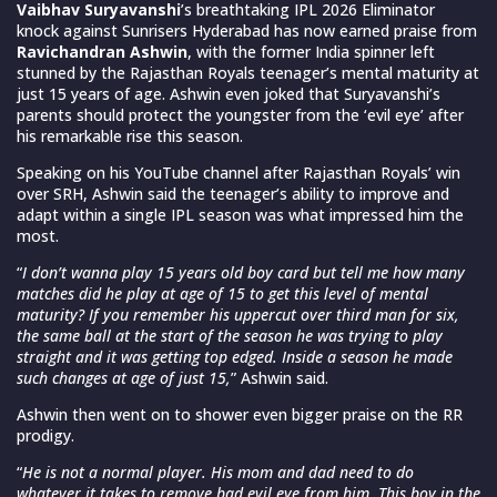
Vaibhav Suryavanshi
’s breathtaking IPL 2026 Eliminator
knock against Sunrisers Hyderabad has now earned praise from
Ravichandran Ashwin
, with the former India spinner left
stunned by the Rajasthan Royals teenager’s mental maturity at
just 15 years of age. Ashwin even joked that Suryavanshi’s
parents should protect the youngster from the ‘evil eye’ after
his remarkable rise this season.
Speaking on his YouTube channel after Rajasthan Royals’ win
over SRH, Ashwin said the teenager’s ability to improve and
adapt within a single IPL season was what impressed him the
most.
“
I don’t wanna play 15 years old boy card but tell me how many
matches did he play at age of 15 to get this level of mental
maturity? If you remember his uppercut over third man for six,
the same ball at the start of the season he was trying to play
straight and it was getting top edged. Inside a season he made
such changes at age of just 15,
” Ashwin said.
Ashwin then went on to shower even bigger praise on the RR
prodigy.
“
He is not a normal player. His mom and dad need to do
whatever it takes to remove bad evil eye from him. This boy in the