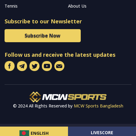
Tennis
About Us
Subscribe to our Newsletter
Subscribe Now
Follow us and receive the latest updates
© 2024 All Rights Reserved by
MCW Sports Bangladesh
LIVESCORE
ENGLISH