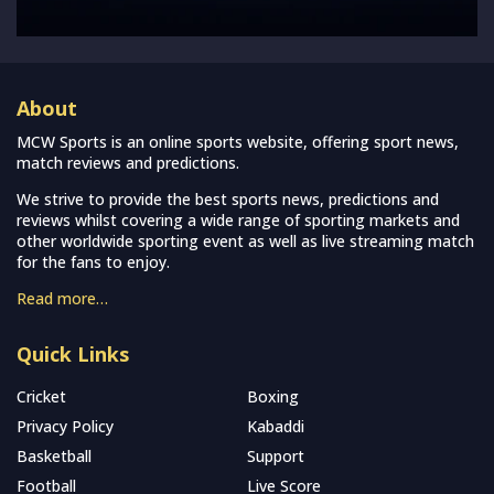
About
MCW Sports is an online sports website, offering sport news,
match reviews and predictions.
We strive to provide the best sports news, predictions and
reviews whilst covering a wide range of sporting markets and
other worldwide sporting event as well as live streaming match
for the fans to enjoy.
Read more…
Quick Links
Cricket
Boxing
Privacy Policy
Kabaddi
Basketball
Support
Football
Live Score