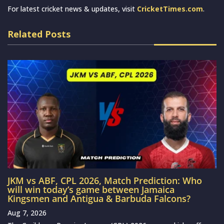
For latest cricket news & updates, visit
CricketTimes.com
.
Related Posts
JKM vs ABF, CPL 2026, Match Prediction: Who
will win today’s game between Jamaica
Kingsmen and Antigua & Barbuda Falcons?
Aug 7, 2026