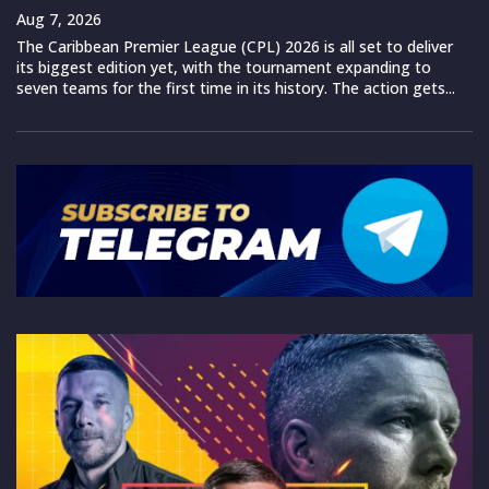
Aug 7, 2026
The Caribbean Premier League (CPL) 2026 is all set to deliver
its biggest edition yet, with the tournament expanding to
seven teams for the first time in its history. The action gets...