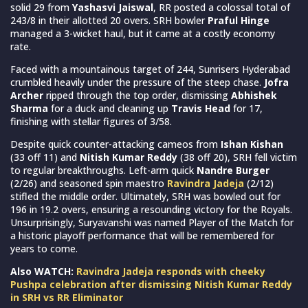
solid 29 from
Yashasvi Jaiswal
, RR posted a colossal total of
243/8 in their allotted 20 overs. SRH bowler
Praful Hinge
managed a 3-wicket haul, but it came at a costly economy
rate.
Faced with a mountainous target of 244, Sunrisers Hyderabad
crumbled heavily under the pressure of the steep chase.
Jofra
Archer
ripped through the top order, dismissing
Abhishek
Sharma
for a duck and cleaning up
Travis Head
for 17,
finishing with stellar figures of 3/58.
Despite quick counter-attacking cameos from
Ishan Kishan
(33 off 11) and
Nitish Kumar Reddy
(38 off 20), SRH fell victim
to regular breakthroughs. Left-arm quick
Nandre Burger
(2/26) and seasoned spin maestro
Ravindra Jadeja
(2/12)
stifled the middle order. Ultimately, SRH was bowled out for
196 in 19.2 overs, ensuring a resounding victory for the Royals.
Unsurprisingly, Suryavanshi was named Player of the Match for
a historic playoff performance that will be remembered for
years to come.
Also WATCH:
Ravindra Jadeja responds with cheeky
Pushpa celebration after dismissing Nitish Kumar Reddy
in SRH vs RR Eliminator