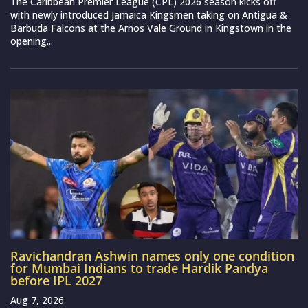
The Caribbean Premier League (CPL) 2026 season kicks off
with newly introduced Jamaica Kingsmen taking on Antigua &
Barbuda Falcons at the Arnos Vale Ground in Kingstown in the
opening...
Ravichandran Ashwin names only one condition
for Mumbai Indians to trade Hardik Pandya
before IPL 2027
Aug 7, 2026