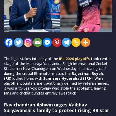
The high-stakes intensity of the
IPL 2026 playoffs
took center
stage at the Maharaja Yadavindra Singh International Cricket
Stadium in New Chandigarh on Wednesday. In a roaring clash
during the crucial Eliminator match, the
Rajasthan Royals
(RR)
locked horns with
Sunrisers Hyderabad (SRH)
. While
playoff encounters are traditionally defined by veteran nerves,
it was a 15-year-old prodigy who stole the spotlight, leaving
fans and cricket pundits entirely awestruck.
Ravichandran Ashwin urges Vaibhav
Suryavanshi’s family to protect rising RR star