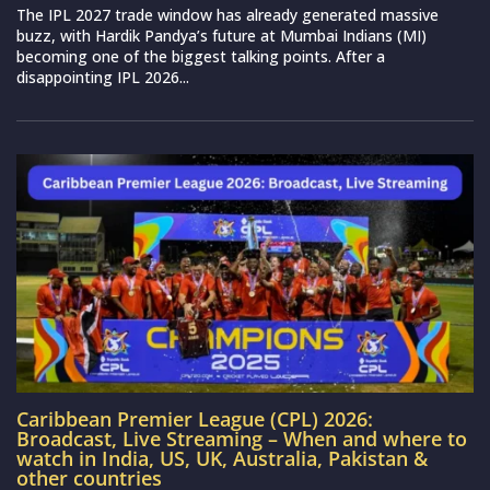
The IPL 2027 trade window has already generated massive
buzz, with Hardik Pandya’s future at Mumbai Indians (MI)
becoming one of the biggest talking points. After a
disappointing IPL 2026...
Caribbean Premier League (CPL) 2026:
Broadcast, Live Streaming – When and where to
watch in India, US, UK, Australia, Pakistan &
other countries