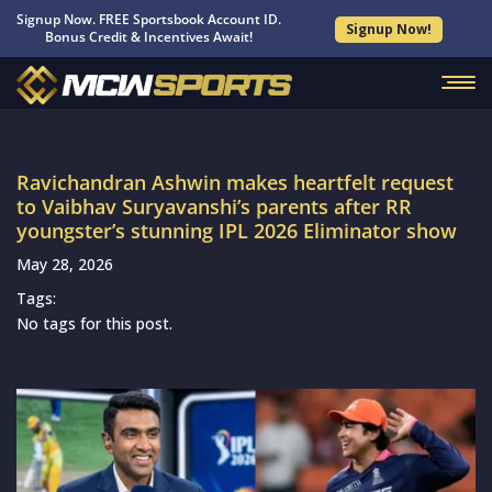
Signup Now. FREE Sportsbook Account ID.
Signup Now!
Bonus Credit & Incentives Await!
Ravichandran Ashwin makes heartfelt request
to Vaibhav Suryavanshi’s parents after RR
youngster’s stunning IPL 2026 Eliminator show
May 28, 2026
Tags:
No tags for this post.