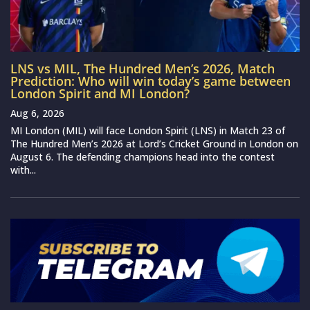
LNS vs MIL, The Hundred Men’s 2026, Match
Prediction: Who will win today’s game between
London Spirit and MI London?
Aug 6, 2026
MI London (MIL) will face London Spirit (LNS) in Match 23 of
The Hundred Men’s 2026 at Lord’s Cricket Ground in London on
August 6. The defending champions head into the contest
with...