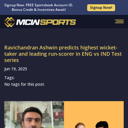
Signup Now. FREE Sportsbook Account ID.
Signup Now!
Bonus Credit & Incentives Await!
Ravichandran Ashwin predicts highest wicket-
taker and leading run-scorer in ENG vs IND Test
series
Jun 19, 2025
Tags:
No tags for this post.