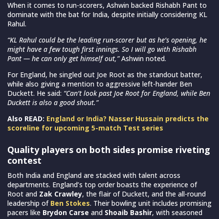
When it comes to run-scorers, Ashwin backed Rishabh Pant to
dominate with the bat for India, despite initially considering KL
Rahul.
“KL Rahul could be the leading run-scorer but as he’s opening, he
might have a few tough first innings. So I will go with Rishabh
Pant — he can only get himself out,”
Ashwin noted.
For England, he singled out Joe Root as the standout batter,
while also giving a mention to aggressive left-hander Ben
Duckett. He said:
“Can’t look past Joe Root for England, while Ben
Duckett is also a good shout.”
Also READ:
England or India? Nasser Hussain predicts the
scoreline for upcoming 5-match Test series
Quality players on both sides promise riveting
contest
Both India and England are stacked with talent across
departments. England’s top order boasts the experience of
Root and
Zak Crawley
, the flair of Duckett, and the all-round
leadership of
Ben Stokes
. Their bowling unit includes promising
pacers like
Brydon Carse
and
Shoaib Bashir
, with seasoned