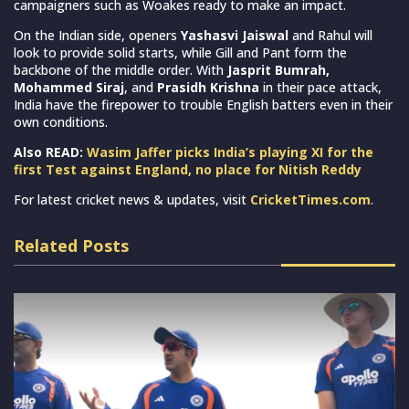
campaigners such as Woakes ready to make an impact.
On the Indian side, openers
Yashasvi Jaiswal
and Rahul will
look to provide solid starts, while Gill and Pant form the
backbone of the middle order. With
Jasprit Bumrah,
Mohammed Siraj
, and
Prasidh Krishna
in their pace attack,
India have the firepower to trouble English batters even in their
own conditions.
Also READ:
Wasim Jaffer picks India’s playing XI for the
first Test against England, no place for Nitish Reddy
For latest cricket news & updates, visit
CricketTimes.com
.
Related Posts