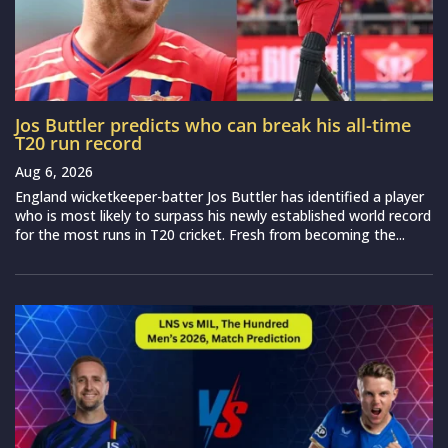
Jos Buttler predicts who can break his all-time
T20 run record
Aug 6, 2026
England wicketkeeper-batter Jos Buttler has identified a player
who is most likely to surpass his newly established world record
for the most runs in T20 cricket. Fresh from becoming the...