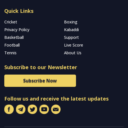
Quick Links
Cricket
Boxing
Privacy Policy
Kabaddi
Basketball
Support
Football
Live Score
Tennis
About Us
Subscribe to our Newsletter
Subscribe Now
Follow us and receive the latest updates