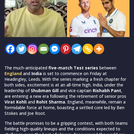
The much-anticipated
five-match Test series
between
England
and
India
is set to commence on Friday at
Headingley, Leeds. With the series marking a fresh chapter for
both sides, excitement is at an all-time high. India, under the
leadership of
Shubman Gill
and vice-captain
Rishabh Pant
,
are entering a new era following the retirement of senior pros
Virat Kohli
and
Rohit Sharma
. England, meanwhile, remain a
formidable force at home, boasting a settled core led by Ben
Stokes and Joe Root.
The battle promises to be a gripping contest, with both teams
fielding high-quality lineups and the conditions expected to