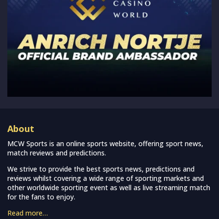
About
MCW Sports is an online sports website, offering sport news,
match reviews and predictions.
We strive to provide the best sports news, predictions and
reviews whilst covering a wide range of sporting markets and
other worldwide sporting event as well as live streaming match
for the fans to enjoy.
Read more…