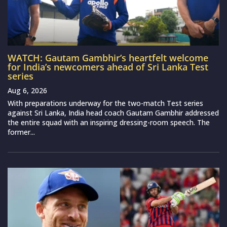
WATCH: Gautam Gambhir’s heartfelt welcome
for India’s newcomers ahead of Sri Lanka Test
series
Aug 6, 2026
With preparations underway for the two-match Test series
against Sri Lanka, India head coach Gautam Gambhir addressed
the entire squad with an inspiring dressing-room speech. The
former...