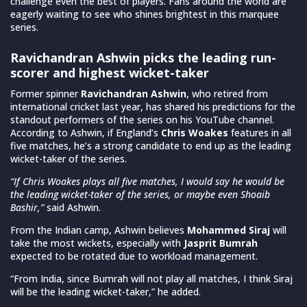
challenge even the best of players. Fans around the world are
eagerly waiting to see who shines brightest in this marquee
series.
Ravichandran Ashwin picks the leading run-
scorer and highest wicket-taker
Former spinner
Ravichandran Ashwin
, who retired from
international cricket last year, has shared his predictions for the
standout performers of the series on his YouTube channel.
According to Ashwin, if England’s
Chris Woakes
features in all
five matches, he’s a strong candidate to end up as the leading
wicket-taker of the series.
“If Chris Woakes plays all five matches, I would say he would be
the leading wicket-taker of the series, or maybe even Shoaib
Bashir,”
said Ashwin.
From the Indian camp, Ashwin believes
Mohammed Siraj
will
take the most wickets, especially with
Jasprit Bumrah
expected to be rotated due to workload management.
“From India, since Bumrah will not play all matches, I think Siraj
will be the leading wicket-taker,” he added.