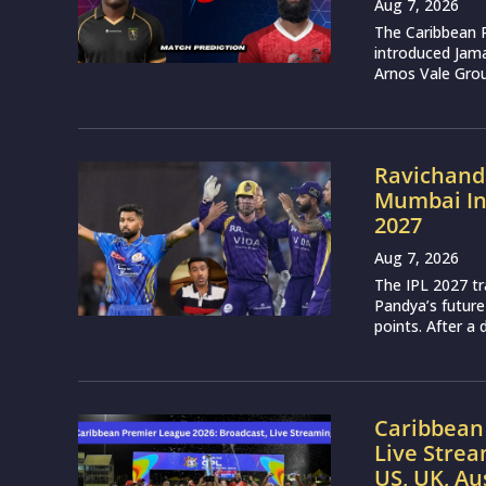
Aug 7, 2026
The Caribbean 
introduced Jam
Arnos Vale Grou
Ravichand
Mumbai Ind
2027
Aug 7, 2026
The IPL 2027 t
Pandya’s future
points. After a 
Caribbean 
Live Strea
US, UK, Au