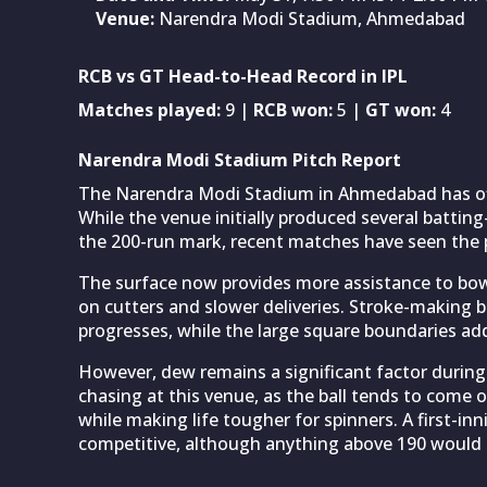
Venue:
Narendra Modi Stadium, Ahmedabad
RCB vs GT Head-to-Head Record in IPL
Matches played:
9 |
RCB won:
5 |
GT won:
4
Narendra Modi Stadium Pitch Report
The Narendra Modi Stadium in Ahmedabad has off
While the venue initially produced several batti
the 200-run mark, recent matches have seen the 
The surface now provides more assistance to bowl
on cutters and slower deliveries. Stroke-making 
progresses, while the large square boundaries add 
However, dew remains a significant factor during
chasing at this venue, as the ball tends to come
while making life tougher for spinners. A first-in
competitive, although anything above 190 would p