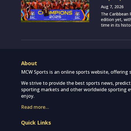
Aug 7, 2026
The Caribbean P
edition yet, wi
time in its histo
About
MCW Sports is an online sports website, offering 
We strive to provide the best sports news, predic
sporting markets and other worldwide sporting ev
enjoy.
Read more…
Quick Links