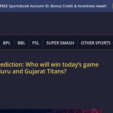
FREE Sportsbook Account ID. Bonus Credit & Incentives Await!
BPL
BBL
PSL
SUPER SMASH
OTHER SPORTS
rediction: Who will win today’s game
uru and Gujarat Titans?