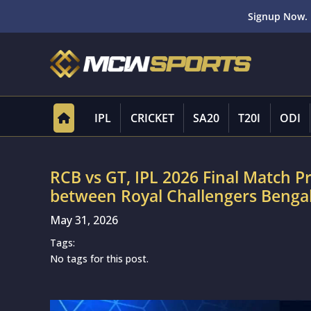
Signup Now. 
IPL
CRICKET
SA20
T20I
ODI
RCB vs GT, IPL 2026 Final Match P
between Royal Challengers Bengal
May 31, 2026
Tags:
No tags for this post.