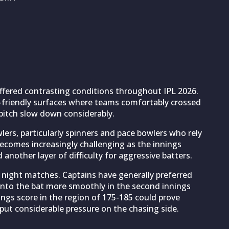
ered contrasting conditions throughout IPL 2026.
ng-friendly surfaces where teams comfortably crossed
pitch slow down considerably.
ers, particularly spinners and pace bowlers who rely
becomes increasingly challenging as the innings
another layer of difficulty for aggressive batters.
 night matches. Captains have generally preferred
 onto the bat more smoothly in the second innings
nings score in the region of 175-185 could prove
ut considerable pressure on the chasing side.