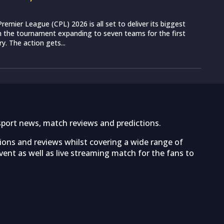
remier League (CPL) 2026 is all set to deliver its biggest
th the tournament expanding to seven teams for the first
ry. The action gets...
sport news, match reviews and predictions.
tions and reviews whilst covering a wide range of
ent as well as live streaming match for the fans to