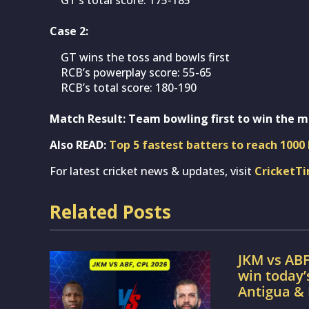
Case 2:
GT wins the toss and bowls first
RCB’s powerplay score: 55-65
RCB’s total score: 180-190
Match Result: Team bowling first to win the m
Also READ:
Top 5 fastest batters to reach 1000 
For latest cricket news & updates, visit
CricketT
Related Posts
JKM vs ABF
win today
Antigua &