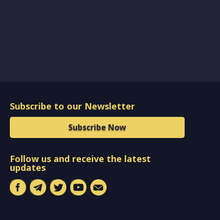
Subscribe to our Newsletter
Subscribe Now
Follow us and receive the latest
updates