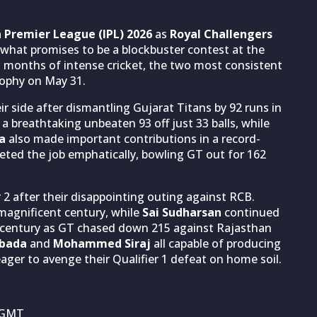
n Premier League (IPL) 2026
as
Royal Challengers
 what promises to be a blockbuster contest at the
months of intense cricket, the two most consistent
rophy on May 31.
 side after dismantling Gujarat Titans by 92 runs in
a breathtaking unbeaten 93 off just 33 balls, while
a
also made important contributions in a record-
eted the job emphatically, bowling GT out for 162
2 after their disappointing outing against RCB.
magnificent century, while
Sai Sudharsan
continued
f-century as GT chased down 215 against Rajasthan
abada
and
Mohammed Siraj
all capable of producing
ger to avenge their Qualifier 1 defeat on home soil.
M GMT