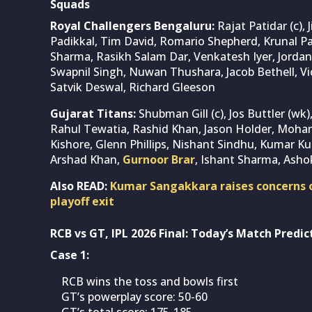
Squads
Royal Challengers Bengaluru:
Rajat Patidar (c), 
Padikkal, Tim David, Romario Shepherd, Krunal 
Sharma, Rasikh Salam Dar, Venkatesh Iyer, Jorda
Swapnil Singh, Nuwan Thushara, Jacob Bethell, V
Satvik Deswal, Richard Gleeson
Gujarat Titans:
Shubman Gill (c), Jos Buttler (w
Rahul Tewatia, Rashid Khan, Jason Holder, Moham
Kishore, Glenn Phillips, Nishant Sindhu, Kumar K
Arshad Khan,
Gurnoor Brar
, Ishant Sharma, Asho
Also READ:
Kumar Sangakkara raises concerns o
playoff exit
RCB vs GT, IPL 2026 Final: Today’s Match Predic
Case 1:
RCB wins the toss and bowls first
GT’s powerplay score: 50-60
GT’s total score: 175-185