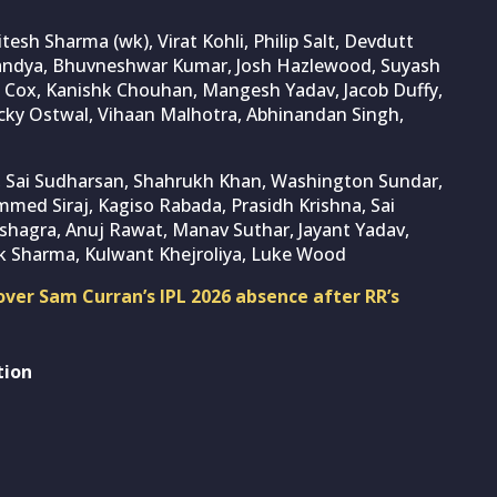
Jitesh Sharma (wk), Virat Kohli, Philip Salt, Devdutt
Pandya, Bhuvneshwar Kumar, Josh Hazlewood, Suyash
n Cox, Kanishk Chouhan, Mangesh Yadav, Jacob Duffy,
icky Ostwal, Vihaan Malhotra, Abhinandan Singh,
k), Sai Sudharsan, Shahrukh Khan, Washington Sundar,
med Siraj, Kagiso Rabada, Prasidh Krishna, Sai
ushagra, Anuj Rawat, Manav Suthar, Jayant Yadav,
k Sharma, Kulwant Khejroliya, Luke Wood
ver Sam Curran’s IPL 2026 absence after RR’s
tion