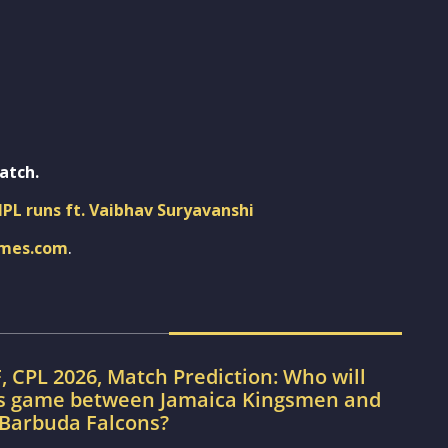
atch.
IPL runs ft. Vaibhav Suryavanshi
imes.com
.
, CPL 2026, Match Prediction: Who will
’s game between Jamaica Kingsmen and
 Barbuda Falcons?