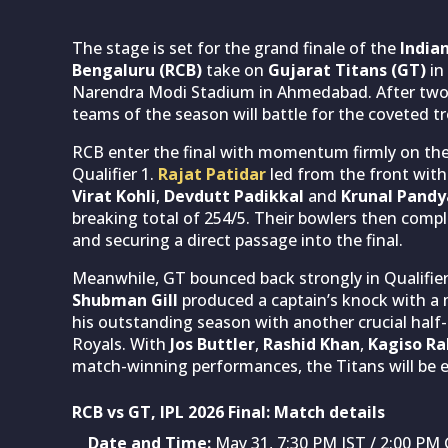
The stage is set for the grand finale of the
India
Bengaluru (RCB)
take on
Gujarat Titans (GT)
in
Narendra Modi Stadium in Ahmedabad. After two 
teams of the season will battle for the coveted t
RCB enter the final with momentum firmly on their
Qualifier 1.
Rajat Patidar
led from the front with 
Virat Kohli
,
Devdutt Padikkal
and
Krunal Pandy
breaking total of 254/5. Their bowlers then compl
and securing a direct passage into the final.
Meanwhile, GT bounced back strongly in Qualifier 
Shubman Gill
produced a captain’s knock with a 
his outstanding season with another crucial hal
Royals. With
Jos Buttler
,
Rashid Khan
,
Kagiso R
match-winning performances, the Titans will be ea
RCB vs GT, IPL 2026 Final: Match details
Date and Time:
May 31, 7:30 PM IST / 2:00 P