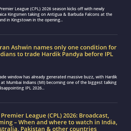
Premier League (CPL) 2026 season kicks off with newly
aica Kingsmen taking on Antigua & Barbuda Falcons at the
nd in Kingstown in the opening...
ran Ashwin names only one condition for
ians to trade Hardik Pandya before IPL
rade window has already generated massive buzz, with Hardik
 at Mumbai Indians (MI) becoming one of the biggest talking
disappointing IPL 2026...
Premier League (CPL) 2026: Broadcast,
ming – When and where to watch in India,
stralia, Pakistan & other countries