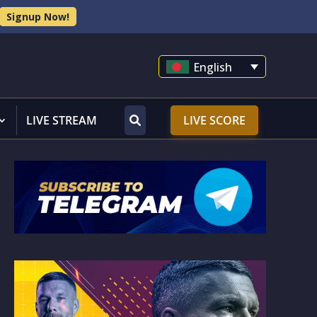
Signup Now!
English
LIVE STREAM
LIVE SCORE