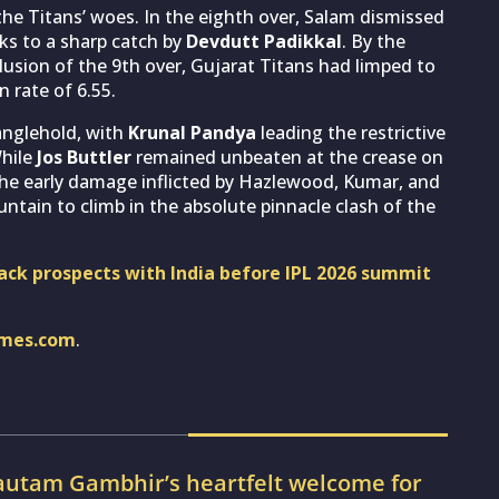
 Titans’ woes. In the eighth over, Salam dismissed
nks to a sharp catch by
Devdutt Padikkal
. By the
lusion of the 9th over, Gujarat Titans had limped to
 rate of 6.55.
anglehold, with
Krunal Pandya
leading the restrictive
While
Jos Buttler
remained unbeaten at the crease on
the early damage inflicted by Hazlewood, Kumar, and
ntain to climb in the absolute pinnacle clash of the
ck prospects with India before IPL 2026 summit
imes.com
.
utam Gambhir’s heartfelt welcome for