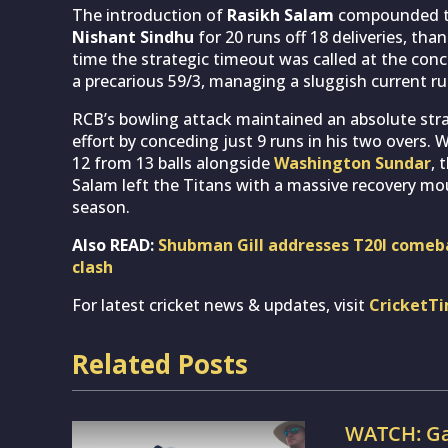
The introduction of
Rasikh Salam
compounded the
Nishant Sindhu
for 20 runs off 18 deliveries, tha
time the strategic timeout was called at the conc
a precarious 59/3, managing a sluggish current run
RCB’s bowling attack maintained an absolute str
effort by conceding just 9 runs in his two overs. 
12 from 13 balls alongside
Washington Sundar
, 
Salam left the Titans with a massive recovery mou
season.
Also READ:
Shubman Gill addresses T20I comeba
clash
For latest cricket news & updates, visit
CricketT
Related Posts
WATCH: Ga