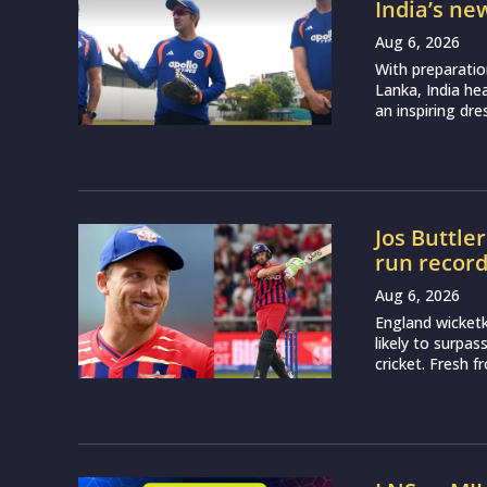
India’s ne
Aug 6, 2026
With preparatio
Lanka, India h
an inspiring dr
Jos Buttle
run recor
Aug 6, 2026
England wicketk
likely to surpa
cricket. Fresh 