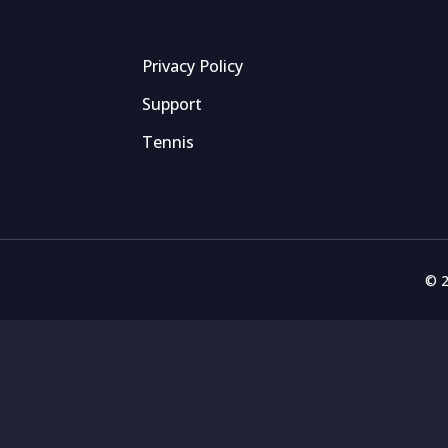
Privacy Policy
Support
Tennis
© 2