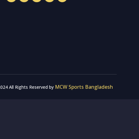
MCW Sports Bangladesh
024 All Rights Reserved by