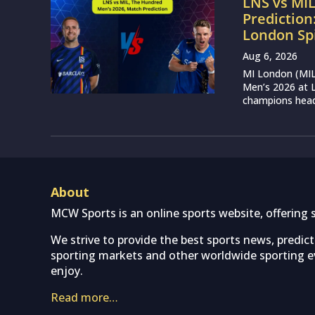
LNS vs MI
Prediction
London Sp
Aug 6, 2026
MI London (MIL)
Men’s 2026 at L
champions head 
About
MCW Sports is an online sports website, offering 
We strive to provide the best sports news, predic
sporting markets and other worldwide sporting ev
enjoy.
Read more…