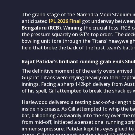
The grand stage of the Narendra Modi Stadium in
anticipated
IPL 2026 Final
got underway betwee
Bengaluru (RCB)
. Winning the crucial toss, RCB 
the pressure squarely on GT’s top order. The decis
bowling unit tore through the Titans’ heavyweights
field that broke the back of the host team’s batti
Rajat Patidar’s brilliant running grab ends Shub
The definitive moment of the early overs arrived i
Gujarat Titans were relying heavily on their capt
innings. Facing a sharp 142kph delivery from Aus
of his spell, Gill attempted to break the shackles
Hazlewood delivered a testing back-of-a-length ba
inside his crease. As Gill attempted to whip the bal
bat, ballooning awkwardly into the sky over the mi
from mid-off, initiated a sensational running spr
immense pressure, Patidar kept his eyes glued to 