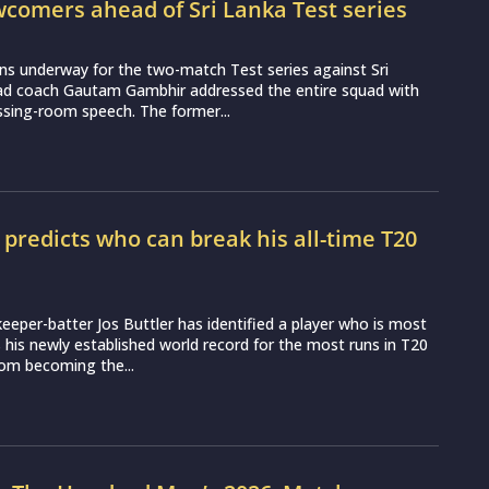
wcomers ahead of Sri Lanka Test series
ns underway for the two-match Test series against Sri
ead coach Gautam Gambhir addressed the entire squad with
essing-room speech. The former...
r predicts who can break his all-time T20
d
eeper-batter Jos Buttler has identified a player who is most
ss his newly established world record for the most runs in T20
from becoming the...