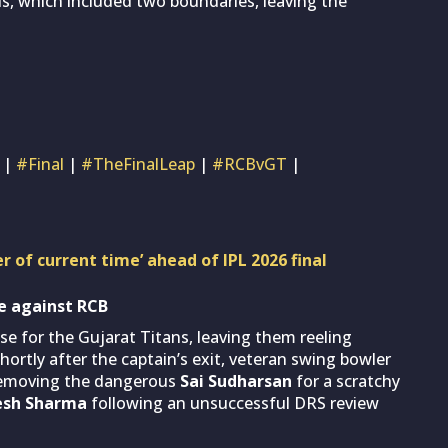
alls, which included two boundaries, leaving the
|
#Final
|
#TheFinalLeap
|
#RCBvGT
|
r of current time’ ahead of IPL 2026 final
se against RCB
pse for the Gujarat Titans, leaving them reeling
Shortly after the captain’s exit, veteran swing bowler
 removing the dangerous
Sai Sudharsan
for a scratchy
tesh Sharma
following an unsuccessful DRS review