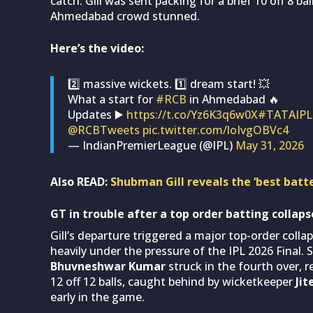
catch. Gill was sent packing for a brief 10 off 8 b
Ahmedabad crowd stunned.
Here’s the video:
2️⃣ massive wickets. 1️⃣ dream start! 💥
What a start for
#RCB
in Ahmedabad 🔥
Updates ▶️
https://t.co/Yz6K3q6w0X
#TATAIPL
@RCBTweets
pic.twitter.com/loIvgOBVc4
— IndianPremierLeague (@IPL)
May 31, 2026
Also READ:
Shubman Gill reveals the ‘best batte
GT in trouble after a top order batting collap
Gill’s departure triggered a major top-order colla
heavily under the pressure of the IPL 2026 Final. 
Bhuvneshwar Kumar
struck in the fourth over,
12 off 12 balls, caught behind by wicketkeeper
Ji
early in the game.