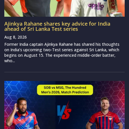
Ajinkya Rahane shares key advice for India
ahead of Sri Lanka Test series
Aug 8, 2026
Former India captain Ajinkya Rahane has shared his thoughts
on India’s upcoming two-Test series against Sri Lanka, which
begins on August 15. The experienced middle-order batter,
who...