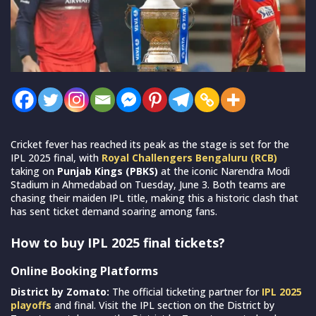
Cricket fever has reached its peak as the stage is set for the
IPL 2025 final, with
Royal Challengers Bengaluru (RCB)
taking on
Punjab Kings (PBKS)
at the iconic Narendra Modi
Stadium in Ahmedabad on Tuesday, June 3. Both teams are
chasing their maiden IPL title, making this a historic clash that
has sent ticket demand soaring among fans.
How to buy IPL 2025 final tickets?
Online Booking Platforms
District by Zomato:
The official ticketing partner for
IPL 2025
playoffs
and final. Visit the IPL section on the District by