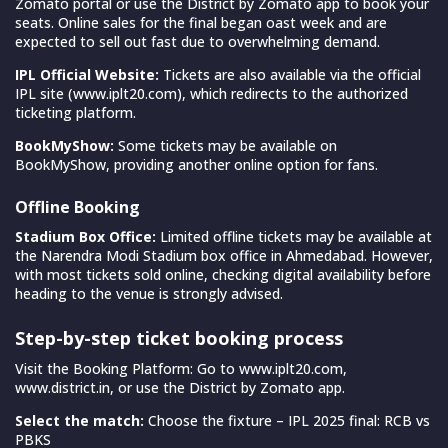
Zomato portal or use the District by Zomato app to book your
seats. Online sales for the final began oast week and are
expected to sell out fast due to overwhelming demand.
IPL Official Website:
Tickets are also available via the official
IPL site (www.iplt20.com), which redirects to the authorized
ticketing platform.
BookMyShow:
Some tickets may be available on
BookMyShow, providing another online option for fans.
Offline Booking
Stadium Box Office:
Limited offline tickets may be available at
the Narendra Modi Stadium box office in Ahmedabad. However,
with most tickets sold online, checking digital availability before
heading to the venue is strongly advised.
Step-by-step ticket booking process
Visit the Booking Platform: Go to www.iplt20.com,
www.district.in, or use the District by Zomato app.
Select the match:
Choose the fixture – IPL 2025 final: RCB vs
PBKS