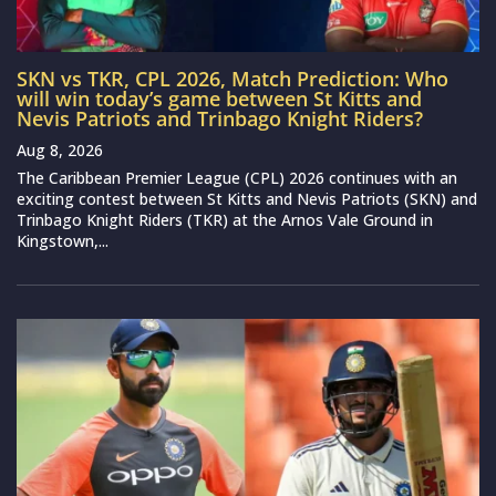
SKN vs TKR, CPL 2026, Match Prediction: Who
will win today’s game between St Kitts and
Nevis Patriots and Trinbago Knight Riders?
Aug 8, 2026
The Caribbean Premier League (CPL) 2026 continues with an
exciting contest between St Kitts and Nevis Patriots (SKN) and
Trinbago Knight Riders (TKR) at the Arnos Vale Ground in
Kingstown,...