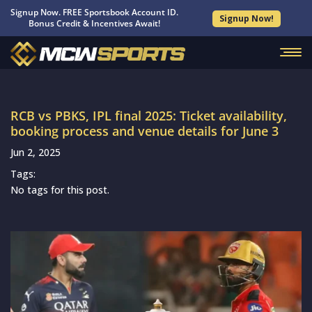
Signup Now. FREE Sportsbook Account ID.
Signup Now!
Bonus Credit & Incentives Await!
RCB vs PBKS, IPL final 2025: Ticket availability,
booking process and venue details for June 3
Jun 2, 2025
Tags:
No tags for this post.