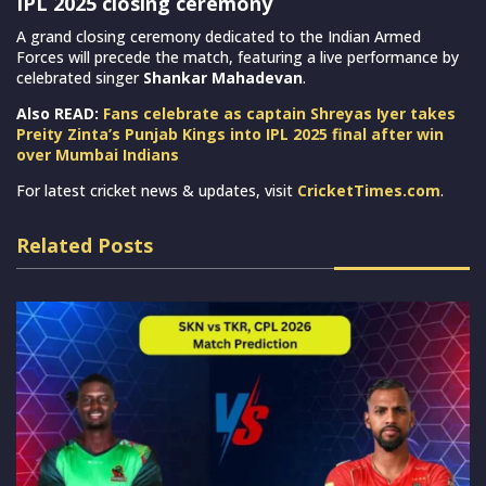
IPL 2025 closing ceremony
A grand closing ceremony dedicated to the Indian Armed
Forces will precede the match, featuring a live performance by
celebrated singer
Shankar Mahadevan
.
Also READ:
Fans celebrate as captain Shreyas Iyer takes
Preity Zinta’s Punjab Kings into IPL 2025 final after win
over Mumbai Indians
For latest cricket news & updates, visit
CricketTimes.com
.
Related Posts