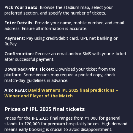
Pick Your Seats:
Browse the stadium map, select your
preferred section, and specify the number of tickets.
Enter Details:
Provide your name, mobile number, and email
address. Ensure all information is accurate.
Payment:
Pay using credit/debit card, UPI, net banking or
RuPay.
Confirmation:
Receive an email and/or SMS with your e-ticket
after successful payment.
Download/Print Ticket:
Download your ticket from the
platform. Some venues may require a printed copy; check
match-day guidelines in advance.
Also READ:
David Warner’s IPL 2025 final predictions –
Winner and Player of the Match
Prices of IPL 2025 final tickets
Prices for the IPL 2025 final ranges from ₹1,000 for general
stands to ₹20,000 for premium hospitality boxes. High demand
means early booking is crucial to avoid disappointment.