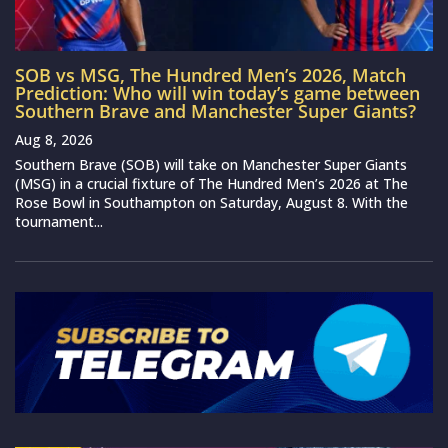
SOB vs MSG, The Hundred Men’s 2026, Match
Prediction: Who will win today’s game between
Southern Brave and Manchester Super Giants?
Aug 8, 2026
Southern Brave (SOB) will take on Manchester Super Giants
(MSG) in a crucial fixture of The Hundred Men’s 2026 at The
Rose Bowl in Southampton on Saturday, August 8. With the
tournament...