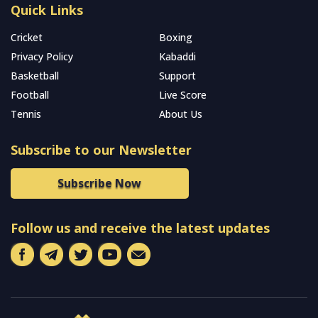
Quick Links
Cricket
Boxing
Privacy Policy
Kabaddi
Basketball
Support
Football
Live Score
Tennis
About Us
Subscribe to our Newsletter
Subscribe Now
Follow us and receive the latest updates