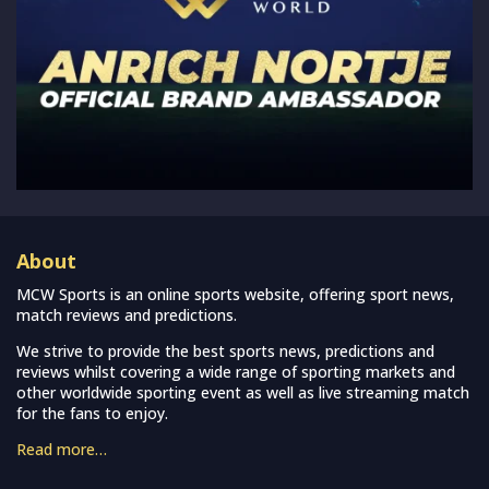
About
MCW Sports is an online sports website, offering sport news,
match reviews and predictions.
We strive to provide the best sports news, predictions and
reviews whilst covering a wide range of sporting markets and
other worldwide sporting event as well as live streaming match
for the fans to enjoy.
Read more…