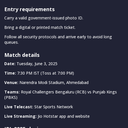
Entry requirements
Carry a valid government-issued photo ID.
Bring a digital or printed match ticket.
Follow all security protocols and arrive early to avoid long
queues.
Match details
Date:
Tuesday, June 3, 2025
Time:
7:30 PM IST (Toss at 7:00 PM)
Venue:
Narendra Modi Stadium, Ahmedabad
Teams:
Royal Challengers Bengaluru (RCB) vs Punjab Kings
(PBKS)
Live Telecast:
Star Sports Network
Live Streaming:
Jio Hotstar app and website