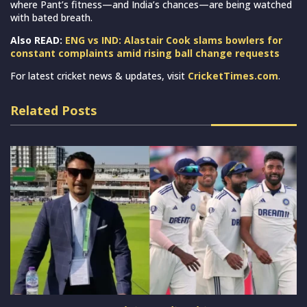
where Pant’s fitness—and India’s chances—are being watched
with bated breath.
Also READ:
ENG vs IND: Alastair Cook slams bowlers for
constant complaints amid rising ball change requests
For latest cricket news & updates, visit
CricketTimes.com
.
Related Posts