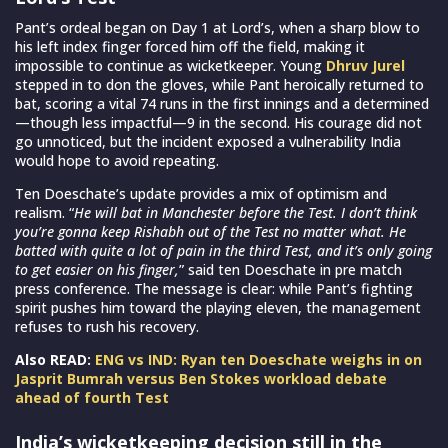
Pant’s ordeal began on Day 1 at Lord’s, when a sharp blow to
his left index finger forced him off the field, making it
impossible to continue as wicketkeeper. Young
Dhruv Jurel
stepped in to don the gloves, while Pant heroically returned to
bat, scoring a vital 74 runs in the first innings and a determined
—though less impactful—9 in the second. His courage did not
go unnoticed, but the incident exposed a vulnerability India
would hope to avoid repeating.
Ten Doeschate’s update provides a mix of optimism and
realism. “
He will bat in Manchester before the Test. I don’t think
you’re gonna keep Rishabh out of the Test no matter what. He
batted with quite a lot of pain in the third Test, and it’s only going
to get easier on his finger,
” said ten Doeschate in pre match
press conference. The message is clear: while Pant’s fighting
spirit pushes him toward the playing eleven, the management
refuses to rush his recovery.
Also READ:
ENG vs IND: Ryan ten Doeschate weighs in on
Jasprit Bumrah versus Ben Stokes workload debate
ahead of fourth Test
India’s wicketkeeping decision still in the