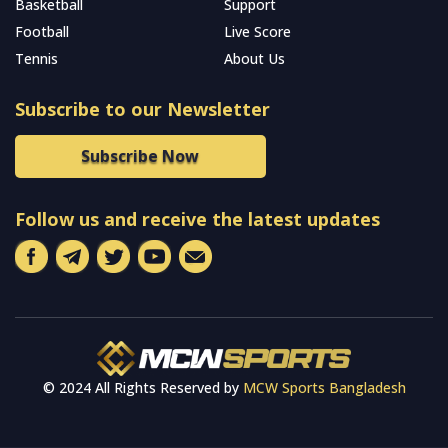
Basketball
Support
Football
Live Score
Tennis
About Us
Subscribe to our Newsletter
Subscribe Now
Follow us and receive the latest updates
© 2024 All Rights Reserved by
MCW Sports Bangladesh