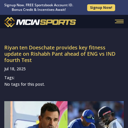
Signup Now. FREE Sportsbook Account ID.
Signup Now!
Bonus Credit & Incentives Await!
Riyan ten Doeschate provides key fitness
update on Rishabh Pant ahead of ENG vs IND
fourth Test
Jul 18, 2025
Tags:
No tags for this post.