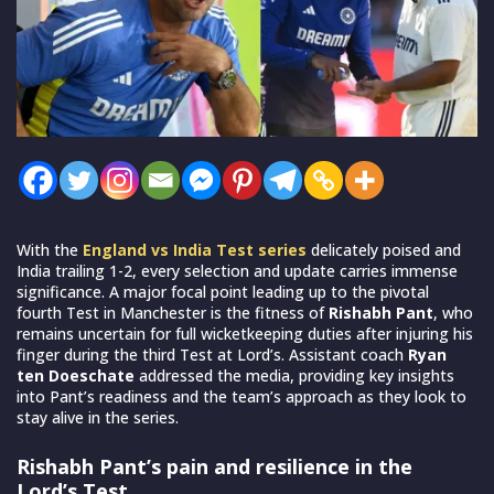
With the
England vs India Test series
delicately poised and
India trailing 1-2, every selection and update carries immense
significance. A major focal point leading up to the pivotal
fourth Test in Manchester is the fitness of
Rishabh Pant
, who
remains uncertain for full wicketkeeping duties after injuring his
finger during the third Test at Lord’s. Assistant coach
Ryan
ten Doeschate
addressed the media, providing key insights
into Pant’s readiness and the team’s approach as they look to
stay alive in the series.
Rishabh Pant’s pain and resilience in the
Lord’s Test