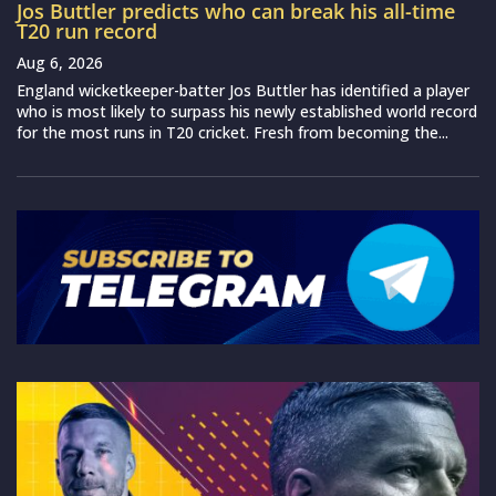
Jos Buttler predicts who can break his all-time
T20 run record
Aug 6, 2026
England wicketkeeper-batter Jos Buttler has identified a player
who is most likely to surpass his newly established world record
for the most runs in T20 cricket. Fresh from becoming the...