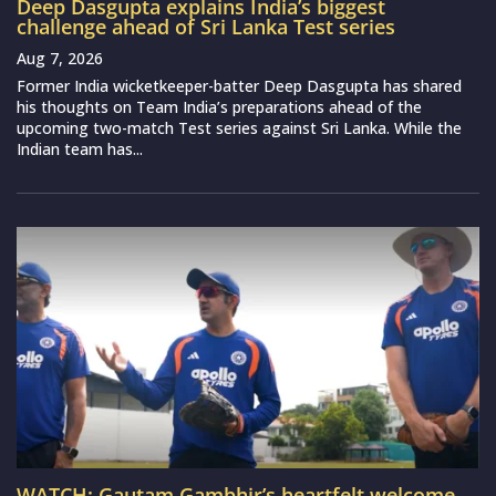
Deep Dasgupta explains India’s biggest
challenge ahead of Sri Lanka Test series
Aug 7, 2026
Former India wicketkeeper-batter Deep Dasgupta has shared
his thoughts on Team India’s preparations ahead of the
upcoming two-match Test series against Sri Lanka. While the
Indian team has...
WATCH: Gautam Gambhir’s heartfelt welcome