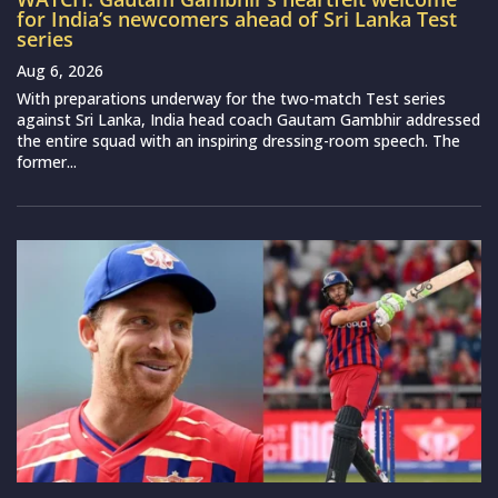
for India’s newcomers ahead of Sri Lanka Test
series
Aug 6, 2026
With preparations underway for the two-match Test series
against Sri Lanka, India head coach Gautam Gambhir addressed
the entire squad with an inspiring dressing-room speech. The
former...