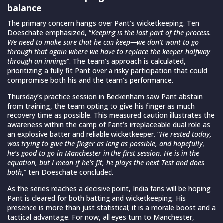
balance
The primary concern hangs over Pant’s wicketkeeping. Ten
Doeschate emphasized, “
Keeping is the last part of the process.
We need to make sure that he can keep—we don’t want to go
through that again where we have to replace the keeper halfway
through an innings
”. The team’s approach is calculated,
prioritizing a fully fit Pant over a risky participation that could
compromise both his and the team’s performance.
Thursday’s practice session in Beckenham saw Pant abstain
from training, the team opting to give his finger as much
recovery time as possible. This measured caution illustrates the
awareness within the camp of Pant’s irreplaceable dual role as
an explosive batter and reliable wicketkeeper. “
He rested today,
was trying to give the finger as long as possible, and hopefully,
he’s good to go in Manchester in the first session. He is in the
equation, but I mean if he’s fit, he plays the next Test and does
both
,” ten Doeschate concluded.
As the series reaches a decisive point, India fans will be hoping
Pant is cleared for both batting and wicketkeeping. His
presence is more than just statistical; it is a morale boost and a
tactical advantage. For now, all eyes turn to Manchester,