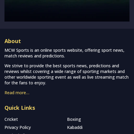
About
MCW Sports is an online sports website, offering sport news,
match reviews and predictions.
We strive to provide the best sports news, predictions and
reviews whilst covering a wide range of sporting markets and
other worldwide sporting event as well as live streaming match
for the fans to enjoy.
Read more…
Quick Links
Cricket
Boxing
Privacy Policy
Kabaddi