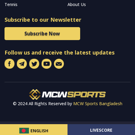
Tennis
About Us
Subscribe to our Newsletter
Subscribe Now
Follow us and receive the latest updates
© 2024 All Rights Reserved by
MCW Sports Bangladesh
LIVESCORE
ENGLISH