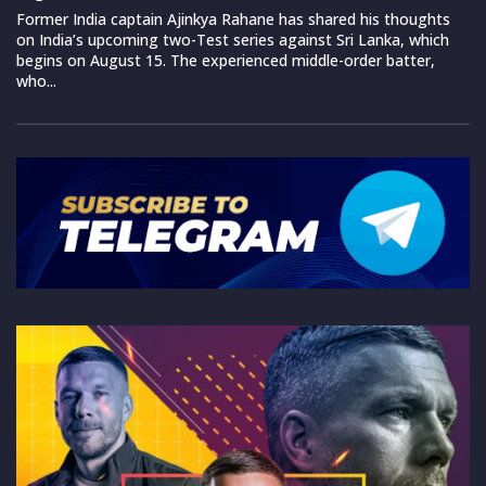
Former India captain Ajinkya Rahane has shared his thoughts
on India’s upcoming two-Test series against Sri Lanka, which
begins on August 15. The experienced middle-order batter,
who...