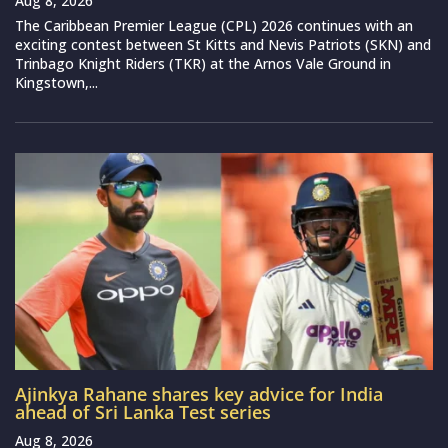
Aug 8, 2026
The Caribbean Premier League (CPL) 2026 continues with an
exciting contest between St Kitts and Nevis Patriots (SKN) and
Trinbago Knight Riders (TKR) at the Arnos Vale Ground in
Kingstown,...
Ajinkya Rahane shares key advice for India
ahead of Sri Lanka Test series
Aug 8, 2026