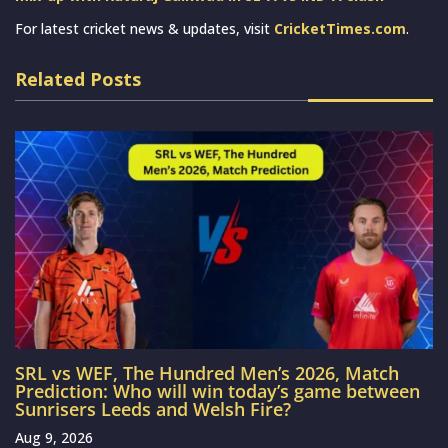
For latest cricket news & updates, visit
CricketTimes.com
.
Related Posts
SRL vs WEF, The Hundred Men’s 2026, Match
Prediction: Who will win today’s game between
Sunrisers Leeds and Welsh Fire?
Aug 9, 2026