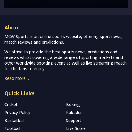
About
MCW Sports is an online sports website, offering sport news,
match reviews and predictions.
We strive to provide the best sports news, predictions and
reviews whilst covering a wide range of sporting markets and
other worldwide sporting event as well as live streaming match
for the fans to enjoy.
Read more…
Quick Links
Cricket
Boxing
Privacy Policy
Kabaddi
Basketball
Support
Football
Live Score