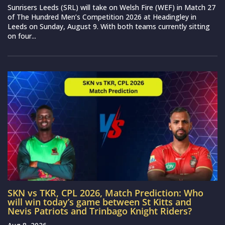
Sunrisers Leeds (SRL) will take on Welsh Fire (WEF) in Match 27
of The Hundred Men’s Competition 2026 at Headingley in
Leeds on Sunday, August 9. With both teams currently sitting
on four...
SKN vs TKR, CPL 2026, Match Prediction: Who
will win today’s game between St Kitts and
Nevis Patriots and Trinbago Knight Riders?