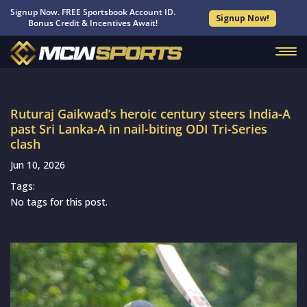
Signup Now. FREE Sportsbook Account ID.
Signup Now!
Bonus Credit & Incentives Await!
Ruturaj Gaikwad’s heroic century steers India-A
past Sri Lanka-A in nail-biting ODI Tri-Series
clash
Jun 10, 2026
Tags:
No tags for this post.