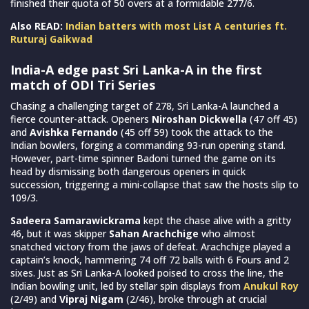
finished their quota of 50 overs at a formidable 277/6.
Also READ:
Indian batters with most List A centuries ft.
Ruturaj Gaikwad
India-A edge past Sri Lanka-A in the first
match of ODI Tri Series
Chasing a challenging target of 278, Sri Lanka-A launched a
fierce counter-attack. Openers
Niroshan Dickwella
(47 off 45)
and
Avishka Fernando
(45 off 59) took the attack to the
Indian bowlers, forging a commanding 93-run opening stand.
However, part-time spinner Badoni turned the game on its
head by dismissing both dangerous openers in quick
succession, triggering a mini-collapse that saw the hosts slip to
109/3.
Sadeera Samarawickrama
kept the chase alive with a gritty
46, but it was skipper
Sahan Arachchige
who almost
snatched victory from the jaws of defeat. Arachchige played a
captain’s knock, hammering 74 off 72 balls with 6 Fours and 2
sixes. Just as Sri Lanka-A looked poised to cross the line, the
Indian bowling unit, led by stellar spin displays from
Anukul Roy
(2/49) and
Vipraj Nigam
(2/46), broke through at crucial