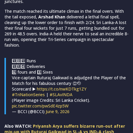
junctures.
The match reached its ultimate climax in the final overs. With
the tail exposed,
Arshad Khan
delivered a lethal final spell,
cleaning up the lower order to finish with 2/24. Sri Lanka-A lost
their final four wickets for just 7 runs, getting bundled out for
269 in 48.5 overs. India-A held their nerve to seal an incredible 8-
run win, opening their Tri-Series campaign in spectacular
fashion.
1️⃣0️⃣1️⃣ Runs
1️⃣1️⃣4️⃣ Deliveries
6️⃣ fours and 3️⃣ Sixes
Vice-captain Ruturaj Gaikwad is adjudged the Player of the
Match for his fabulous century 👏🫡
Scorecard ▶️
https://t.co/nwKDTkg1ZY
#TriNationSeries
|
#SLAvINDA
(Player image Credits: Sri Lanka Cricket).
pic.twitter.com/pwSdE4zp5W
— BCCI (@BCCI)
June 9, 2026
Also WATCH:
Priyansh Arya suffers bizarre run-out after
mix-up with Ruturaj Gaikwad in SL-A vs IND-A clash