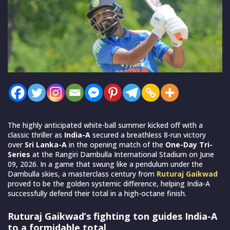
The highly anticipated white-ball summer kicked off with a
classic thriller as
India-A
secured a breathless 8-run victory
over
Sri Lanka-A
in the opening match of the
One-Day Tri-
Series
at the Rangiri Dambulla International Stadium on June
09, 2026. In a game that swung like a pendulum under the
Dambulla skies, a masterclass century from
Ruturaj Gaikwad
proved to be the golden systemic difference, helping India-A
successfully defend their total in a high-octane finish.
Ruturaj Gaikwad’s fighting ton guides India-A
to a formidable total