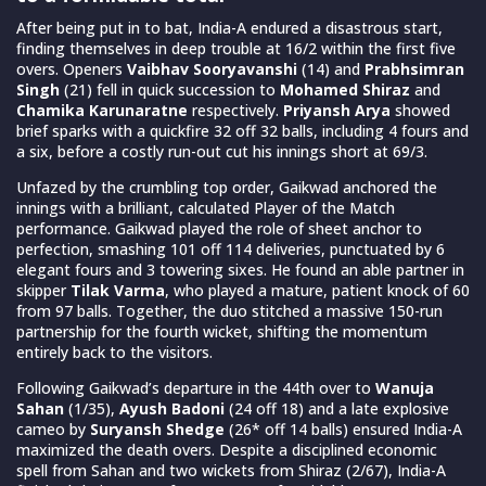
After being put in to bat, India-A endured a disastrous start,
finding themselves in deep trouble at 16/2 within the first five
overs. Openers
Vaibhav Sooryavanshi
(14) and
Prabhsimran
Singh
(21) fell in quick succession to
Mohamed Shiraz
and
Chamika Karunaratne
respectively.
Priyansh Arya
showed
brief sparks with a quickfire 32 off 32 balls, including 4 fours and
a six, before a costly run-out cut his innings short at 69/3.
Unfazed by the crumbling top order, Gaikwad anchored the
innings with a brilliant, calculated Player of the Match
performance. Gaikwad played the role of sheet anchor to
perfection, smashing 101 off 114 deliveries, punctuated by 6
elegant fours and 3 towering sixes. He found an able partner in
skipper
Tilak Varma
, who played a mature, patient knock of 60
from 97 balls. Together, the duo stitched a massive 150-run
partnership for the fourth wicket, shifting the momentum
entirely back to the visitors.
Following Gaikwad’s departure in the 44th over to
Wanuja
Sahan
(1/35),
Ayush Badoni
(24 off 18) and a late explosive
cameo by
Suryansh Shedge
(26* off 14 balls) ensured India-A
maximized the death overs. Despite a disciplined economic
spell from Sahan and two wickets from Shiraz (2/67), India-A