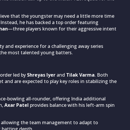
ieve that the youngster may need a little more time
. Instead, he has backed a top order featuring
shan
—three players known for their aggressive intent
ty and experience for a challenging away series
 the most talented young batters.
 order led by
Shreyas Iyer
and
Tilak Varma
. Both
t and are expected to play key roles in stabilizing the
ce-bowling all-rounder, offering India additional
m,
Axar Patel
provides balance with his left-arm spin
ity, allowing the team management to adapt to
 batting depth.