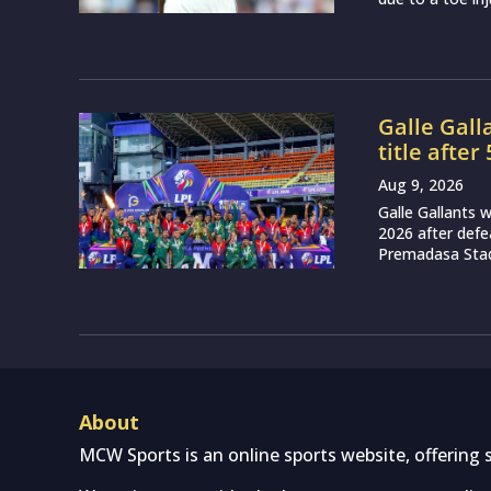
Galle Gall
title after
Aug 9, 2026
Galle Gallants
2026 after defea
Premadasa Stadi
About
MCW Sports is an online sports website, offering 