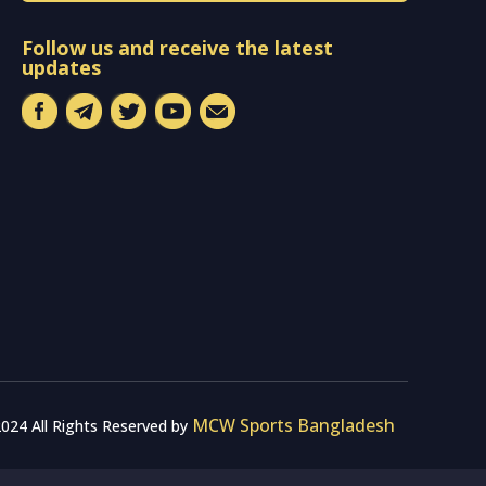
Follow us and receive the latest
updates
MCW Sports Bangladesh
024 All Rights Reserved by