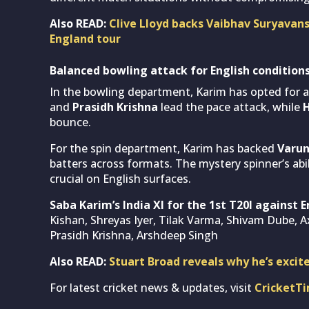
Also READ:
Clive Lloyd backs Vaibhav Suryavans
England tour
Balanced bowling attack for English condition
In the bowling department, Karim has opted for a
and
Prasidh Krishna
lead the pace attack, while
H
bounce.
For the spin department, Karim has backed
Varun
batters across formats. The mystery spinner’s abil
crucial on English surfaces.
Saba Karim’s India XI for the 1st T20I against 
Kishan, Shreyas Iyer, Tilak Varma, Shivam Dube, A
Prasidh Krishna, Arshdeep Singh
Also READ:
Stuart Broad reveals why he’s excit
For latest cricket news & updates, visit
CricketT