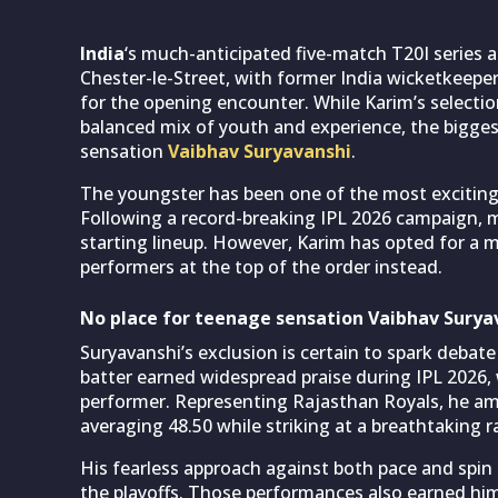
India
‘s much-anticipated five-match T20I series 
Chester-le-Street, with former India wicketkeepe
for the opening encounter. While Karim’s selectio
balanced mix of youth and experience, the bigges
sensation
Vaibhav Suryavanshi
.
The youngster has been one of the most exciting 
Following a record-breaking IPL 2026 campaign, m
starting lineup. However, Karim has opted for a
performers at the top of the order instead.
No place for teenage sensation Vaibhav Suryav
Suryavanshi’s exclusion is certain to spark debat
batter earned widespread praise during IPL 2026
performer. Representing Rajasthan Royals, he am
averaging 48.50 while striking at a breathtaking r
His fearless approach against both pace and spin 
the playoffs. Those performances also earned him