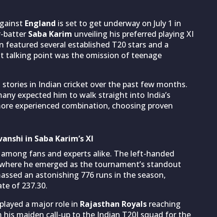
against
England
is set to get underway on July 1 in
r-batter
Saba Karim
unveiling his preferred playing XI
n featured several established T20 stars and a
t talking point was the omission of teenage
stories in Indian cricket over the past few months.
any expected him to walk straight into India’s
 more experienced combination, choosing proven
anshi in Saba Karim’s XI
e among fans and experts alike. The left-handed
, where he emerged as the tournament’s standout
assed an astonishing 776 runs in the season,
ate of 237.30.
played a major role in
Rajasthan Royals
reaching
 his maiden call-up to the Indian T20I squad for the