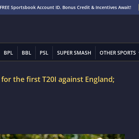
FREE Sportsbook Account ID. Bonus Credit & Incentives Await!
BPL
BBL
PSL
SUPER SMASH
OTHER SPORTS
 for the first T20I against England;