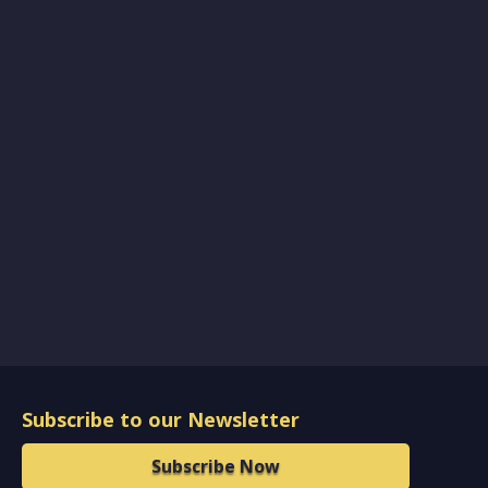
Subscribe to our Newsletter
Subscribe Now