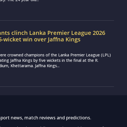
ants clinch Lanka Premier League 2026
 5-wicket win over Jaffna Kings
 were crowned champions of the Lanka Premier League (LPL)
ting Jaffna Kings by five wickets in the final at the R.
um, Khettarama. Jaffna Kings...
sport news, match reviews and predictions.