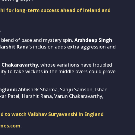
hi for long-term success ahead of Ireland and
s
 blend of pace and mystery spin.
Arshdeep Singh
arshit Rana
‘s inclusion adds extra aggression and
 Chakaravarthy
, whose variations have troubled
ity to take wickets in the middle overs could prove
England:
Abhishek Sharma, Sanju Samson, Ishan
xar Patel, Harshit Rana, Varun Chakaravarthy,
ed to watch Vaibhav Suryavanshi in England
imes.com
.