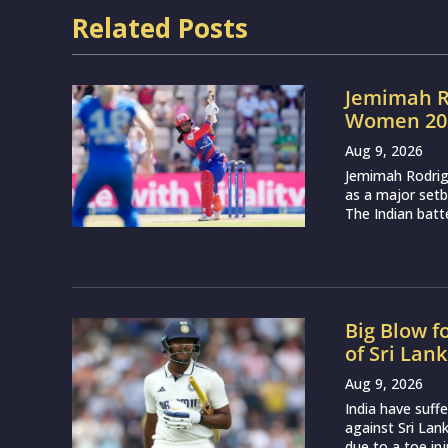
Related Posts
Jemimah R
Women 202
Aug 9, 2026
Jemimah Rodri
as a major setb
The Indian batte
Big Blow f
of Sri Lan
Aug 9, 2026
India have suff
against Sri Lan
due to a toe inj