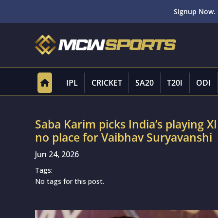
Signup Now. 
IPL
CRICKET
SA20
T20I
ODI
Saba Karim picks India’s playing XI
no place for Vaibhav Suryavanshi
Jun 24, 2026
Tags:
No tags for this post.