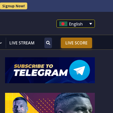
Signup Now!
English
LIVE STREAM
LIVE SCORE