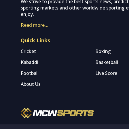
We strive to provide the best sports news, predic
sporting markets and other worldwide sporting ev
enjoy.
Read more…
Quick Links
Cricket
Boxing
Kabaddi
Basketball
Football
Live Score
About Us