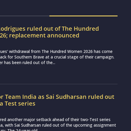
odrigues ruled out of The Hundred
6; replacement announced
gues‘ withdrawal from The Hundred Women 2026 has come
ack for Southern Brave at a crucial stage of their campaign.
r has been ruled out of the...
or Team India as Sai Sudharsan ruled out
ka Test series
ered another major setback ahead of their two-Test series
ka, with Sai Sudharsan ruled out of the upcoming assignment
ury. The 24-year-old...