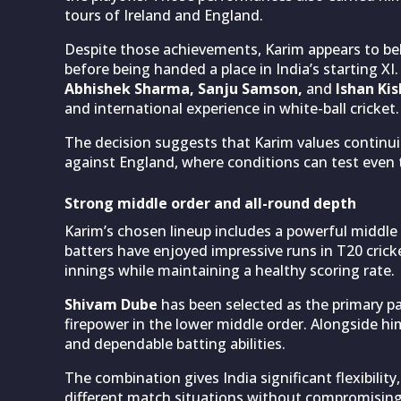
tours of Ireland and England.
Despite those achievements, Karim appears to bel
before being handed a place in India’s starting XI
Abhishek Sharma, Sanju Samson,
and
Ishan Ki
and international experience in white-ball cricket.
The decision suggests that Karim values continui
against England, where conditions can test even
Strong middle order and all-round depth
Karim’s chosen lineup includes a powerful middle
batters have enjoyed impressive runs in T20 cricke
innings while maintaining a healthy scoring rate.
Shivam Dube
has been selected as the primary pa
firepower in the lower middle order. Alongside hi
and dependable batting abilities.
The combination gives India significant flexibil
different match situations without compromising