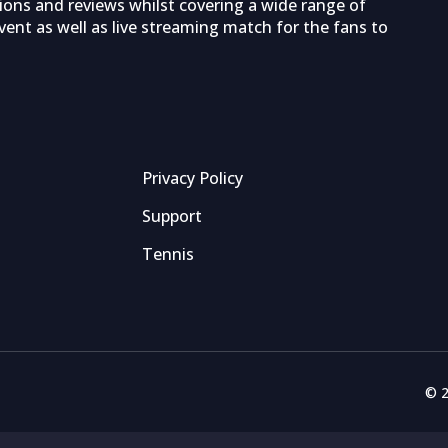
tions and reviews whilst covering a wide range of
ent as well as live streaming match for the fans to
Privacy Policy
Support
Tennis
© 2