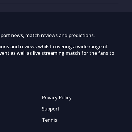
sport news, match reviews and predictions.
tions and reviews whilst covering a wide range of
ent as well as live streaming match for the fans to
Privacy Policy
Support
Tennis