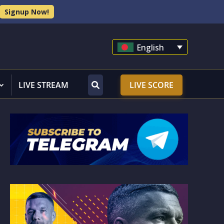
Signup Now!
English
LIVE STREAM
LIVE SCORE