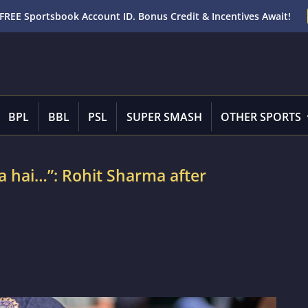
FREE Sportsbook Account ID. Bonus Credit & Incentives Await!
BPL
BBL
PSL
SUPER SMASH
OTHER SPORTS
a hai…”: Rohit Sharma after