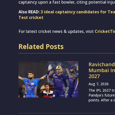
captaincy upon a fast bowler, citing potential inj
Also READ:
3 ideal captaincy candidates for T
Test cricket
For latest cricket news & updates, visit
CricketT
Related Posts
Ravichand
Mumbai Ind
2027
Aug 7, 2026
The IPL 2027 t
Pandya’s future
points. After a 