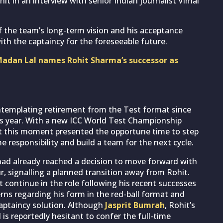
it in an interview with senior Indian journalist Vimal
 the team’s long-term vision and his acceptance
ith the captaincy for the foreseeable future.
Madan Lal names Rohit Sharma’s successor as
ontemplating retirement from the Test format since
his year. With a new ICC World Test Championship
hat this moment presented the opportune time to step
 responsibility and build a team for the next cycle.
had already reached a decision to move forward with
, signalling a planned transition away from Rohit.
it continue in the role following his recent successes
erns regarding his form in the red-ball format and
aptaincy solution. Although
Jasprit Bumrah
, Rohit’s
 is reportedly hesitant to confer the full-time