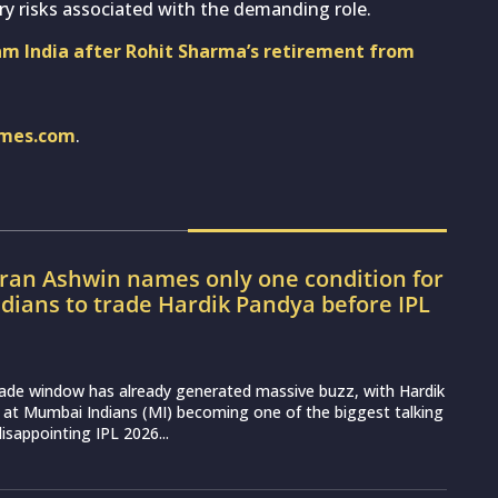
ury risks associated with the demanding role.
eam India after Rohit Sharma’s retirement from
imes.com
.
ran Ashwin names only one condition for
ians to trade Hardik Pandya before IPL
rade window has already generated massive buzz, with Hardik
 at Mumbai Indians (MI) becoming one of the biggest talking
disappointing IPL 2026...