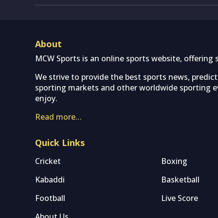
About
MCW Sports is an online sports website, offering 
We strive to provide the best sports news, predic
sporting markets and other worldwide sporting ev
enjoy.
Read more…
Quick Links
Cricket
Boxing
Kabaddi
Basketball
Football
Live Score
About Us