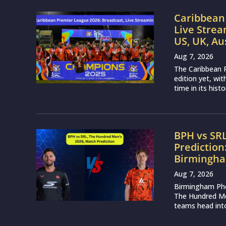
Caribbean 
Live Strea
US, UK, Au
Aug 7, 2026
The Caribbean P
edition yet, wi
time in its histo
BPH vs SR
Prediction
Birmingha
Aug 7, 2026
Birmingham Phoe
The Hundred Me
teams head into