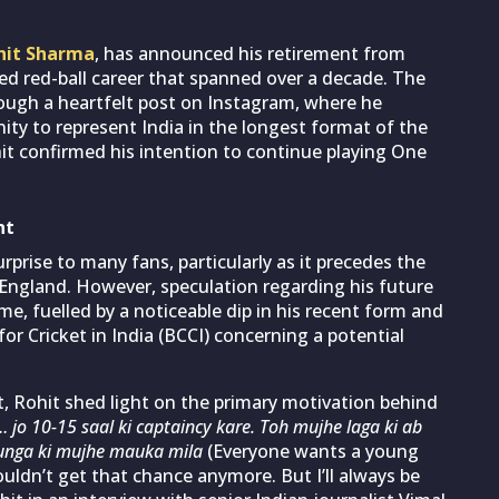
hit Sharma
, has announced his retirement from
hed red-ball career that spanned over a decade. The
rough a heartfelt post on Instagram, where he
ity to represent India in the longest format of the
t confirmed his intention to continue playing One
nt
prise to many fans, particularly as it precedes the
 England. However, speculation regarding his future
e, fuelled by a noticeable dip in his recent form and
or Cricket in India (BCCI) concerning a potential
, Rohit shed light on the primary motivation behind
jo 10-15 saal ki captaincy kare. Toh mujhe laga ki ab
unga ki mujhe mauka mila
(Everyone wants a young
wouldn’t get that chance anymore. But I’ll always be