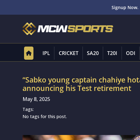
Signup Now. 
IPL
CRICKET
SA20
T20I
ODI
“Sabko young captain chahiye hot
announcing his Test retirement
May 8, 2025
Tags:
No tags for this post.