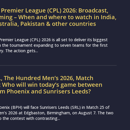
Premier League (CPL) 2026: Broadcast,
ming – When and where to watch in India,
stralia, Pakistan & other countries
remier League (CPL) 2026 is all set to deliver its biggest
th the tournament expanding to seven teams for the first
ry. The action gets...
L, The Hundred Men’s 2026, Match
: Who will win today’s game between
m Phoenix and Sunrisers Leeds?
nix (BPH) will face Sunrisers Leeds (SRL) in Match 25 of
n’s 2026 at Edgbaston, Birmingham, on August 7. The two
 the contest with contrasting...