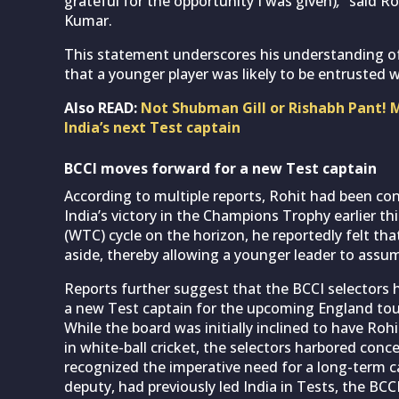
grateful for the opportunity I was given)
,”
said Roh
Kumar.
This statement underscores his understanding of
that a younger player was likely to be entrusted w
Also READ:
Not Shubman Gill or Rishabh Pant! 
India’s next Test captain
BCCI moves forward for a new Test captain
According to multiple reports, Rohit had been c
India’s victory in the Champions Trophy earlier t
(WTC) cycle on the horizon, he reportedly felt t
aside, thereby allowing a younger leader to assume
Reports further suggest that the BCCI selectors 
a new Test captain for the upcoming England tour
While the board was initially inclined to have Roh
in white-ball cricket, the selectors harbored conc
recognized the imperative need for a long-term c
deputy, had previously led India in Tests, the BCCI