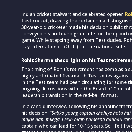
Indian cricket stalwart and celebrated opener,
Ro
Test cricket, drawing the curtain on a distinguis
38-year-old cricketer made his decision public th
conveyed his profound gratitude for the opportun
game. While stepping away from Test duties, Rohi
Day Internationals (ODIs) for the national side.
Rohit Sharma sheds light on his Test retireme
The timing of Rohit’s retirement has come as a sur
highly anticipated five-match Test series against
in the Test team had been circulating for some tim
ongoing discussions within the Board of Control f
leadership transition in the red-ball format.
In a candid interview following his announcement
his decision. “
Sabko young captain chahiye hota hai… 
mujhe nahi milega. Lekin main hamesha aabhari rah
captain who can lead for 10-15 years. So I felt I 