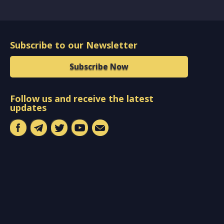
Subscribe to our Newsletter
Subscribe Now
Follow us and receive the latest
updates