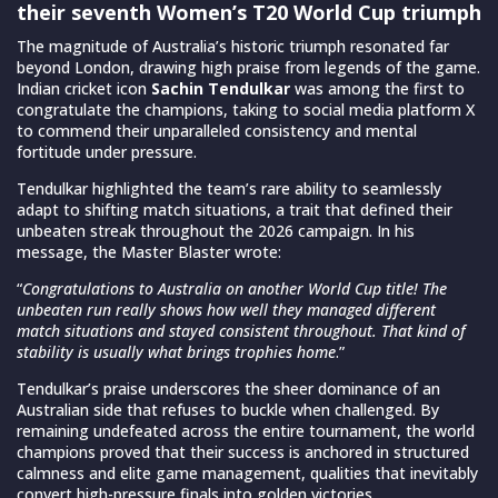
their seventh Women’s T20 World Cup triumph
The magnitude of Australia’s historic triumph resonated far
beyond London, drawing high praise from legends of the game.
Indian cricket icon
Sachin Tendulkar
was among the first to
congratulate the champions, taking to social media platform X
to commend their unparalleled consistency and mental
fortitude under pressure.
Tendulkar highlighted the team’s rare ability to seamlessly
adapt to shifting match situations, a trait that defined their
unbeaten streak throughout the 2026 campaign. In his
message, the Master Blaster wrote:
“
Congratulations to Australia on another World Cup title! The
unbeaten run really shows how well they managed different
match situations and stayed consistent throughout. That kind of
stability is usually what brings trophies home
.”
Tendulkar’s praise underscores the sheer dominance of an
Australian side that refuses to buckle when challenged. By
remaining undefeated across the entire tournament, the world
champions proved that their success is anchored in structured
calmness and elite game management, qualities that inevitably
convert high-pressure finals into golden victories.