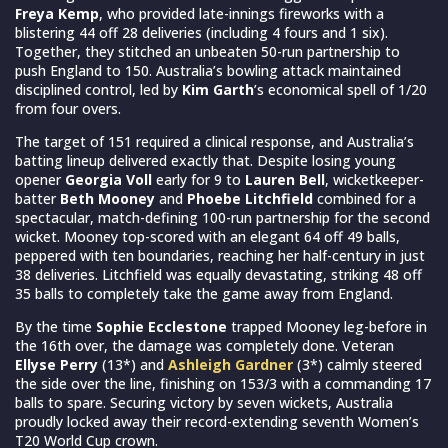
Freya Kemp
, who provided late-innings fireworks with a
blistering 44 off 28 deliveries (including 4 fours and 1 six).
Together, they stitched an unbeaten 50-run partnership to
push England to 150. Australia’s bowling attack maintained
disciplined control, led by
Kim Garth
’s economical spell of 1/20
from four overs.
The target of 151 required a clinical response, and Australia’s
batting lineup delivered exactly that. Despite losing young
opener
Georgia Voll
early for 9 to
Lauren Bell
, wicketkeeper-
batter
Beth Mooney
and
Phoebe Litchfield
combined for a
spectacular, match-defining 100-run partnership for the second
wicket. Mooney top-scored with an elegant 64 off 49 balls,
peppered with ten boundaries, reaching her half-century in just
38 deliveries. Litchfield was equally devastating, striking 48 off
35 balls to completely take the game away from England.
By the time
Sophie Ecclestone
trapped Mooney leg-before in
the 16th over, the damage was completely done. Veteran
Ellyse Perry
(13*) and
Ashleigh Gardner
(3*) calmly steered
the side over the line, finishing on 153/3 with a commanding 17
balls to spare. Securing victory by seven wickets, Australia
proudly locked away their record-extending seventh Women’s
T20 World Cup crown.