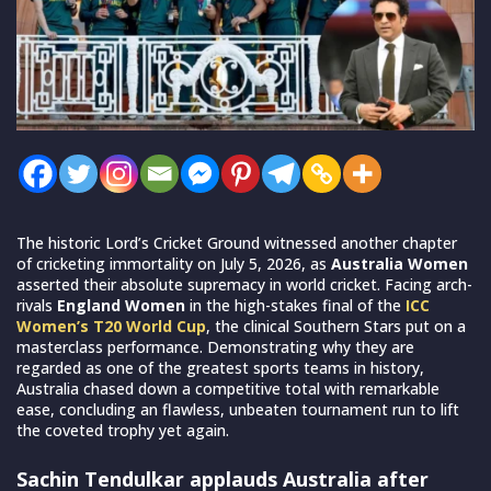
The historic Lord’s Cricket Ground witnessed another chapter
of cricketing immortality on July 5, 2026, as
Australia Women
asserted their absolute supremacy in world cricket. Facing arch-
rivals
England Women
in the high-stakes final of the
ICC
Women’s T20 World Cup
, the clinical Southern Stars put on a
masterclass performance. Demonstrating why they are
regarded as one of the greatest sports teams in history,
Australia chased down a competitive total with remarkable
ease, concluding an flawless, unbeaten tournament run to lift
the coveted trophy yet again.
Sachin Tendulkar applauds Australia after