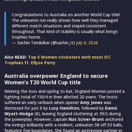
Congratulations to Australia on another World Cup title!
The unbeaten run really shows how well they managed
different match situations and stayed consistent
throughout. That kind of stability is usually what brings
trophies home.
— Sachin Tendulkar (@sachin_rt)
July 6, 2026
Also READ:
Top 5 Women cricketers with most ICC
Trophies ft. Ellyse Perry
Australia overpower England to secure
Women’s T20 World Cup title
Winning the toss and opting to bat, England Women posted a
fighting total of 150/4 in their allotted 20 overs. The hosts
suffered an early setback when opener
Amy Jones
was
dismissed for just 6 by
Lucy Hamilton
, followed by
Danni
Wyatt-Hodge
(8), leaving England stuttering at 39/2 during
the powerplay. However, captain
Nat Sciver-Brunt
anchored
the innings brilliantly with a resilient, unbeaten 58 off 53 balls,
featuring five boundaries. She found an aggressive partner in