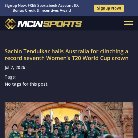
Signup Now. FREE Sportsbook Account ID.
Signup Now!
Bonus Credit & Incentives Await!
Sachin Tendulkar hails Australia for clinching a
record seventh Women’s T20 World Cup crown
Jul 7, 2026
Tags:
No tags for this post.