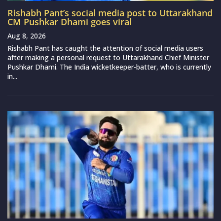
Rishabh Pant’s social media post to Uttarakhand
CM Pushkar Dhami goes viral
Aug 8, 2026
Rishabh Pant has caught the attention of social media users
after making a personal request to Uttarakhand Chief Minister
Pushkar Dhami. The India wicketkeeper-batter, who is currently
in...