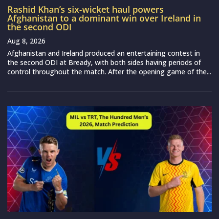
Rashid Khan’s six-wicket haul powers
Afghanistan to a dominant win over Ireland in
the second ODI
Aug 8, 2026
Afghanistan and Ireland produced an entertaining contest in
the second ODI at Bready, with both sides having periods of
control throughout the match. After the opening game of the...