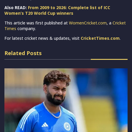
Also READ:
From 2009 to 2026: Complete list of ICC
Women’s T20 World Cup winners
This article was first published at
WomenCricket.com
, a
Cricket
Times
company.
For latest cricket news & updates, visit
CricketTimes.com
.
Related Posts