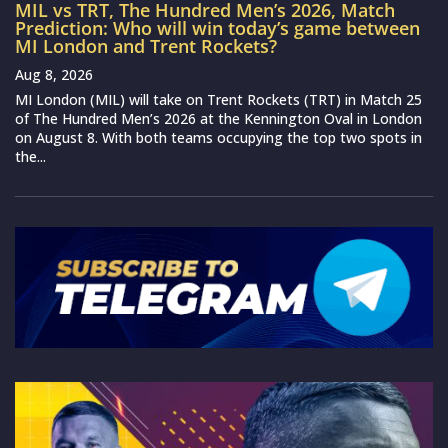
MIL vs TRT, The Hundred Men’s 2026, Match
Prediction: Who will win today’s game between
MI London and Trent Rockets?
Aug 8, 2026
MI London (MIL) will take on Trent Rockets (TRT) in Match 25
of The Hundred Men’s 2026 at the Kennington Oval in London
on August 8. With both teams occupying the top two spots in
the...