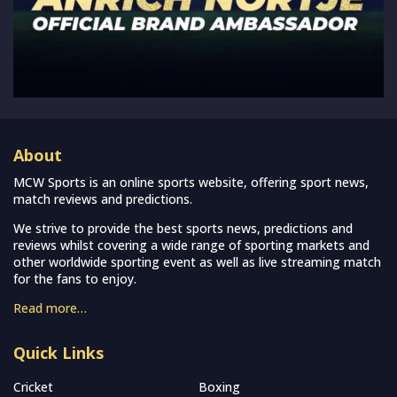
About
MCW Sports is an online sports website, offering sport news,
match reviews and predictions.
We strive to provide the best sports news, predictions and
reviews whilst covering a wide range of sporting markets and
other worldwide sporting event as well as live streaming match
for the fans to enjoy.
Read more…
Quick Links
Cricket
Boxing