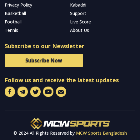
Privacy Policy
Kabaddi
Basketball
Support
Football
Live Score
Tennis
About Us
Subscribe to our Newsletter
Subscribe Now
Follow us and receive the latest updates
© 2024 All Rights Reserved by
MCW Sports Bangladesh