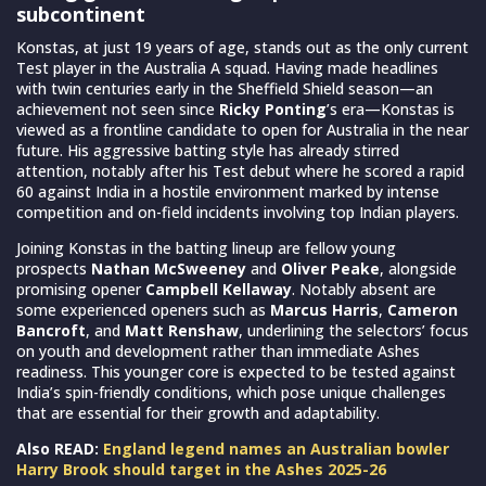
subcontinent
Konstas, at just 19 years of age, stands out as the only current
Test player in the Australia A squad. Having made headlines
with twin centuries early in the Sheffield Shield season—an
achievement not seen since
Ricky Ponting
’s era—Konstas is
viewed as a frontline candidate to open for Australia in the near
future. His aggressive batting style has already stirred
attention, notably after his Test debut where he scored a rapid
60 against India in a hostile environment marked by intense
competition and on-field incidents involving top Indian players.
Joining Konstas in the batting lineup are fellow young
prospects
Nathan McSweeney
and
Oliver Peake
, alongside
promising opener
Campbell Kellaway
. Notably absent are
some experienced openers such as
Marcus Harris
,
Cameron
Bancroft
, and
Matt Renshaw
, underlining the selectors’ focus
on youth and development rather than immediate Ashes
readiness. This younger core is expected to be tested against
India’s spin-friendly conditions, which pose unique challenges
that are essential for their growth and adaptability.
Also READ:
England legend names an Australian bowler
Harry Brook should target in the Ashes 2025-26