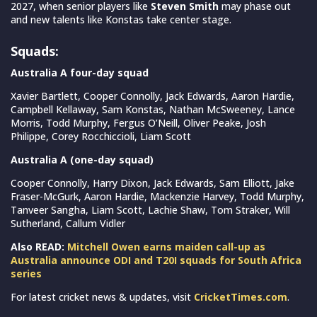
2027, when senior players like
Steven Smith
may phase out
and new talents like Konstas take center stage.
Squads:
Australia A four-day squad
Xavier Bartlett, Cooper Connolly, Jack Edwards, Aaron Hardie,
Campbell Kellaway, Sam Konstas, Nathan McSweeney, Lance
Morris, Todd Murphy, Fergus O’Neill, Oliver Peake, Josh
Philippe, Corey Rocchiccioli, Liam Scott
Australia A (one-day squad)
Cooper Connolly, Harry Dixon, Jack Edwards, Sam Elliott, Jake
Fraser-McGurk, Aaron Hardie, Mackenzie Harvey, Todd Murphy,
Tanveer Sangha, Liam Scott, Lachie Shaw, Tom Straker, Will
Sutherland, Callum Vidler
Also READ:
Mitchell Owen earns maiden call-up as
Australia announce ODI and T20I squads for South Africa
series
For latest cricket news & updates, visit
CricketTimes.com
.