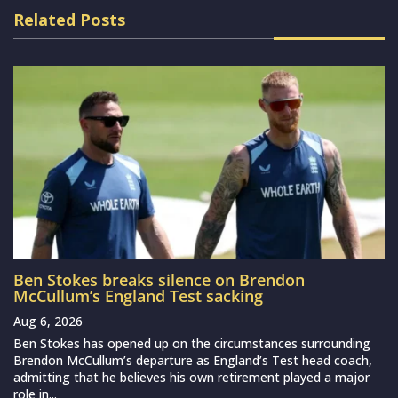
Related Posts
Ben Stokes breaks silence on Brendon
McCullum’s England Test sacking
Aug 6, 2026
Ben Stokes has opened up on the circumstances surrounding
Brendon McCullum’s departure as England’s Test head coach,
admitting that he believes his own retirement played a major
role in...