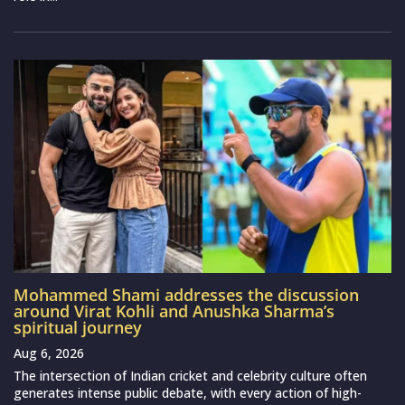
Mohammed Shami addresses the discussion
around Virat Kohli and Anushka Sharma’s
spiritual journey
Aug 6, 2026
The intersection of Indian cricket and celebrity culture often
generates intense public debate, with every action of high-