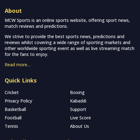
About
MCW Sports is an online sports website, offering sport news,
match reviews and predictions.
We strive to provide the best sports news, predictions and
reviews whilst covering a wide range of sporting markets and
other worldwide sporting event as well as live streaming match
for the fans to enjoy.
Read more…
Quick Links
Cricket
Boxing
Privacy Policy
Kabaddi
Basketball
Support
Football
Live Score
Tennis
About Us