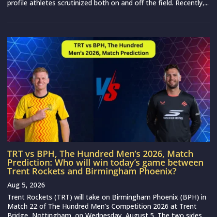
profile athletes scrutinized both on and off the field. Recently,...
TRT vs BPH, The Hundred Men’s 2026, Match
Prediction: Who will win today’s game between
Trent Rockets and Birmingham Phoenix?
Aug 5, 2026
Trent Rockets (TRT) will take on Birmingham Phoenix (BPH) in
Match 22 of The Hundred Men’s Competition 2026 at Trent
Bridge, Nottingham, on Wednesday, August 5. The two sides