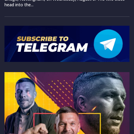
head into the...