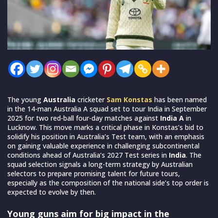
The young
Australia
cricketer
Sam Konstas
has been named
in the 14-man Australia A squad set to tour India in September
2025 for two red-ball four-day matches against
India A
in
Lucknow. This move marks a critical phase in Konstas’s bid to
solidify his position in Australia’s Test team, with an emphasis
on gaining valuable experience in challenging subcontinental
conditions ahead of Australia’s 2027 Test series in
India
. The
squad selection signals a long-term strategy by Australian
selectors to prepare promising talent for future tours,
especially as the composition of the national side’s top order is
expected to evolve by then.
Young guns aim for big impact in the