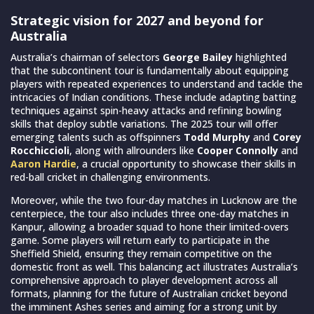
Strategic vision for 2027 and beyond for
Australia
Australia’s chairman of selectors
George Bailey
highlighted
that the subcontinent tour is fundamentally about equipping
players with repeated experiences to understand and tackle the
intricacies of Indian conditions. These include adapting batting
techniques against spin-heavy attacks and refining bowling
skills that deploy subtle variations. The 2025 tour will offer
emerging talents such as offspinners
Todd Murphy
and
Corey
Rocchiccioli
, along with allrounders like
Cooper Connolly
and
Aaron Hardie
, a crucial opportunity to showcase their skills in
red-ball cricket in challenging environments.
Moreover, while the two four-day matches in Lucknow are the
centerpiece, the tour also includes three one-day matches in
Kanpur, allowing a broader squad to hone their limited-overs
game. Some players will return early to participate in the
Sheffield Shield, ensuring they remain competitive on the
domestic front as well. This balancing act illustrates Australia’s
comprehensive approach to player development across all
formats, planning for the future of Australian cricket beyond
the imminent Ashes series and aiming for a strong unit by