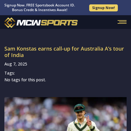
Signup Now. FREE Sportsbook Account ID.
Signup Now!
Bonus Credit & Incentives Await!
Sam Konstas earns call-up for Australia A’s tour
of India
Aug 7, 2025
Tags:
No tags for this post.