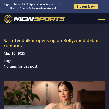
Signup Now. FREE Sportsbook Account ID.
Signup Now!
Bonus Credit & Incentives Await!
Sara Tendulkar opens up on Bollywood debut
rumours
May 10, 2025
Tags:
No tags for this post.