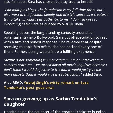
into film sets, Sara has chosen to stay true to herself.
“I do multiple things. The foundation is my full-time focus, but I
also work in the fashion, beauty and lifestyle space as a creator. I
try to take up what feels authentic to me, I don’t say yes to
everything,”
said Sara as quoted by VOGUE India.
Speaking about the long-standing curiosity around her
potential entry into Bollywood, Sara put all speculation to rest
with a firm and honest response. She revealed that despite
receiving multiple film offers, she has declined every one of
them. For her, acting wouldn’t be a fulfilling experience.
“Acting is not something I’m interested in. I’m an introvert and
cameras scare me. I’ve turned down all movie inquiries because I
don’t think I would do justice to the job. It would just give me
more anxiety than it would give me satisfaction,”
added Sara.
Also READ:
Yuvraj Singh’s witty remark on Sara
Tendulkar’s post goes viral
Sara on growing up as Sachin Tendulkar’s
daughter
Despite being the daughter of the greatest cricketer in Indian