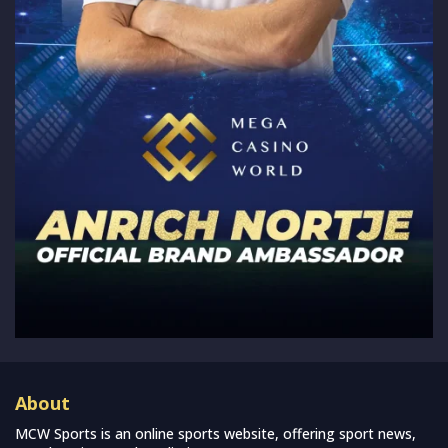
About
MCW Sports is an online sports website, offering sport news,