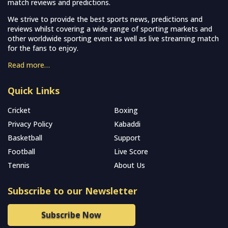
match reviews and predictions.
We strive to provide the best sports news, predictions and
reviews whilst covering a wide range of sporting markets and
other worldwide sporting event as well as live streaming match
for the fans to enjoy.
Read more…
Quick Links
Cricket
Boxing
Privacy Policy
Kabaddi
Basketball
Support
Football
Live Score
Tennis
About Us
Subscribe to our Newsletter
Subscribe Now