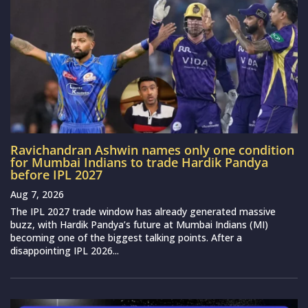
Ravichandran Ashwin names only one condition
for Mumbai Indians to trade Hardik Pandya
before IPL 2027
Aug 7, 2026
The IPL 2027 trade window has already generated massive
buzz, with Hardik Pandya’s future at Mumbai Indians (MI)
becoming one of the biggest talking points. After a
disappointing IPL 2026...