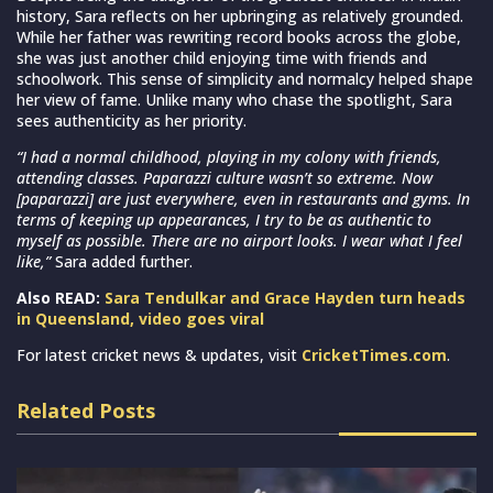
history, Sara reflects on her upbringing as relatively grounded.
While her father was rewriting record books across the globe,
she was just another child enjoying time with friends and
schoolwork. This sense of simplicity and normalcy helped shape
her view of fame. Unlike many who chase the spotlight, Sara
sees authenticity as her priority.
“I had a normal childhood, playing in my colony with friends,
attending classes. Paparazzi culture wasn’t so extreme. Now
[paparazzi] are just everywhere, even in restaurants and gyms. In
terms of keeping up appearances, I try to be as authentic to
myself as possible. There are no airport looks. I wear what I feel
like,”
Sara added further.
Also READ:
Sara Tendulkar and Grace Hayden turn heads
in Queensland, video goes viral
For latest cricket news & updates, visit
CricketTimes.com
.
Related Posts