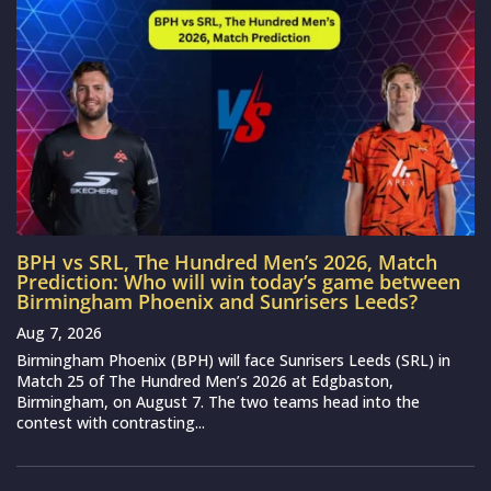
BPH vs SRL, The Hundred Men’s 2026, Match
Prediction: Who will win today’s game between
Birmingham Phoenix and Sunrisers Leeds?
Aug 7, 2026
Birmingham Phoenix (BPH) will face Sunrisers Leeds (SRL) in
Match 25 of The Hundred Men’s 2026 at Edgbaston,
Birmingham, on August 7. The two teams head into the
contest with contrasting...