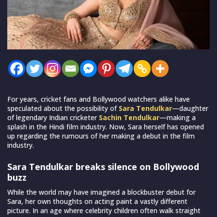
For years, cricket fans and Bollywood watchers alike have
speculated about the possibility of
Sara Tendulkar
—daughter
of legendary Indian cricketer
Sachin Tendulkar
—making a
splash in the Hindi film industry. Now, Sara herself has opened
up regarding the rumours of her making a debut in the film
industry.
Sara Tendulkar breaks silence on Bollywood
buzz
While the world may have imagined a blockbuster debut for
Sara, her own thoughts on acting paint a vastly different
picture. In an age where celebrity children often walk straight