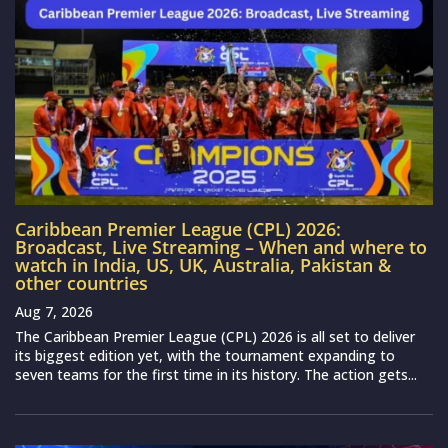
Caribbean Premier League (CPL) 2026:
Broadcast, Live Streaming – When and where to
watch in India, US, UK, Australia, Pakistan &
other countries
Aug 7, 2026
The Caribbean Premier League (CPL) 2026 is all set to deliver
its biggest edition yet, with the tournament expanding to
seven teams for the first time in its history. The action gets...