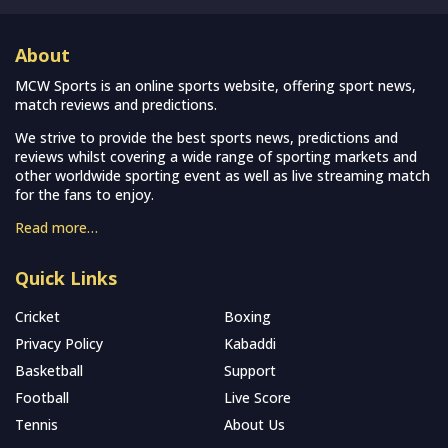
About
MCW Sports is an online sports website, offering sport news,
match reviews and predictions.
We strive to provide the best sports news, predictions and
reviews whilst covering a wide range of sporting markets and
other worldwide sporting event as well as live streaming match
for the fans to enjoy.
Read more…
Quick Links
Cricket
Boxing
Privacy Policy
Kabaddi
Basketball
Support
Football
Live Score
Tennis
About Us