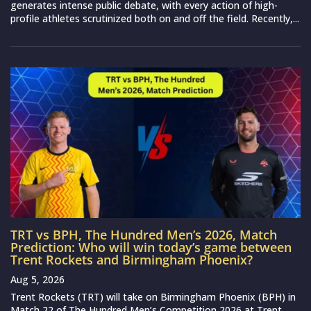
generates intense public debate, with every action of high-
profile athletes scrutinized both on and off the field. Recently,...
TRT vs BPH, The Hundred Men’s 2026, Match
Prediction: Who will win today’s game between
Trent Rockets and Birmingham Phoenix?
Aug 5, 2026
Trent Rockets (TRT) will take on Birmingham Phoenix (BPH) in
Match 22 of The Hundred Men’s Competition 2026 at Trent