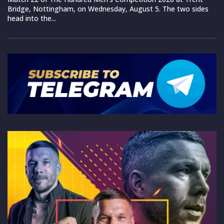
Bridge, Nottingham, on Wednesday, August 5. The two sides
head into the...