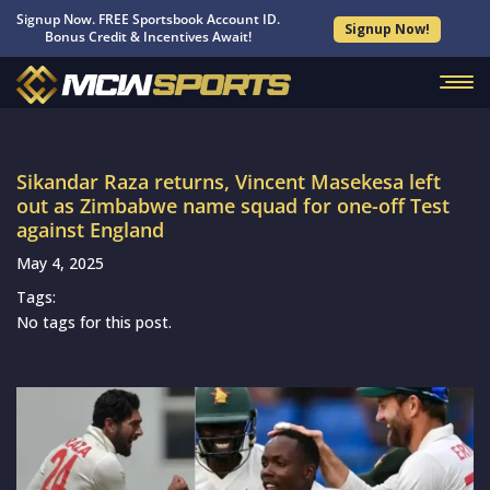
Signup Now. FREE Sportsbook Account ID.
Signup Now!
Bonus Credit & Incentives Await!
Sikandar Raza returns, Vincent Masekesa left
out as Zimbabwe name squad for one-off Test
against England
May 4, 2025
Tags:
No tags for this post.