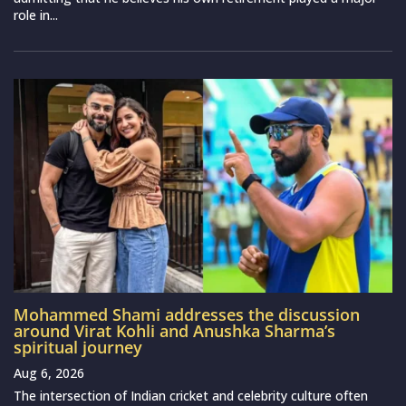
role in...
Mohammed Shami addresses the discussion
around Virat Kohli and Anushka Sharma’s
spiritual journey
Aug 6, 2026
The intersection of Indian cricket and celebrity culture often