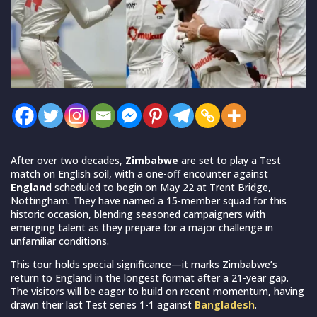
After over two decades,
Zimbabwe
are set to play a Test
match on English soil, with a one-off encounter against
England
scheduled to begin on May 22 at Trent Bridge,
Nottingham. They have named a 15-member squad for this
historic occasion, blending seasoned campaigners with
emerging talent as they prepare for a major challenge in
unfamiliar conditions.
This tour holds special significance—it marks Zimbabwe’s
return to England in the longest format after a 21-year gap.
The visitors will be eager to build on recent momentum, having
drawn their last Test series 1-1 against
Bangladesh
.