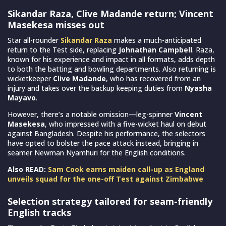
Sikandar Raza, Clive Madande return; Vincent
Masekesa misses out
Star all-rounder
Sikandar Raza
makes a much-anticipated
return to the Test side, replacing
Johnathan Campbell
. Raza,
known for his experience and impact in all formats, adds depth
to both the batting and bowling departments. Also returning is
wicketkeeper
Clive Madande
, who has recovered from an
injury and takes over the backup keeping duties from
Nyasha
Mayavo
.
However, there’s a notable omission—leg-spinner
Vincent
Masekesa
, who impressed with a five-wicket haul on debut
against Bangladesh. Despite his performance, the selectors
have opted to bolster the pace attack instead, bringing in
seamer Newman Nyamhuri for the English conditions.
Also READ:
Sam Cook earns maiden call-up as England
unveils squad for the one-off Test against Zimbabwe
Selection strategy tailored for seam-friendly
English tracks