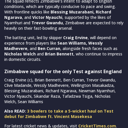
The squad reflects Zimbabwe’s intent to adapt to English
conditions, which are typically conducive to pace and swing.
With frontline quicks like
Blessing Muzarabani, Richard
Ngarava
, and
Victor Nyauchi
, supported by the likes of
Nyamhuri and
Trevor Gwandu
, Zimbabwe are expected to rely
heavily on their fast-bowling arsenal.
The batting unit, led by skipper
Craig Ervine
, will depend on
experience from players like
Sean Williams, Wessly
Madhevere
, and
Ben Curran
, alongside fresh faces such as
Nicholas Welch
and
Brian Bennett
, who continue to impress
in domestic circuits.
Zimbabwe squad for the only Test against England
Craig Ervine (c), Brian Bennett, Ben Curran, Trevor Gwandu,
Clive Madande, Wessly Madhevere, Wellington Masakadza,
Blessing Muzarabani, Richard Ngarava, Newman Nyamhuri,
Victor Nyauchi, Sikandar Raza, Tafadzwa Tsiga, Nicholas
Welch, Sean Williams
Also READ:
3 bowlers to take a 5-wicket haul on Test
debut for Zimbabwe ft. Vincent Masekesa
For latest cricket news & updates, visit
CricketTimes.com
.