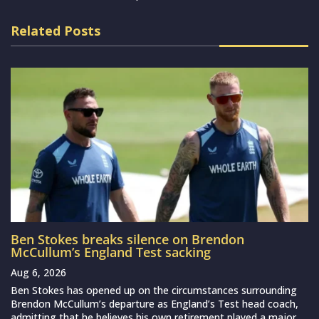
Related Posts
Ben Stokes breaks silence on Brendon
McCullum’s England Test sacking
Aug 6, 2026
Ben Stokes has opened up on the circumstances surrounding
Brendon McCullum’s departure as England’s Test head coach,
admitting that he believes his own retirement played a major