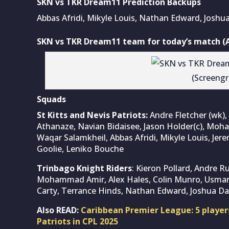
SKN vs TKR Dream11 Prediction Backups
Abbas Afridi, Mikyle Louis, Nathan Edward, Joshua
SKN vs TKR Dream11 team for today’s match (A
(Screeng
Squads
St Kitts and Nevis Patriots:
Andre Fletcher (wk), 
Athanaze, Navian Bidaisee, Jason Holder(c), M
Waqar Salamkheil, Abbas Afridi, Mikyle Louis, Je
Goolie, Leniko Bouche
Trinbago Knight Riders
: Kieron Pollard, Andre R
Mohammad Amir, Alex Hales, Colin Munro, Usman T
Carty, Terrance Hinds, Nathan Edward, Joshua Da
Also READ:
Caribbean Premier League: 5 players
Patriots in CPL 2025