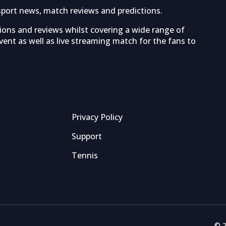
sport news, match reviews and predictions.
tions and reviews whilst covering a wide range of
ent as well as live streaming match for the fans to
Privacy Policy
Support
Tennis
© 2