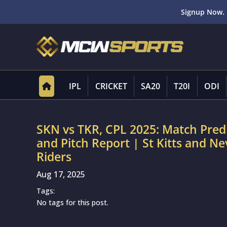
Signup Now. 
IPL
CRICKET
SA20
T20I
ODI
SKN vs TKR, CPL 2025: Match Pred
and Pitch Report | St Kitts and Ne
Riders
Aug 17, 2025
Tags:
No tags for this post.