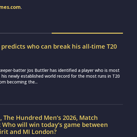
imes.com
.
r predicts who can break his all-time T20
d
eeper-batter Jos Buttler has identified a player who is most
ss his newly established world record for the most runs in T20
from becoming the...
L, The Hundred Men’s 2026, Match
: Who will win today’s game between
irit and MI London?