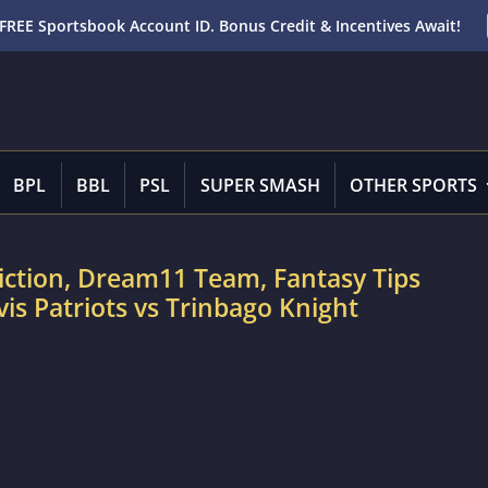
FREE Sportsbook Account ID. Bonus Credit & Incentives Await!
BPL
BBL
PSL
SUPER SMASH
OTHER SPORTS
iction, Dream11 Team, Fantasy Tips
vis Patriots vs Trinbago Knight