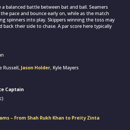
e a balanced battle between bat and ball. Seamers
m the pace and bounce early on, while as the match
ging spinners into play. Skippers winning the toss may
nd back their side to chase. A par score here typically
an
e Russell,
Jason Holder
, Kyle Mayers
ce Captain
c)
ams – From Shah Rukh Khan to Preity Zinta