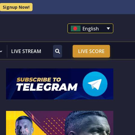
Signup Now!
English
LIVE STREAM
LIVE SCORE