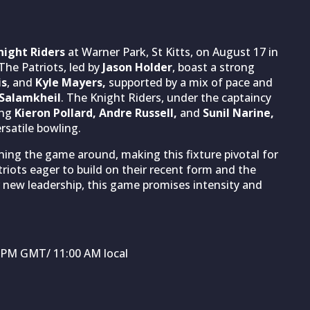
night Riders
at Warner Park, St Kitts, on August 17 in
The Patriots, led by
Jason Holder
, boast a strong
is
, and
Kyle Mayers,
supported by a mix of pace and
Salamkheil
. The Knight Riders, under the captaincy
ing
Kieron Pollard, Andre Russell,
and
Sunil Narine,
rsatile bowling.
ing the game around, making this fixture pivotal for
iots eager to build on their recent form and the
 new leadership, this game promises intensity and
0 PM GMT/ 11:00 AM local