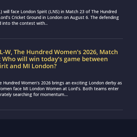
 will face London Spirit (LNS) in Match 23 of The Hundred
ord’s Cricket Ground in London on August 6. The defending
into the contest with...
IL-W, The Hundred Women’s 2026, Match
: Who will win today’s game between
irit and MI London?
e Hundred Women’s 2026 brings an exciting London derby as
Women face MI London Women at Lord’s. Both teams enter
erately searching for momentum....