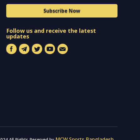
Subscribe Now
Follow us and receive the latest
updates
MCW Sports Bangladesh
024 All Rights Reserved by