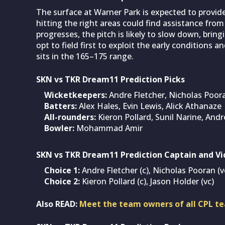
The surface at Warner Park is expected to provid
hitting the right areas could find assistance fro
progresses, the pitch is likely to slow down, brin
opt to field first to exploit the early conditions a
sits in the 165–175 range.
SKN vs TKR Dream11 Prediction Picks
Wicketkeepers:
Andre Fletcher, Nicholas Poor
Batters:
Alex Hales, Evin Lewis, Alick Athanaze
All-rounders:
Kieron Pollard, Sunil Narine, Andr
Bowler:
Mohammad Amir
SKN vs TKR Dream11 Prediction Captain and Vi
Choice 1:
Andre Fletcher (c), Nicholas Pooran (v
Choice 2:
Kieron Pollard (c), Jason Holder (vc)
Also READ:
Meet the team owners of all CPL te