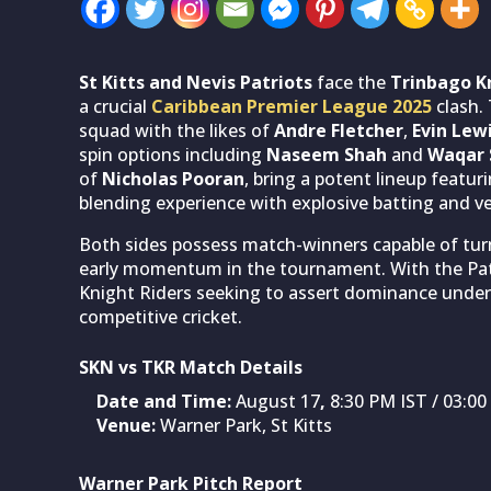
St Kitts and Nevis Patriots
face the
Trinbago K
a crucial
Caribbean Premier League 2025
clash. 
squad with the likes of
Andre Fletcher
,
Evin Lew
spin options including
Naseem Shah
and
Waqar 
of
Nicholas Pooran
, bring a potent lineup featur
blending experience with explosive batting and ve
Both sides possess match-winners capable of turn
early momentum in the tournament. With the Patr
Knight Riders seeking to assert dominance under
competitive cricket.
SKN vs TKR Match Details
Date and Time:
August 17
,
8:30 PM IST / 03:0
Venue:
Warner Park, St Kitts
Warner Park Pitch Report