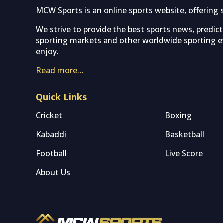
MCW Sports is an online sports website, offering 
We strive to provide the best sports news, predic
sporting markets and other worldwide sporting ev
enjoy.
Read more…
Quick Links
Cricket
Boxing
Kabaddi
Basketball
Football
Live Score
About Us