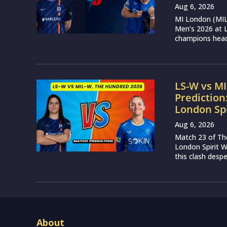
Aug 6, 2026
MI London (MIL)
Men’s 2026 at L
champions head 
LS-W vs M
Prediction
London Sp
Aug 6, 2026
Match 23 of Th
London Spirit 
this clash desp
About