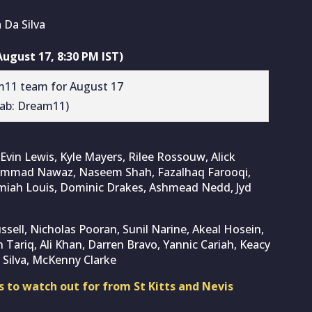
 Da Silva
ugust 17, 8:30 PM IST)
rab: Dream11)
Evin Lewis, Kyle Mayers, Rilee Rossouw, Alick
ohammad Nawaz, Naseem Shah, Fazalhaq Farooqi,
remiah Louis, Dominic Drakes, Ashmead Nedd, Jyd
ussell, Nicholas Pooran, Sunil Narine, Akeal Hosein,
ariq, Ali Khan, Darren Bravo, Yannic Cariah, Keacy
 Silva, McKenny Clarke
 to watch out for from St Kitts and Nevis