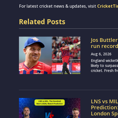
For latest cricket news & updates, visit
CricketT
Related Posts
Jos Buttle
run recor
Aug 6, 2026
England wicketk
likely to surpa
cricket. Fresh 
LNS vs MI
Prediction
London Sp