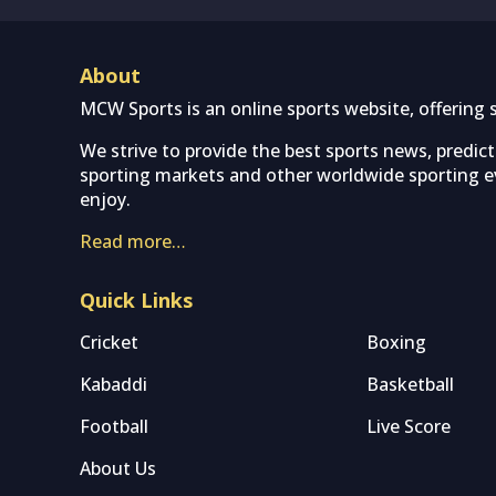
About
MCW Sports is an online sports website, offering 
We strive to provide the best sports news, predic
sporting markets and other worldwide sporting ev
enjoy.
Read more…
Quick Links
Cricket
Boxing
Kabaddi
Basketball
Football
Live Score
About Us