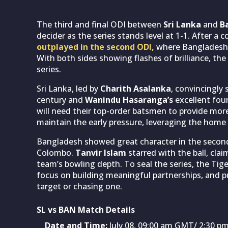
The third and final ODI between
Sri Lanka
and
Ba
decider as the series stands level at 1-1. After a 
outplayed in the second ODI,
where Bangladesh b
With both sides showing flashes of brilliance, the 
series.
Sri Lanka, led by
Charith Asalanka
, convincingly 
century and
Wanindu Hasaranga’s
excellent four
will need their top-order batsmen to provide mor
maintain the early pressure, leveraging the home 
Bangladesh showed great character in the second
Colombo.
Tanvir Islam
starred with the ball, clai
team’s bowling depth. To seal the series, the Tige
focus on building meaningful partnerships, and p
target or chasing one.
SL vs BAN Match Details
Date and Time:
July 08, 09:00 am GMT/ 2:30 pm