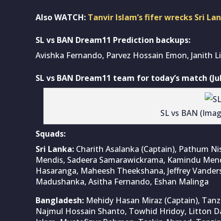
Also WATCH:
Tanvir Islam’s fifer wrecks Sri La
SL vs BAN Dream11 Prediction backups:
Avishka Fernando, Parvez Hossain Emon, Janith Li
SL vs BAN Dream11 team for today’s match (Jul
SL vs BAN (Ima
Squads:
Sri Lanka:
Charith Asalanka (Captain), Pathum N
Mendis, Sadeera Samarawickrama, Kamindu Mendis
Hasaranga, Maheesh Theekshana, Jeffrey Vandersa
Madushanka, Asitha Fernando, Eshan Malinga
Bangladesh:
Mehidy Hasan Miraz (Captain), Ta
Najmul Hossain Shanto, Towhid Hridoy, Litton Das