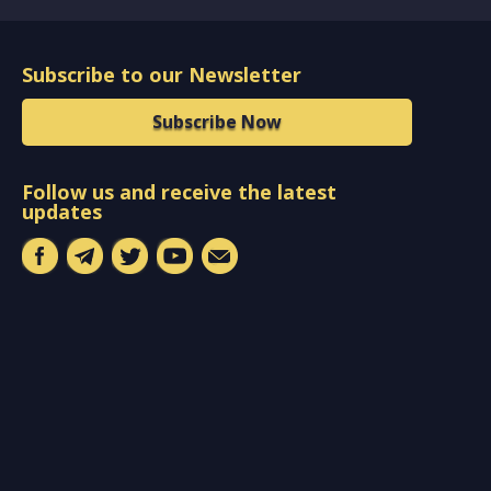
Subscribe to our Newsletter
Subscribe Now
Follow us and receive the latest
updates