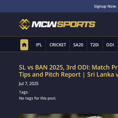
Signup Now. 
IPL
CRICKET
SA20
T20I
ODI
SL vs BAN 2025, 3rd ODI: Match P
Tips and Pitch Report | Sri Lanka
Jul 7, 2025
Tags:
No tags for this post.