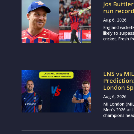
Jos Buttle
run recor
Aug 6, 2026
England wicketk
likely to surpa
cricket. Fresh 
LNS vs MI
Prediction
London Sp
Aug 6, 2026
MI London (MIL)
Men’s 2026 at L
champions head 