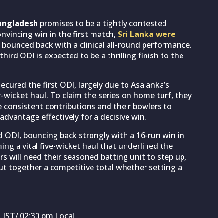
ngladesh
promises to be a tightly contested
convincing win in the first match,
Sri Lanka were
ounced back with a clinical all-round performance.
third ODI is expected to be a thrilling finish to the
secured the first ODI, largely due to Asalanka’s
-wicket haul. To claim the series on home turf, they
e consistent contributions and their bowlers to
advantage effectively for a decisive win.
 ODI, bouncing back strongly with a 16-run win in
ming a vital five-wicket haul that underlined the
rs will need their seasoned batting unit to step up,
ut together a competitive total whether setting a
 IST/ 02:30 pm Local