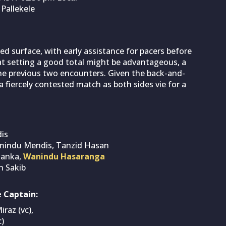
 Pallekele
ced surface, with early assistance for pacers before
at setting a good total might be advantageous, a
the previous two encounters. Given the back-and-
 a fiercely contested match as both sides vie for a
is
mindu Mendis, Tanzid Hasan
lanka,
Wanindu Hasaranga
 Sakib
 Captain:
raz (vc),
)