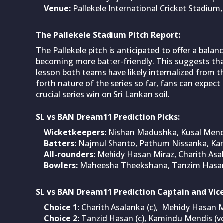
Venue:
Pallekele International Cricket Stadium,
The Pallekele Stadium Pitch Report:
The Pallekele pitch is anticipated to offer a balan
becoming more batter-friendly. This suggests th
lesson both teams have likely internalized from 
forth nature of the series so far, fans can expect
crucial series win on Sri Lankan soil.
SL vs BAN Dream11 Prediction Picks:
Wicketkeepers:
Nishan Madushka, Kusal Mend
Batters:
Najmul Shanto, Pathum Nissanka, Ka
All-rounders:
Mehidy Hasan Miraz, Charith Asa
Bowlers:
Maheesha Theekshana, Tanzim Hasan
SL vs BAN Dream11 Prediction Captain and Vice
Choice 1:
Charith Asalanka (c), Mehidy Hasan Mi
Choice 2:
Tanzid Hasan (c), Kamindu Mendis (vc