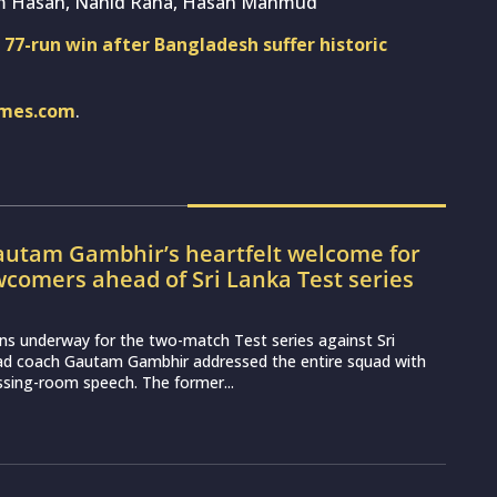
im Hasan, Nahid Rana, Hasan Mahmud
l 77-run win after Bangladesh suffer historic
imes.com
.
utam Gambhir’s heartfelt welcome for
wcomers ahead of Sri Lanka Test series
ns underway for the two-match Test series against Sri
ead coach Gautam Gambhir addressed the entire squad with
essing-room speech. The former...