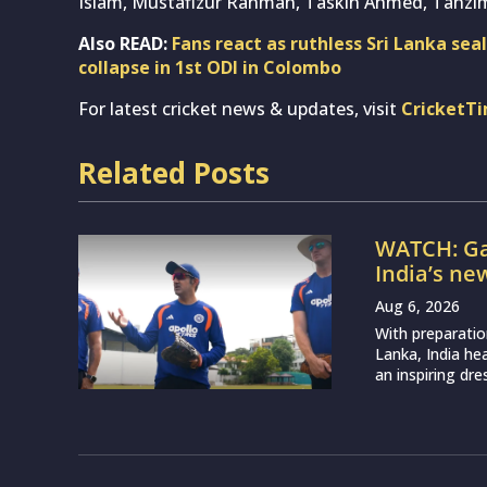
Islam, Mustafizur Rahman, Taskin Ahmed, Tanz
Also READ:
Fans react as ruthless Sri Lanka sea
collapse in 1st ODI in Colombo
For latest cricket news & updates, visit
CricketT
Related Posts
WATCH: Ga
India’s ne
Aug 6, 2026
With preparatio
Lanka, India h
an inspiring dr