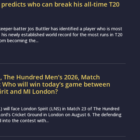
r predicts who can break his all-time T20
d
eeper-batter Jos Buttler has identified a player who is most
ss his newly established world record for the most runs in T20
from becoming the...
L, The Hundred Men’s 2026, Match
: Who will win today’s game between
irit and MI London?
 will face London Spirit (LNS) in Match 23 of The Hundred
ord’s Cricket Ground in London on August 6. The defending
into the contest with...