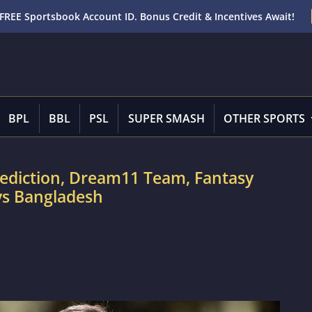
FREE Sportsbook Account ID. Bonus Credit & Incentives Await!
BPL
BBL
PSL
SUPER SMASH
OTHER SPORTS
rediction, Dream11 Team, Fantasy
 vs Bangladesh