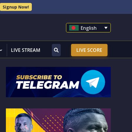
Signup Now!
English
LIVE STREAM
LIVE SCORE