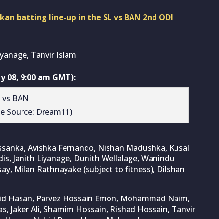
nkan batting line-up in the SL vs BAN 2nd ODI
yanage, Tanvir Islam
y 08, 9:00 am GMT):
ge Source: Dream11)
issanka, Avishka Fernando, Nishan Madushka, Kusal
, Janith Liyanage, Dunith Wellalage, Wanindu
y, Milan Rathnayake (subject to fitness), Dilshan
nzid Hasan, Parvez Hossain Emon, Mohammad Naim,
, Jaker Ali, Shamim Hossain, Rishad Hossain, Tanvir