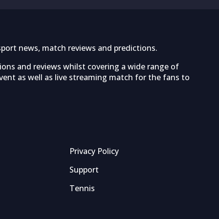
sport news, match reviews and predictions.
tions and reviews whilst covering a wide range of
ent as well as live streaming match for the fans to
Privacy Policy
Support
Tennis